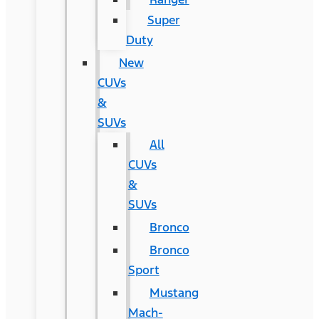
Super
Duty
New
CUVs
&
SUVs
All
CUVs
&
SUVs
Bronco
Bronco
Sport
Mustang
Mach-