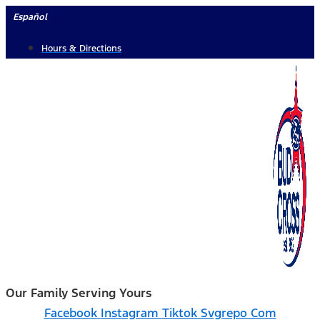
Skip
Español
to
Hours & Directions
content
Our Family Serving Yours
Facebook
Instagram
Tiktok Svgrepo Com