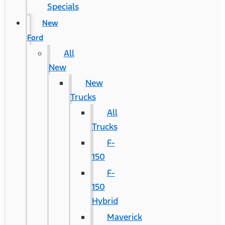
Specials
New
Ford
All
New
New
Trucks
All
Trucks
F-
150
F-
150
Hybrid
Maverick