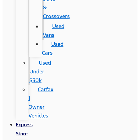
&
Crossovers
Used
Vans
Used
Cars
Used
Under
$30k
Carfax
1
Owner
Vehicles
Express
Store