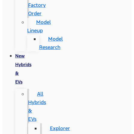
Factory
Order
Model
Lineup
Model
Research
New
Hybrids
&
EVs
All
Hybrids
&
EVs
Explorer