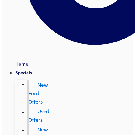
Home
Specials
New
Ford
Offers
Used
Offers
New