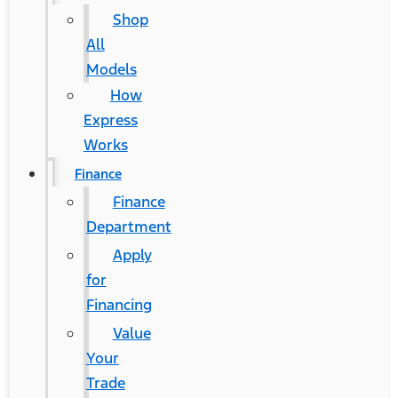
Shop
All
Models
How
Express
Works
Finance
Finance
Department
Apply
for
Financing
Value
Your
Trade