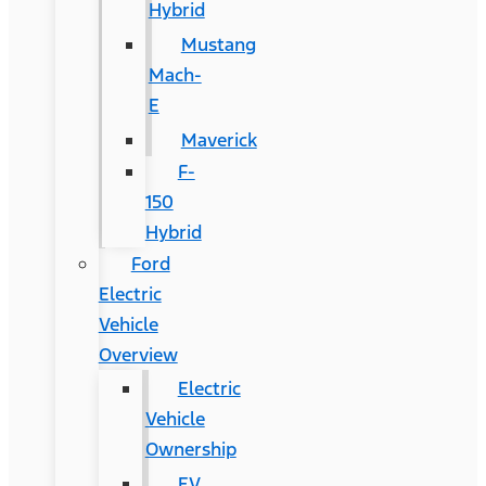
Hybrid
Mustang
Mach-
E
Maverick
F-
150
Hybrid
Ford
Electric
Vehicle
Overview
Electric
Vehicle
Ownership
EV