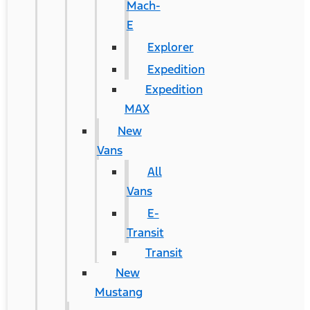
Mach-
E
Explorer
Expedition
Expedition
MAX
New
Vans
All
Vans
E-
Transit
Transit
New
Mustang