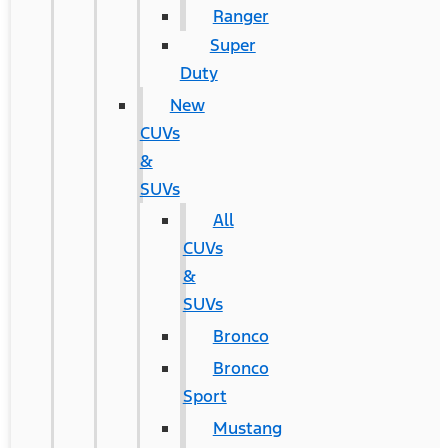
Ranger
Super
Duty
New
CUVs
&
SUVs
All
CUVs
&
SUVs
Bronco
Bronco
Sport
Mustang