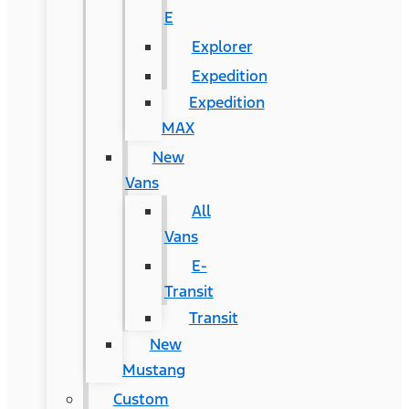
E
Explorer
Expedition
Expedition
MAX
New
Vans
All
Vans
E-
Transit
Transit
New
Mustang
Custom