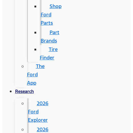
Shop
Ford
Parts
Part
Brands
Tire
Finder
The
Ford
App
Research
2026
Ford
Explorer
2026