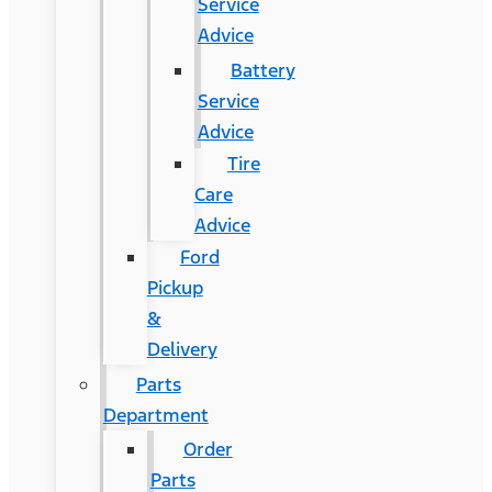
Service
Advice
Battery
Service
Advice
Tire
Care
Advice
Ford
Pickup
&
Delivery
Parts
Department
Order
Parts