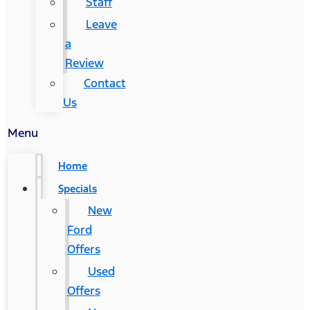
Staff
Leave
a
Review
Contact
Us
Menu
Home
Specials
New
Ford
Offers
Used
Offers