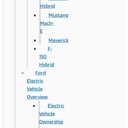
Hybrid
Mustang
Mach-
E
Maverick
F-
150
Hybrid
Ford
Electric
Vehicle
Overview
Electric
Vehicle
Ownership