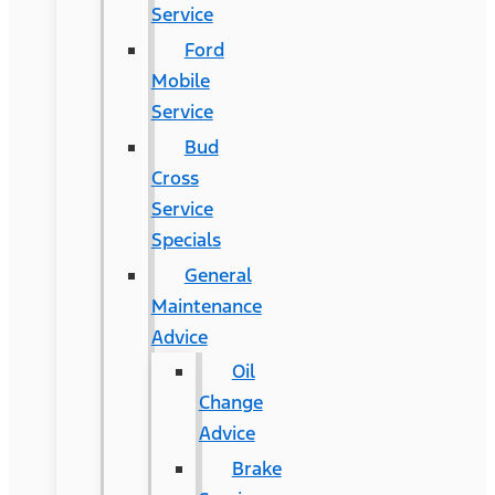
Service
Ford
Mobile
Service
Bud
Cross
Service
Specials
General
Maintenance
Advice
Oil
Change
Advice
Brake