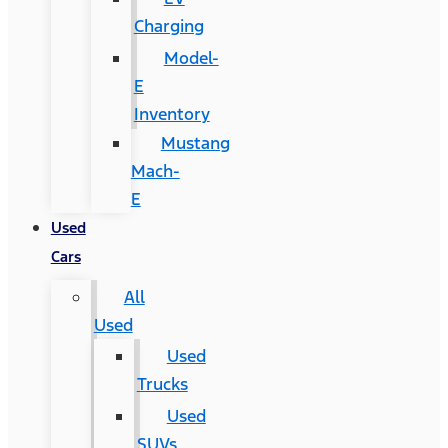
Charging
Model-
E
Inventory
Mustang
Mach-
E
Used
Cars
All
Used
Used
Trucks
Used
SUVs