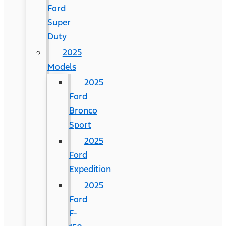
Ford
Super
Duty
2025
Models
2025
Ford
Bronco
Sport
2025
Ford
Expedition
2025
Ford
F-