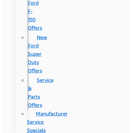
Ford
F-
150
Offers
New
Ford
Super
Duty
Offers
Service
&
Parts
Offers
Manufacturer
Service
Specials