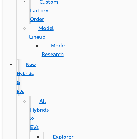
Custom
Factory
Order
Model
Lineup
Model
Research
New
Hybrids
&
EVs
All
Hybrids
&
EVs
Explorer