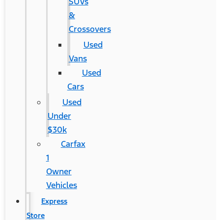
SUVs
&
Crossovers
Used
Vans
Used
Cars
Used
Under
$30k
Carfax
1
Owner
Vehicles
Express
Store