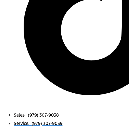
Sales: (979) 307-9038
Service: (979) 307-9039