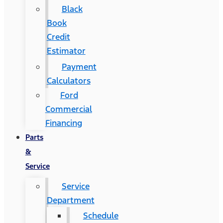
Black
Book
Credit
Estimator
Payment
Calculators
Ford
Commercial
Financing
Parts
&
Service
Service
Department
Schedule