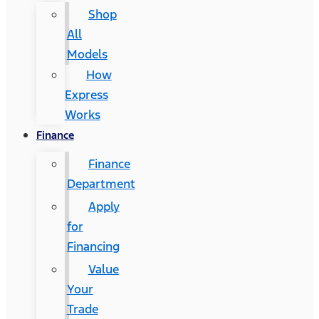
Shop
All
Models
How
Express
Works
Finance
Finance
Department
Apply
for
Financing
Value
Your
Trade