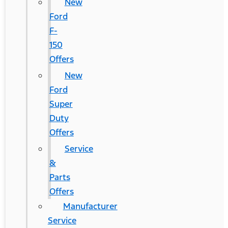
New
Ford
F-
150
Offers
New
Ford
Super
Duty
Offers
Service
&
Parts
Offers
Manufacturer
Service