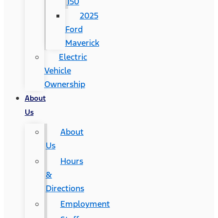
150
2025
Ford
Maverick
Electric
Vehicle
Ownership
About
Us
About
Us
Hours
&
Directions
Employment