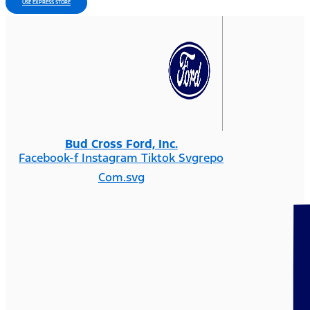
USE EXPRESS STORE
Bud Cross Ford, Inc.
Facebook-f
Instagram
Tiktok Svgrepo
Com.svg