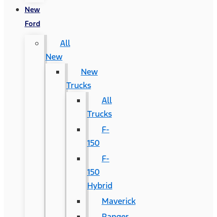
New
Ford
All
New
New
Trucks
All
Trucks
F-
150
F-
150
Hybrid
Maverick
Ranger