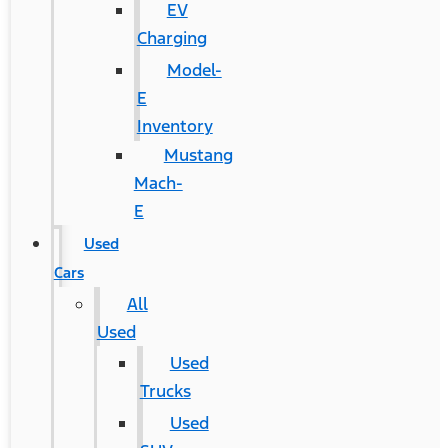
EV
Charging
Model-
E
Inventory
Mustang
Mach-
E
Used
Cars
All
Used
Used
Trucks
Used