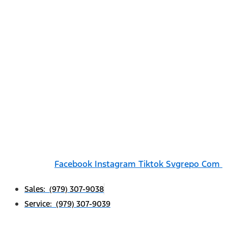
Facebook
Instagram
Tiktok Svgrepo Com
Sales: (979) 307-9038
Service: (979) 307-9039