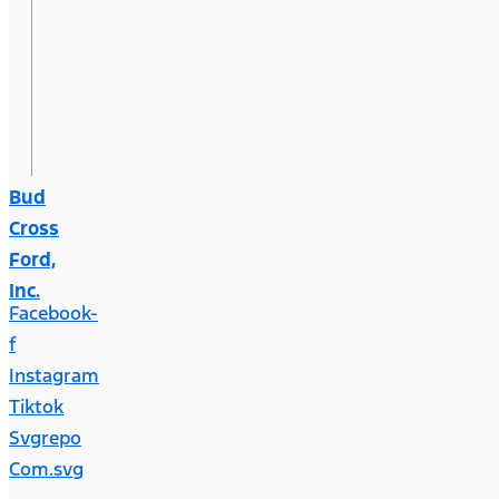
Bud
Cross
Ford,
Inc.
Facebook-
f
Instagram
Tiktok
Svgrepo
Com.svg