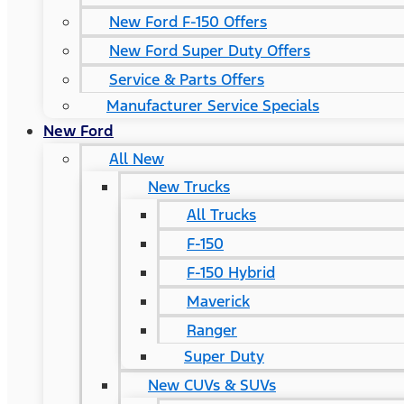
New Ford F-150 Offers
New Ford Super Duty Offers
Service & Parts Offers
Manufacturer Service Specials
New Ford
All New
New Trucks
All Trucks
F-150
F-150 Hybrid
Maverick
Ranger
Super Duty
New CUVs & SUVs