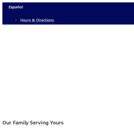
Skip
Español
to
Hours & Directions
content
Our Family Serving Yours