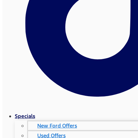
Specials
New Ford Offers
Used Offers