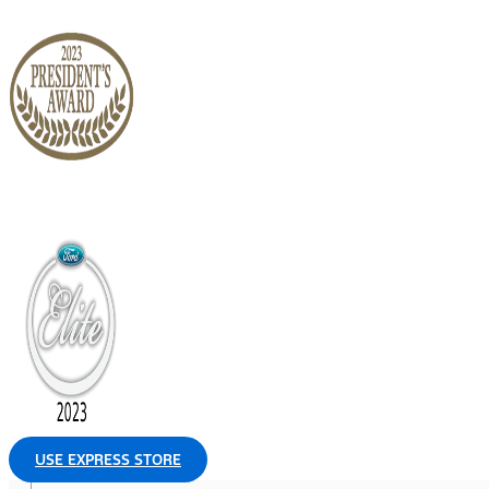
USE EXPRESS STORE