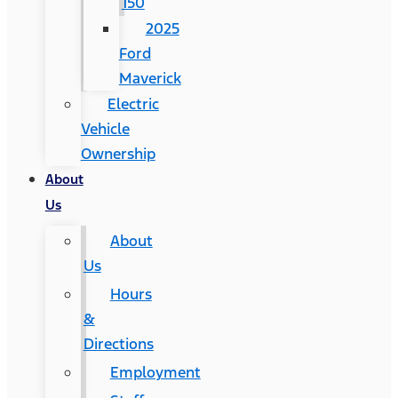
150
2025
Ford
Maverick
Electric
Vehicle
Ownership
About
Us
About
Us
Hours
&
Directions
Employment