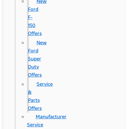
New
Ford
F-
150
Offers
New
Ford
Super
Duty
Offers
Service
&
Parts
Offers
Manufacturer
Service