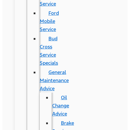
Service
Ford
Mobile
Service
Bud
Cross
Service
Specials
General
Maintenance
Advice
Oil
Change
Advice
Brake