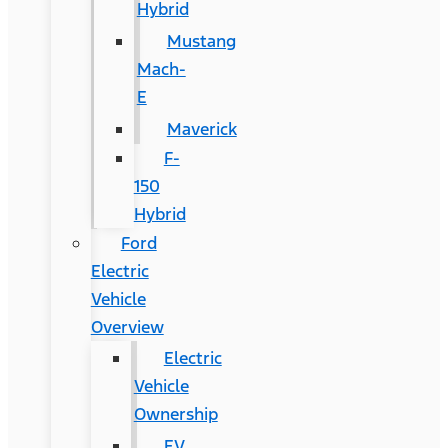
Hybrid
Mustang
Mach-
E
Maverick
F-
150
Hybrid
Ford
Electric
Vehicle
Overview
Electric
Vehicle
Ownership
EV