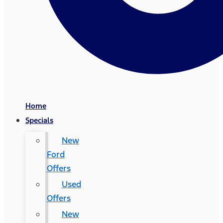
Home
Specials
New
Ford
Offers
Used
Offers
New