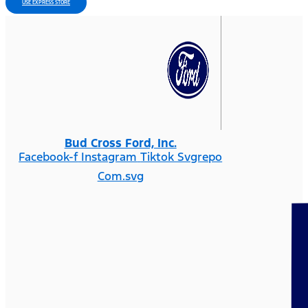
USE EXPRESS STORE
Bud Cross Ford, Inc.
Facebook-f
Instagram
Tiktok Svgrepo
Com.svg