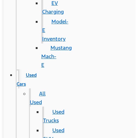
EV
Charging
Model-
E
Inventory
Mustang
Mach-
E
Used
Cars
All
Used
Used
Trucks
Used