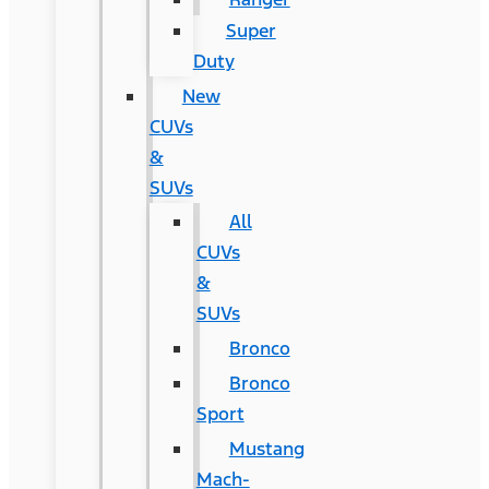
Super
Duty
New
CUVs
&
SUVs
All
CUVs
&
SUVs
Bronco
Bronco
Sport
Mustang
Mach-