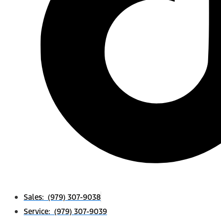
Sales: (979) 307-9038
Service: (979) 307-9039