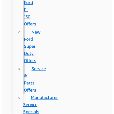
Ford
F-
150
Offers
New
Ford
Super
Duty
Offers
Service
&
Parts
Offers
Manufacturer
Service
Specials