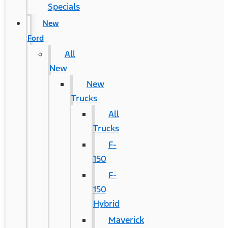
Specials
New
Ford
All
New
New
Trucks
All
Trucks
F-
150
F-
150
Hybrid
Maverick