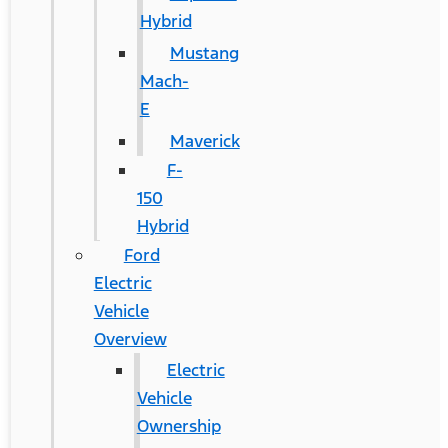
Hybrid
Mustang
Mach-
E
Maverick
F-
150
Hybrid
Ford
Electric
Vehicle
Overview
Electric
Vehicle
Ownership