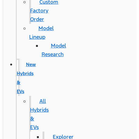
Custom
Factory
Order
Model
Lineup
Model
Research
New
Hybrids
&
EVs
All
Hybrids
&
EVs
Explorer