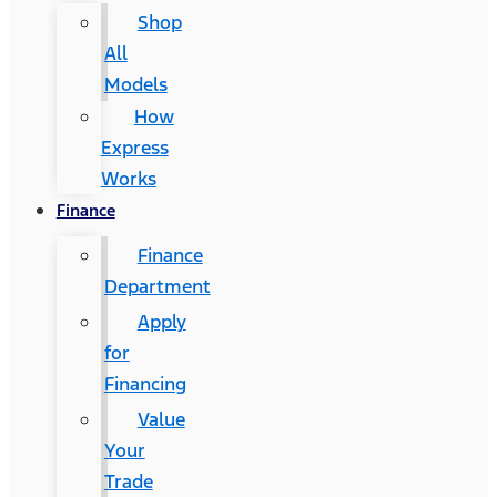
Shop
All
Models
How
Express
Works
Finance
Finance
Department
Apply
for
Financing
Value
Your
Trade