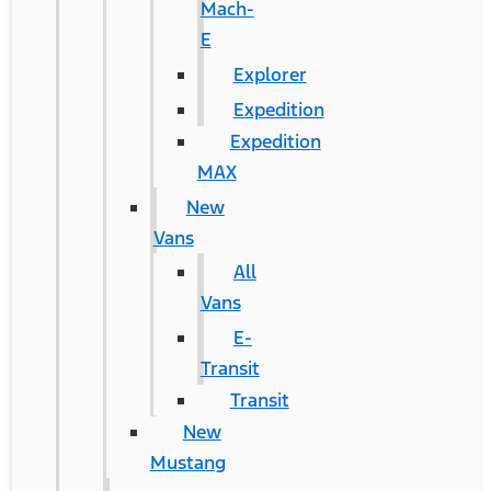
Mach-
E
Explorer
Expedition
Expedition
MAX
New
Vans
All
Vans
E-
Transit
Transit
New
Mustang