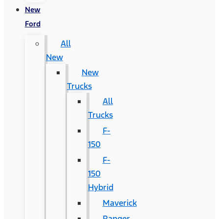
New
Ford
All
New
New
Trucks
All
Trucks
F-
150
F-
150
Hybrid
Maverick
Ranger