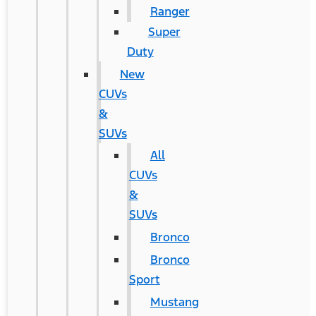
Ranger
Super
Duty
New
CUVs
&
SUVs
All
CUVs
&
SUVs
Bronco
Bronco
Sport
Mustang