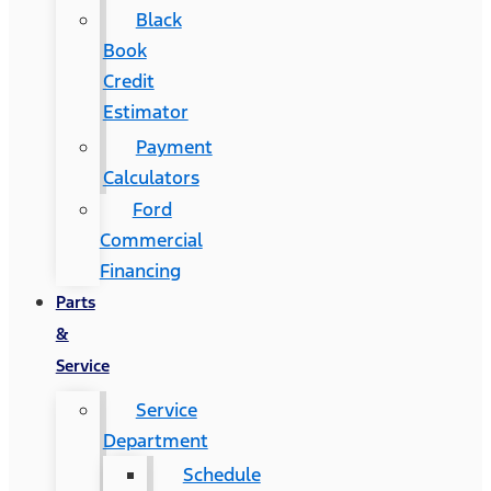
Black
Book
Credit
Estimator
Payment
Calculators
Ford
Commercial
Financing
Parts
&
Service
Service
Department
Schedule