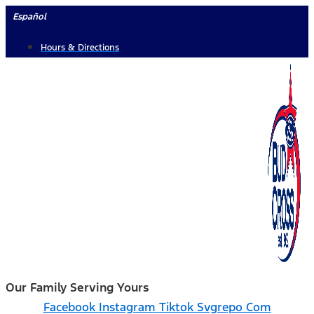
Skip
Español
to
Hours & Directions
content
Our Family Serving Yours
Facebook
Instagram
Tiktok Svgrepo Com