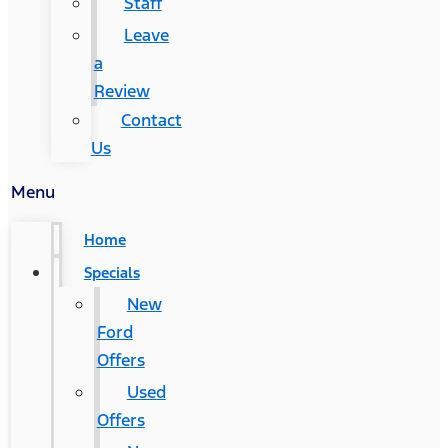
Staff
Leave
a
Review
Contact
Us
Menu
Home
Specials
New
Ford
Offers
Used
Offers