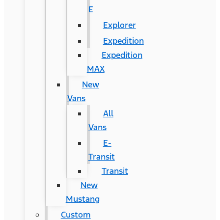
E
Explorer
Expedition
Expedition
MAX
New
Vans
All
Vans
E-
Transit
Transit
New
Mustang
Custom