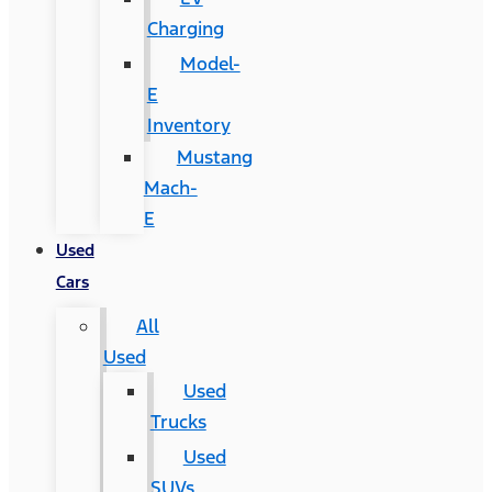
Charging
Model-
E
Inventory
Mustang
Mach-
E
Used
Cars
All
Used
Used
Trucks
Used
SUVs