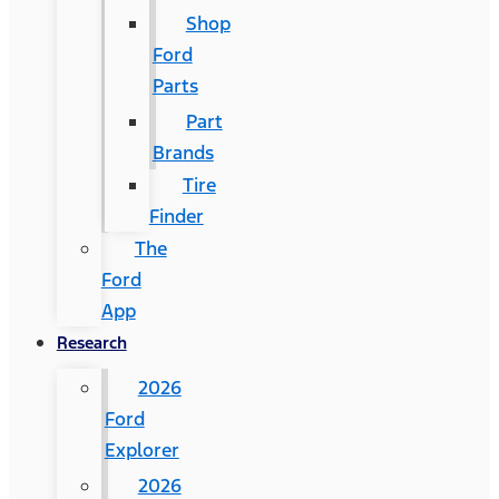
Shop
Ford
Parts
Part
Brands
Tire
Finder
The
Ford
App
Research
2026
Ford
Explorer
2026