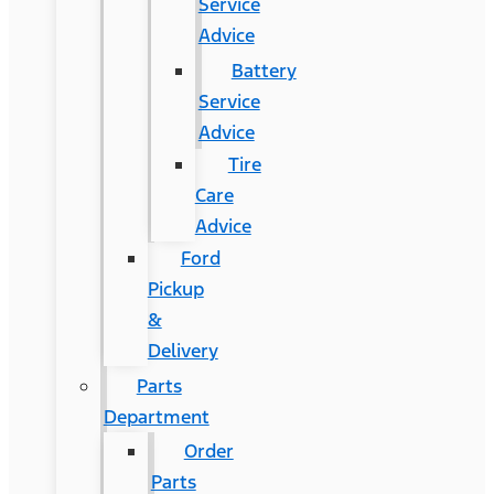
Service
Advice
Battery
Service
Advice
Tire
Care
Advice
Ford
Pickup
&
Delivery
Parts
Department
Order
Parts