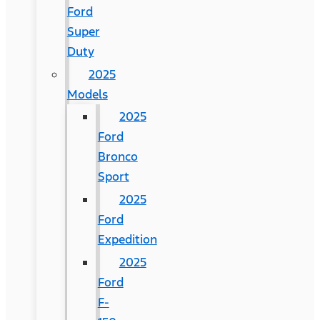
Ford
Super
Duty
2025
Models
2025
Ford
Bronco
Sport
2025
Ford
Expedition
2025
Ford
F-