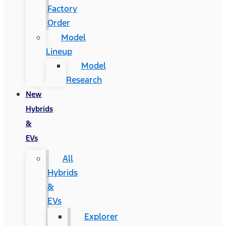
Factory
Order
Model
Lineup
Model
Research
New
Hybrids
&
EVs
All
Hybrids
&
EVs
Explorer