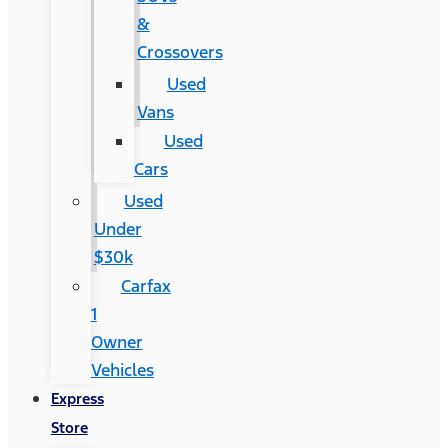
&
Crossovers
Used
Vans
Used
Cars
Used
Under
$30k
Carfax
1
Owner
Vehicles
Express
Store