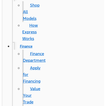
Shop
All
Models
How
Express
Works
Finance
Finance
Department
Apply
for
Financing
Value
Your
Trade