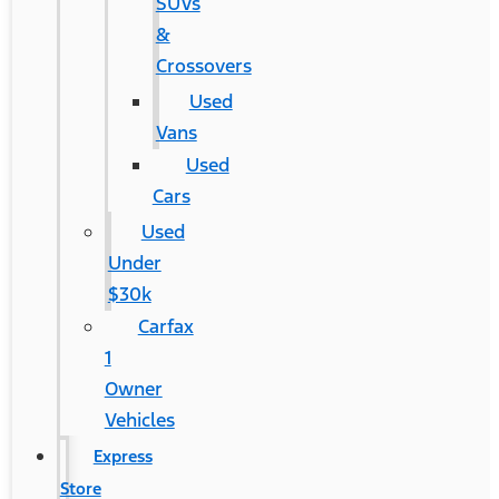
SUVs
&
Crossovers
Used
Vans
Used
Cars
Used
Under
$30k
Carfax
1
Owner
Vehicles
Express
Store