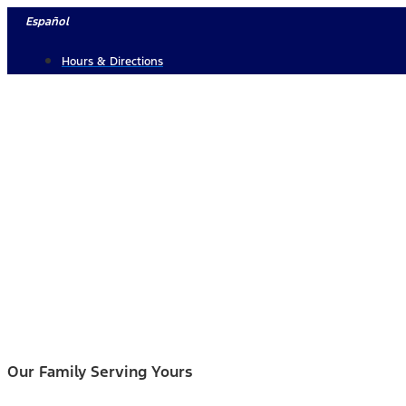
Skip
Español
to
Hours & Directions
content
Our Family Serving Yours