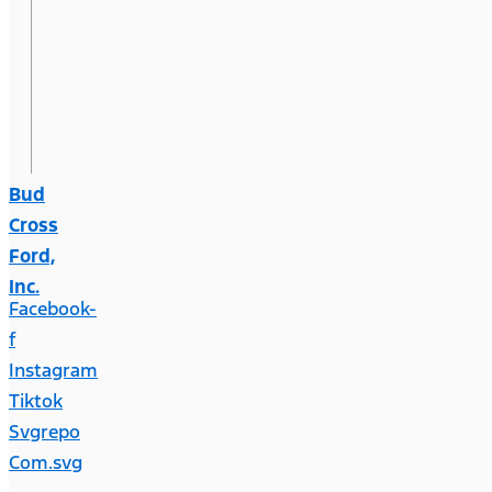
Bud
Cross
Ford,
Inc.
Facebook-
f
Instagram
Tiktok
Svgrepo
Com.svg