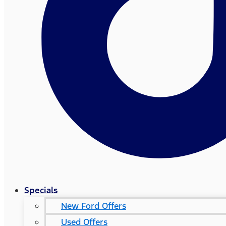
Specials
New Ford Offers
Used Offers