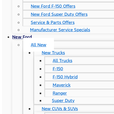
New Ford F-150 Offers
New Ford Super Duty Offers
Service & Parts Offers
Manufacturer Service Specials
New Ford
All New
New Trucks
All Trucks
F-150
F-150 Hybrid
Maverick
Ranger
Super Duty
New CUVs & SUVs