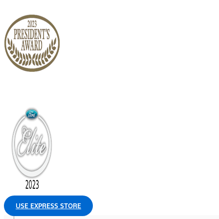
USE EXPRESS STORE