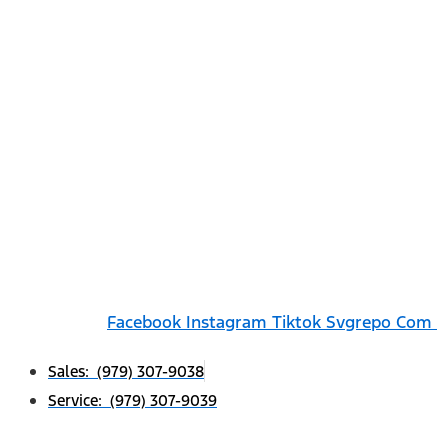
Facebook
Instagram
Tiktok Svgrepo Com
Sales: (979) 307-9038
Service: (979) 307-9039