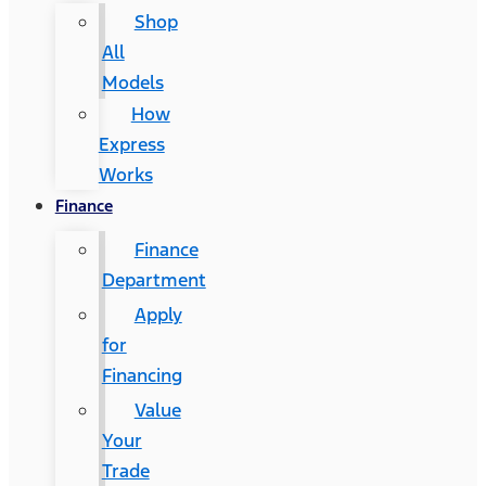
Shop
All
Models
How
Express
Works
Finance
Finance
Department
Apply
for
Financing
Value
Your
Trade