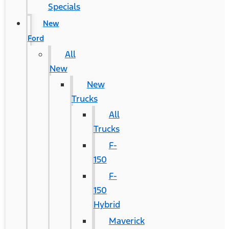
Specials
New
Ford
All
New
New
Trucks
All
Trucks
F-
150
F-
150
Hybrid
Maverick