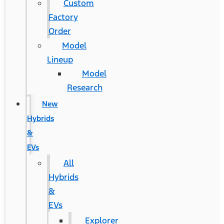
Custom
Factory
Order
Model
Lineup
Model
Research
New
Hybrids
&
EVs
All
Hybrids
&
EVs
Explorer