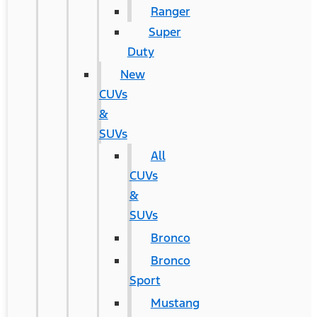
Ranger
Super
Duty
New
CUVs
&
SUVs
All
CUVs
&
SUVs
Bronco
Bronco
Sport
Mustang