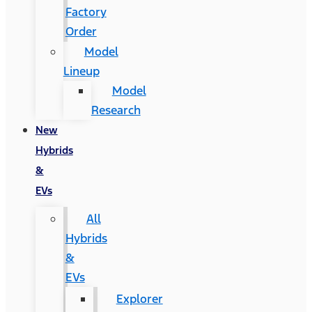
Factory
Order
Model
Lineup
Model
Research
New
Hybrids
&
EVs
All
Hybrids
&
EVs
Explorer