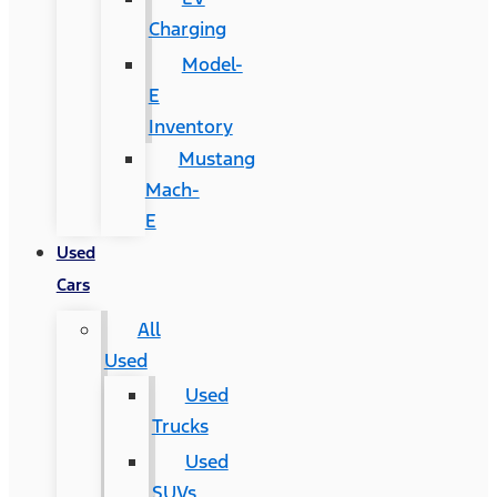
Charging
Model-
E
Inventory
Mustang
Mach-
E
Used
Cars
All
Used
Used
Trucks
Used
SUVs