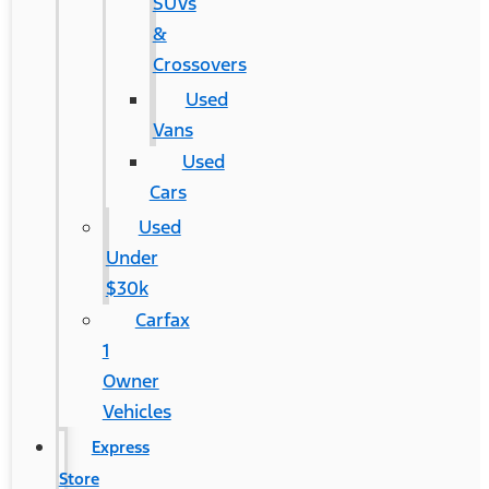
SUVs
&
Crossovers
Used
Vans
Used
Cars
Used
Under
$30k
Carfax
1
Owner
Vehicles
Express
Store