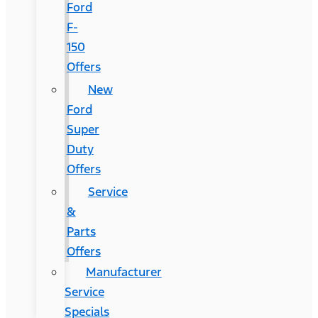
Ford
F-
150
Offers
New
Ford
Super
Duty
Offers
Service
&
Parts
Offers
Manufacturer
Service
Specials