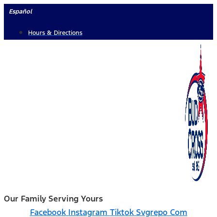
Skip
Español
to
Hours & Directions
content
Our Family Serving Yours
Facebook
Instagram
Tiktok Svgrepo Com