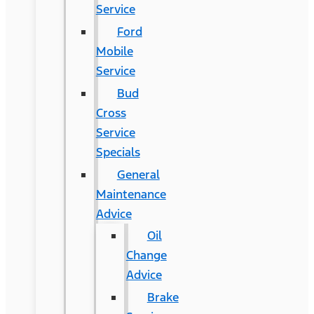
Service
Ford
Mobile
Service
Bud
Cross
Service
Specials
General
Maintenance
Advice
Oil
Change
Advice
Brake