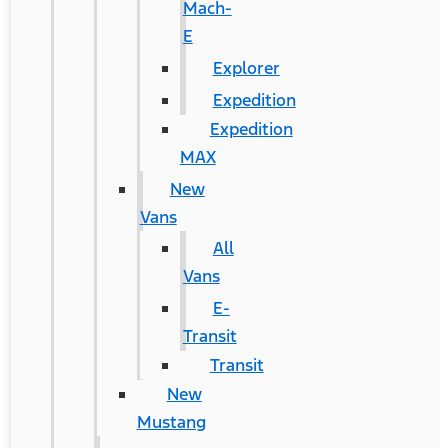
Mach-
E
Explorer
Expedition
Expedition
MAX
New
Vans
All
Vans
E-
Transit
Transit
New
Mustang