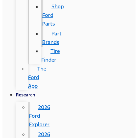
Shop
Ford
Parts
Part
Brands
Tire
Finder
The
Ford
App
Research
2026
Ford
Explorer
2026