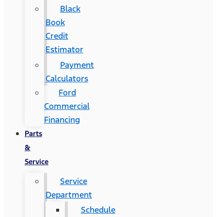
Black
Book
Credit
Estimator
Payment
Calculators
Ford
Commercial
Financing
Parts
&
Service
Service
Department
Schedule