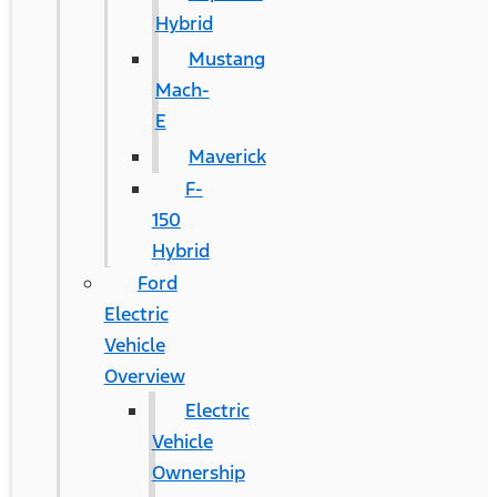
Hybrid
Mustang
Mach-
E
Maverick
F-
150
Hybrid
Ford
Electric
Vehicle
Overview
Electric
Vehicle
Ownership