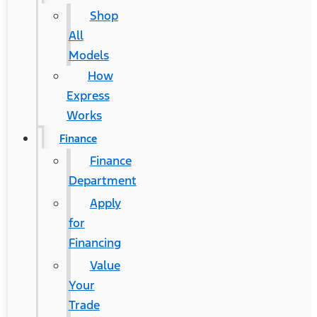
Shop
All
Models
How
Express
Works
Finance
Finance
Department
Apply
for
Financing
Value
Your
Trade