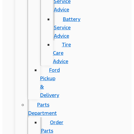
Service
Advice
Battery
Service
Advice
Tire
Care
Advice
Ford
Pickup
&
Delivery
Parts
Department
Order
Parts