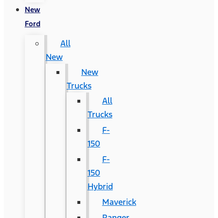
New
Ford
All
New
New
Trucks
All
Trucks
F-
150
F-
150
Hybrid
Maverick
Ranger