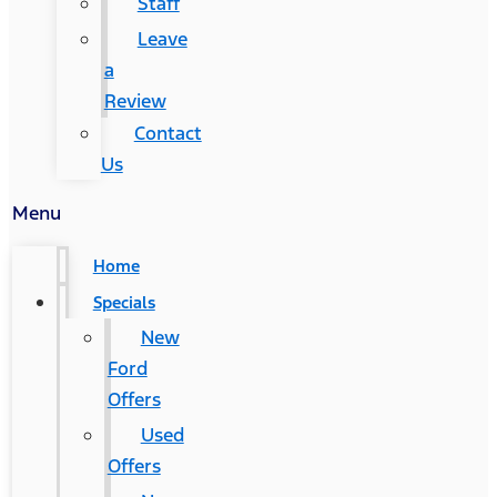
Staff
Leave
a
Review
Contact
Us
Menu
Home
Specials
New
Ford
Offers
Used
Offers