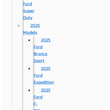
Ford
Super
Duty
2025
Models
2025
Ford
Bronco
Sport
2025
Ford
Expedition
2025
Ford
F-