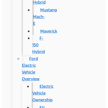
Hybrid
Mustang
Mach-
E
Maverick
F-
150
Hybrid
Ford
Electric
Vehicle
Overview
Electric
Vehicle
Ownership
EV