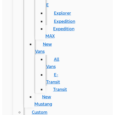
E
Explorer
Expedition
Expedition
MAX
New
Vans
All
Vans
E-
Transit
Transit
New
Mustang
Custom