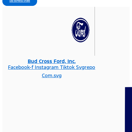
USE EXPRESS STORE
Bud Cross Ford, Inc.
Facebook-f
Instagram
Tiktok Svgrepo
Com.svg