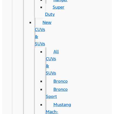
Super
Duty
New
CUVs
&
SUVs
All
CUVs
&
SUVs
Bronco
Bronco
Sport
Mustang
Mach-