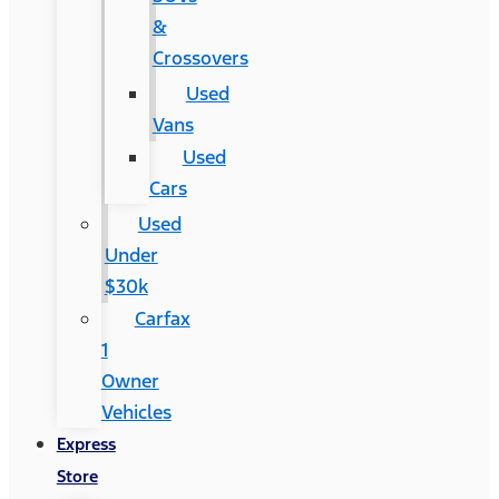
&
Crossovers
Used
Vans
Used
Cars
Used
Under
$30k
Carfax
1
Owner
Vehicles
Express
Store