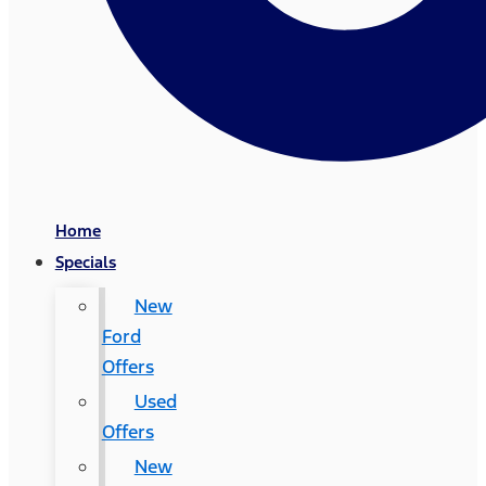
Home
Specials
New
Ford
Offers
Used
Offers
New