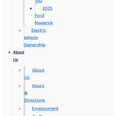
150
2025
Ford
Maverick
Electric
Vehicle
Ownership
About
Us
About
Us
Hours
&
Directions
Employment