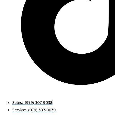
Sales: (979) 307-9038
Service: (979) 307-9039