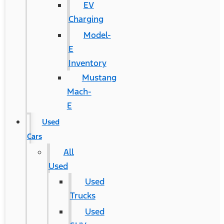
EV
Charging
Model-
E
Inventory
Mustang
Mach-
E
Used
Cars
All
Used
Used
Trucks
Used