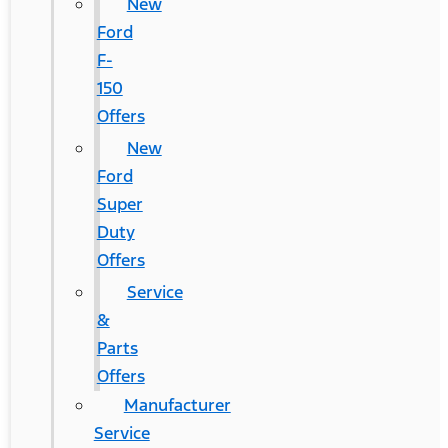
New
Ford
F-
150
Offers
New
Ford
Super
Duty
Offers
Service
&
Parts
Offers
Manufacturer
Service