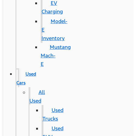
EV
Charging
Model-
E
Inventory
Mustang
Mach-
E
Used
Cars
All
Used
Used
Trucks
Used