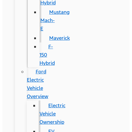
Hybrid
Mustang
Mach-
E
Maverick
F-
150
Hybrid
Ford
Electric
Vehicle
Overview
Electric
Vehicle
Ownership
EV