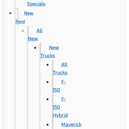
Specials
New
Ford
All
New
New
Trucks
All
Trucks
F-
150
F-
150
Hybrid
Maverick