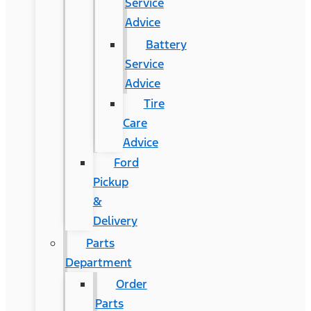
Service
Advice
Battery
Service
Advice
Tire
Care
Advice
Ford
Pickup
&
Delivery
Parts
Department
Order
Parts