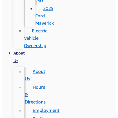
150
2025
Ford
Maverick
Electric
Vehicle
Ownership
About
Us
About
Us
Hours
&
Directions
Employment