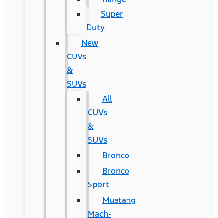
Super
Duty
New
CUVs
&
SUVs
All
CUVs
&
SUVs
Bronco
Bronco
Sport
Mustang
Mach-