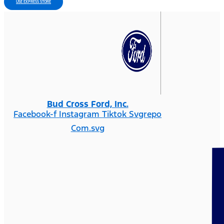
USE EXPRESS STORE
Bud Cross Ford, Inc.
Facebook-f
Instagram
Tiktok Svgrepo
Com.svg