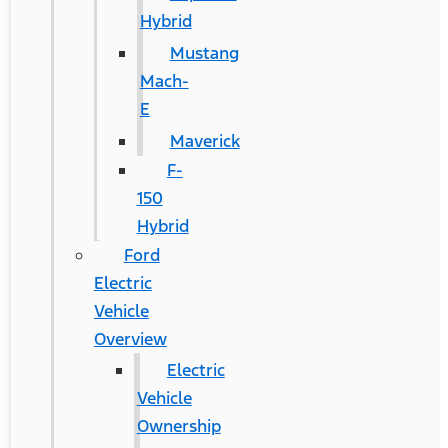
Hybrid
Mustang
Mach-
E
Maverick
F-
150
Hybrid
Ford
Electric
Vehicle
Overview
Electric
Vehicle
Ownership