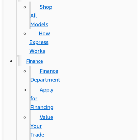
Shop
All
Models
How
Express
Works
Finance
Finance
Department
Apply
for
Financing
Value
Your
Trade