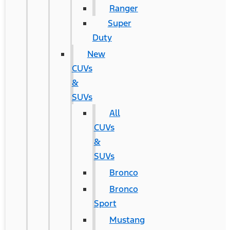
Ranger
Super
Duty
New
CUVs
&
SUVs
All
CUVs
&
SUVs
Bronco
Bronco
Sport
Mustang