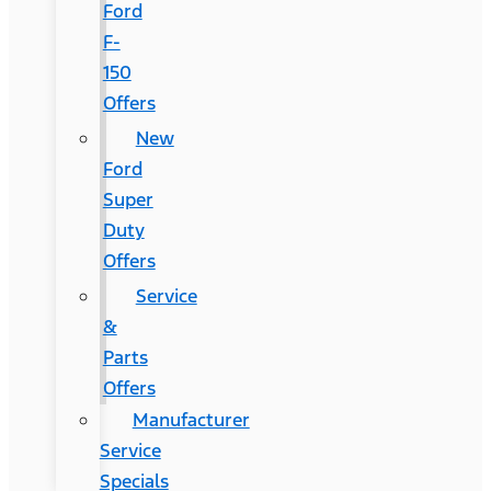
Ford
F-
150
Offers
New
Ford
Super
Duty
Offers
Service
&
Parts
Offers
Manufacturer
Service
Specials