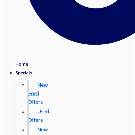
Home
Specials
New
Ford
Offers
Used
Offers
New