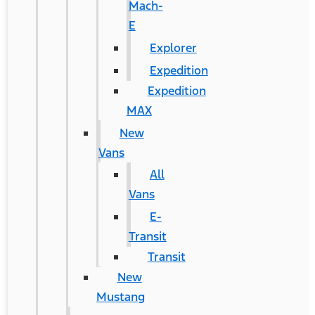
Mach-
E
Explorer
Expedition
Expedition
MAX
New
Vans
All
Vans
E-
Transit
Transit
New
Mustang