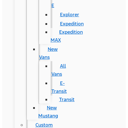
E
Explorer
Expedition
Expedition
MAX
New
Vans
All
Vans
E-
Transit
Transit
New
Mustang
Custom