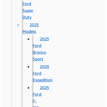
Ford
Super
Duty
2025
Models
2025
Ford
Bronco
Sport
2025
Ford
Expedition
2025
Ford
F-