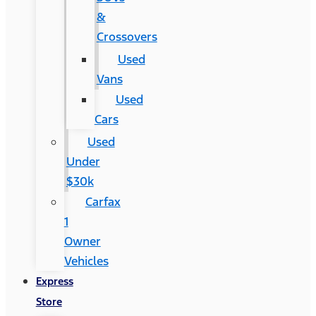
&
Crossovers
Used
Vans
Used
Cars
Used
Under
$30k
Carfax
1
Owner
Vehicles
Express
Store