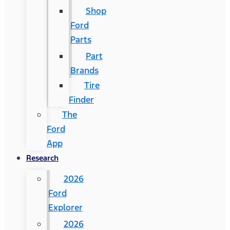
Shop
Ford
Parts
Part
Brands
Tire
Finder
The
Ford
App
Research
2026
Ford
Explorer
2026