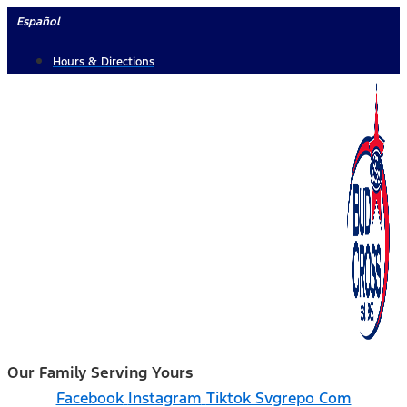
Skip
Español
to
Hours & Directions
content
Our Family Serving Yours
Facebook
Instagram
Tiktok Svgrepo Com