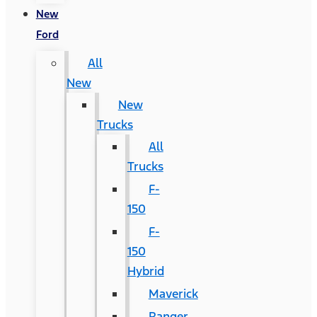
New
Ford
All
New
New
Trucks
All
Trucks
F-
150
F-
150
Hybrid
Maverick
Ranger