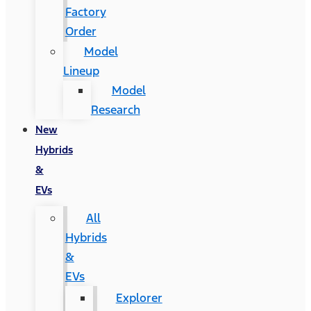
Factory
Order
Model
Lineup
Model
Research
New
Hybrids
&
EVs
All
Hybrids
&
EVs
Explorer