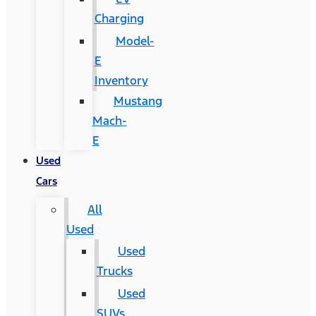
Charging
Model-
E
Inventory
Mustang
Mach-
E
Used
Cars
All
Used
Used
Trucks
Used
SUVs