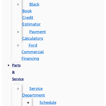
Black
Book
Credit
Estimator
Payment
Calculators
Ford
Commercial
Financing
Parts
&
Service
Service
Department
Schedule