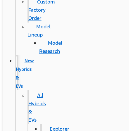
Custom
Factory
Order
Model
Lineup
Model
Research
New
Hybrids
&
EVs
All
Hybrids
&
EVs
Explorer