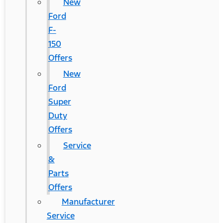
New
Ford
F-
150
Offers
New
Ford
Super
Duty
Offers
Service
&
Parts
Offers
Manufacturer
Service