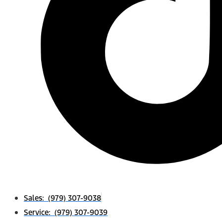
Sales: (979) 307-9038
Service: (979) 307-9039