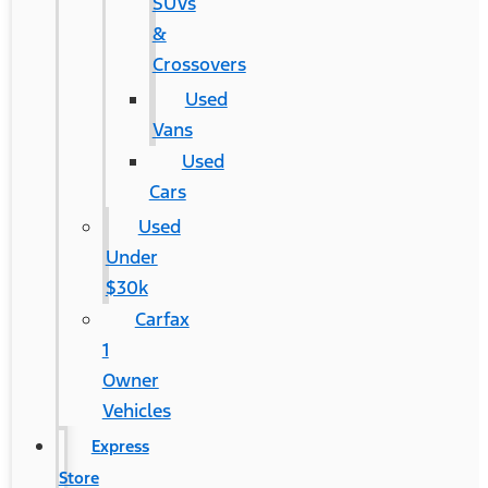
SUVs
&
Crossovers
Used
Vans
Used
Cars
Used
Under
$30k
Carfax
1
Owner
Vehicles
Express
Store