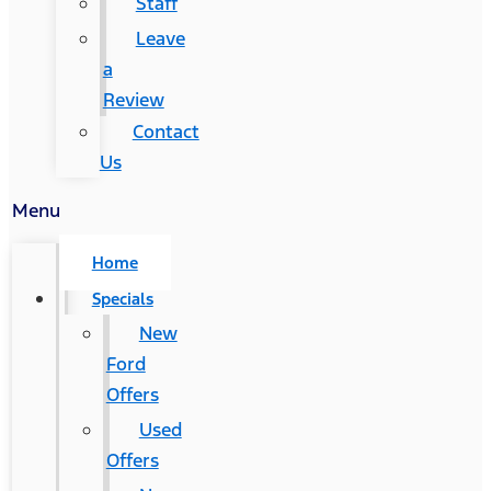
Staff
Leave
a
Review
Contact
Us
Menu
Home
Specials
New
Ford
Offers
Used
Offers