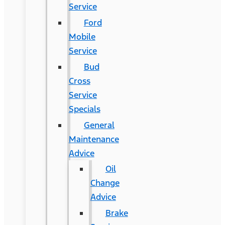
Service
Ford
Mobile
Service
Bud
Cross
Service
Specials
General
Maintenance
Advice
Oil
Change
Advice
Brake