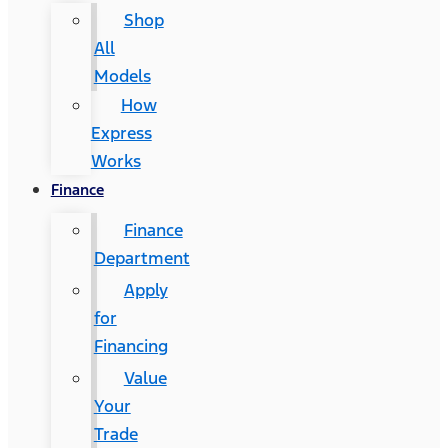
Shop
All
Models
How
Express
Works
Finance
Finance
Department
Apply
for
Financing
Value
Your
Trade