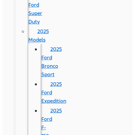
Ford
Super
Duty
2025
Models
2025
Ford
Bronco
Sport
2025
Ford
Expedition
2025
Ford
F-