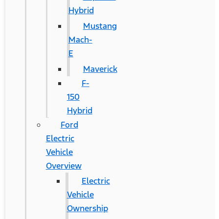
Hybrid
Mustang
Mach-
E
Maverick
F-
150
Hybrid
Ford
Electric
Vehicle
Overview
Electric
Vehicle
Ownership