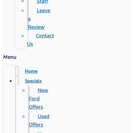
Staff
Leave
a
Review
Contact
Us
Menu
Home
Specials
New
Ford
Offers
Used
Offers