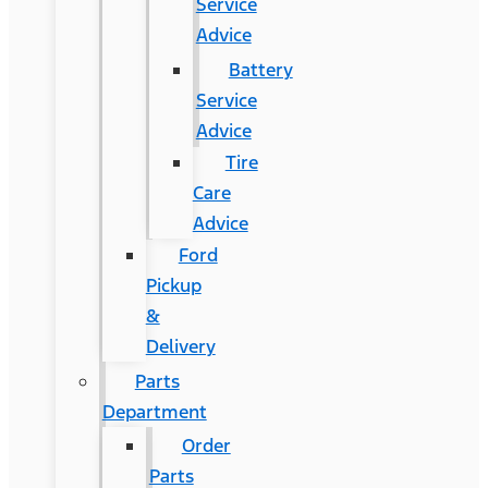
Service
Advice
Battery
Service
Advice
Tire
Care
Advice
Ford
Pickup
&
Delivery
Parts
Department
Order
Parts