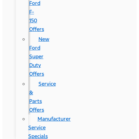
Ford
F-
150
Offers
New
Ford
Super
Duty
Offers
Service
&
Parts
Offers
Manufacturer
Service
Specials