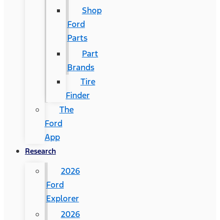
Shop
Ford
Parts
Part
Brands
Tire
Finder
The
Ford
App
Research
2026
Ford
Explorer
2026