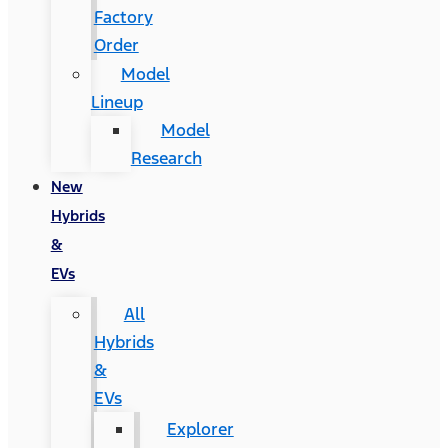
Factory
Order
Model
Lineup
Model
Research
New
Hybrids
&
EVs
All
Hybrids
&
EVs
Explorer