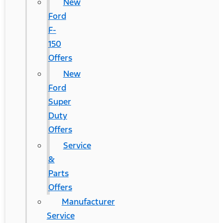
New
Ford
F-
150
Offers
New
Ford
Super
Duty
Offers
Service
&
Parts
Offers
Manufacturer
Service