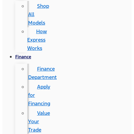
Shop
All
Models
How
Express
Works
Finance
Finance
Department
Apply
for
Financing
Value
Your
Trade