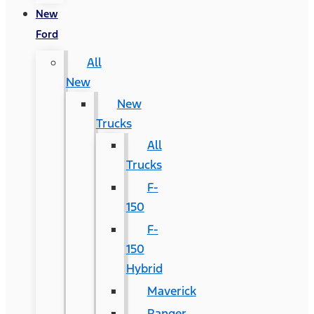
New
Ford
All
New
New
Trucks
All
Trucks
F-
150
F-
150
Hybrid
Maverick
Ranger