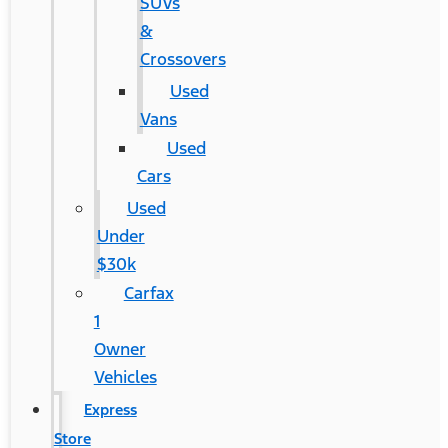
SUVs
&
Crossovers
Used
Vans
Used
Cars
Used
Under
$30k
Carfax
1
Owner
Vehicles
Express
Store