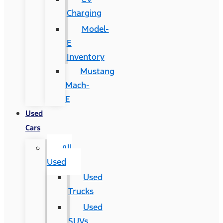
Charging
Model-
E
Inventory
Mustang
Mach-
E
Used
Cars
All
Used
Used
Trucks
Used
SUVs