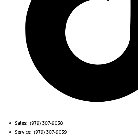
Sales: (979) 307-9038
Service: (979) 307-9039