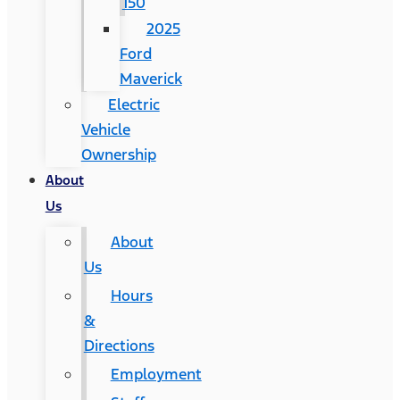
150
2025
Ford
Maverick
Electric
Vehicle
Ownership
About
Us
About
Us
Hours
&
Directions
Employment