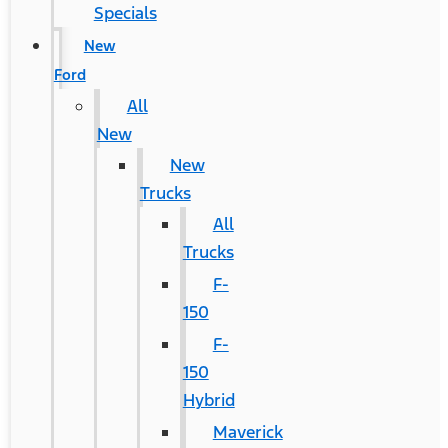
Specials
New
Ford
All
New
New
Trucks
All
Trucks
F-
150
F-
150
Hybrid
Maverick