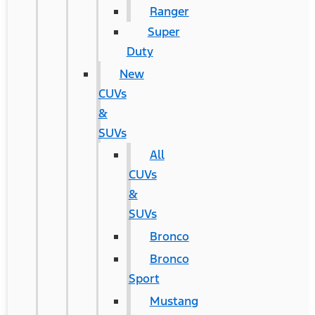
Ranger
Super
Duty
New
CUVs
&
SUVs
All
CUVs
&
SUVs
Bronco
Bronco
Sport
Mustang