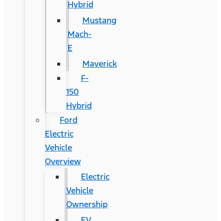
Hybrid
Mustang
Mach-
E
Maverick
F-
150
Hybrid
Ford
Electric
Vehicle
Overview
Electric
Vehicle
Ownership
EV