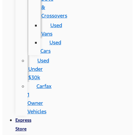
&
Crossovers
Used
Vans
Used
Cars
Used
Under
$30k
Carfax
1
Owner
Vehicles
Express
Store