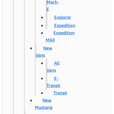
Mach-
E
Explorer
Expedition
Expedition
MAX
New
Vans
All
Vans
E-
Transit
Transit
New
Mustang