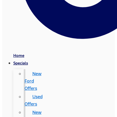
Home
Specials
New
Ford
Offers
Used
Offers
New