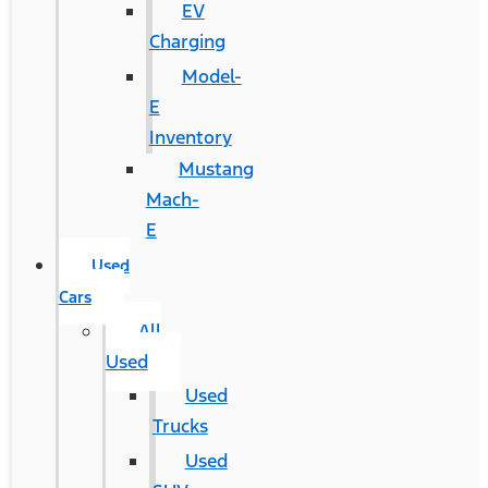
EV
Charging
Model-
E
Inventory
Mustang
Mach-
E
Used
Cars
All
Used
Used
Trucks
Used