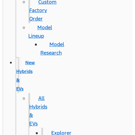
Custom
Factory
Order
Model
Lineup
Model
Research
New
Hybrids
&
EVs
All
Hybrids
&
EVs
Explorer