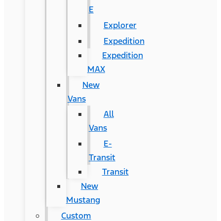
E
Explorer
Expedition
Expedition
MAX
New
Vans
All
Vans
E-
Transit
Transit
New
Mustang
Custom