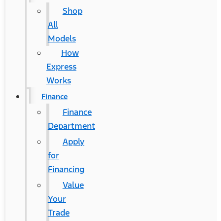
Shop
All
Models
How
Express
Works
Finance
Finance
Department
Apply
for
Financing
Value
Your
Trade