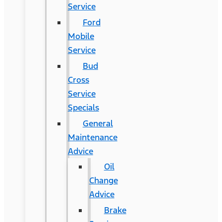
Service
Ford
Mobile
Service
Bud
Cross
Service
Specials
General
Maintenance
Advice
Oil
Change
Advice
Brake