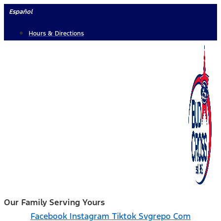
Skip
Español
to
Hours & Directions
content
Our Family Serving Yours
Facebook
Instagram
Tiktok Svgrepo Com