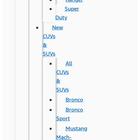
Super
Duty
New
CUVs
&
SUVs
All
CUVs
&
SUVs
Bronco
Bronco
Sport
Mustang
Mach-