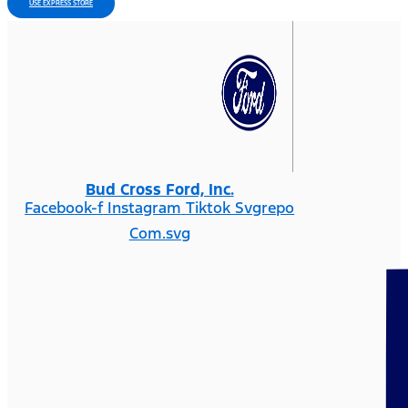
USE EXPRESS STORE
Bud Cross Ford, Inc.
Facebook-f
Instagram
Tiktok Svgrepo
Com.svg