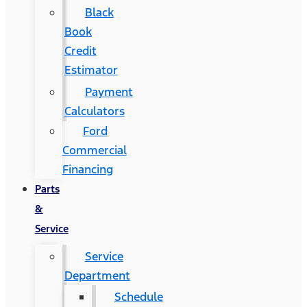
Black
Book
Credit
Estimator
Payment
Calculators
Ford
Commercial
Financing
Parts
&
Service
Service
Department
Schedule