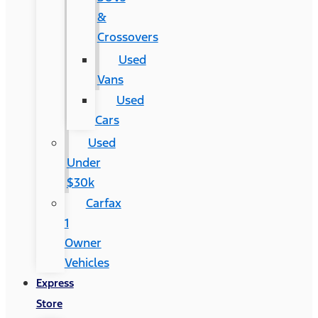
&
Crossovers
Used
Vans
Used
Cars
Used
Under
$30k
Carfax
1
Owner
Vehicles
Express
Store