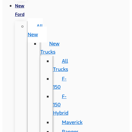
New
Ford
All
New
New
Trucks
All
Trucks
F-
150
F-
150
Hybrid
Maverick
Ranger