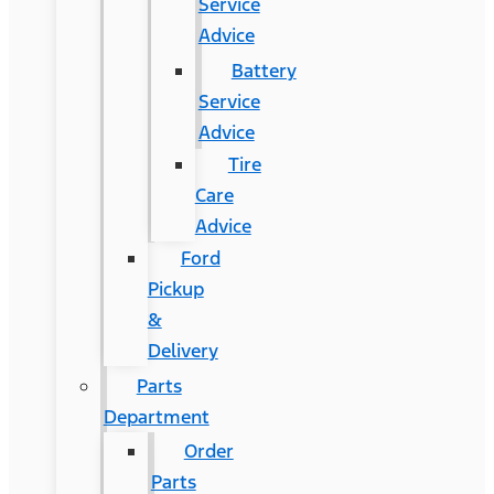
Service
Advice
Battery
Service
Advice
Tire
Care
Advice
Ford
Pickup
&
Delivery
Parts
Department
Order
Parts