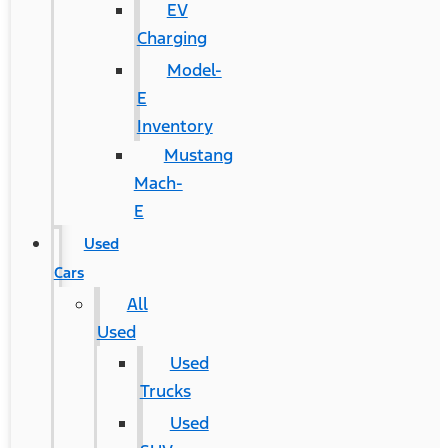
EV
Charging
Model-
E
Inventory
Mustang
Mach-
E
Used
Cars
All
Used
Used
Trucks
Used