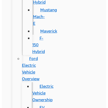
Hybrid
Mustang
Mach-
E
Maverick
F-
150
Hybrid
Ford
Electric
Vehicle
Overview
Electric
Vehicle
Ownership
EV