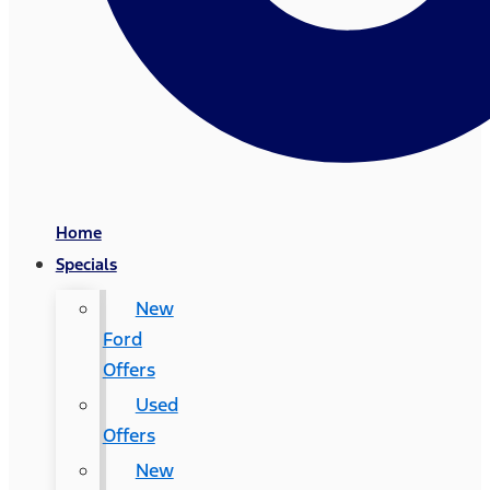
Home
Specials
New
Ford
Offers
Used
Offers
New