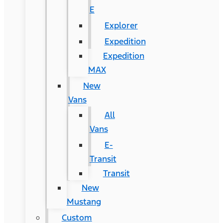
E
Explorer
Expedition
Expedition
MAX
New
Vans
All
Vans
E-
Transit
Transit
New
Mustang
Custom