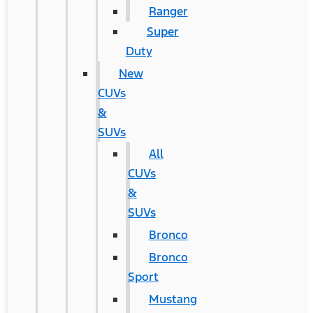
Ranger
Super
Duty
New
CUVs
&
SUVs
All
CUVs
&
SUVs
Bronco
Bronco
Sport
Mustang