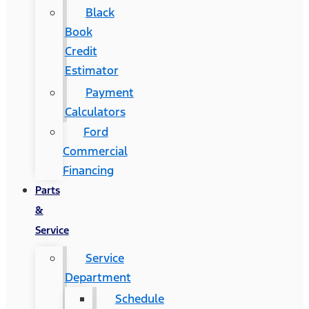
Black
Book
Credit
Estimator
Payment
Calculators
Ford
Commercial
Financing
Parts
&
Service
Service
Department
Schedule