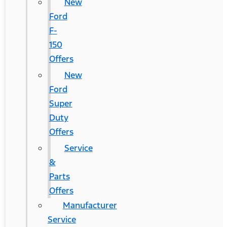
New
Ford
F-
150
Offers
New
Ford
Super
Duty
Offers
Service
&
Parts
Offers
Manufacturer
Service