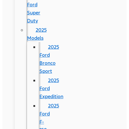
Ford
Super
Duty
2025
Models
2025
Ford
Bronco
Sport
2025
Ford
Expedition
2025
Ford
F-