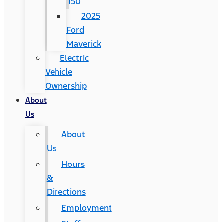
150
2025
Ford
Maverick
Electric
Vehicle
Ownership
About
Us
About
Us
Hours
&
Directions
Employment