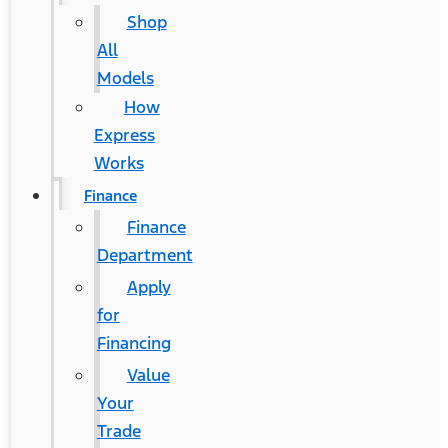
Shop
All
Models
How
Express
Works
Finance
Finance
Department
Apply
for
Financing
Value
Your
Trade