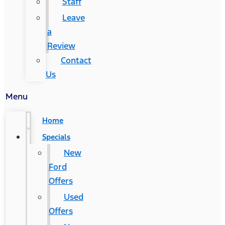
Staff
Leave
a
Review
Contact
Us
Menu
Home
Specials
New
Ford
Offers
Used
Offers