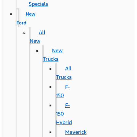
Specials
New
Ford
All
New
New
Trucks
All
Trucks
F-
150
F-
150
Hybrid
Maverick