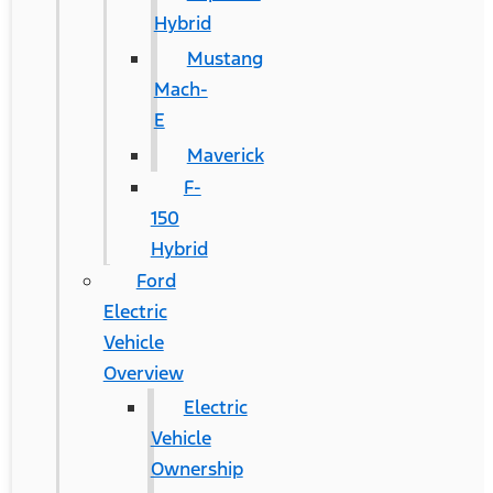
Hybrid
Mustang
Mach-
E
Maverick
F-
150
Hybrid
Ford
Electric
Vehicle
Overview
Electric
Vehicle
Ownership