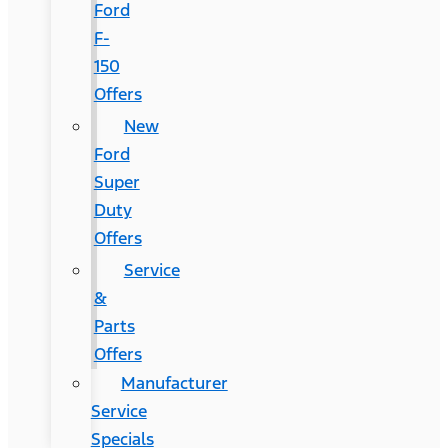
Ford
F-
150
Offers
New
Ford
Super
Duty
Offers
Service
&
Parts
Offers
Manufacturer
Service
Specials