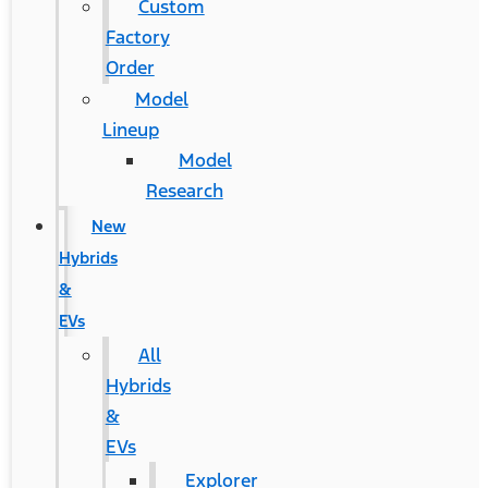
Custom
Factory
Order
Model
Lineup
Model
Research
New
Hybrids
&
EVs
All
Hybrids
&
EVs
Explorer