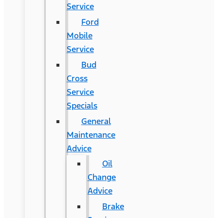
Service
Ford
Mobile
Service
Bud
Cross
Service
Specials
General
Maintenance
Advice
Oil
Change
Advice
Brake