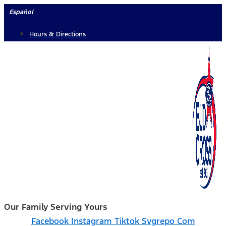
Skip
Español
to
Hours & Directions
content
Our Family Serving Yours
Facebook
Instagram
Tiktok Svgrepo Com