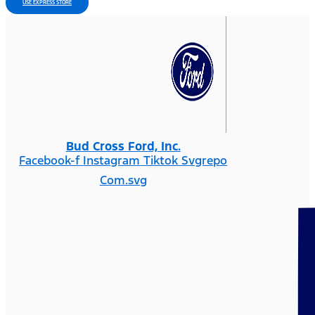
USE EXPRESS STORE
Bud Cross Ford, Inc.
Facebook-f
Instagram
Tiktok Svgrepo
Com.svg