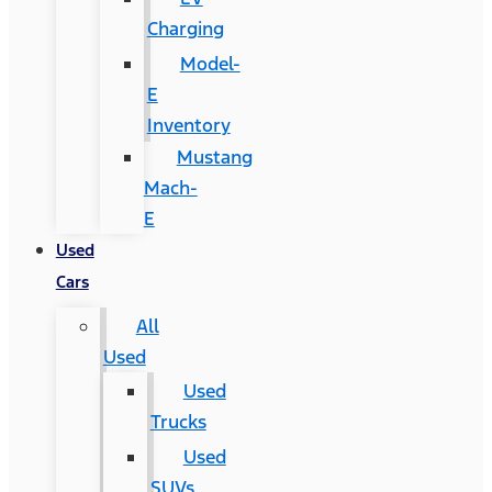
Charging
Model-
E
Inventory
Mustang
Mach-
E
Used
Cars
All
Used
Used
Trucks
Used
SUVs