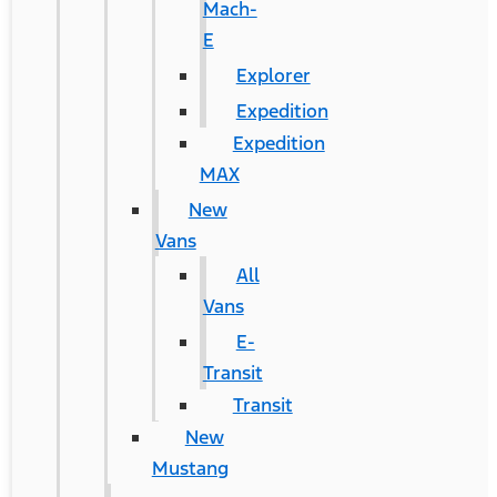
Mach-
E
Explorer
Expedition
Expedition
MAX
New
Vans
All
Vans
E-
Transit
Transit
New
Mustang