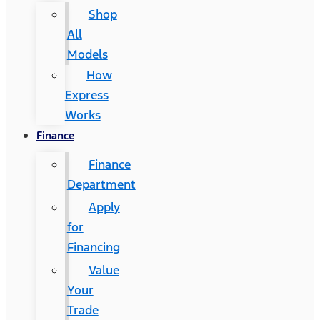
Shop
All
Models
How
Express
Works
Finance
Finance
Department
Apply
for
Financing
Value
Your
Trade