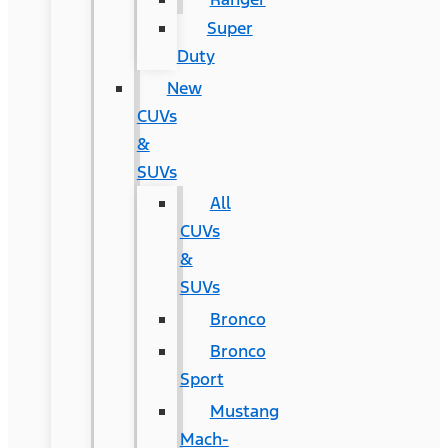
Super
Duty
New
CUVs
&
SUVs
All
CUVs
&
SUVs
Bronco
Bronco
Sport
Mustang
Mach-