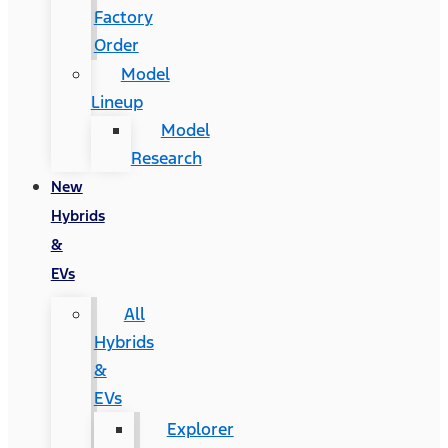
Factory
Order
Model
Lineup
Model
Research
New
Hybrids
&
EVs
All
Hybrids
&
EVs
Explorer