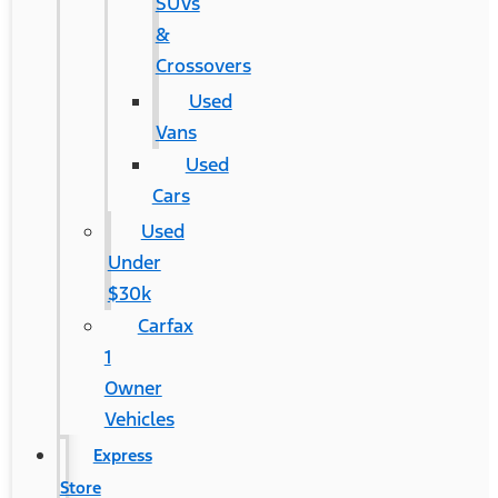
SUVs
&
Crossovers
Used
Vans
Used
Cars
Used
Under
$30k
Carfax
1
Owner
Vehicles
Express
Store