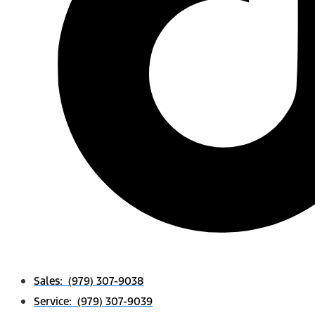
Sales: (979) 307-9038
Service: (979) 307-9039