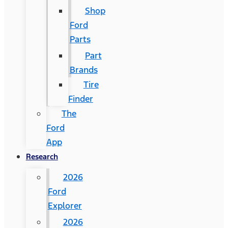
Shop
Ford
Parts
Part
Brands
Tire
Finder
The
Ford
App
Research
2026
Ford
Explorer
2026