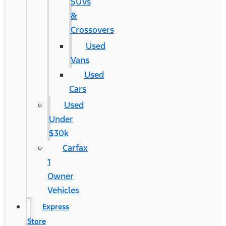
SUVs
&
Crossovers
Used
Vans
Used
Cars
Used
Under
$30k
Carfax
1
Owner
Vehicles
Express
Store