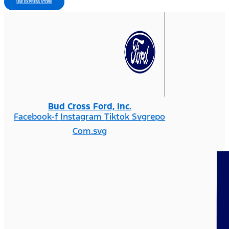
USE EXPRESS STORE
Bud Cross Ford, Inc.
Facebook-f
Instagram
Tiktok Svgrepo
Com.svg