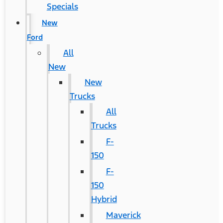
Specials
New
Ford
All
New
New
Trucks
All
Trucks
F-
150
F-
150
Hybrid
Maverick