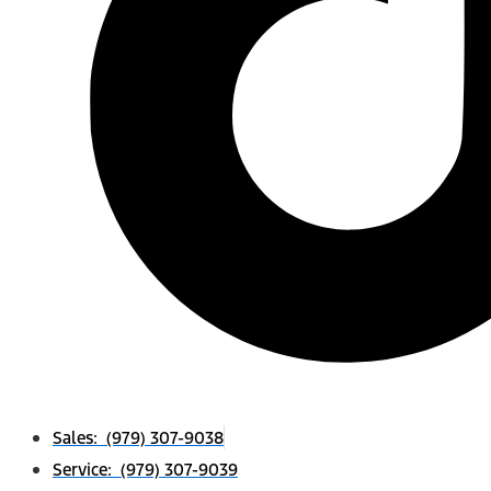
Sales: (979) 307-9038
Service: (979) 307-9039