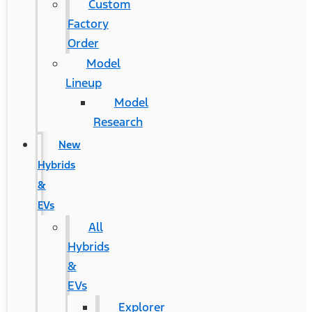
Custom
Factory
Order
Model
Lineup
Model
Research
New
Hybrids
&
EVs
All
Hybrids
&
EVs
Explorer