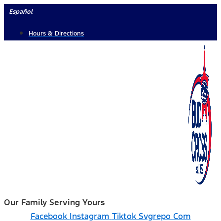
Skip
Español
to
Hours & Directions
content
Our Family Serving Yours
Facebook
Instagram
Tiktok Svgrepo Com