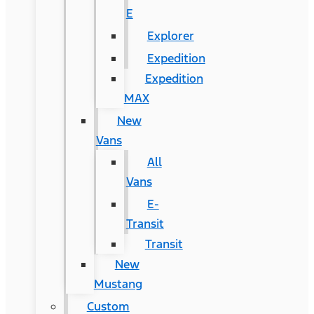
E
Explorer
Expedition
Expedition
MAX
New
Vans
All
Vans
E-
Transit
Transit
New
Mustang
Custom