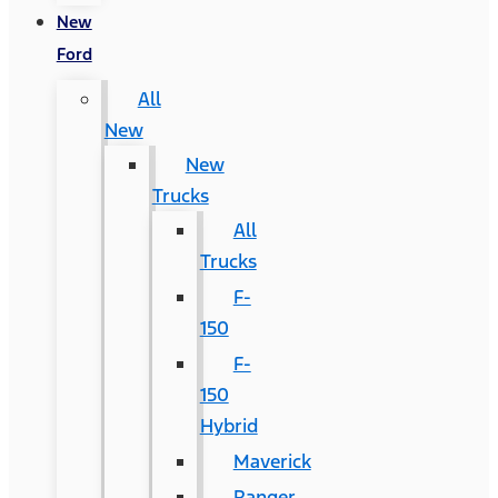
New
Ford
All
New
New
Trucks
All
Trucks
F-
150
F-
150
Hybrid
Maverick
Ranger