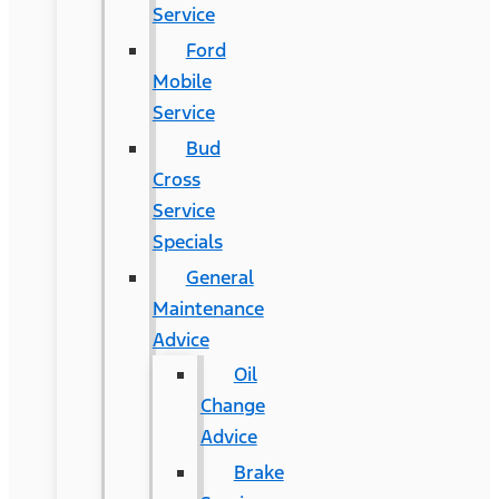
Service
Ford
Mobile
Service
Bud
Cross
Service
Specials
General
Maintenance
Advice
Oil
Change
Advice
Brake