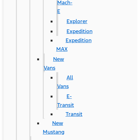
Mach-
E
Explorer
Expedition
Expedition
MAX
New
Vans
All
Vans
E-
Transit
Transit
New
Mustang