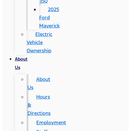
150
2025
Ford
Maverick
Electric
Vehicle
Ownership
About
Us
About
Us
Hours
&
Directions
Employment