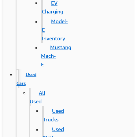
EV
Charging
Model-
E
Inventory
Mustang
Mach-
E
Used
Cars
All
Used
Used
Trucks
Used