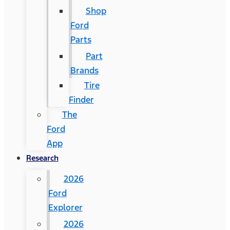
Shop
Ford
Parts
Part
Brands
Tire
Finder
The
Ford
App
Research
2026
Ford
Explorer
2026