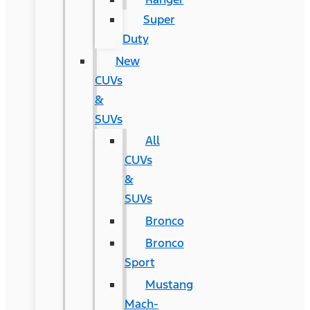
Super
Duty
New
CUVs
&
SUVs
All
CUVs
&
SUVs
Bronco
Bronco
Sport
Mustang
Mach-