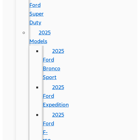
Ford
Super
Duty
2025
Models
2025
Ford
Bronco
Sport
2025
Ford
Expedition
2025
Ford
F-