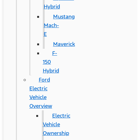
Hybrid
Mustang
Mach-
E
Maverick
F-
150
Hybrid
Ford
Electric
Vehicle
Overview
Electric
Vehicle
Ownership