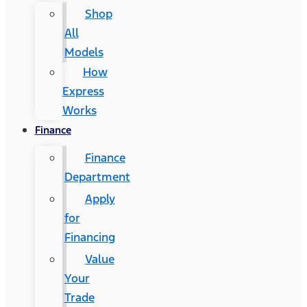
Shop
All
Models
How
Express
Works
Finance
Finance
Department
Apply
for
Financing
Value
Your
Trade