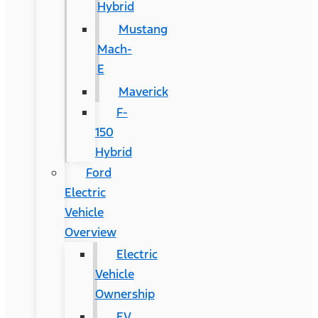
Hybrid
Mustang
Mach-
E
Maverick
F-
150
Hybrid
Ford
Electric
Vehicle
Overview
Electric
Vehicle
Ownership
EV