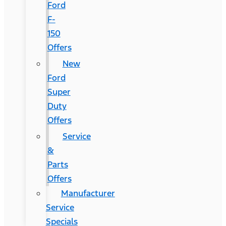
Ford
F-
150
Offers
New
Ford
Super
Duty
Offers
Service
&
Parts
Offers
Manufacturer
Service
Specials