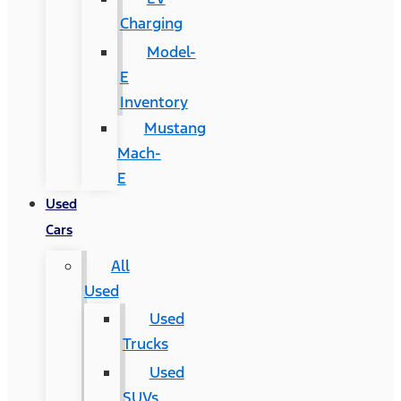
Charging
Model-
E
Inventory
Mustang
Mach-
E
Used
Cars
All
Used
Used
Trucks
Used
SUVs