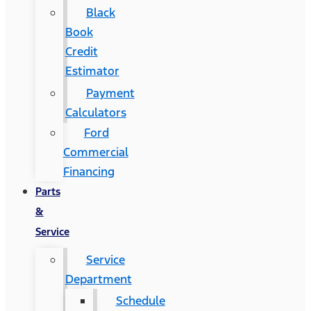
Black
Book
Credit
Estimator
Payment
Calculators
Ford
Commercial
Financing
Parts
&
Service
Service
Department
Schedule