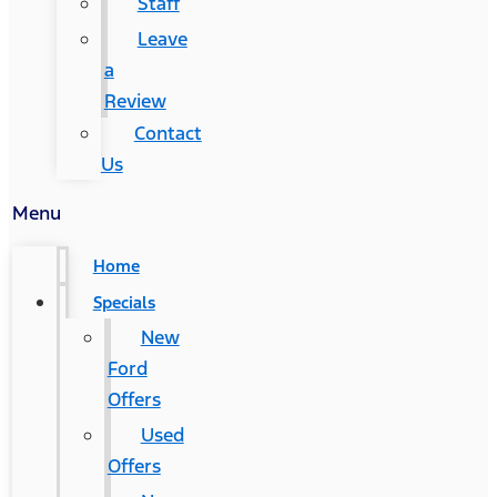
Staff
Leave
a
Review
Contact
Us
Menu
Home
Specials
New
Ford
Offers
Used
Offers