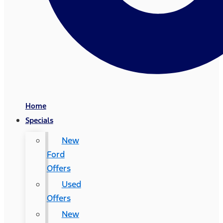
Home
Specials
New
Ford
Offers
Used
Offers
New