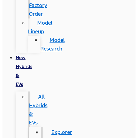
Factory
Order
Model
Lineup
Model
Research
New
Hybrids
&
EVs
All
Hybrids
&
EVs
Explorer