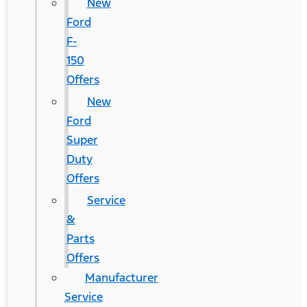
New
Ford
F-
150
Offers
New
Ford
Super
Duty
Offers
Service
&
Parts
Offers
Manufacturer
Service