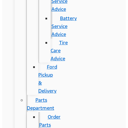
Service
Advice
Battery
Service
Advice
Tire
Care
Advice
Ford
Pickup
&
Delivery
Parts
Department
Order
Parts