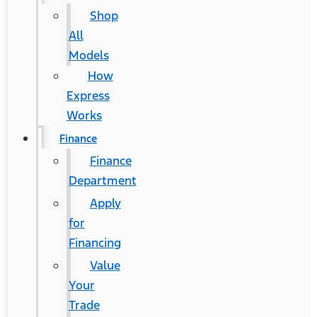
Shop
All
Models
How
Express
Works
Finance
Finance
Department
Apply
for
Financing
Value
Your
Trade