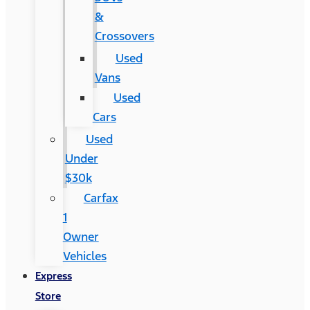
&
Crossovers
Used
Vans
Used
Cars
Used
Under
$30k
Carfax
1
Owner
Vehicles
Express
Store