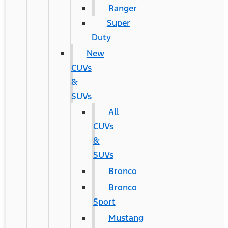
Ranger
Super
Duty
New
CUVs
&
SUVs
All
CUVs
&
SUVs
Bronco
Bronco
Sport
Mustang