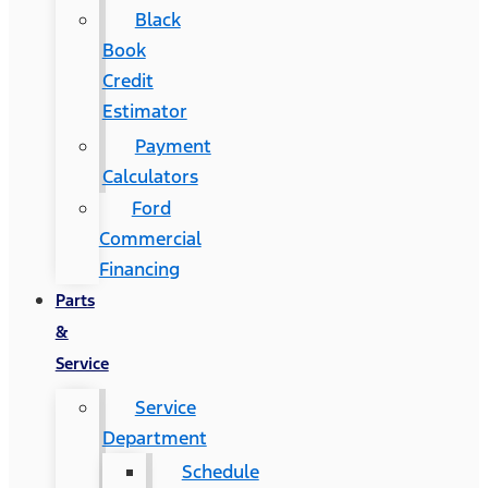
Black
Book
Credit
Estimator
Payment
Calculators
Ford
Commercial
Financing
Parts
&
Service
Service
Department
Schedule