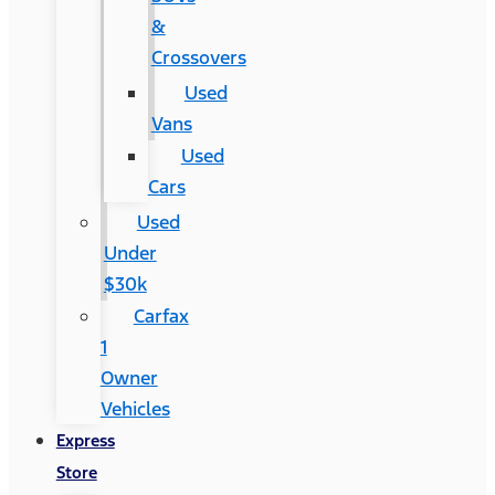
&
Crossovers
Used
Vans
Used
Cars
Used
Under
$30k
Carfax
1
Owner
Vehicles
Express
Store