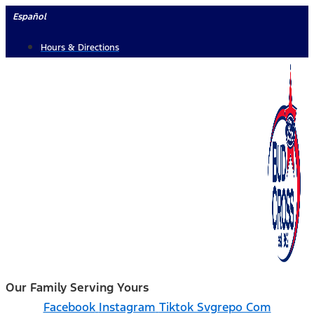
Skip
Español
to
Hours & Directions
content
Our Family Serving Yours
Facebook
Instagram
Tiktok Svgrepo Com