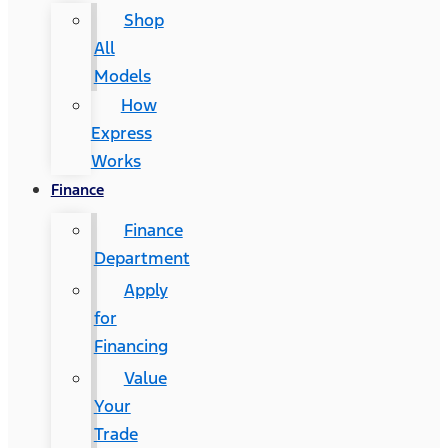
Shop
All
Models
How
Express
Works
Finance
Finance
Department
Apply
for
Financing
Value
Your
Trade