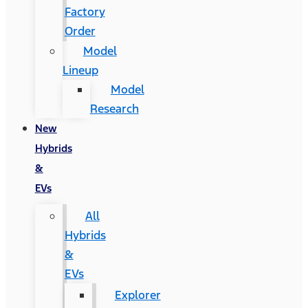
Factory
Order
Model
Lineup
Model
Research
New
Hybrids
&
EVs
All
Hybrids
&
EVs
Explorer