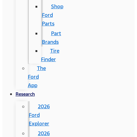
Shop
Ford
Parts
Part
Brands
Tire
Finder
The
Ford
App
Research
2026
Ford
Explorer
2026