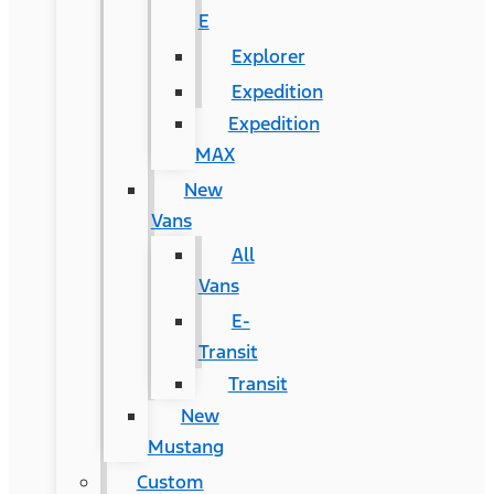
E
Explorer
Expedition
Expedition
MAX
New
Vans
All
Vans
E-
Transit
Transit
New
Mustang
Custom