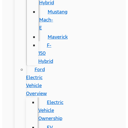
Hybrid
Mustang
Mach-
E
Maverick
F-
150
Hybrid
Ford
Electric
Vehicle
Overview
Electric
Vehicle
Ownership
EV