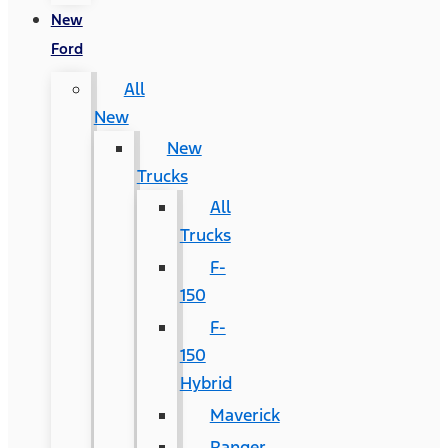
New
Ford
All
New
New
Trucks
All
Trucks
F-
150
F-
150
Hybrid
Maverick
Ranger