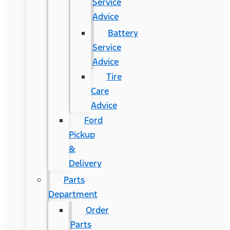
Service
Advice
Battery
Service
Advice
Tire
Care
Advice
Ford
Pickup
&
Delivery
Parts
Department
Order
Parts