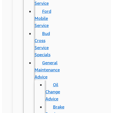
Service
Ford
Mobile
Service
Bud
Cross
Service
Specials
General
Maintenance
Advice
Oil
Change
Advice
Brake