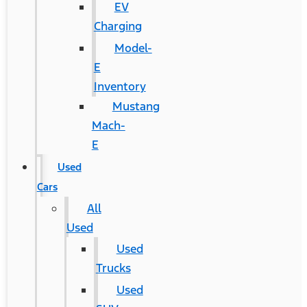
EV
Charging
Model-
E
Inventory
Mustang
Mach-
E
Used
Cars
All
Used
Used
Trucks
Used