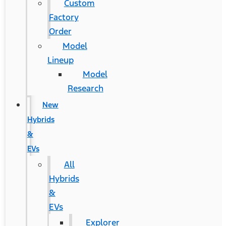
Custom
Factory
Order
Model
Lineup
Model
Research
New
Hybrids
&
EVs
All
Hybrids
&
EVs
Explorer