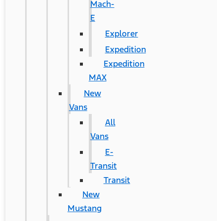
Mach-
E
Explorer
Expedition
Expedition
MAX
New
Vans
All
Vans
E-
Transit
Transit
New
Mustang