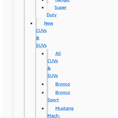
Super
Duty
New
CUVs
&
SUVs
All
CUVs
&
SUVs
Bronco
Bronco
Sport
Mustang
Mach-