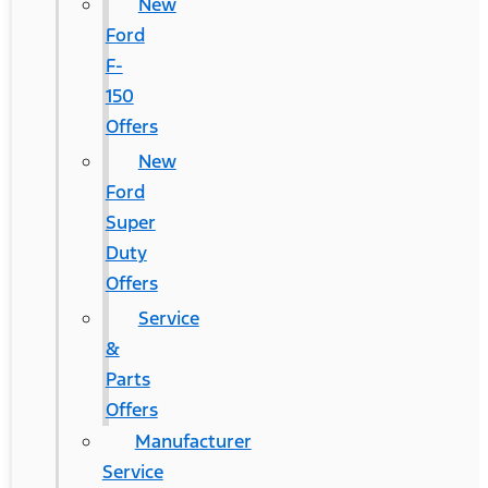
New
Ford
F-
150
Offers
New
Ford
Super
Duty
Offers
Service
&
Parts
Offers
Manufacturer
Service