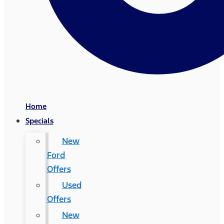
Home
Specials
New
Ford
Offers
Used
Offers
New