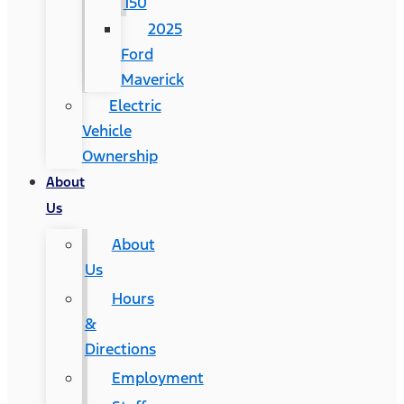
150
2025
Ford
Maverick
Electric
Vehicle
Ownership
About
Us
About
Us
Hours
&
Directions
Employment