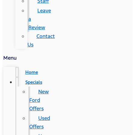
Staff
Leave
a
Review
Contact
Us
Menu
Home
Specials
New
Ford
Offers
Used
Offers