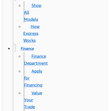
Shop
All
Models
How
Express
Works
Finance
Finance
Department
Apply
for
Financing
Value
Your
Trade