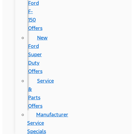
Ford
F-
150
Offers
New
Ford
Super
Duty
Offers
Service
&
Parts
Offers
Manufacturer
Service
Specials