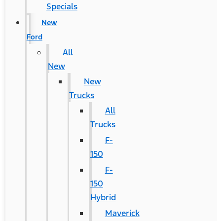
Specials
New
Ford
All
New
New
Trucks
All
Trucks
F-
150
F-
150
Hybrid
Maverick