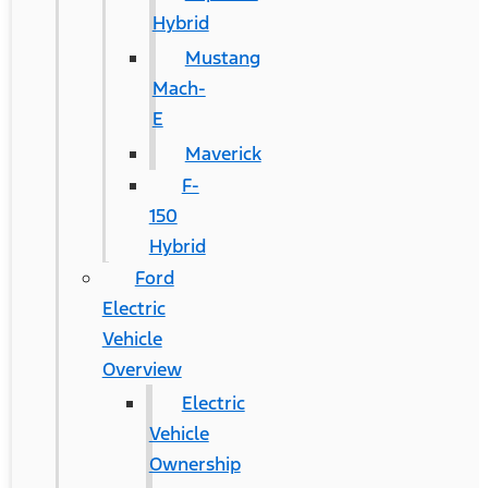
Hybrid
Mustang
Mach-
E
Maverick
F-
150
Hybrid
Ford
Electric
Vehicle
Overview
Electric
Vehicle
Ownership