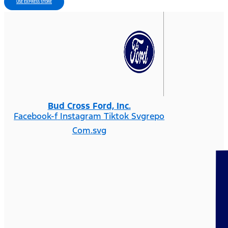
USE EXPRESS STORE
Bud Cross Ford, Inc.
Facebook-f
Instagram
Tiktok Svgrepo
Com.svg