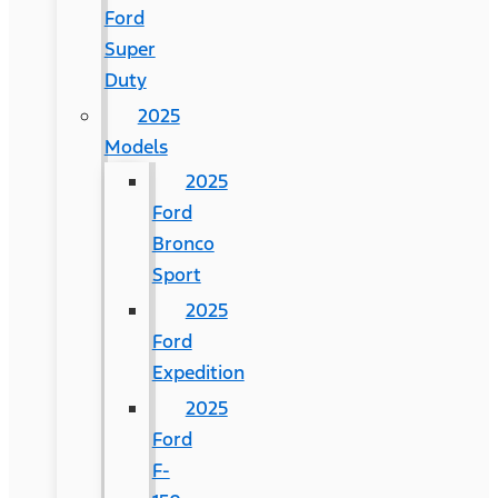
Ford
Super
Duty
2025
Models
2025
Ford
Bronco
Sport
2025
Ford
Expedition
2025
Ford
F-