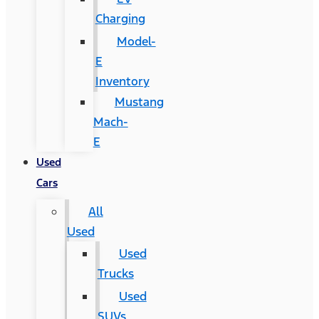
Charging
Model-
E
Inventory
Mustang
Mach-
E
Used
Cars
All
Used
Used
Trucks
Used
SUVs