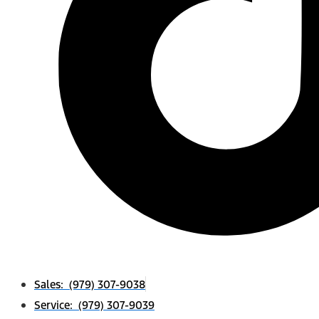
Sales: (979) 307-9038
Service: (979) 307-9039