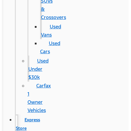
SUVs
&
Crossovers
Used
Vans
Used
Cars
Used
Under
$30k
Carfax
1
Owner
Vehicles
Express
Store