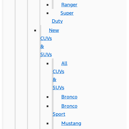
Ranger
Super
Duty
New
CUVs
&
SUVs
All
CUVs
&
SUVs
Bronco
Bronco
Sport
Mustang