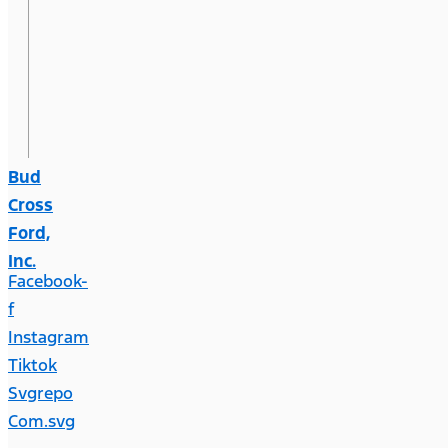
Bud
Cross
Ford,
Inc.
Facebook-
f
Instagram
Tiktok
Svgrepo
Com.svg