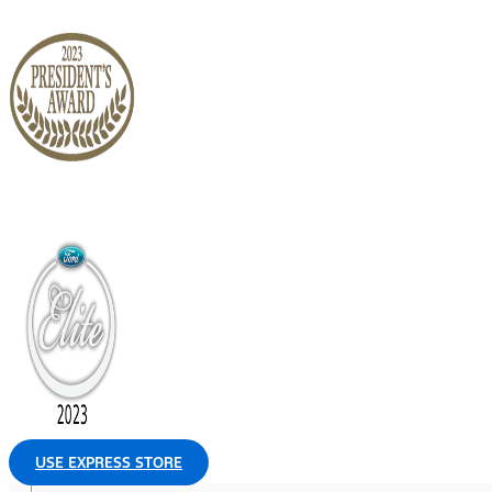
USE EXPRESS STORE