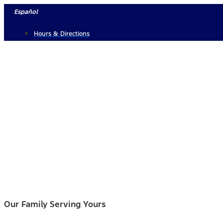
Skip
Español
to
Hours & Directions
content
Our Family Serving Yours