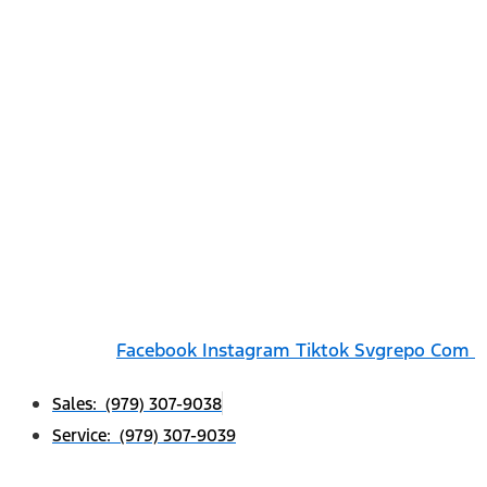
Facebook
Instagram
Tiktok Svgrepo Com
Sales: (979) 307-9038
Service: (979) 307-9039