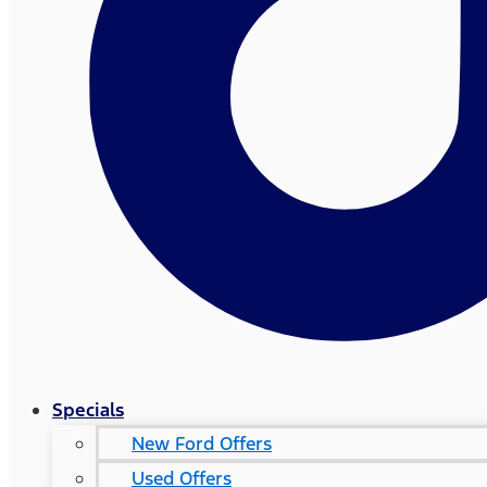
Specials
New Ford Offers
Used Offers