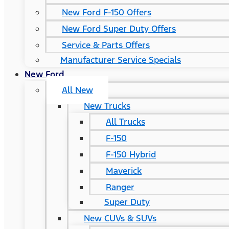
New Ford F-150 Offers
New Ford Super Duty Offers
Service & Parts Offers
Manufacturer Service Specials
New Ford
All New
New Trucks
All Trucks
F-150
F-150 Hybrid
Maverick
Ranger
Super Duty
New CUVs & SUVs