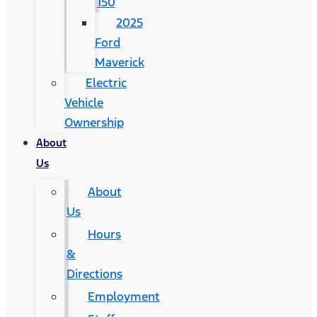
150
2025
Ford
Maverick
Electric
Vehicle
Ownership
About
Us
About
Us
Hours
&
Directions
Employment