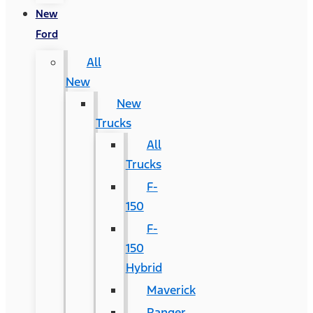
New
Ford
All
New
New
Trucks
All
Trucks
F-
150
F-
150
Hybrid
Maverick
Ranger