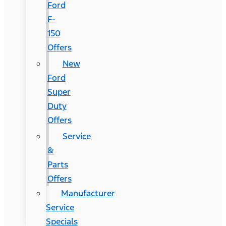
Ford
F-
150
Offers
New
Ford
Super
Duty
Offers
Service
&
Parts
Offers
Manufacturer
Service
Specials