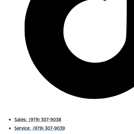
Sales: (979) 307-9038
Service: (979) 307-9039