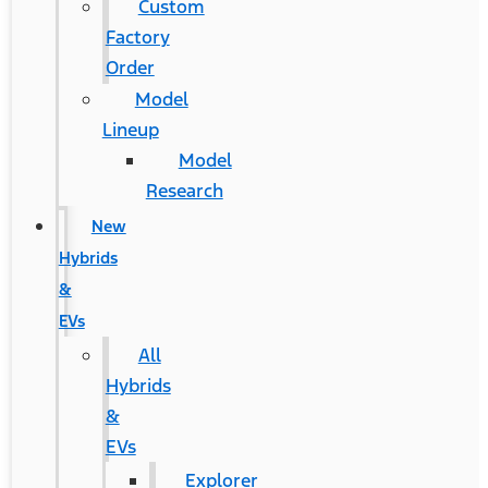
Custom
Factory
Order
Model
Lineup
Model
Research
New
Hybrids
&
EVs
All
Hybrids
&
EVs
Explorer