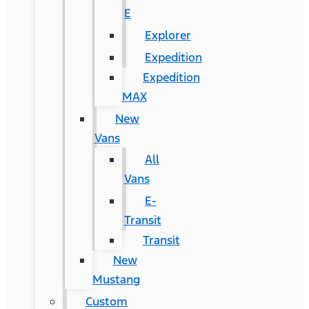
E
Explorer
Expedition
Expedition
MAX
New
Vans
All
Vans
E-
Transit
Transit
New
Mustang
Custom