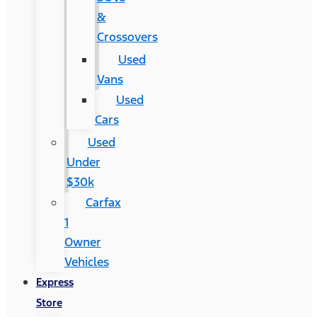
&
Crossovers
Used
Vans
Used
Cars
Used
Under
$30k
Carfax
1
Owner
Vehicles
Express
Store