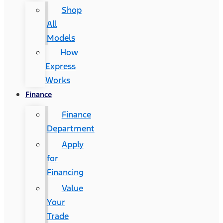
Shop
All
Models
How
Express
Works
Finance
Finance
Department
Apply
for
Financing
Value
Your
Trade