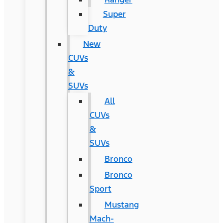
Super
Duty
New
CUVs
&
SUVs
All
CUVs
&
SUVs
Bronco
Bronco
Sport
Mustang
Mach-