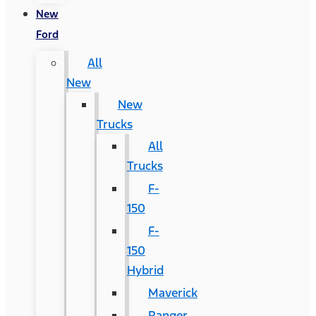
New
Ford
All
New
New
Trucks
All
Trucks
F-
150
F-
150
Hybrid
Maverick
Ranger