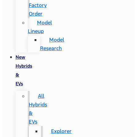
Factory
Order
Model
Lineup
Model
Research
New
Hybrids
&
EVs
All
Hybrids
&
EVs
Explorer