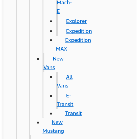
Mach-
E
Explorer
Expedition
Expedition
MAX
New
Vans
All
Vans
E-
Transit
Transit
New
Mustang