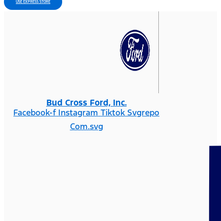
USE EXPRESS STORE
Bud Cross Ford, Inc.
Facebook-f
Instagram
Tiktok Svgrepo
Com.svg