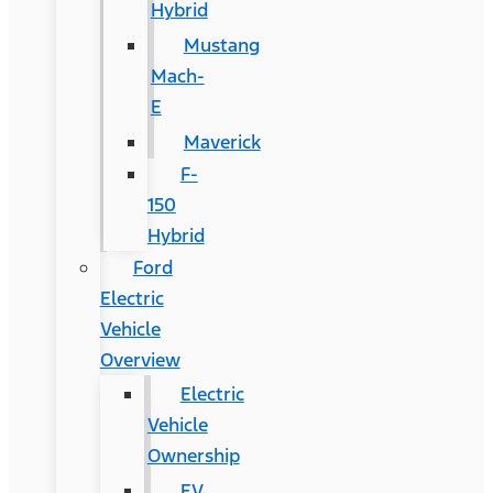
Hybrid
Mustang
Mach-
E
Maverick
F-
150
Hybrid
Ford
Electric
Vehicle
Overview
Electric
Vehicle
Ownership
EV