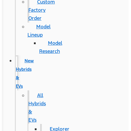
Custom
Factory
Order
Model
Lineup
Model
Research
New
Hybrids
&
EVs
All
Hybrids
&
EVs
Explorer