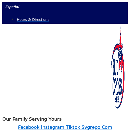
Skip
Español
to
Hours & Directions
content
Our Family Serving Yours
Facebook
Instagram
Tiktok Svgrepo Com