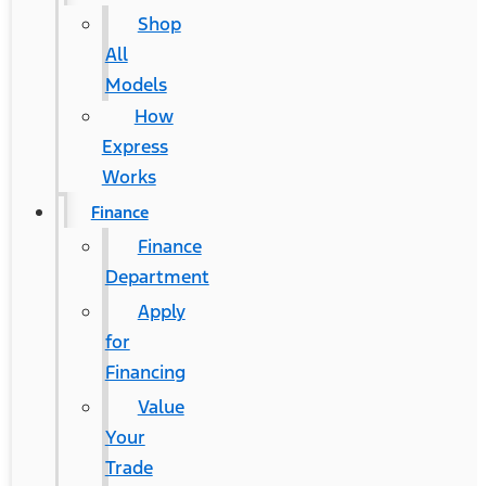
Shop
All
Models
How
Express
Works
Finance
Finance
Department
Apply
for
Financing
Value
Your
Trade