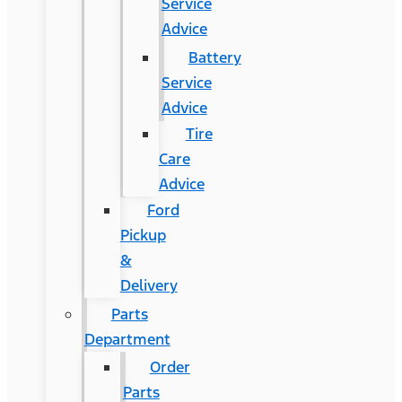
Service
Advice
Battery
Service
Advice
Tire
Care
Advice
Ford
Pickup
&
Delivery
Parts
Department
Order
Parts