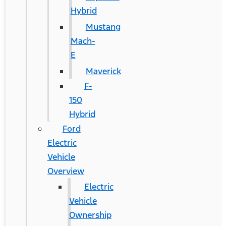
Hybrid
Mustang
Mach-
E
Maverick
F-
150
Hybrid
Ford
Electric
Vehicle
Overview
Electric
Vehicle
Ownership