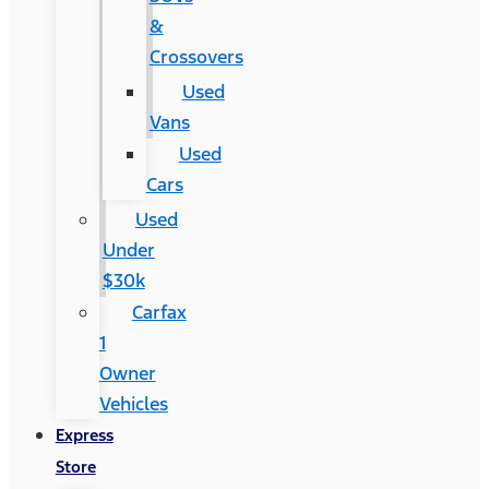
&
Crossovers
Used
Vans
Used
Cars
Used
Under
$30k
Carfax
1
Owner
Vehicles
Express
Store