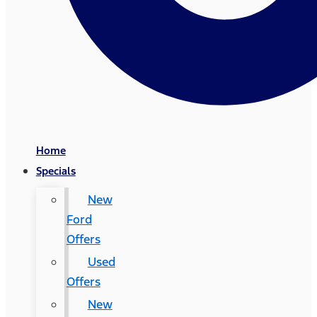
Home
Specials
New
Ford
Offers
Used
Offers
New