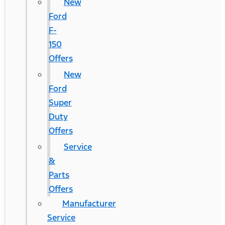
New
Ford
F-
150
Offers
New
Ford
Super
Duty
Offers
Service
&
Parts
Offers
Manufacturer
Service