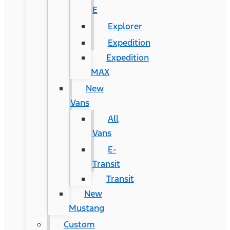
E
Explorer
Expedition
Expedition
MAX
New
Vans
All
Vans
E-
Transit
Transit
New
Mustang
Custom