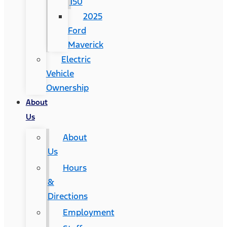
150
2025
Ford
Maverick
Electric
Vehicle
Ownership
About
Us
About
Us
Hours
&
Directions
Employment