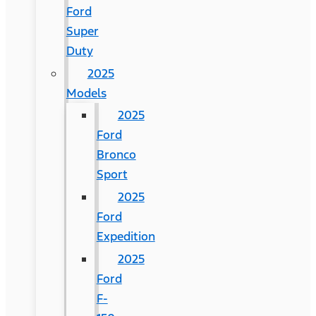
Ford
Super
Duty
2025
Models
2025
Ford
Bronco
Sport
2025
Ford
Expedition
2025
Ford
F-