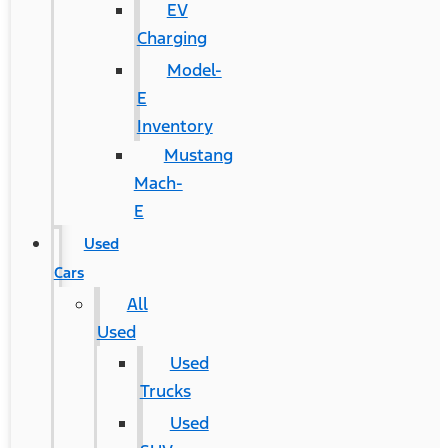
EV
Charging
Model-
E
Inventory
Mustang
Mach-
E
Used
Cars
All
Used
Used
Trucks
Used