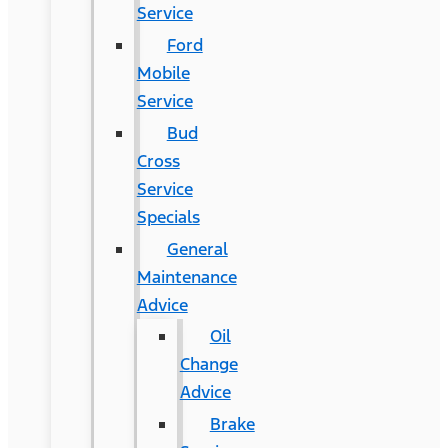
Service
Ford
Mobile
Service
Bud
Cross
Service
Specials
General
Maintenance
Advice
Oil
Change
Advice
Brake