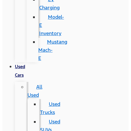
Charging
Model-
E
Inventory
Mustang
Mach-
E
Used
Cars
All
Used
Used
Trucks
Used
SUVs