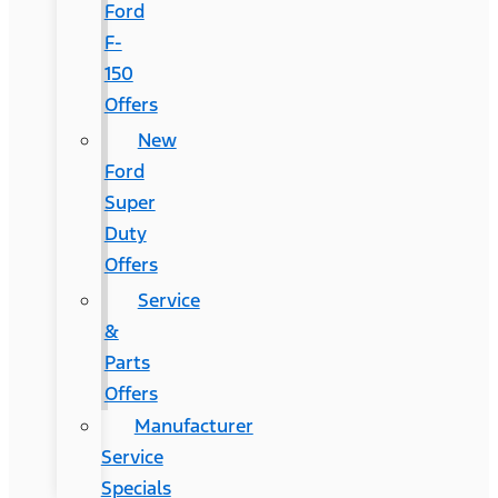
Ford
F-
150
Offers
New
Ford
Super
Duty
Offers
Service
&
Parts
Offers
Manufacturer
Service
Specials