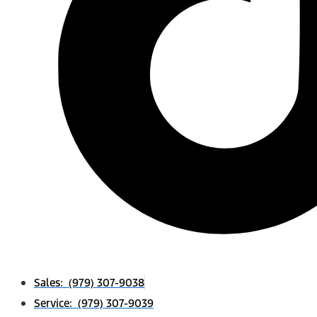
Sales: (979) 307-9038
Service: (979) 307-9039