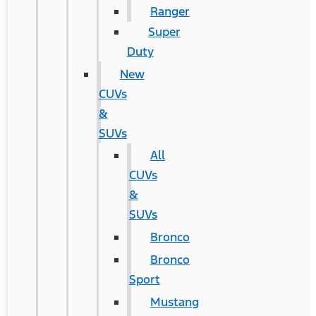
Ranger
Super
Duty
New
CUVs
&
SUVs
All
CUVs
&
SUVs
Bronco
Bronco
Sport
Mustang