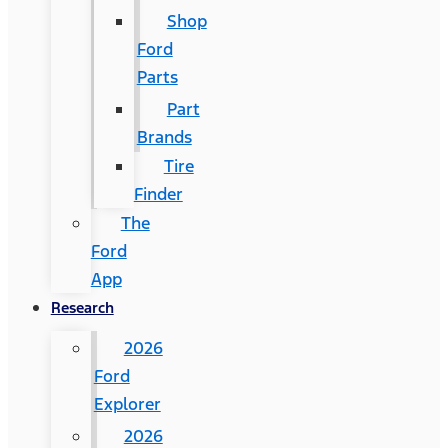
Shop
Ford
Parts
Part
Brands
Tire
Finder
The
Ford
App
Research
2026
Ford
Explorer
2026