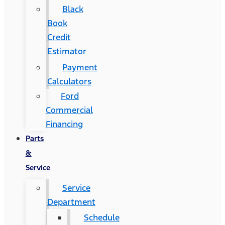
Black
Book
Credit
Estimator
Payment
Calculators
Ford
Commercial
Financing
Parts
&
Service
Service
Department
Schedule