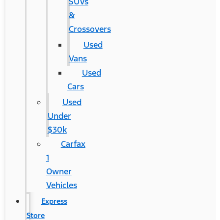
SUVs
&
Crossovers
Used
Vans
Used
Cars
Used
Under
$30k
Carfax
1
Owner
Vehicles
Express
Store