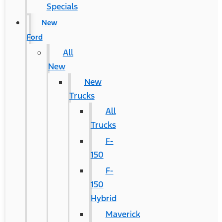
Specials
New
Ford
All
New
New
Trucks
All
Trucks
F-
150
F-
150
Hybrid
Maverick