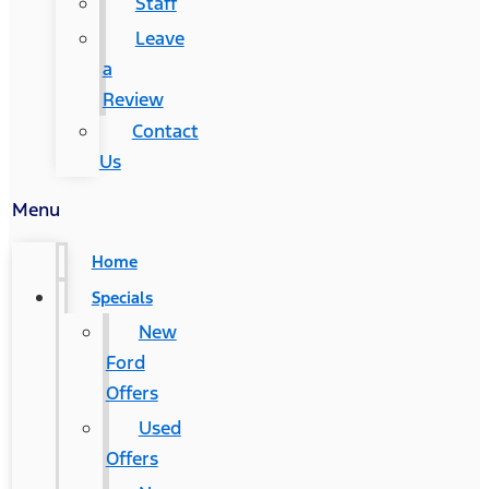
Staff
Leave
a
Review
Contact
Us
Menu
Home
Specials
New
Ford
Offers
Used
Offers