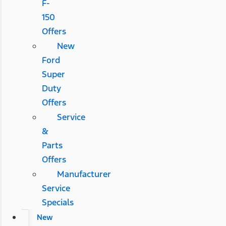
F-
150
Offers
New
Ford
Super
Duty
Offers
Service
&
Parts
Offers
Manufacturer
Service
Specials
New