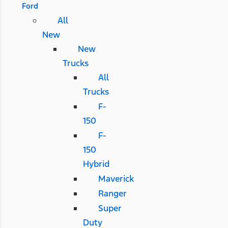
Ford
All
New
New
Trucks
All
Trucks
F-
150
F-
150
Hybrid
Maverick
Ranger
Super
Duty