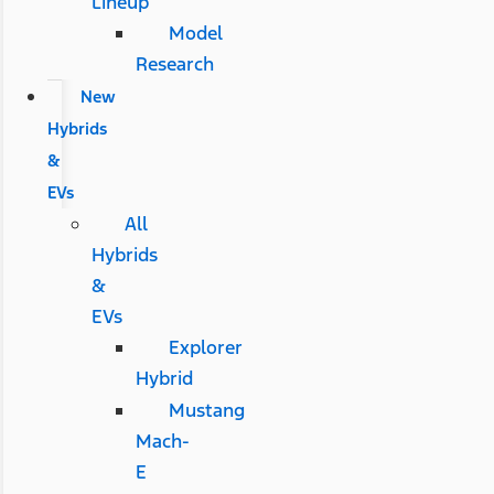
Lineup
Model
Research
New
Hybrids
&
EVs
All
Hybrids
&
EVs
Explorer
Hybrid
Mustang
Mach-
E