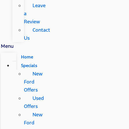
Leave
a
Review
Contact
Us
Menu
Home
Specials
New
Ford
Offers
Used
Offers
New
Ford