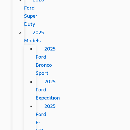
Ford
Super
Duty
2025
Models
2025
Ford
Bronco
Sport
2025
Ford
Expedition
2025
Ford
F-