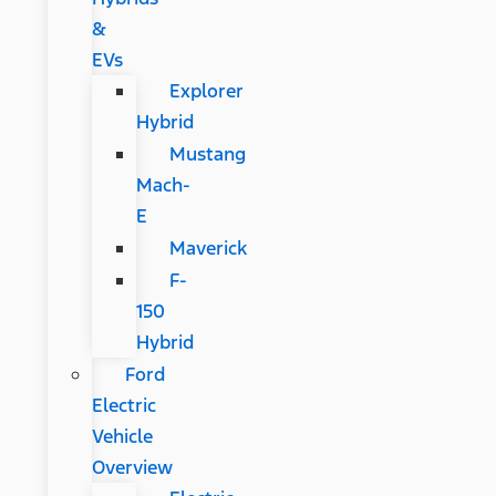
&
EVs
Explorer
Hybrid
Mustang
Mach-
E
Maverick
F-
150
Hybrid
Ford
Electric
Vehicle
Overview