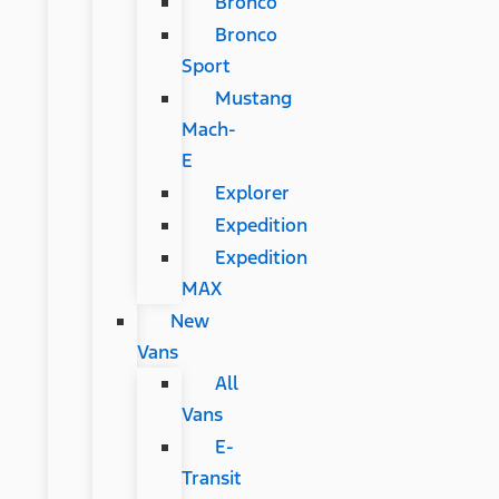
Bronco
Bronco
Sport
Mustang
Mach-
E
Explorer
Expedition
Expedition
MAX
New
Vans
All
Vans
E-
Transit