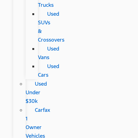
Trucks
Used
SUVs
&
Crossovers
Used
Vans
Used
Cars
Used
Under
$30k
Carfax
1
Owner
Vehicles