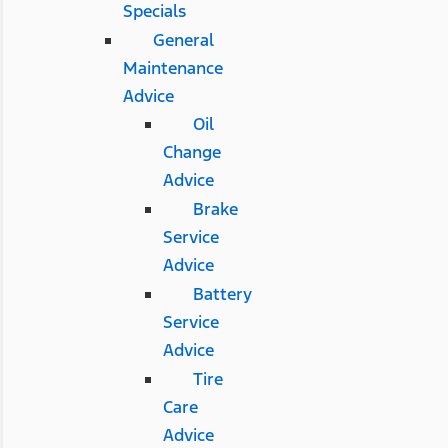
Specials
General
Maintenance
Advice
Oil
Change
Advice
Brake
Service
Advice
Battery
Service
Advice
Tire
Care
Advice