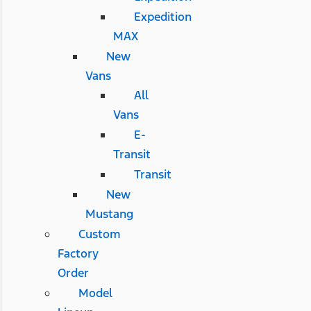
Expedition
MAX
New
Vans
All
Vans
E-
Transit
Transit
New
Mustang
Custom
Factory
Order
Model