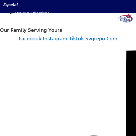
Skip
Español
to
Hours & Directions
content
Our Family Serving Yours
Facebook
Instagram
Tiktok Svgrepo Com