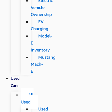
Electric
Vehicle
Ownership
EV
Charging
Model-
E
Inventory
Mustang
Mach-
E
Used
Cars
All
Used
Used