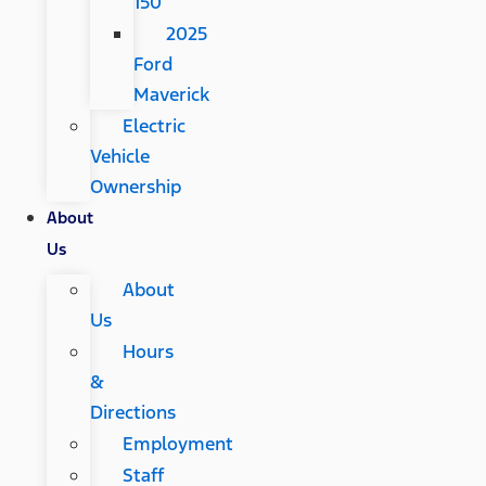
150
2025
Ford
Maverick
Electric
Vehicle
Ownership
About
Us
About
Us
Hours
&
Directions
Employment
Staff