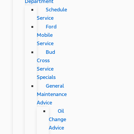
Department
Schedule
Service
Ford
Mobile
Service
Bud
Cross
Service
Specials
General
Maintenance
Advice
Oil
Change
Advice