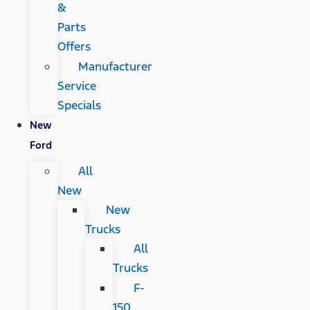
&
Parts
Offers
Manufacturer
Service
Specials
New
Ford
All
New
New
Trucks
All
Trucks
F-
150