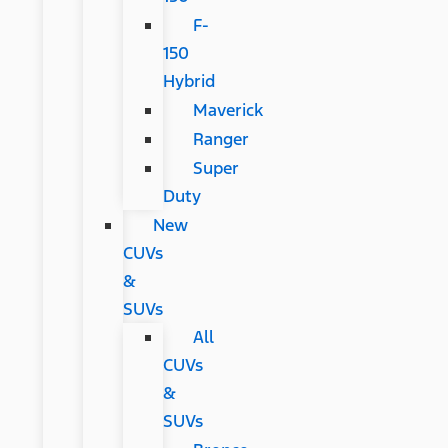
F-
150
Hybrid
Maverick
Ranger
Super
Duty
New
CUVs
&
SUVs
All
CUVs
&
SUVs