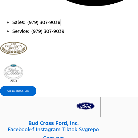
Sales: (979) 307-9038
Service: (979) 307-9039
USE EXPRESS STORE
Bud Cross Ford, Inc.
Facebook-f
Instagram
Tiktok Svgrepo