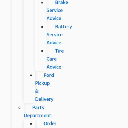
Brake
Service
Advice
Battery
Service
Advice
Tire
Care
Advice
Ford
Pickup
&
Delivery
Parts
Department
Order