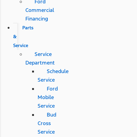
Ford
Commercial
Financing
Parts
&
Service
Service
Department
Schedule
Service
Ford
Mobile
Service
Bud
Cross
Service