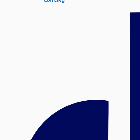
Com.svg