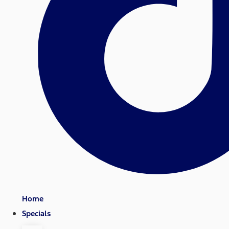
Home
Specials