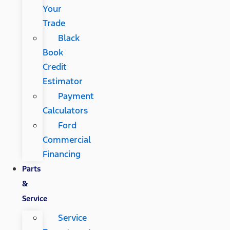
Your
Trade
Black
Book
Credit
Estimator
Payment
Calculators
Ford
Commercial
Financing
Parts
&
Service
Service