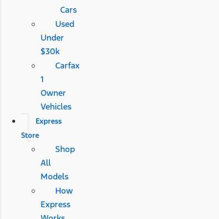
Cars
Used
Under
$30k
Carfax
1
Owner
Vehicles
Express
Store
Shop
All
Models
How
Express
Works