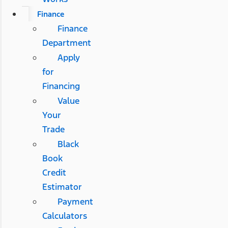
Finance
Finance
Department
Apply
for
Financing
Value
Your
Trade
Black
Book
Credit
Estimator
Payment
Calculators