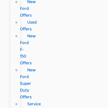
New
Ford
Offers
Used
Offers
New
Ford
F-
150
Offers
New
Ford
Super
Duty
Offers
Service