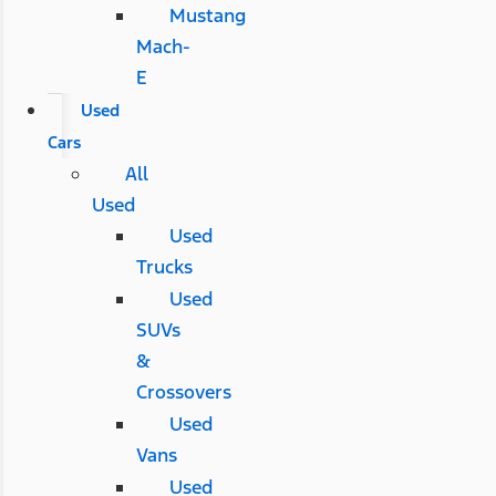
Mustang
Mach-
E
Used
Cars
All
Used
Used
Trucks
Used
SUVs
&
Crossovers
Used
Vans
Used