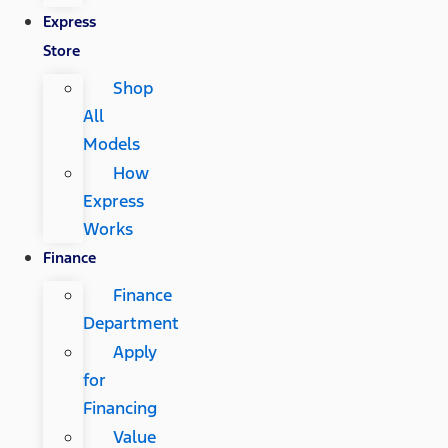
Express
Store
Shop
All
Models
How
Express
Works
Finance
Finance
Department
Apply
for
Financing
Value