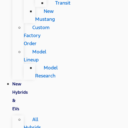
Transit
New
Mustang
Custom
Factory
Order
Model
Lineup
Model
Research
New
Hybrids
&
EVs
All
Hybrids