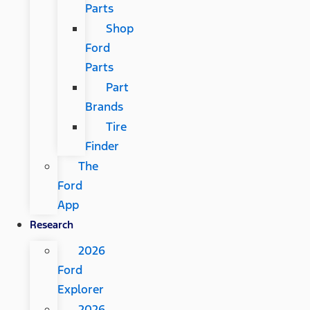
Parts
Shop
Ford
Parts
Part
Brands
Tire
Finder
The
Ford
App
Research
2026
Ford
Explorer
2026