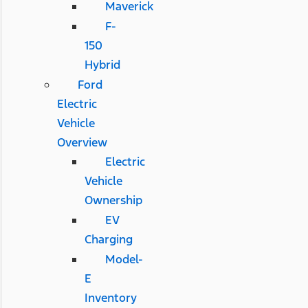
Maverick
F-
150
Hybrid
Ford
Electric
Vehicle
Overview
Electric
Vehicle
Ownership
EV
Charging
Model-
E
Inventory