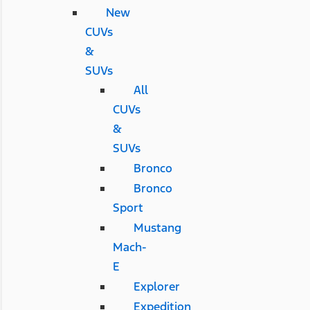
New
CUVs
&
SUVs
All
CUVs
&
SUVs
Bronco
Bronco
Sport
Mustang
Mach-
E
Explorer
Expedition