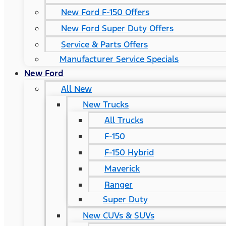
New Ford F-150 Offers
New Ford Super Duty Offers
Service & Parts Offers
Manufacturer Service Specials
New Ford
All New
New Trucks
All Trucks
F-150
F-150 Hybrid
Maverick
Ranger
Super Duty
New CUVs & SUVs