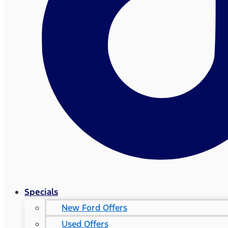
Specials
New Ford Offers
Used Offers