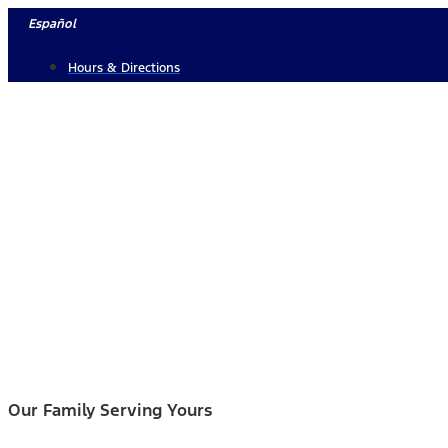
Skip
Español
to
Hours & Directions
content
Our Family Serving Yours