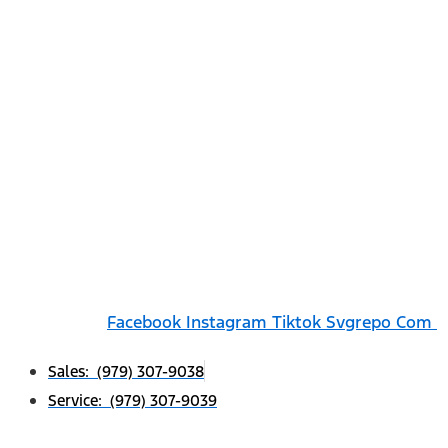
Facebook
Instagram
Tiktok Svgrepo Com
Sales: (979) 307-9038
Service: (979) 307-9039