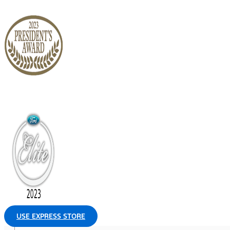
USE EXPRESS STORE