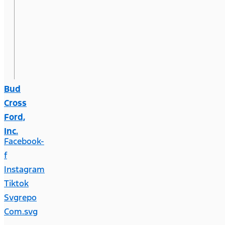
Bud
Cross
Ford,
Inc.
Facebook-
f
Instagram
Tiktok
Svgrepo
Com.svg