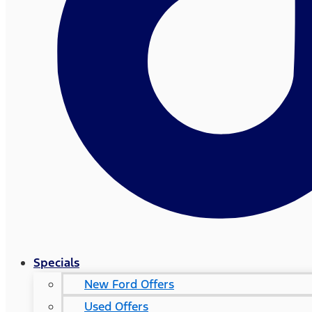
Specials
New Ford Offers
Used Offers