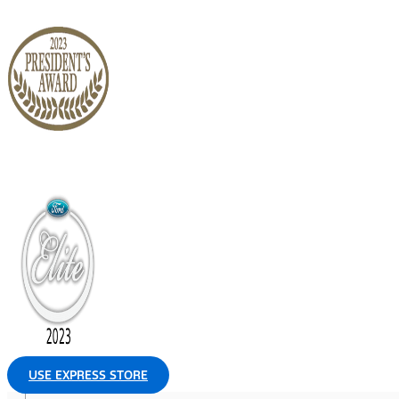
USE EXPRESS STORE