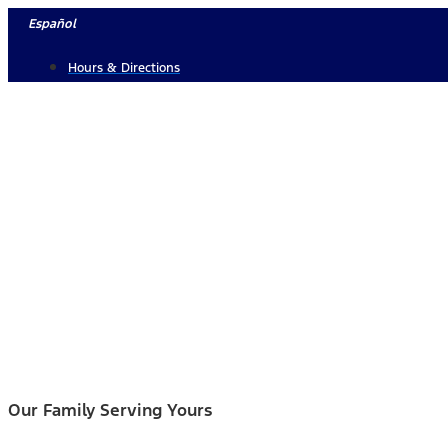
Skip
Español
to
Hours & Directions
content
Our Family Serving Yours