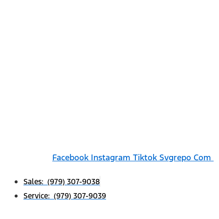
Facebook
Instagram
Tiktok Svgrepo Com
Sales: (979) 307-9038
Service: (979) 307-9039