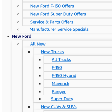
New Ford F-150 Offers
New Ford Super Duty Offers
Service & Parts Offers
Manufacturer Service Specials
New Ford
All New
New Trucks
All Trucks
F-150
F-150 Hybrid
Maverick
Ranger
Super Duty
New CUVs & SUVs