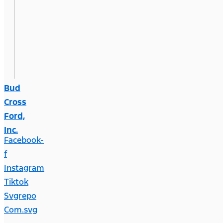
Bud
Cross
Ford,
Inc.
Facebook-
f
Instagram
Tiktok
Svgrepo
Com.svg