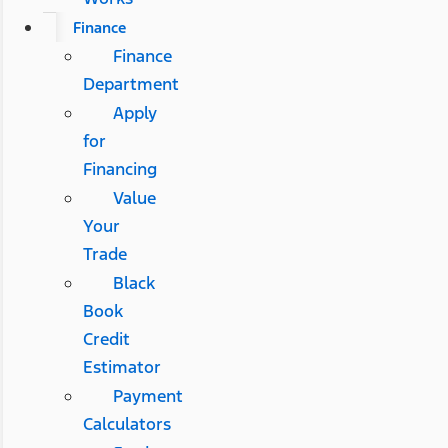
Finance
Finance
Department
Apply
for
Financing
Value
Your
Trade
Black
Book
Credit
Estimator
Payment
Calculators