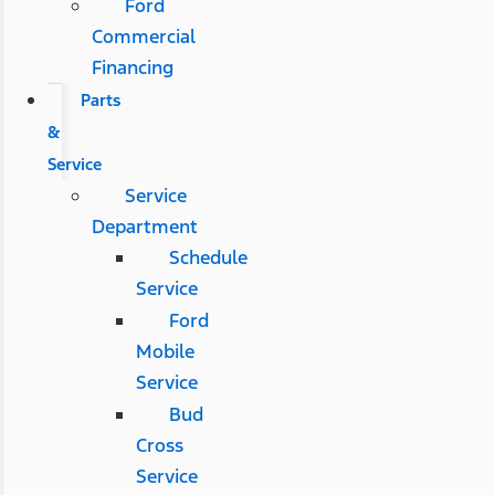
Ford
Commercial
Financing
Parts
&
Service
Service
Department
Schedule
Service
Ford
Mobile
Service
Bud
Cross
Service