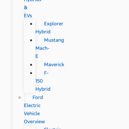
&
EVs
Explorer
Hybrid
Mustang
Mach-
E
Maverick
F-
150
Hybrid
Ford
Electric
Vehicle
Overview