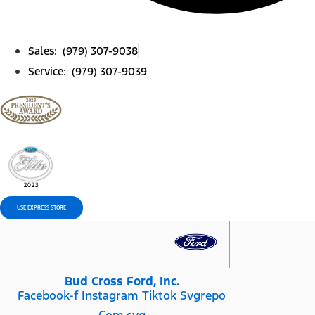
Sales: (979) 307-9038
Service: (979) 307-9039
USE EXPRESS STORE
Bud Cross Ford, Inc.
Facebook-f
Instagram
Tiktok Svgrepo