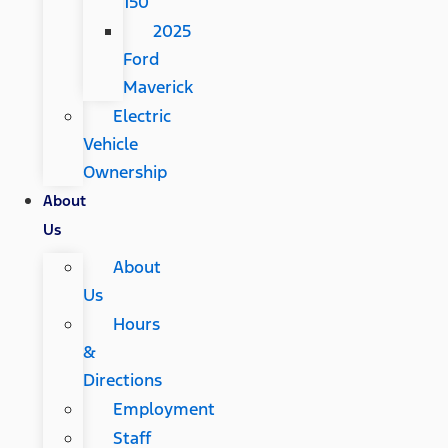
150
2025
Ford
Maverick
Electric
Vehicle
Ownership
About
Us
About
Us
Hours
&
Directions
Employment
Staff