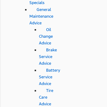
Specials
General
Maintenance
Advice
Oil
Change
Advice
Brake
Service
Advice
Battery
Service
Advice
Tire
Care
Advice