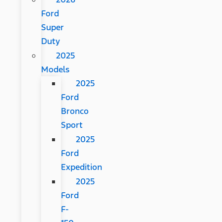
Ford
Super
Duty
2025
Models
2025
Ford
Bronco
Sport
2025
Ford
Expedition
2025
Ford
F-