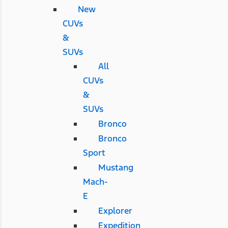
New
CUVs
&
SUVs
All
CUVs
&
SUVs
Bronco
Bronco
Sport
Mustang
Mach-
E
Explorer
Expedition