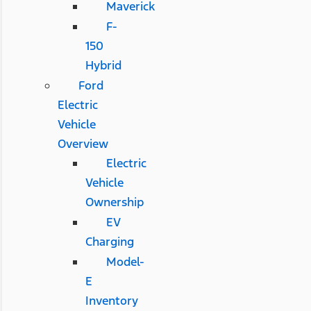
Maverick
F-
150
Hybrid
Ford
Electric
Vehicle
Overview
Electric
Vehicle
Ownership
EV
Charging
Model-
E
Inventory