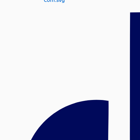
Com.svg