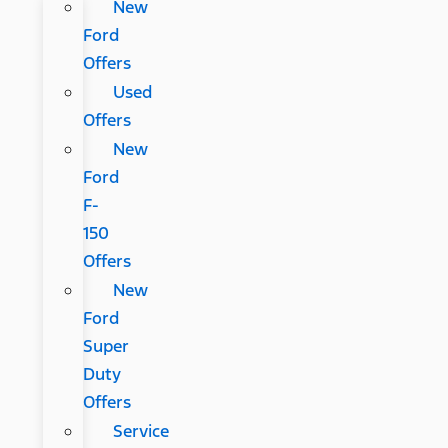
New
Ford
Offers
Used
Offers
New
Ford
F-
150
Offers
New
Ford
Super
Duty
Offers
Service