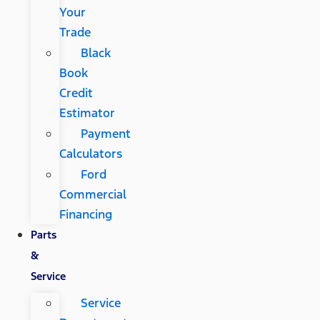
Your
Trade
Black
Book
Credit
Estimator
Payment
Calculators
Ford
Commercial
Financing
Parts
&
Service
Service