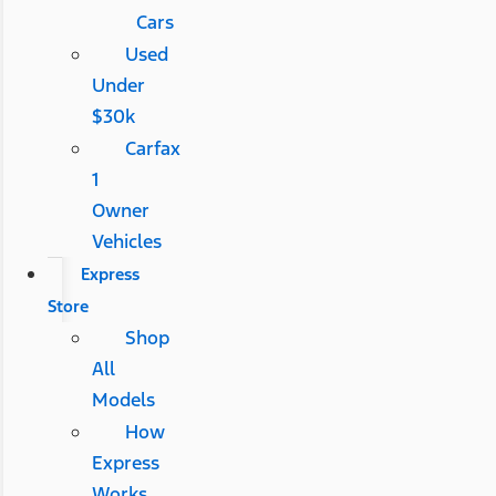
Cars
Used
Under
$30k
Carfax
1
Owner
Vehicles
Express
Store
Shop
All
Models
How
Express
Works