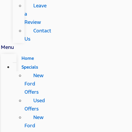
Leave
a
Review
Contact
Us
Menu
Home
Specials
New
Ford
Offers
Used
Offers
New
Ford