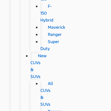
F-
150
Hybrid
Maverick
Ranger
Super
Duty
New
CUVs
&
SUVs
All
CUVs
&
SUVs