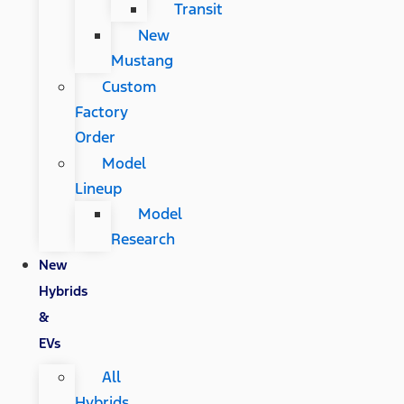
Transit
New
Mustang
Custom
Factory
Order
Model
Lineup
Model
Research
New
Hybrids
&
EVs
All
Hybrids