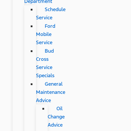
Department
Schedule
Service
Ford
Mobile
Service
Bud
Cross
Service
Specials
General
Maintenance
Advice
Oil
Change
Advice