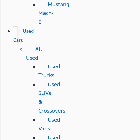
Mustang
Mach-
E
Used
Cars
All
Used
Used
Trucks
Used
SUVs
&
Crossovers
Used
Vans
Used