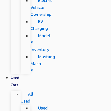
Electric
Vehicle
Ownership
EV
Charging
Model-
E
Inventory
Mustang
Mach-
E
Used
Cars
All
Used
Used