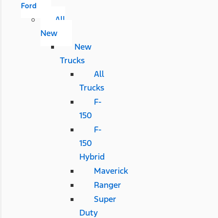
Ford
All
New
New
Trucks
All
Trucks
F-
150
F-
150
Hybrid
Maverick
Ranger
Super
Duty