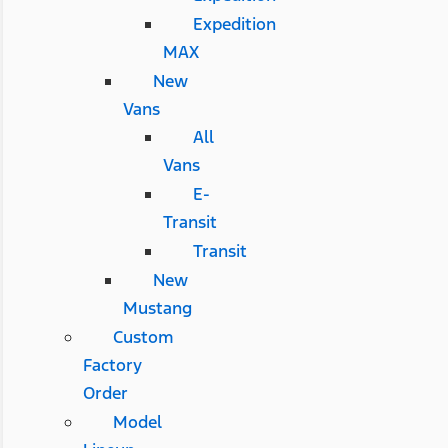
Expedition
MAX
New
Vans
All
Vans
E-
Transit
Transit
New
Mustang
Custom
Factory
Order
Model