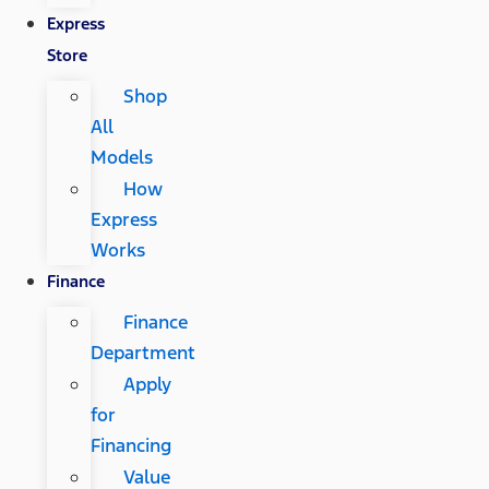
Express
Store
Shop
All
Models
How
Express
Works
Finance
Finance
Department
Apply
for
Financing
Value