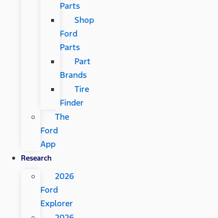
Parts
Shop
Ford
Parts
Part
Brands
Tire
Finder
The
Ford
App
Research
2026
Ford
Explorer
2026