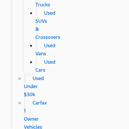
Trucks
Used
SUVs
&
Crossovers
Used
Vans
Used
Cars
Used
Under
$30k
Carfax
1
Owner
Vehicles