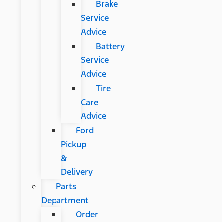
Brake
Service
Advice
Battery
Service
Advice
Tire
Care
Advice
Ford
Pickup
&
Delivery
Parts
Department
Order