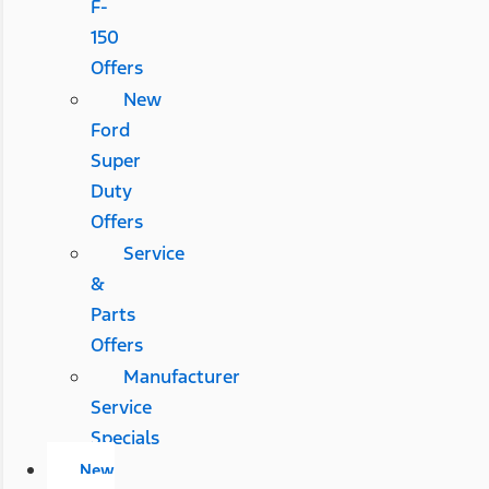
F-
150
Offers
New
Ford
Super
Duty
Offers
Service
&
Parts
Offers
Manufacturer
Service
Specials
New