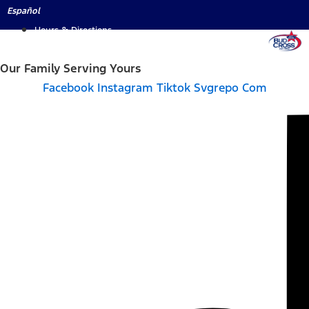
Skip
Español
to
Hours & Directions
content
Our Family Serving Yours
Facebook
Instagram
Tiktok Svgrepo Com