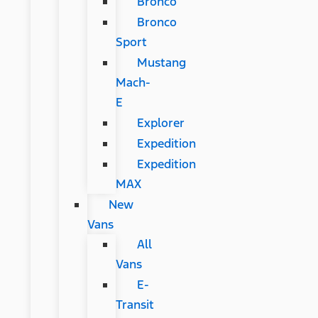
Bronco
Bronco
Sport
Mustang
Mach-
E
Explorer
Expedition
Expedition
MAX
New
Vans
All
Vans
E-
Transit