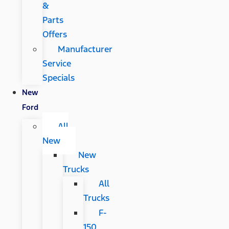
&
Parts
Offers
Manufacturer
Service
Specials
New
Ford
All
New
New
Trucks
All
Trucks
F-
150