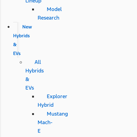
Lineup
Model
Research
New
Hybrids
&
EVs
All
Hybrids
&
EVs
Explorer
Hybrid
Mustang
Mach-
E