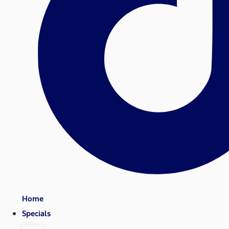
Home
Specials