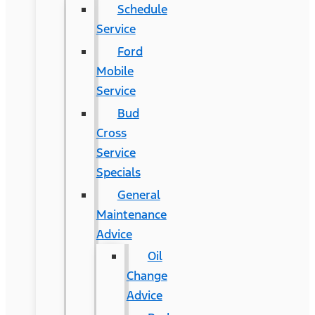
Schedule
Service
Ford
Mobile
Service
Bud
Cross
Service
Specials
General
Maintenance
Advice
Oil
Change
Advice