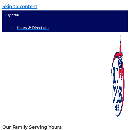
Skip to content
Español
Hours & Directions
Our Family Serving Yours