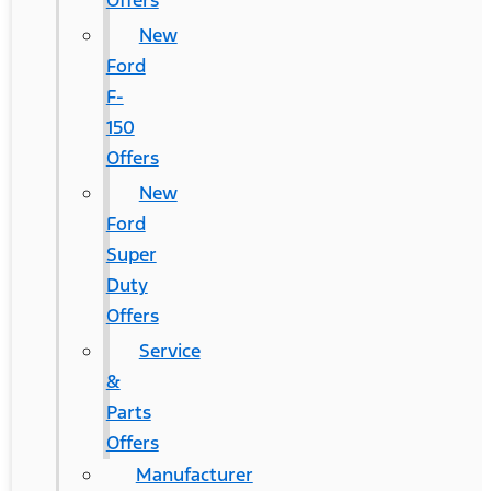
Offers
New
Ford
F-
150
Offers
New
Ford
Super
Duty
Offers
Service
&
Parts
Offers
Manufacturer