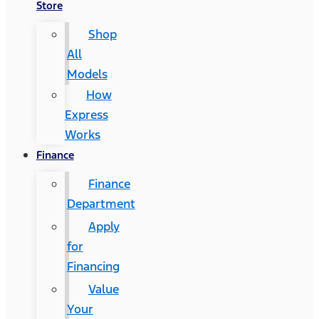
Store
Shop
All
Models
How
Express
Works
Finance
Finance
Department
Apply
for
Financing
Value
Your