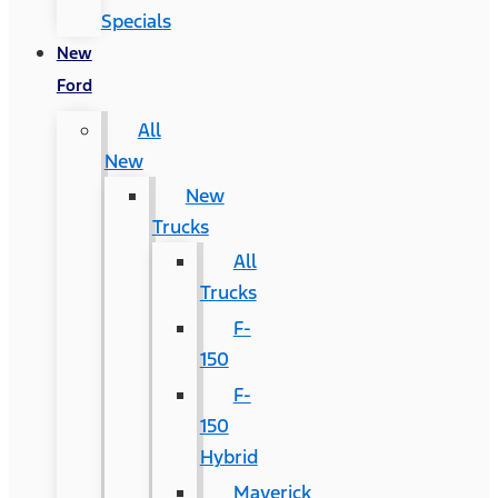
Specials
New
Ford
All
New
New
Trucks
All
Trucks
F-
150
F-
150
Hybrid
Maverick