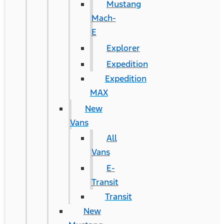
Mustang
Mach-
E
Explorer
Expedition
Expedition
MAX
New
Vans
All
Vans
E-
Transit
Transit
New