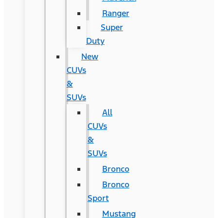
Ranger
Super
Duty
New
CUVs
&
SUVs
All
CUVs
&
SUVs
Bronco
Bronco
Sport
Mustang