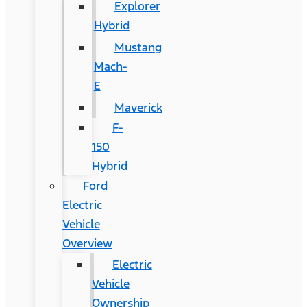
Explorer
Hybrid
Mustang
Mach-
E
Maverick
F-
150
Hybrid
Ford
Electric
Vehicle
Overview
Electric
Vehicle
Ownership