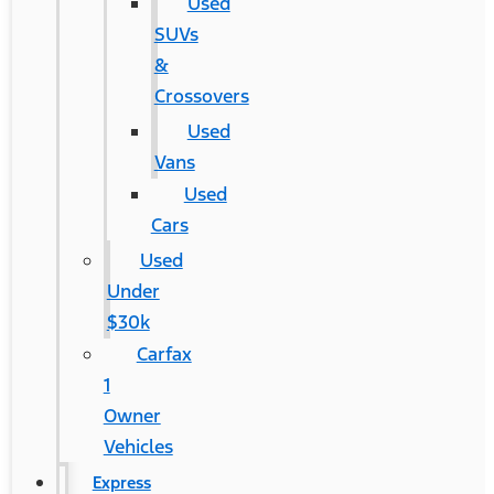
Used
SUVs
&
Crossovers
Used
Vans
Used
Cars
Used
Under
$30k
Carfax
1
Owner
Vehicles
Express