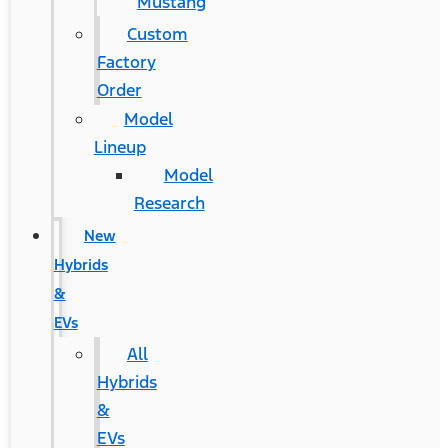
Mustang
Custom
Factory
Order
Model
Lineup
Model
Research
New
Hybrids
&
EVs
All
Hybrids
&
EVs