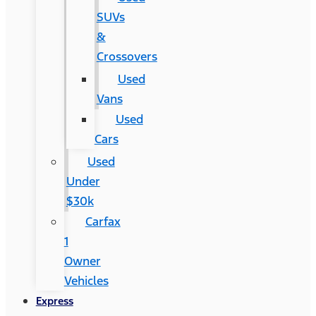
SUVs
&
Crossovers
Used
Vans
Used
Cars
Used
Under
$30k
Carfax
1
Owner
Vehicles
Express