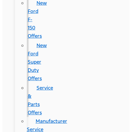
New
Ford
F-
150
Offers
New
Ford
Super
Duty
Offers
Service
&
Parts
Offers
Manufacturer
Service