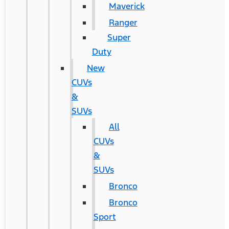
Maverick
Ranger
Super
Duty
New
CUVs
&
SUVs
All
CUVs
&
SUVs
Bronco
Bronco
Sport