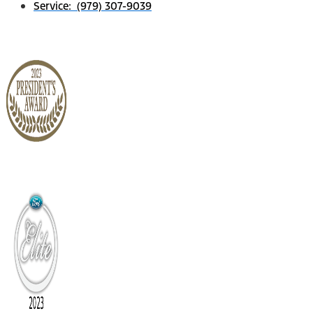
Service: (979) 307-9039