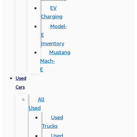
EV
Charging
Model-
E
Inventory
Mustang
Mach-
E
Used
Cars
All
Used
Used
Trucks
Used