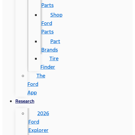
Parts
Shop
Ford
Parts
Part
Brands
Tire
Finder
The
Ford
App
Research
2026
Ford
Explorer