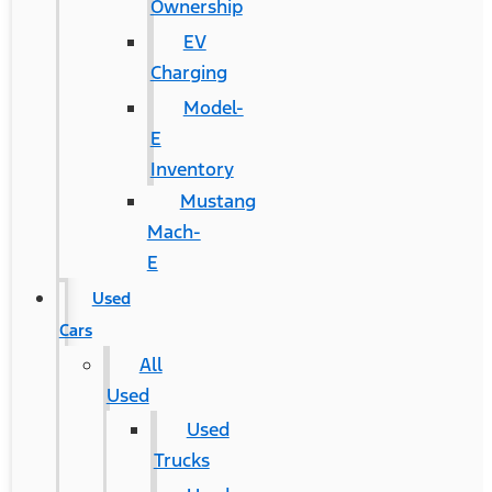
Ownership
EV
Charging
Model-
E
Inventory
Mustang
Mach-
E
Used
Cars
All
Used
Used
Trucks