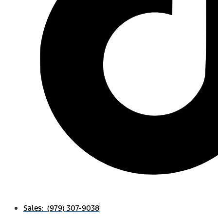
Sales: (979) 307-9038