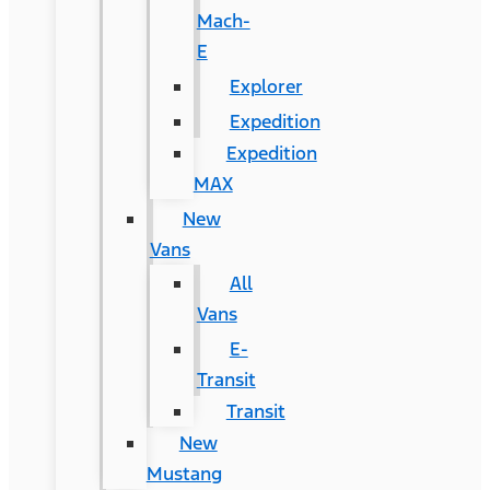
Mach-
E
Explorer
Expedition
Expedition
MAX
New
Vans
All
Vans
E-
Transit
Transit
New
Mustang