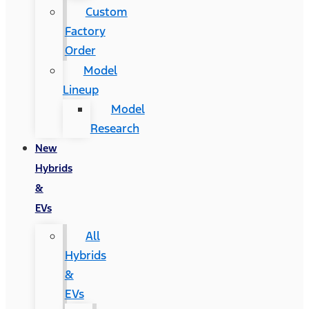
Custom
Factory
Order
Model
Lineup
Model
Research
New
Hybrids
&
EVs
All
Hybrids
&
EVs