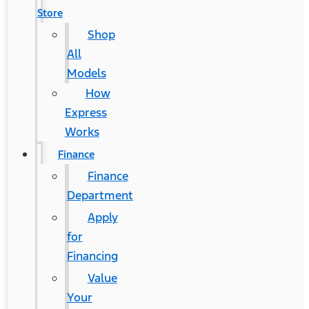
Store
Shop
All
Models
How
Express
Works
Finance
Finance
Department
Apply
for
Financing
Value
Your