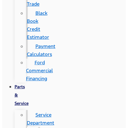
Trade
Black
Book
Credit
Estimator
Payment
Calculators
Ford
Commercial
Financing
Parts
&
Service
Service
Department