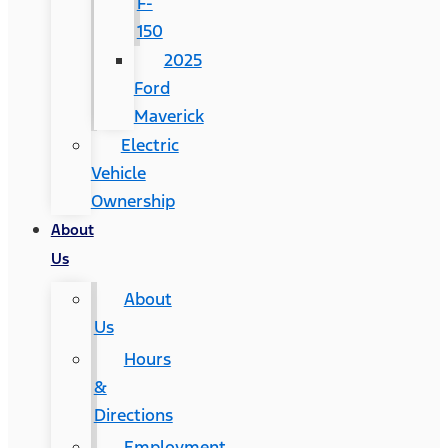
F-
150
2025
Ford
Maverick
Electric
Vehicle
Ownership
About
Us
About
Us
Hours
&
Directions
Employment