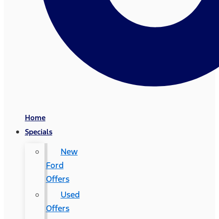
Home
Specials
New
Ford
Offers
Used
Offers