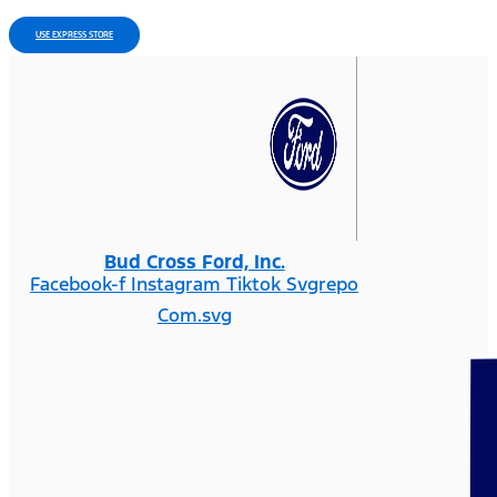
USE EXPRESS STORE
Bud Cross Ford, Inc.
Facebook-f
Instagram
Tiktok Svgrepo
Com.svg