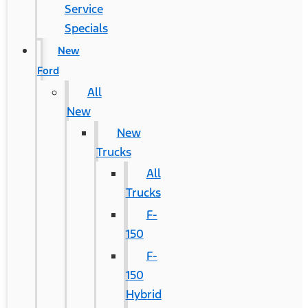
Service
Specials
New
Ford
All
New
New
Trucks
All
Trucks
F-
150
F-
150
Hybrid