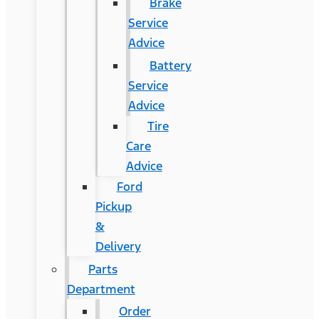
Brake
Service
Advice
Battery
Service
Advice
Tire
Care
Advice
Ford
Pickup
&
Delivery
Parts
Department
Order