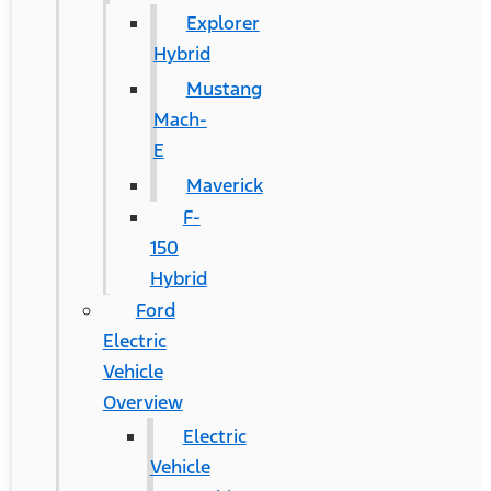
Explorer
Hybrid
Mustang
Mach-
E
Maverick
F-
150
Hybrid
Ford
Electric
Vehicle
Overview
Electric
Vehicle