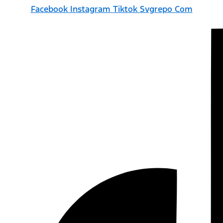
Facebook
Instagram
Tiktok Svgrepo Com