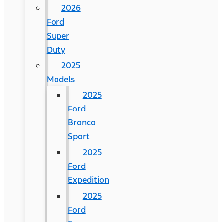
2026
Ford
Super
Duty
2025
Models
2025
Ford
Bronco
Sport
2025
Ford
Expedition
2025
Ford