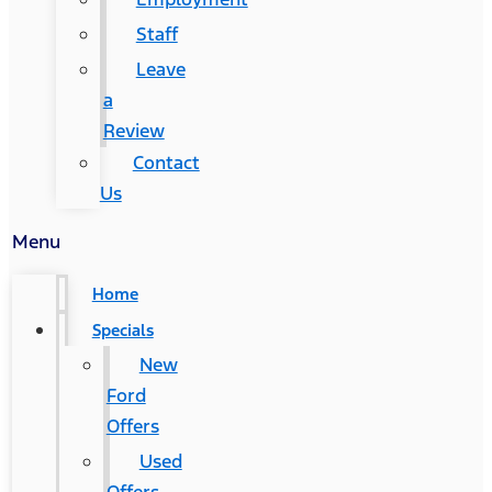
Staff
Leave
a
Review
Contact
Us
Menu
Home
Specials
New
Ford
Offers
Used