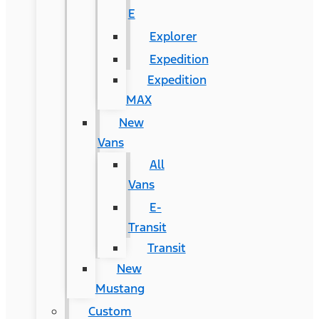
E
Explorer
Expedition
Expedition
MAX
New
Vans
All
Vans
E-
Transit
Transit
New
Mustang
Custom