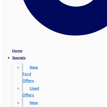
Home
Specials
New
Ford
Offers
Used
Offers
New