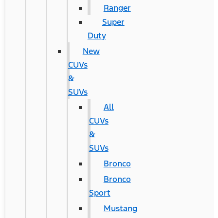
Ranger
Super
Duty
New
CUVs
&
SUVs
All
CUVs
&
SUVs
Bronco
Bronco
Sport
Mustang