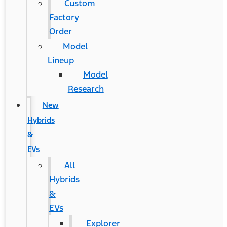
Custom
Factory
Order
Model
Lineup
Model
Research
New
Hybrids
&
EVs
All
Hybrids
&
EVs
Explorer