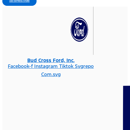
USE EXPRESS STORE
Bud Cross Ford, Inc.
Facebook-f
Instagram
Tiktok Svgrepo
Com.svg