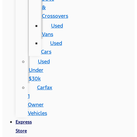
&
Crossovers
Used
Vans
Used
Cars
Used
Under
$30k
Carfax
1
Owner
Vehicles
Express
Store