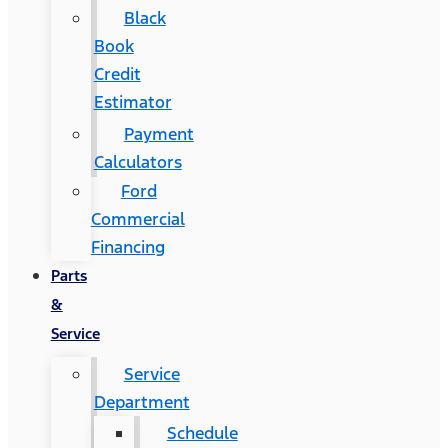
Black
Book
Credit
Estimator
Payment
Calculators
Ford
Commercial
Financing
Parts
&
Service
Service
Department
Schedule