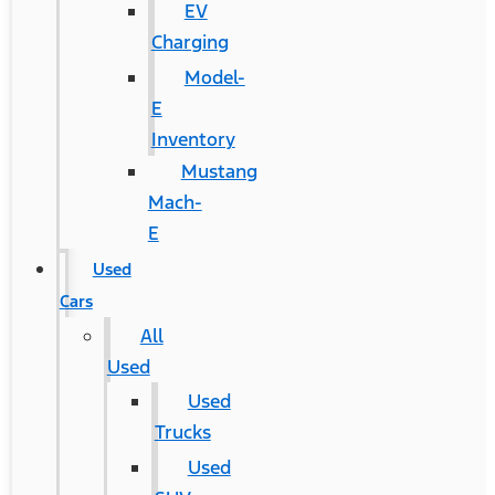
EV
Charging
Model-
E
Inventory
Mustang
Mach-
E
Used
Cars
All
Used
Used
Trucks
Used