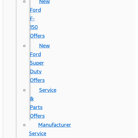
New
Ford
F-
150
Offers
New
Ford
Super
Duty
Offers
Service
&
Parts
Offers
Manufacturer
Service