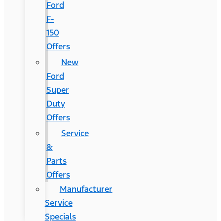
Ford
F-
150
Offers
New
Ford
Super
Duty
Offers
Service
&
Parts
Offers
Manufacturer
Service
Specials