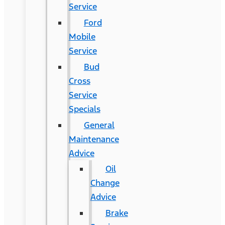
Service
Ford
Mobile
Service
Bud
Cross
Service
Specials
General
Maintenance
Advice
Oil
Change
Advice
Brake