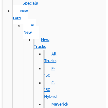
Specials
New
Ford
All
New
New
Trucks
All
Trucks
F-
150
F-
150
Hybrid
Maverick