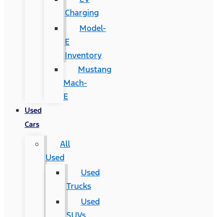
Charging
Model-
E
Inventory
Mustang
Mach-
E
Used
Cars
All
Used
Used
Trucks
Used
SUVs