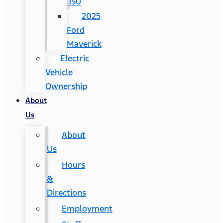
150
2025
Ford
Maverick
Electric
Vehicle
Ownership
About
Us
About
Us
Hours
&
Directions
Employment