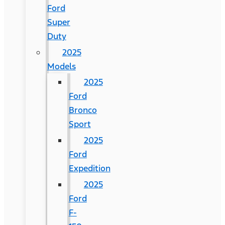
Ford
Super
Duty
2025
Models
2025
Ford
Bronco
Sport
2025
Ford
Expedition
2025
Ford
F-