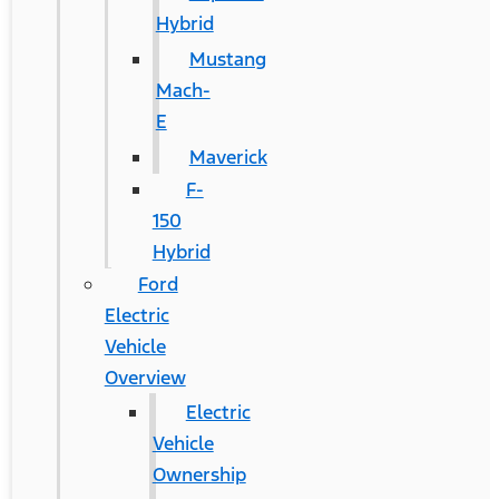
Hybrid
Mustang
Mach-
E
Maverick
F-
150
Hybrid
Ford
Electric
Vehicle
Overview
Electric
Vehicle
Ownership