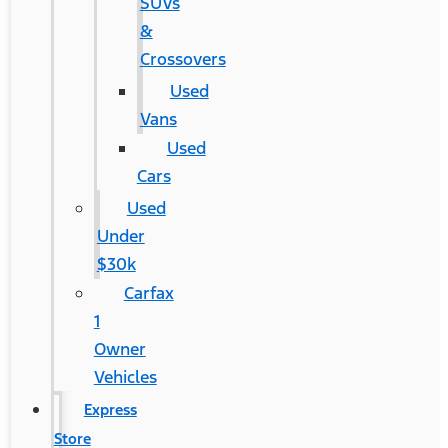
SUVs
&
Crossovers
Used
Vans
Used
Cars
Used
Under
$30k
Carfax
1
Owner
Vehicles
Express
Store