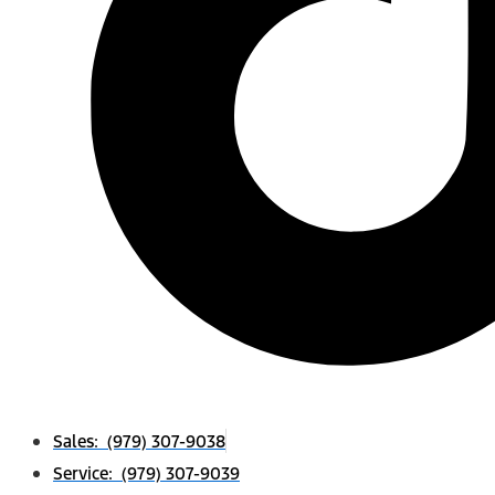
Sales: (979) 307-9038
Service: (979) 307-9039