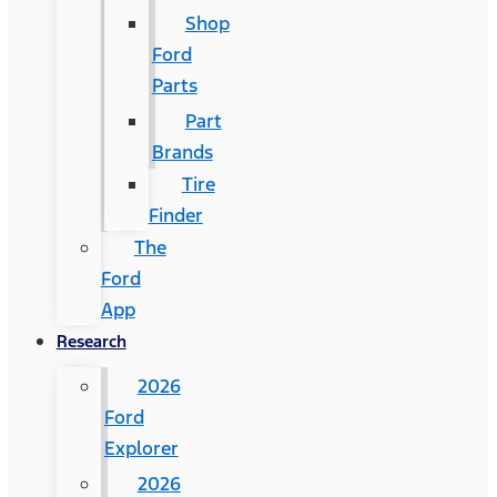
Shop
Ford
Parts
Part
Brands
Tire
Finder
The
Ford
App
Research
2026
Ford
Explorer
2026