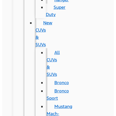
Super
Duty
New
CUVs
&
SUVs
All
CUVs
&
SUVs
Bronco
Bronco
Sport
Mustang
Mach-