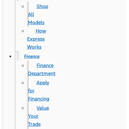
Shop
All
Models
How
Express
Works
Finance
Finance
Department
Apply
for
Financing
Value
Your
Trade