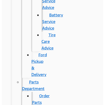
Service
Advice
Battery
Service
Advice
Tire
Care
Advice
Ford
Pickup
&
Delivery
Parts
Department
Order
Parts