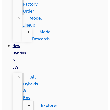
Factory
Order
Model
Lineup
Model
Research
New
Hybrids
&
EVs
All
Hybrids
&
EVs
Explorer