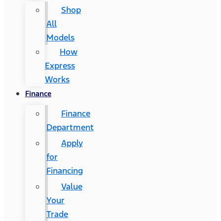
Shop
All
Models
How
Express
Works
Finance
Finance
Department
Apply
for
Financing
Value
Your
Trade