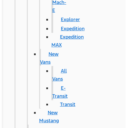
Mach-
E
Explorer
Expedition
Expedition
MAX
New
Vans
All
Vans
E-
Transit
Transit
New
Mustang