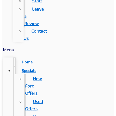
Staff
Leave
a
Review
Contact
Us
Menu
Home
Specials
New
Ford
Offers
Used
Offers