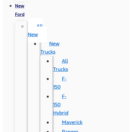
New
Ford
All
New
New
Trucks
All
Trucks
F-
150
F-
150
Hybrid
Maverick
Ranger