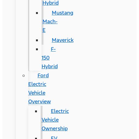
Hybrid
Mustang
Mach-
E
Maverick
F-
150
Hybrid
Ford
Electric
Vehicle
Overview
Electric
Vehicle
Ownership
EV