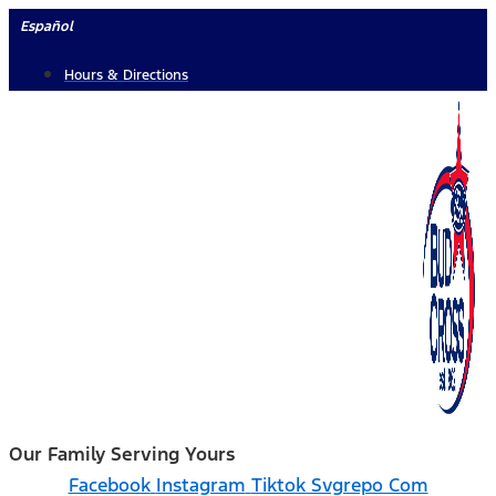
Skip
Español
to
Hours & Directions
content
Our Family Serving Yours
Facebook
Instagram
Tiktok Svgrepo Com