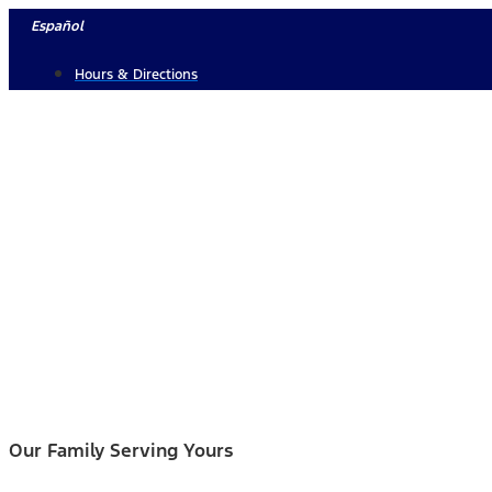
Skip
Español
to
Hours & Directions
content
Our Family Serving Yours