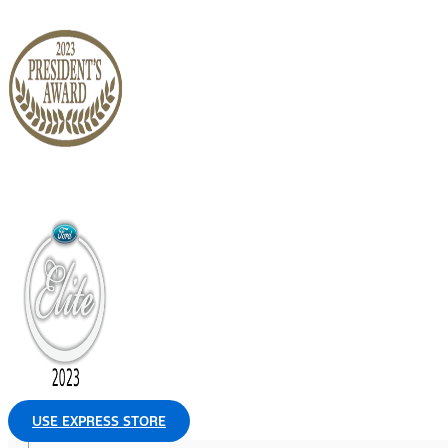
USE EXPRESS STORE