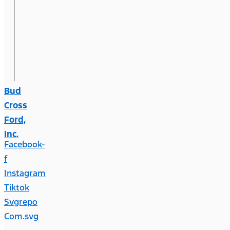
Bud
Cross
Ford,
Inc.
Facebook-
f
Instagram
Tiktok
Svgrepo
Com.svg