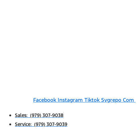
Facebook
Instagram
Tiktok Svgrepo Com
Sales: (979) 307-9038
Service: (979) 307-9039