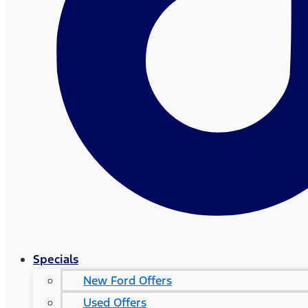
Specials
New Ford Offers
Used Offers