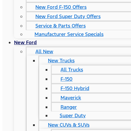
New Ford F-150 Offers
New Ford Super Duty Offers
Service & Parts Offers
Manufacturer Service Specials
New Ford
All New
New Trucks
All Trucks
F-150
F-150 Hybrid
Maverick
Ranger
Super Duty
New CUVs & SUVs