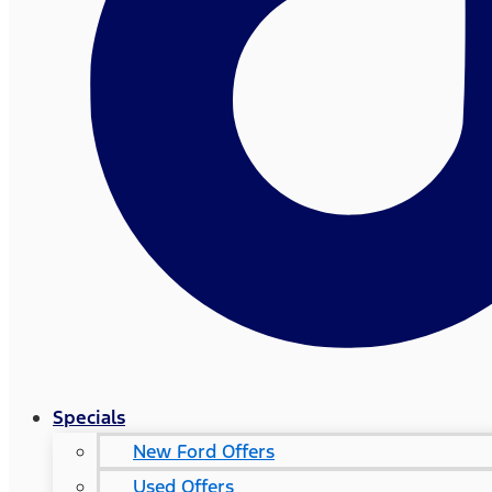
Specials
New Ford Offers
Used Offers