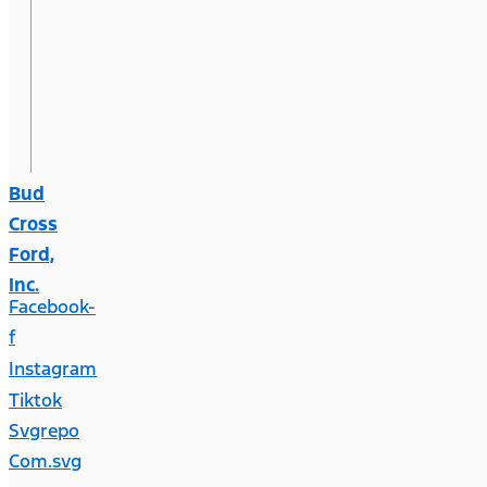
Bud
Cross
Ford,
Inc.
Facebook-
f
Instagram
Tiktok
Svgrepo
Com.svg