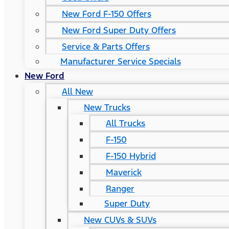
New Ford F-150 Offers
New Ford Super Duty Offers
Service & Parts Offers
Manufacturer Service Specials
New Ford
All New
New Trucks
All Trucks
F-150
F-150 Hybrid
Maverick
Ranger
Super Duty
New CUVs & SUVs