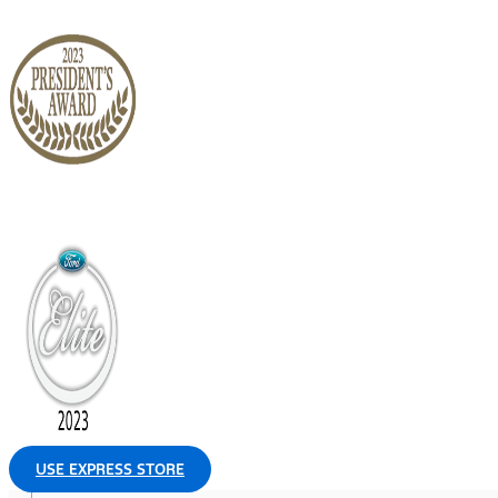
USE EXPRESS STORE