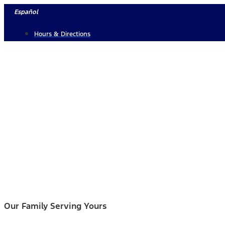
Skip
Español
to
Hours & Directions
content
Our Family Serving Yours