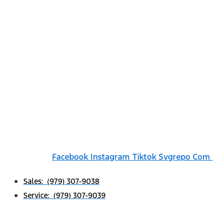
Facebook
Instagram
Tiktok Svgrepo Com
Sales: (979) 307-9038
Service: (979) 307-9039