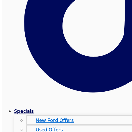
Specials
New Ford Offers
Used Offers