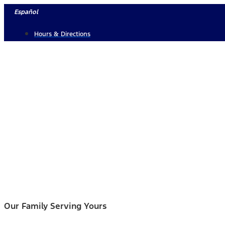
Skip
Español
to
Hours & Directions
content
Our Family Serving Yours