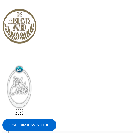
USE EXPRESS STORE