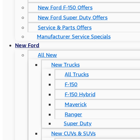
New Ford F-150 Offers
New Ford Super Duty Offers
Service & Parts Offers
Manufacturer Service Specials
New Ford
All New
New Trucks
All Trucks
F-150
F-150 Hybrid
Maverick
Ranger
Super Duty
New CUVs & SUVs