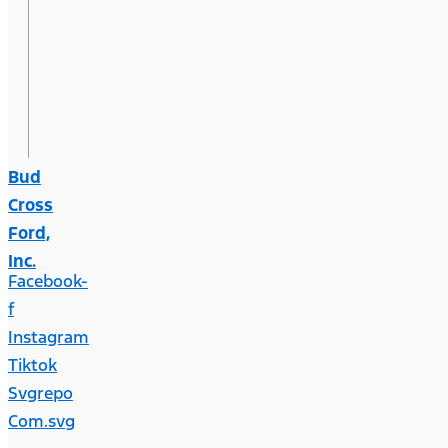
Bud
Cross
Ford,
Inc.
Facebook-
f
Instagram
Tiktok
Svgrepo
Com.svg