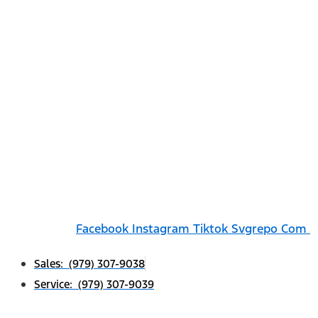
Facebook
Instagram
Tiktok Svgrepo Com
Sales: (979) 307-9038
Service: (979) 307-9039