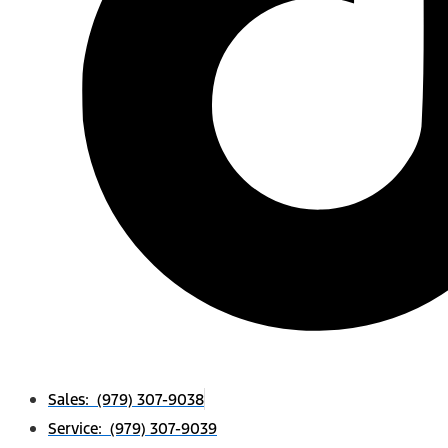
Sales: (979) 307-9038
Service: (979) 307-9039