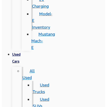
Charging
Model-
E
Inventory
Mustang
Mach-
E
Used
Cars
All
Used
Used
Trucks
Used
SUVs