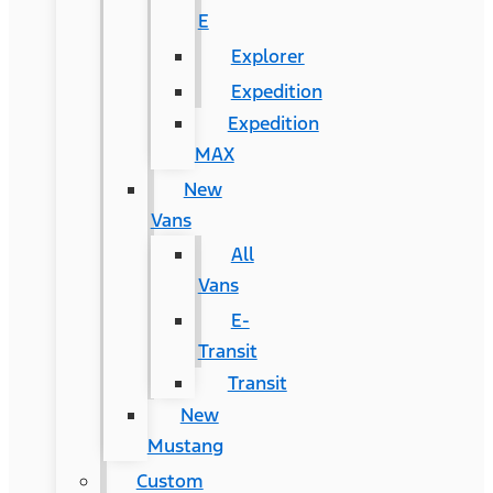
E
Explorer
Expedition
Expedition
MAX
New
Vans
All
Vans
E-
Transit
Transit
New
Mustang
Custom