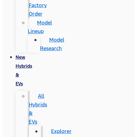
Factory
Order
Model
Lineup
Model
Research
New
Hybrids
&
EVs
All
Hybrids
&
EVs
Explorer