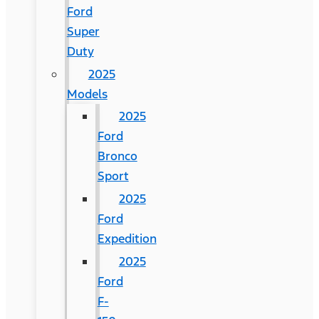
Ford
Super
Duty
2025
Models
2025
Ford
Bronco
Sport
2025
Ford
Expedition
2025
Ford
F-