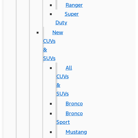
Ranger
Super
Duty
New
CUVs
&
SUVs
All
CUVs
&
SUVs
Bronco
Bronco
Sport
Mustang