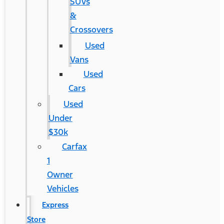
SUVs
&
Crossovers
Used
Vans
Used
Cars
Used
Under
$30k
Carfax
1
Owner
Vehicles
Express
Store