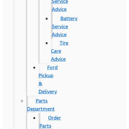
Service
Advice
Battery
Service
Advice
Tire
Care
Advice
Ford
Pickup
&
Delivery
Parts
Department
Order
Parts