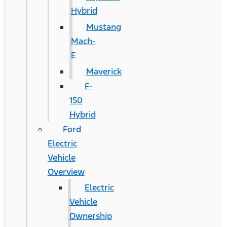
Hybrid
Mustang
Mach-
E
Maverick
F-
150
Hybrid
Ford
Electric
Vehicle
Overview
Electric
Vehicle
Ownership