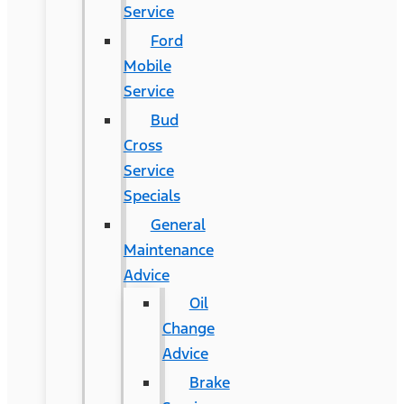
Service
Ford
Mobile
Service
Bud
Cross
Service
Specials
General
Maintenance
Advice
Oil
Change
Advice
Brake