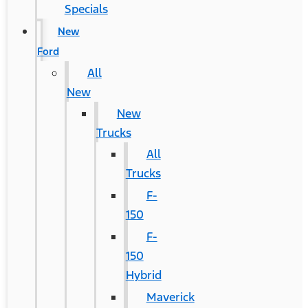
Specials
New
Ford
All
New
New
Trucks
All
Trucks
F-
150
F-
150
Hybrid
Maverick