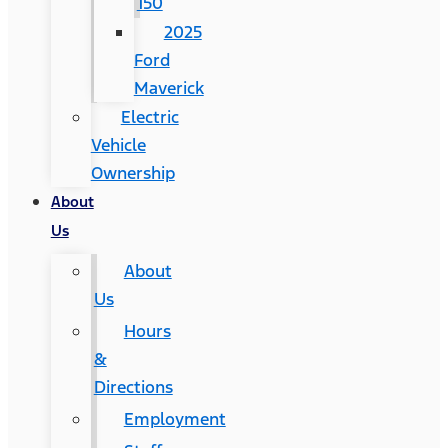
150
2025
Ford
Maverick
Electric
Vehicle
Ownership
About
Us
About
Us
Hours
&
Directions
Employment