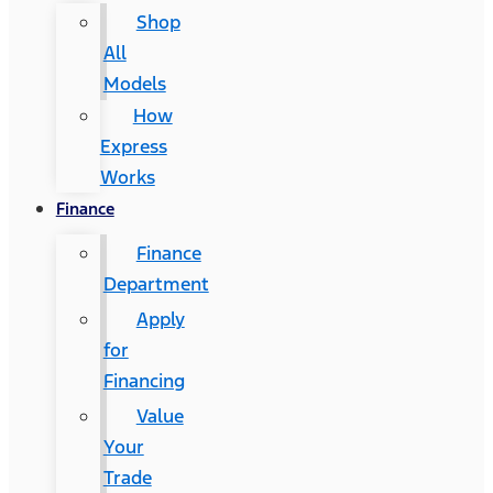
Shop
All
Models
How
Express
Works
Finance
Finance
Department
Apply
for
Financing
Value
Your
Trade