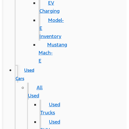
EV
Charging
Model-
E
Inventory
Mustang
Mach-
E
Used
Cars
All
Used
Used
Trucks
Used