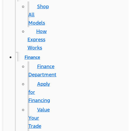
Shop
All
Models
How
Express
Works
Finance
Finance
Department
Apply
for
Financing
Value
Your
Trade