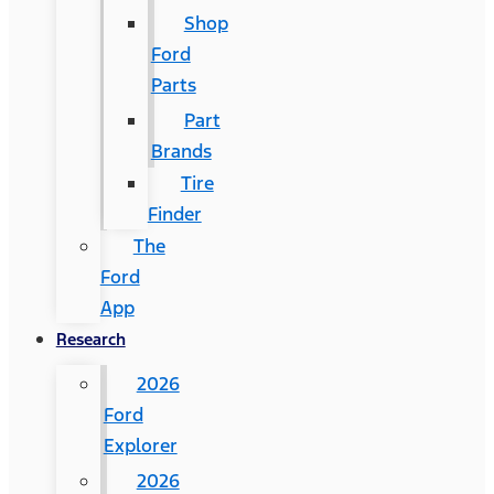
Shop
Ford
Parts
Part
Brands
Tire
Finder
The
Ford
App
Research
2026
Ford
Explorer
2026