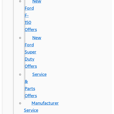
New
Ford
F-
150
Offers
New
Ford
Super
Duty
Offers
Service
&
Parts
Offers
Manufacturer
Service