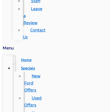
Staff
Leave
a
Review
Contact
Us
Menu
Home
Specials
New
Ford
Offers
Used
Offers