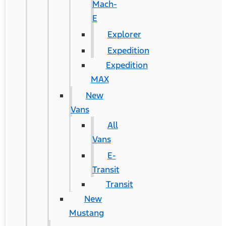
Mach-
E
Explorer
Expedition
Expedition
MAX
New
Vans
All
Vans
E-
Transit
Transit
New
Mustang