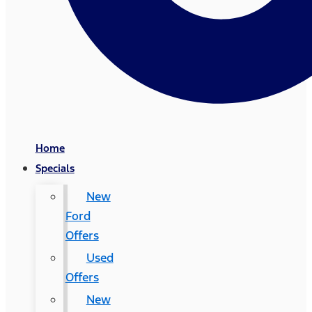
Home
Specials
New
Ford
Offers
Used
Offers
New