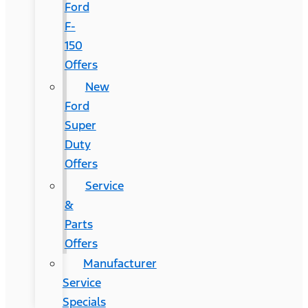
Ford
F-
150
Offers
New
Ford
Super
Duty
Offers
Service
&
Parts
Offers
Manufacturer
Service
Specials