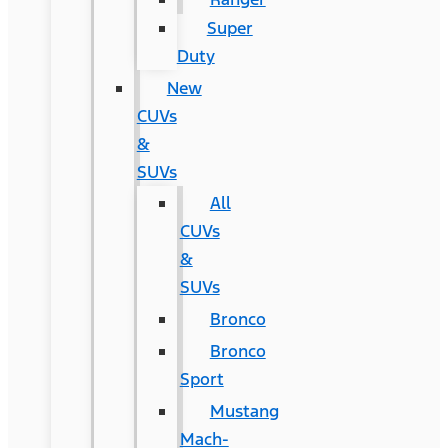
Super
Duty
New
CUVs
&
SUVs
All
CUVs
&
SUVs
Bronco
Bronco
Sport
Mustang
Mach-