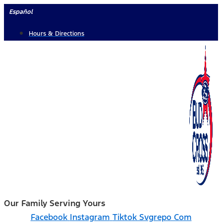
Skip
Español
to
Hours & Directions
content
Our Family Serving Yours
Facebook
Instagram
Tiktok Svgrepo Com