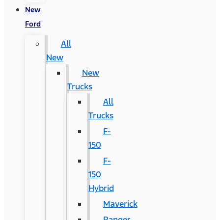
New
Ford
All
New
New
Trucks
All
Trucks
F-
150
F-
150
Hybrid
Maverick
Ranger