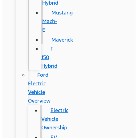
Hybrid
Mustang
Mach-
E
Maverick
F-
150
Hybrid
Ford
Electric
Vehicle
Overview
Electric
Vehicle
Ownership
EV