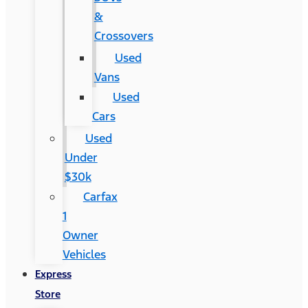
&
Crossovers
Used
Vans
Used
Cars
Used
Under
$30k
Carfax
1
Owner
Vehicles
Express
Store