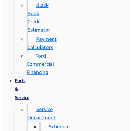
Black
Book
Credit
Estimator
Payment
Calculators
Ford
Commercial
Financing
Parts
&
Service
Service
Department
Schedule