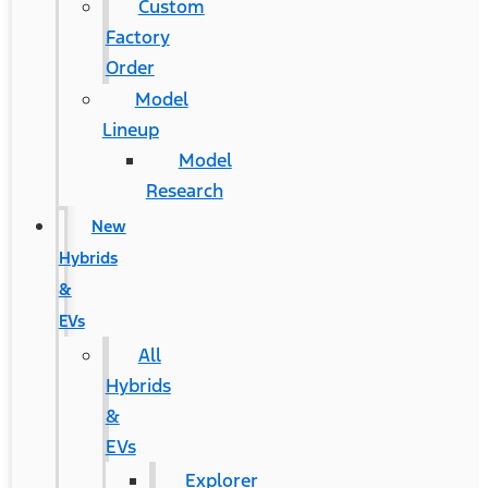
Custom
Factory
Order
Model
Lineup
Model
Research
New
Hybrids
&
EVs
All
Hybrids
&
EVs
Explorer