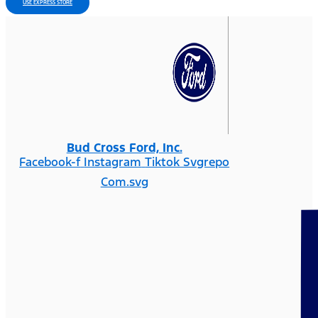
USE EXPRESS STORE
Bud Cross Ford, Inc.
Facebook-f
Instagram
Tiktok Svgrepo
Com.svg