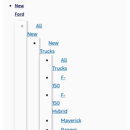
New
Ford
All
New
New
Trucks
All
Trucks
F-
150
F-
150
Hybrid
Maverick
Ranger