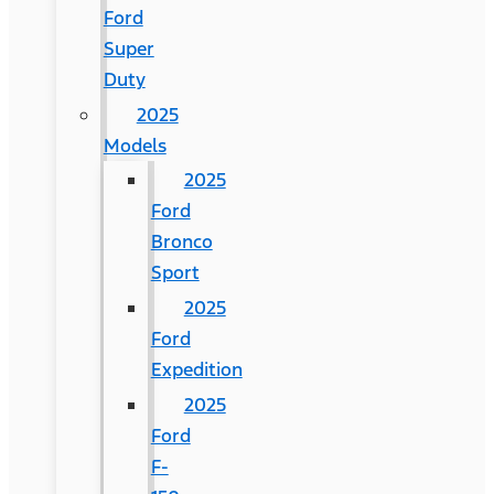
Ford
Super
Duty
2025
Models
2025
Ford
Bronco
Sport
2025
Ford
Expedition
2025
Ford
F-