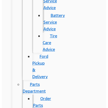
Service
Advice
Battery
Service
Advice
Tire
Care
Advice
Ford
Pickup
&
Delivery
Parts
Department
Order
Parts