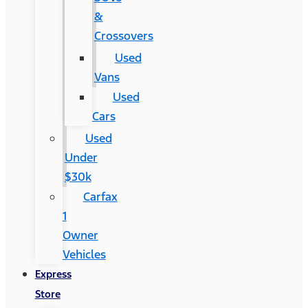
&
Crossovers
Used
Vans
Used
Cars
Used
Under
$30k
Carfax
1
Owner
Vehicles
Express
Store