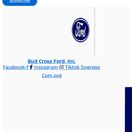
USE EXPRESS STORE
Bud Cross Ford, Inc.
Facebook-f
Instagram
Tiktok Svgrepo
Com.svg