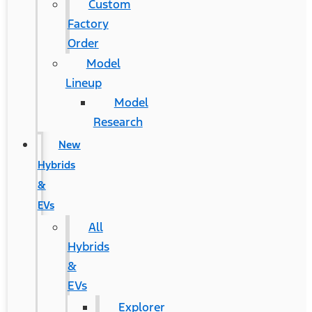
Custom
Factory
Order
Model
Lineup
Model
Research
New
Hybrids
&
EVs
All
Hybrids
&
EVs
Explorer