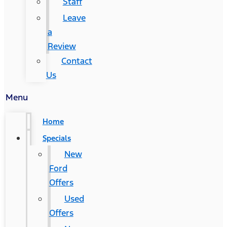
Staff
Leave
a
Review
Contact
Us
Menu
Home
Specials
New
Ford
Offers
Used
Offers