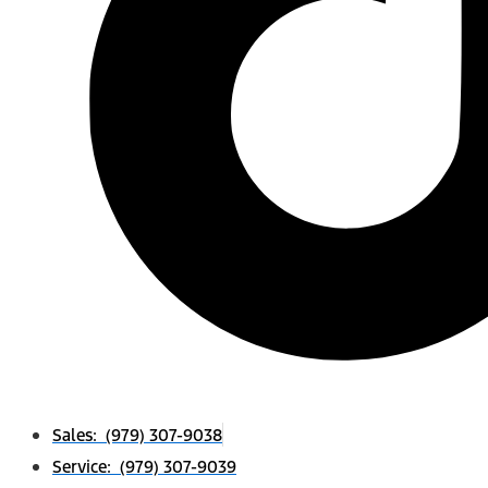
Sales: (979) 307-9038
Service: (979) 307-9039