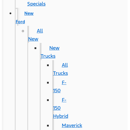
Specials
New
Ford
All
New
New
Trucks
All
Trucks
F-
150
F-
150
Hybrid
Maverick