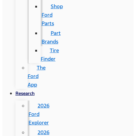
Shop
Ford
Parts
Part
Brands
Tire
Finder
The
Ford
App
Research
2026
Ford
Explorer
2026