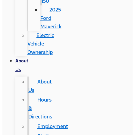
150
2025
Ford
Maverick
Electric
Vehicle
Ownership
About
Us
About
Us
Hours
&
Directions
Employment