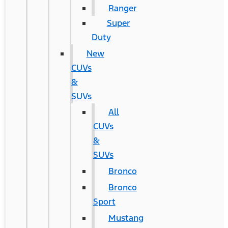
Ranger
Super
Duty
New
CUVs
&
SUVs
All
CUVs
&
SUVs
Bronco
Bronco
Sport
Mustang