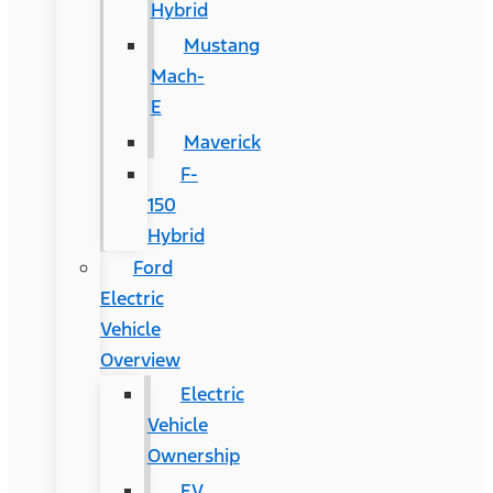
Hybrid
Mustang
Mach-
E
Maverick
F-
150
Hybrid
Ford
Electric
Vehicle
Overview
Electric
Vehicle
Ownership
EV