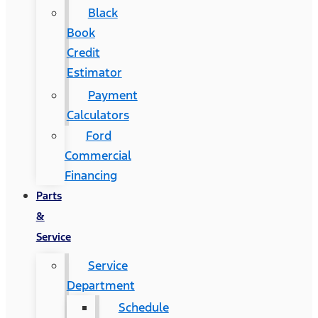
Black
Book
Credit
Estimator
Payment
Calculators
Ford
Commercial
Financing
Parts
&
Service
Service
Department
Schedule