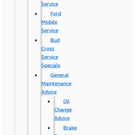
Service
Ford
Mobile
Service
Bud
Cross
Service
Specials
General
Maintenance
Advice
Oil
Change
Advice
Brake