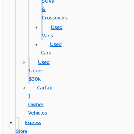
SUVs
&
Crossovers
Used
Vans
Used
Cars
Used
Under
$30k
Carfax
1
Owner
Vehicles
Express
Store