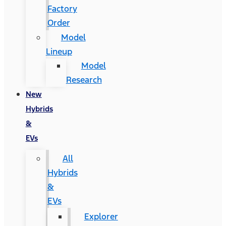
Factory
Order
Model
Lineup
Model
Research
New
Hybrids
&
EVs
All
Hybrids
&
EVs
Explorer