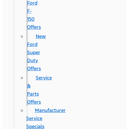
Ford
F-
150
Offers
New
Ford
Super
Duty
Offers
Service
&
Parts
Offers
Manufacturer
Service
Specials