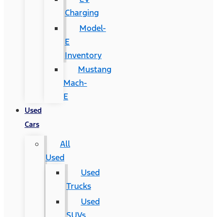
Charging
Model-
E
Inventory
Mustang
Mach-
E
Used
Cars
All
Used
Used
Trucks
Used
SUVs