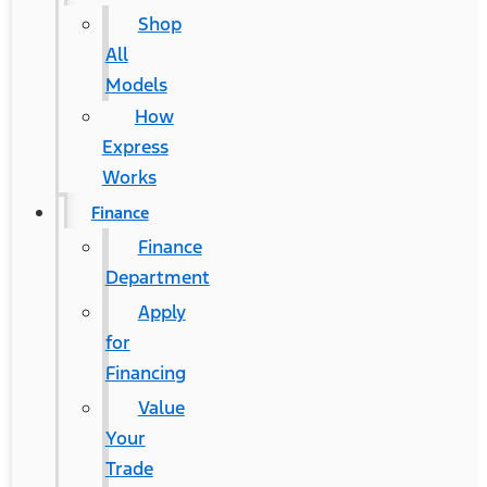
Shop
All
Models
How
Express
Works
Finance
Finance
Department
Apply
for
Financing
Value
Your
Trade