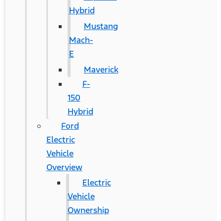
Hybrid
Mustang
Mach-
E
Maverick
F-
150
Hybrid
Ford
Electric
Vehicle
Overview
Electric
Vehicle
Ownership