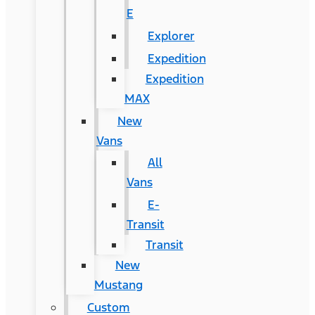
E
Explorer
Expedition
Expedition
MAX
New
Vans
All
Vans
E-
Transit
Transit
New
Mustang
Custom