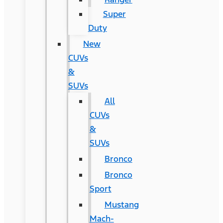
Super
Duty
New
CUVs
&
SUVs
All
CUVs
&
SUVs
Bronco
Bronco
Sport
Mustang
Mach-