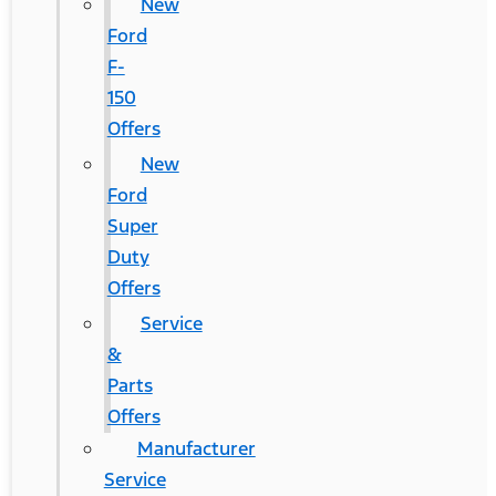
New
Ford
F-
150
Offers
New
Ford
Super
Duty
Offers
Service
&
Parts
Offers
Manufacturer
Service