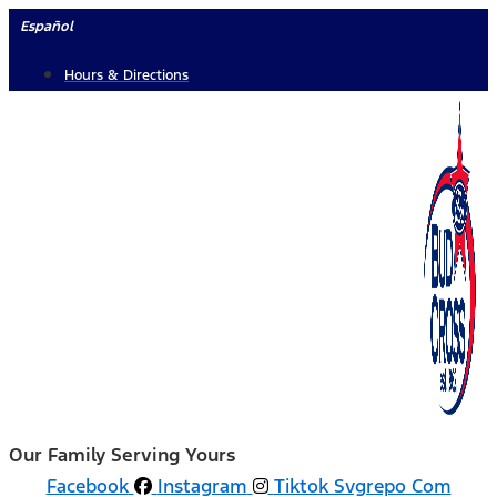
Skip
Español
to
Hours & Directions
content
Our Family Serving Yours
Facebook
Instagram
Tiktok Svgrepo Com