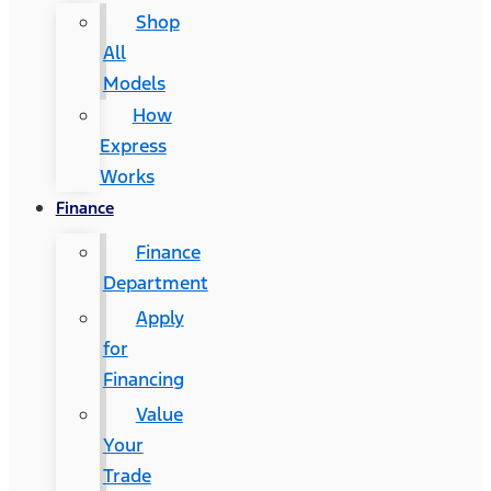
Shop
All
Models
How
Express
Works
Finance
Finance
Department
Apply
for
Financing
Value
Your
Trade