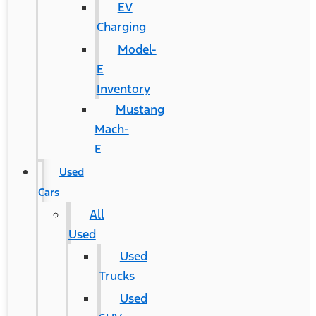
EV
Charging
Model-
E
Inventory
Mustang
Mach-
E
Used
Cars
All
Used
Used
Trucks
Used