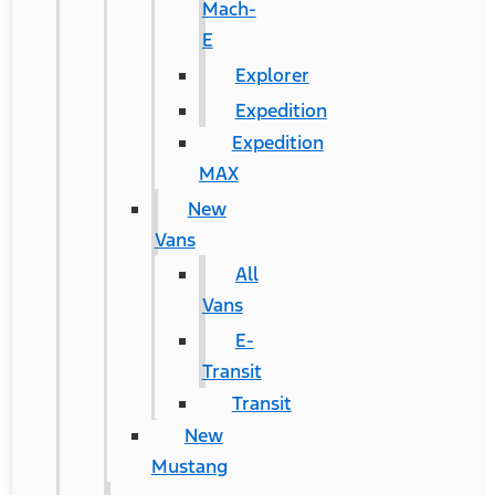
Mach-
E
Explorer
Expedition
Expedition
MAX
New
Vans
All
Vans
E-
Transit
Transit
New
Mustang