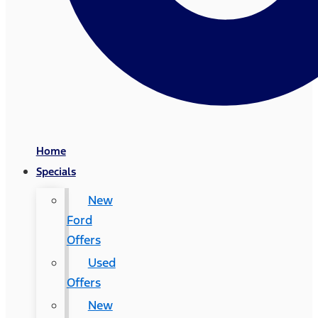
Home
Specials
New
Ford
Offers
Used
Offers
New