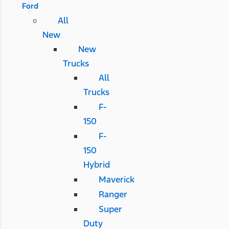
Ford
All
New
New
Trucks
All
Trucks
F-
150
F-
150
Hybrid
Maverick
Ranger
Super
Duty