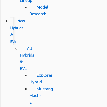
Lineup
Model
Research
New
Hybrids
&
EVs
All
Hybrids
&
EVs
Explorer
Hybrid
Mustang
Mach-
E