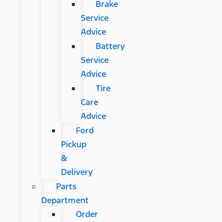
Brake
Service
Advice
Battery
Service
Advice
Tire
Care
Advice
Ford
Pickup
&
Delivery
Parts
Department
Order