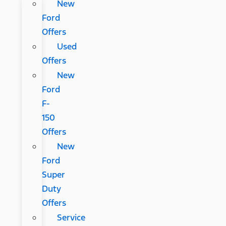
New
Ford
Offers
Used
Offers
New
Ford
F-
150
Offers
New
Ford
Super
Duty
Offers
Service