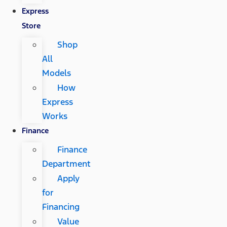
Express
Store
Shop
All
Models
How
Express
Works
Finance
Finance
Department
Apply
for
Financing
Value