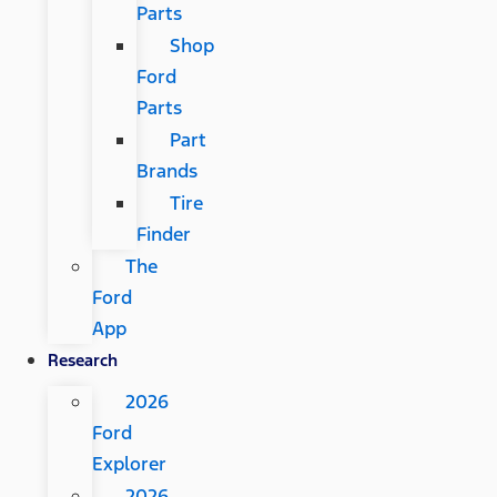
Parts
Shop
Ford
Parts
Part
Brands
Tire
Finder
The
Ford
App
Research
2026
Ford
Explorer
2026