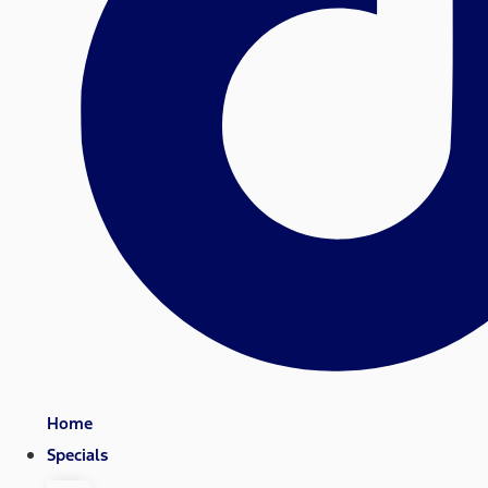
Home
Specials