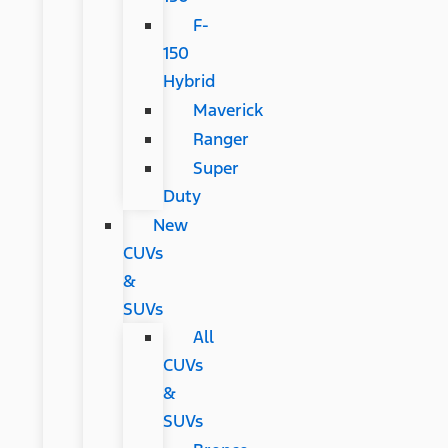
F-
150
Hybrid
Maverick
Ranger
Super
Duty
New
CUVs
&
SUVs
All
CUVs
&
SUVs