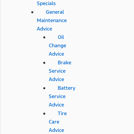
Specials
General
Maintenance
Advice
Oil
Change
Advice
Brake
Service
Advice
Battery
Service
Advice
Tire
Care
Advice