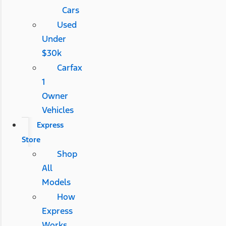
Cars
Used
Under
$30k
Carfax
1
Owner
Vehicles
Express
Store
Shop
All
Models
How
Express
Works