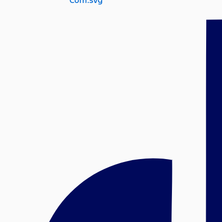
Com.svg