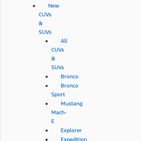
New
CUVs
&
SUVs
All
CUVs
&
SUVs
Bronco
Bronco
Sport
Mustang
Mach-
E
Explorer
Expedition