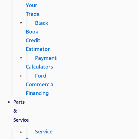
Your
Trade
Black
Book
Credit
Estimator
Payment
Calculators
Ford
Commercial
Financing
Parts
&
Service
Service