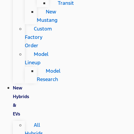
Transit
New
Mustang
Custom
Factory
Order
Model
Lineup
Model
Research
New
Hybrids
&
EVs
All
Hybrids