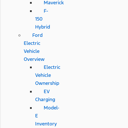
Maverick
F-
150
Hybrid
Ford
Electric
Vehicle
Overview
Electric
Vehicle
Ownership
EV
Charging
Model-
E
Inventory