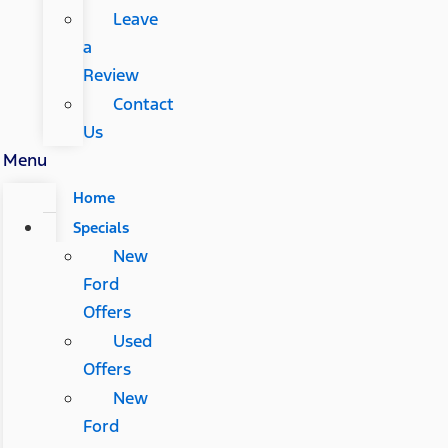
Leave
a
Review
Contact
Us
Menu
Home
Specials
New
Ford
Offers
Used
Offers
New
Ford