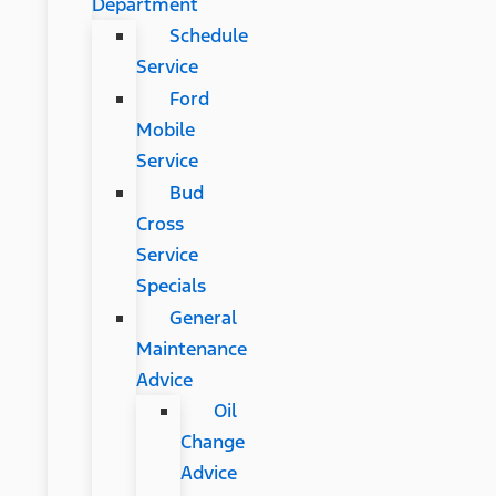
Department
Schedule
Service
Ford
Mobile
Service
Bud
Cross
Service
Specials
General
Maintenance
Advice
Oil
Change
Advice