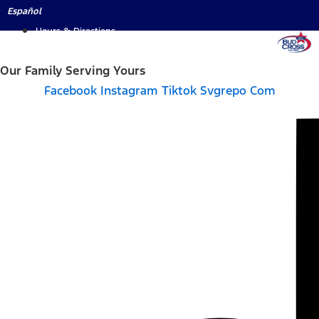
Skip
Español
to
Hours & Directions
content
Our Family Serving Yours
Facebook
Instagram
Tiktok Svgrepo Com