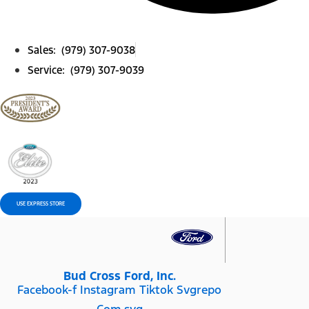
Sales: (979) 307-9038
Service: (979) 307-9039
USE EXPRESS STORE
Bud Cross Ford, Inc.
Facebook-f
Instagram
Tiktok Svgrepo