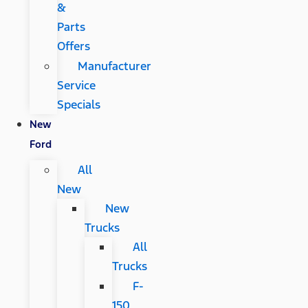
&
Parts
Offers
Manufacturer
Service
Specials
New
Ford
All
New
New
Trucks
All
Trucks
F-
150