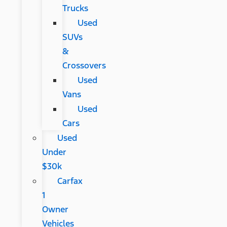
Trucks
Used
SUVs
&
Crossovers
Used
Vans
Used
Cars
Used
Under
$30k
Carfax
1
Owner
Vehicles