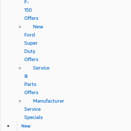
F-
150
Offers
New
Ford
Super
Duty
Offers
Service
&
Parts
Offers
Manufacturer
Service
Specials
New