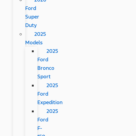
Ford
Super
Duty
2025
Models
2025
Ford
Bronco
Sport
2025
Ford
Expedition
2025
Ford
F-