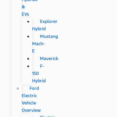
&
EVs
Explorer
Hybrid
Mustang
Mach-
E
Maverick
F-
150
Hybrid
Ford
Electric
Vehicle
Overview