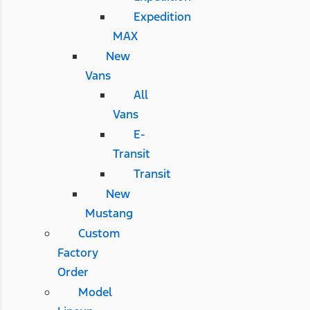
Expedition
MAX
New
Vans
All
Vans
E-
Transit
Transit
New
Mustang
Custom
Factory
Order
Model