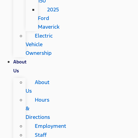
150
2025
Ford
Maverick
Electric
Vehicle
Ownership
About
Us
About
Us
Hours
&
Directions
Employment
Staff