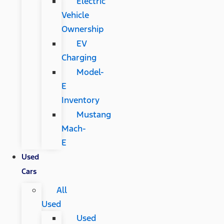
Electric
Vehicle
Ownership
EV
Charging
Model-
E
Inventory
Mustang
Mach-
E
Used
Cars
All
Used
Used