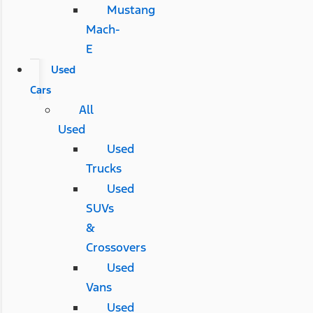
Mustang
Mach-
E
Used
Cars
All
Used
Used
Trucks
Used
SUVs
&
Crossovers
Used
Vans
Used