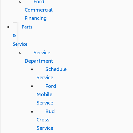
Ford
Commercial
Financing
Parts
&
Service
Service
Department
Schedule
Service
Ford
Mobile
Service
Bud
Cross
Service