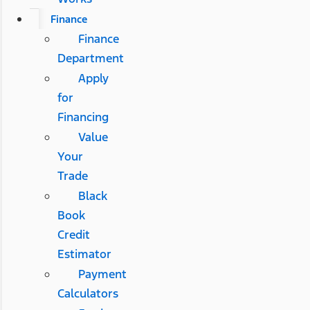
Finance
Finance
Department
Apply
for
Financing
Value
Your
Trade
Black
Book
Credit
Estimator
Payment
Calculators