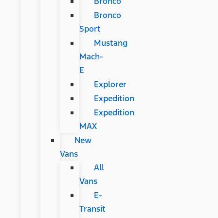
Bronco
Bronco
Sport
Mustang
Mach-
E
Explorer
Expedition
Expedition
MAX
New
Vans
All
Vans
E-
Transit