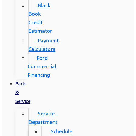
Black
Book
Credit
Estimator
Payment
Calculators
Ford
Commercial
Financing
Parts
&
Service
Service
Department
Schedule