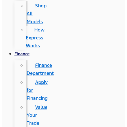
Shop
All
Models
How
Express
Works
Finance
Finance
Department
Apply
for
Financing
Value
Your
Trade