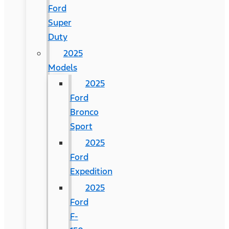
Ford
Super
Duty
2025
Models
2025
Ford
Bronco
Sport
2025
Ford
Expedition
2025
Ford
F-