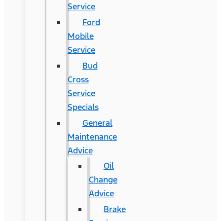
Service
Ford
Mobile
Service
Bud
Cross
Service
Specials
General
Maintenance
Advice
Oil
Change
Advice
Brake