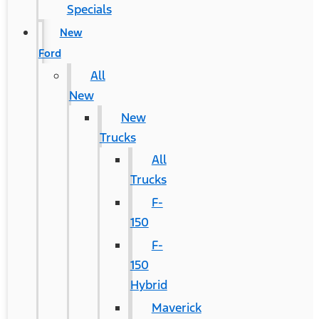
Specials
New
Ford
All
New
New
Trucks
All
Trucks
F-
150
F-
150
Hybrid
Maverick