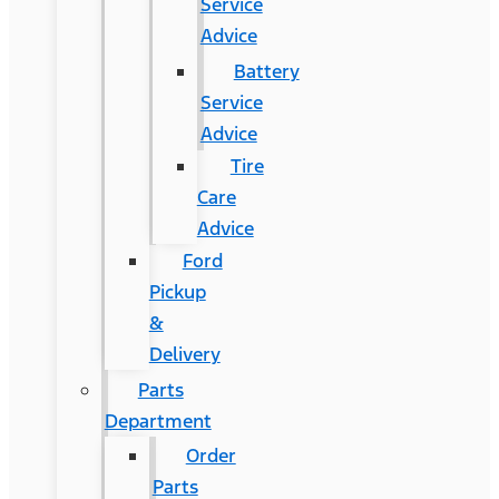
Service
Advice
Battery
Service
Advice
Tire
Care
Advice
Ford
Pickup
&
Delivery
Parts
Department
Order
Parts