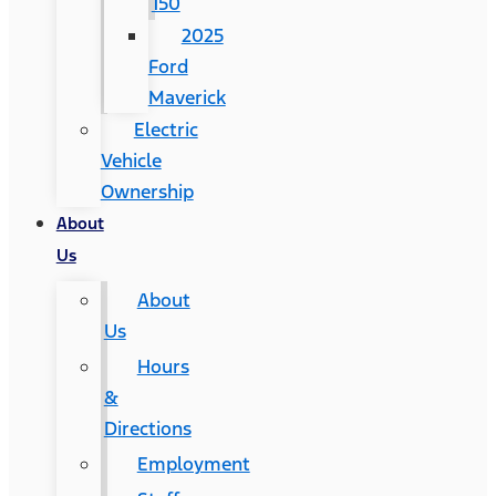
150
2025
Ford
Maverick
Electric
Vehicle
Ownership
About
Us
About
Us
Hours
&
Directions
Employment