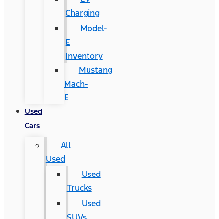
Charging
Model-
E
Inventory
Mustang
Mach-
E
Used
Cars
All
Used
Used
Trucks
Used
SUVs