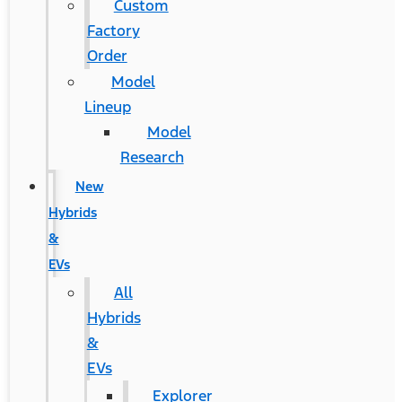
Custom
Factory
Order
Model
Lineup
Model
Research
New
Hybrids
&
EVs
All
Hybrids
&
EVs
Explorer