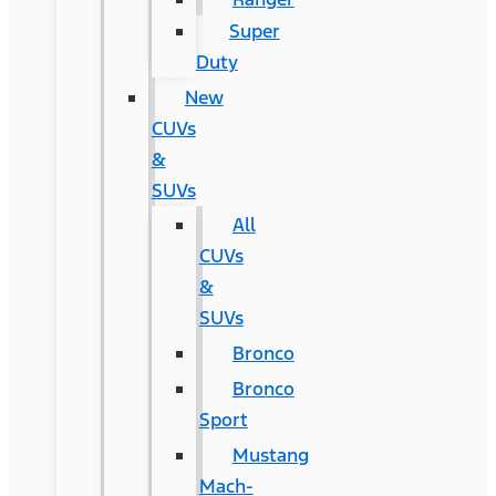
Super
Duty
New
CUVs
&
SUVs
All
CUVs
&
SUVs
Bronco
Bronco
Sport
Mustang
Mach-