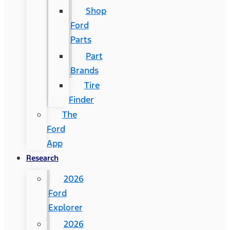
Shop
Ford
Parts
Part
Brands
Tire
Finder
The
Ford
App
Research
2026
Ford
Explorer
2026