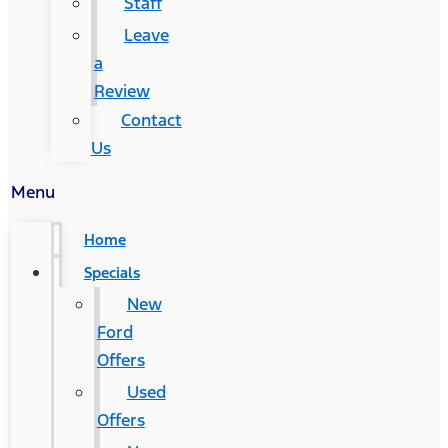
Staff
Leave
a
Review
Contact
Us
Menu
Home
Specials
New
Ford
Offers
Used
Offers