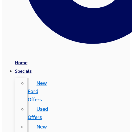
Home
Specials
New
Ford
Offers
Used
Offers
New