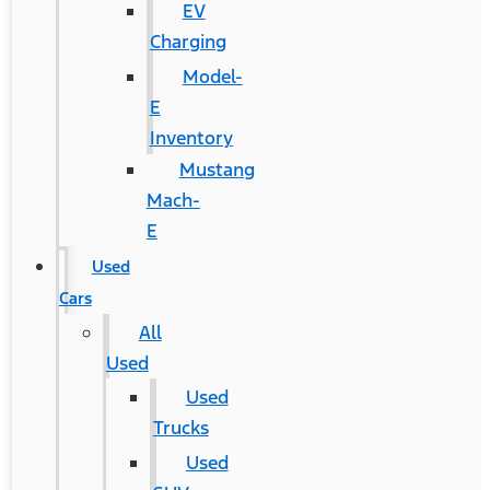
EV
Charging
Model-
E
Inventory
Mustang
Mach-
E
Used
Cars
All
Used
Used
Trucks
Used