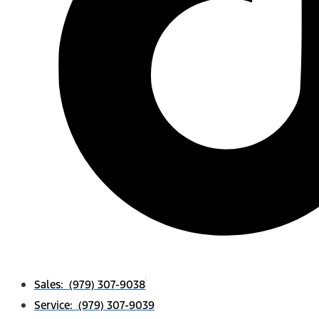
Sales: (979) 307-9038
Service: (979) 307-9039