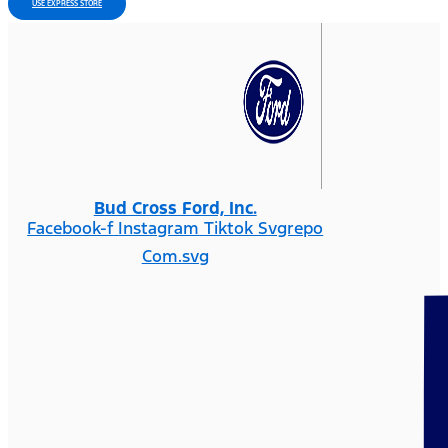
USE EXPRESS STORE
Bud Cross Ford, Inc.
Facebook-f
Instagram
Tiktok Svgrepo
Com.svg