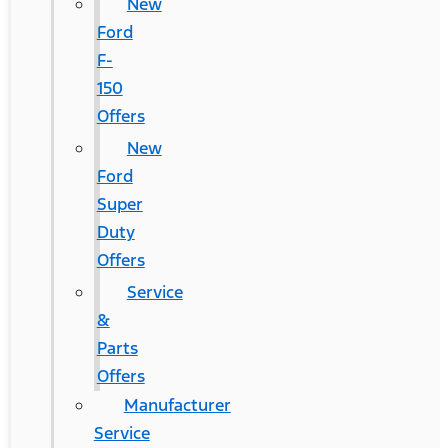
New
Ford
F-
150
Offers
New
Ford
Super
Duty
Offers
Service
&
Parts
Offers
Manufacturer
Service