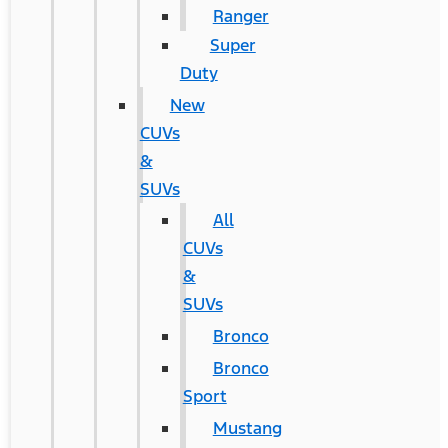
Ranger
Super
Duty
New
CUVs
&
SUVs
All
CUVs
&
SUVs
Bronco
Bronco
Sport
Mustang