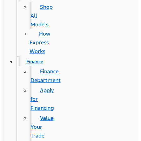
Shop
All
Models
How
Express
Works
Finance
Finance
Department
Apply
for
Financing
Value
Your
Trade