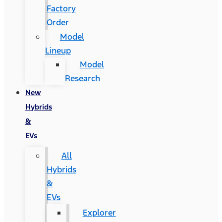
Factory
Order
Model
Lineup
Model
Research
New
Hybrids
&
EVs
All
Hybrids
&
EVs
Explorer