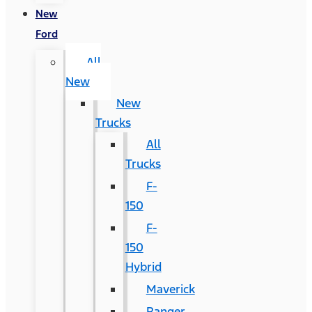
New
Ford
All
New
New
Trucks
All
Trucks
F-
150
F-
150
Hybrid
Maverick
Ranger