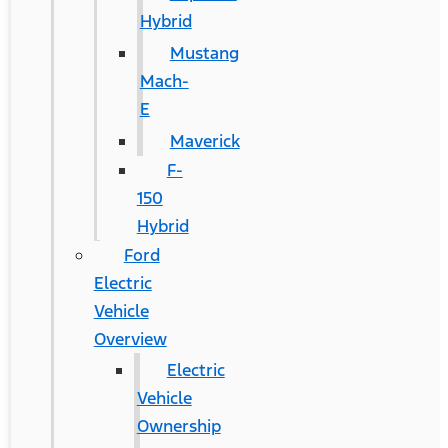
Hybrid
Mustang
Mach-
E
Maverick
F-
150
Hybrid
Ford
Electric
Vehicle
Overview
Electric
Vehicle
Ownership