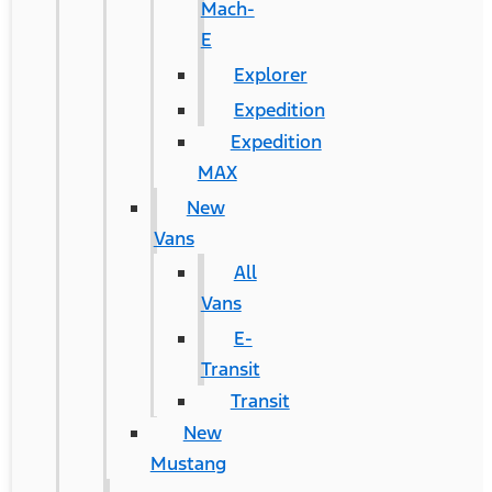
Mach-
E
Explorer
Expedition
Expedition
MAX
New
Vans
All
Vans
E-
Transit
Transit
New
Mustang