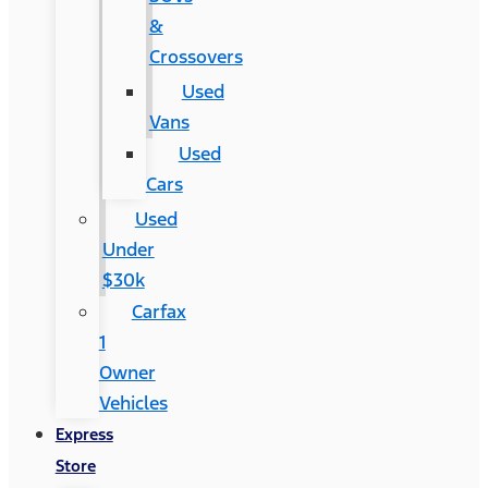
&
Crossovers
Used
Vans
Used
Cars
Used
Under
$30k
Carfax
1
Owner
Vehicles
Express
Store