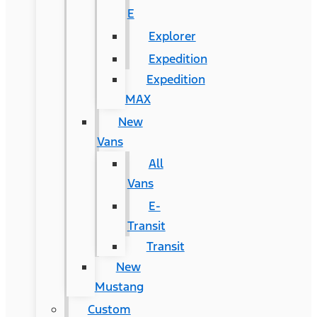
E
Explorer
Expedition
Expedition
MAX
New
Vans
All
Vans
E-
Transit
Transit
New
Mustang
Custom