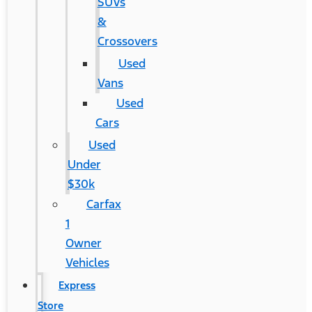
SUVs
&
Crossovers
Used
Vans
Used
Cars
Used
Under
$30k
Carfax
1
Owner
Vehicles
Express
Store