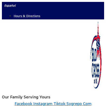
Skip
Español
to
Hours & Directions
content
Our Family Serving Yours
Facebook
Instagram
Tiktok Svgrepo Com