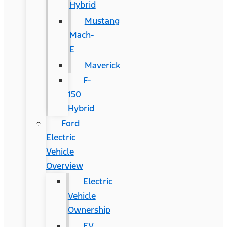
Hybrid
Mustang
Mach-
E
Maverick
F-
150
Hybrid
Ford
Electric
Vehicle
Overview
Electric
Vehicle
Ownership
EV