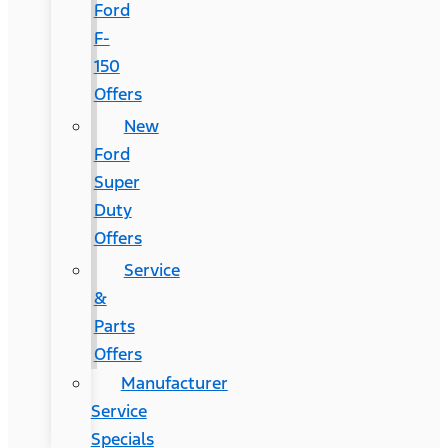
Ford
F-
150
Offers
New
Ford
Super
Duty
Offers
Service
&
Parts
Offers
Manufacturer
Service
Specials