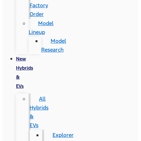
Factory
Order
Model
Lineup
Model
Research
New
Hybrids
&
EVs
All
Hybrids
&
EVs
Explorer