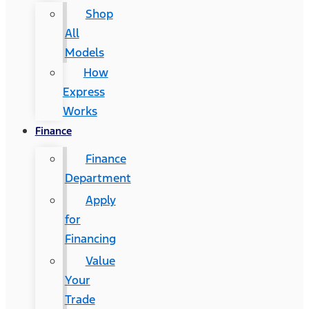
Shop
All
Models
How
Express
Works
Finance
Finance
Department
Apply
for
Financing
Value
Your
Trade