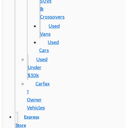
SUVs
&
Crossovers
Used
Vans
Used
Cars
Used
Under
$30k
Carfax
1
Owner
Vehicles
Express
Store