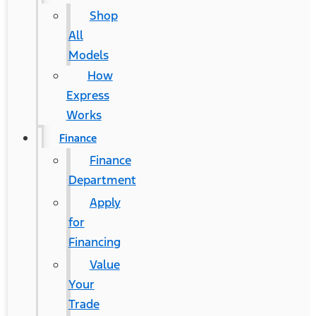
Shop
All
Models
How
Express
Works
Finance
Finance
Department
Apply
for
Financing
Value
Your
Trade