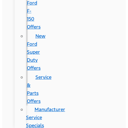
Ford
F-
150
Offers
New
Ford
Super
Duty
Offers
Service
&
Parts
Offers
Manufacturer
Service
Specials