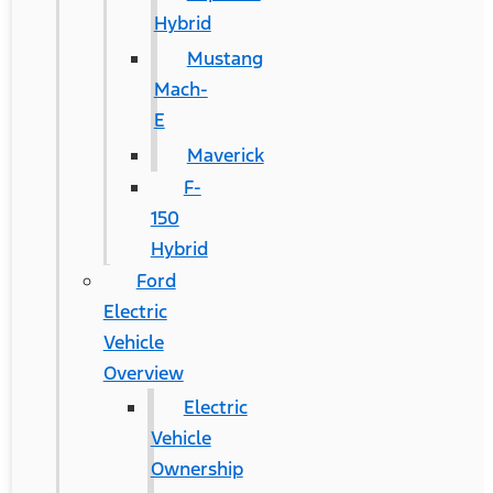
Hybrid
Mustang
Mach-
E
Maverick
F-
150
Hybrid
Ford
Electric
Vehicle
Overview
Electric
Vehicle
Ownership