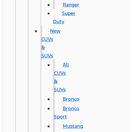
Ranger
Super
Duty
New
CUVs
&
SUVs
All
CUVs
&
SUVs
Bronco
Bronco
Sport
Mustang