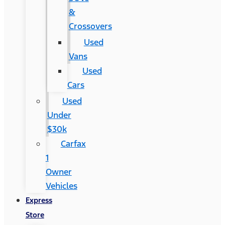
&
Crossovers
Used
Vans
Used
Cars
Used
Under
$30k
Carfax
1
Owner
Vehicles
Express
Store