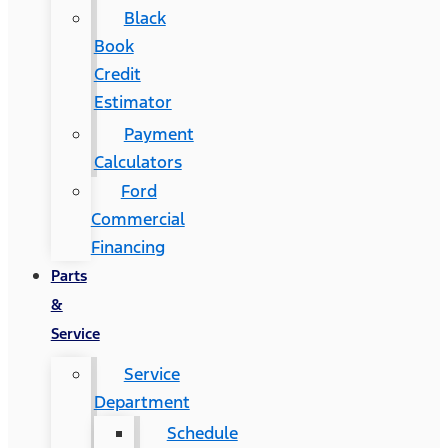
Black
Book
Credit
Estimator
Payment
Calculators
Ford
Commercial
Financing
Parts
&
Service
Service
Department
Schedule