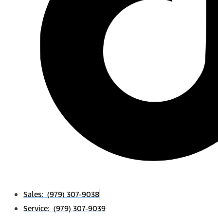
Sales: (979) 307-9038
Service: (979) 307-9039