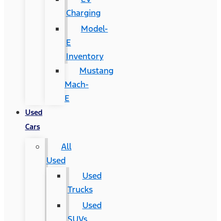
Charging
Model-
E
Inventory
Mustang
Mach-
E
Used
Cars
All
Used
Used
Trucks
Used
SUVs