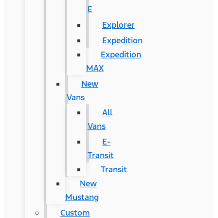
E
Explorer
Expedition
Expedition
MAX
New
Vans
All
Vans
E-
Transit
Transit
New
Mustang
Custom