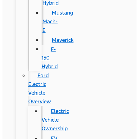
Hybrid
Mustang
Mach-
E
Maverick
F-
150
Hybrid
Ford
Electric
Vehicle
Overview
Electric
Vehicle
Ownership
EV