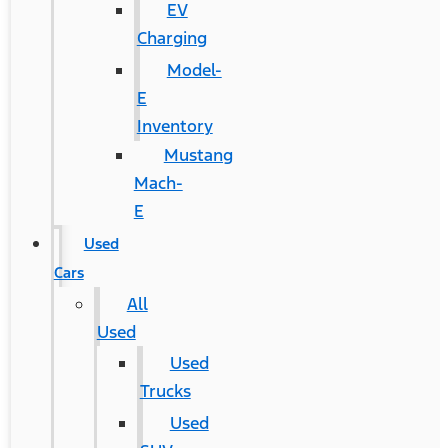
EV
Charging
Model-
E
Inventory
Mustang
Mach-
E
Used
Cars
All
Used
Used
Trucks
Used