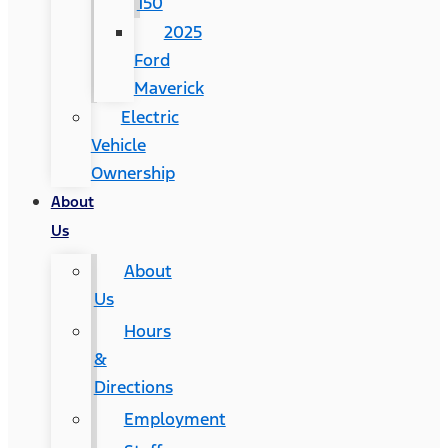
150
2025
Ford
Maverick
Electric
Vehicle
Ownership
About
Us
About
Us
Hours
&
Directions
Employment