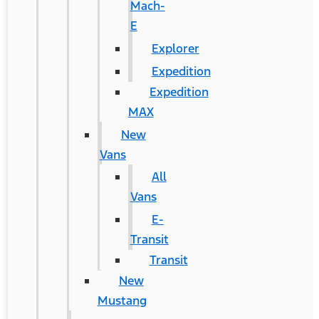
Mach-
E
Explorer
Expedition
Expedition
MAX
New
Vans
All
Vans
E-
Transit
Transit
New
Mustang