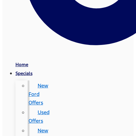
Home
Specials
New
Ford
Offers
Used
Offers
New