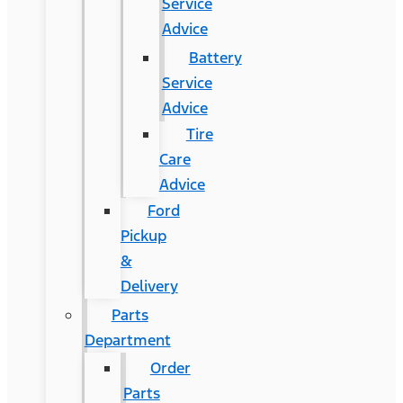
Service
Advice
Battery
Service
Advice
Tire
Care
Advice
Ford
Pickup
&
Delivery
Parts
Department
Order
Parts