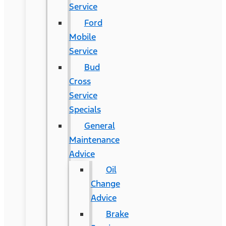
Service
Ford
Mobile
Service
Bud
Cross
Service
Specials
General
Maintenance
Advice
Oil
Change
Advice
Brake