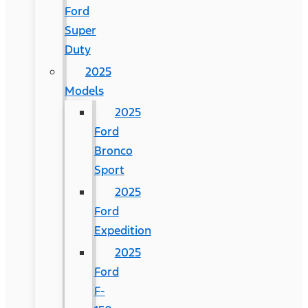
Ford
Super
Duty
2025
Models
2025
Ford
Bronco
Sport
2025
Ford
Expedition
2025
Ford
F-