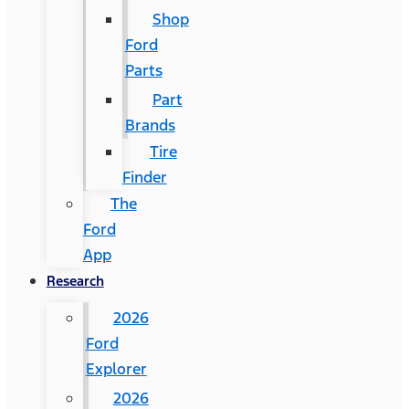
Shop
Ford
Parts
Part
Brands
Tire
Finder
The
Ford
App
Research
2026
Ford
Explorer
2026