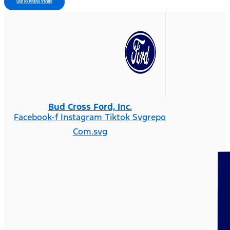
USE EXPRESS STORE
Bud Cross Ford, Inc.
Facebook-f
Instagram
Tiktok Svgrepo
Com.svg