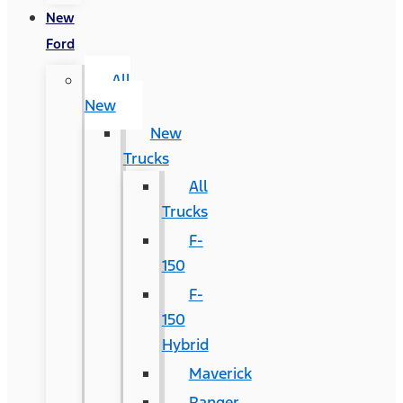
New
Ford
All
New
New
Trucks
All
Trucks
F-
150
F-
150
Hybrid
Maverick
Ranger