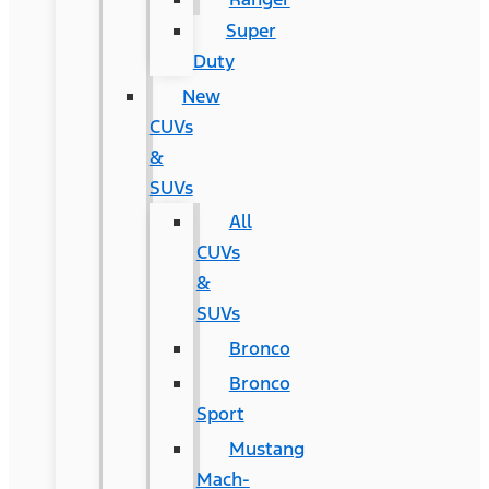
Super
Duty
New
CUVs
&
SUVs
All
CUVs
&
SUVs
Bronco
Bronco
Sport
Mustang
Mach-