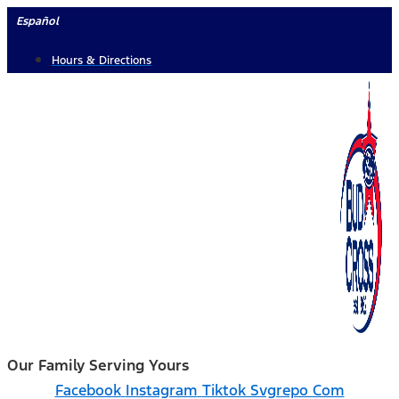
Skip
Español
to
Hours & Directions
content
Our Family Serving Yours
Facebook
Instagram
Tiktok Svgrepo Com