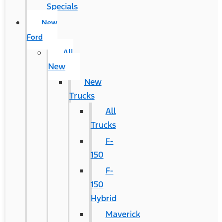
Specials
New
Ford
All
New
New
Trucks
All
Trucks
F-
150
F-
150
Hybrid
Maverick