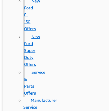
New
Ford
F-
150
Offers
New
Ford
Super
Duty
Offers
Service
&
Parts
Offers
Manufacturer
Service