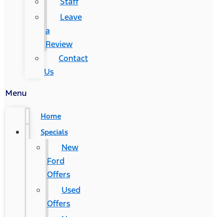
Staff
Leave
a
Review
Contact
Us
Menu
Home
Specials
New
Ford
Offers
Used
Offers