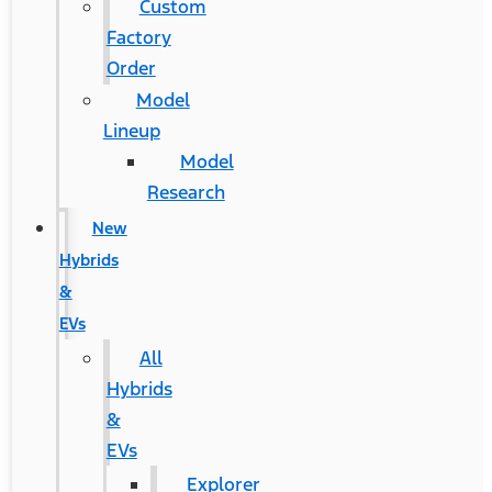
Custom
Factory
Order
Model
Lineup
Model
Research
New
Hybrids
&
EVs
All
Hybrids
&
EVs
Explorer