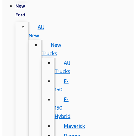
New
Ford
All
New
New
Trucks
All
Trucks
F-
150
F-
150
Hybrid
Maverick
Ranger