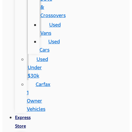
&
Crossovers
Used
Vans
Used
Cars
Used
Under
$30k
Carfax
1
Owner
Vehicles
Express
Store