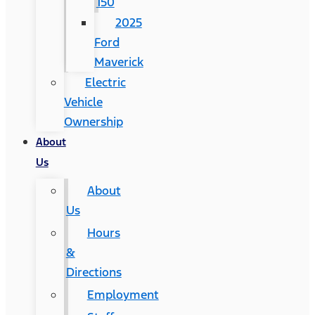
150
2025
Ford
Maverick
Electric
Vehicle
Ownership
About
Us
About
Us
Hours
&
Directions
Employment