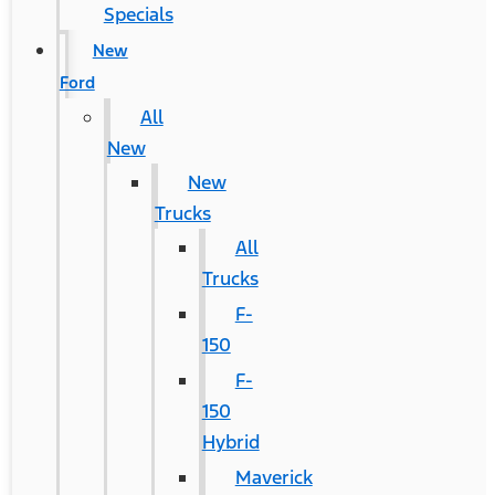
Specials
New
Ford
All
New
New
Trucks
All
Trucks
F-
150
F-
150
Hybrid
Maverick