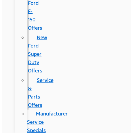
Ford
F-
150
Offers
New
Ford
Super
Duty
Offers
Service
&
Parts
Offers
Manufacturer
Service
Specials