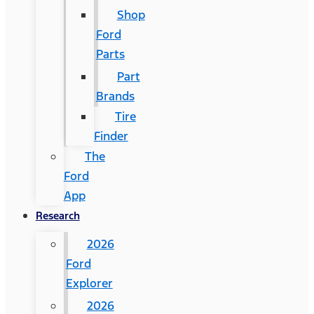
Shop
Ford
Parts
Part
Brands
Tire
Finder
The
Ford
App
Research
2026
Ford
Explorer
2026