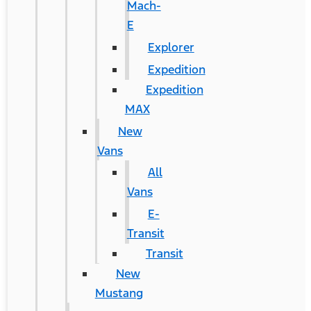
Mach-
E
Explorer
Expedition
Expedition
MAX
New
Vans
All
Vans
E-
Transit
Transit
New
Mustang