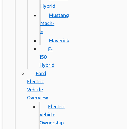
Hybrid
Mustang
Mach-
E
Maverick
F-
150
Hybrid
Ford
Electric
Vehicle
Overview
Electric
Vehicle
Ownership