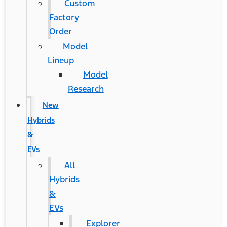
Custom
Factory
Order
Model
Lineup
Model
Research
New
Hybrids
&
EVs
All
Hybrids
&
EVs
Explorer