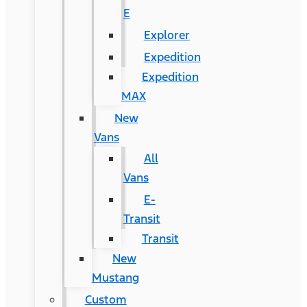
E
Explorer
Expedition
Expedition
MAX
New
Vans
All
Vans
E-
Transit
Transit
New
Mustang
Custom