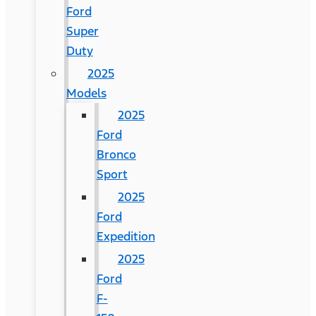
Ford
Super
Duty
2025
Models
2025
Ford
Bronco
Sport
2025
Ford
Expedition
2025
Ford
F-