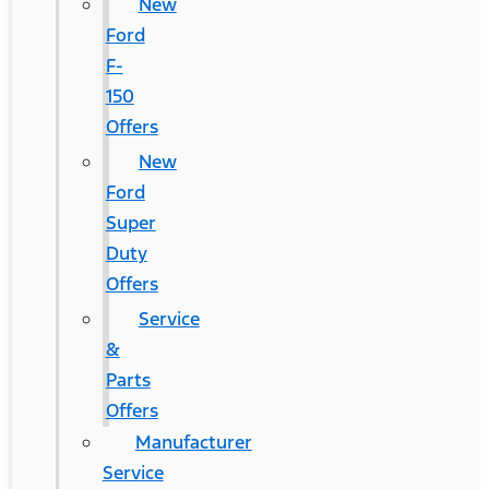
New
Ford
F-
150
Offers
New
Ford
Super
Duty
Offers
Service
&
Parts
Offers
Manufacturer
Service