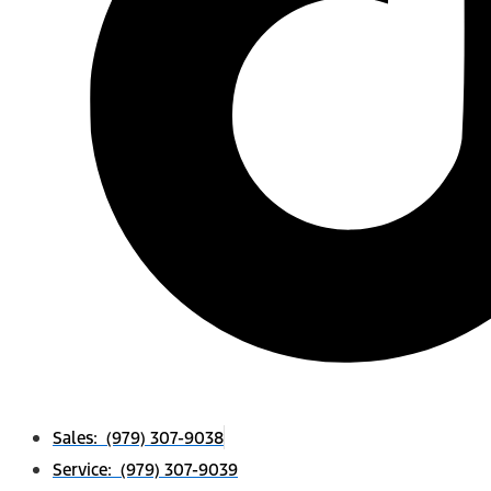
Sales: (979) 307-9038
Service: (979) 307-9039