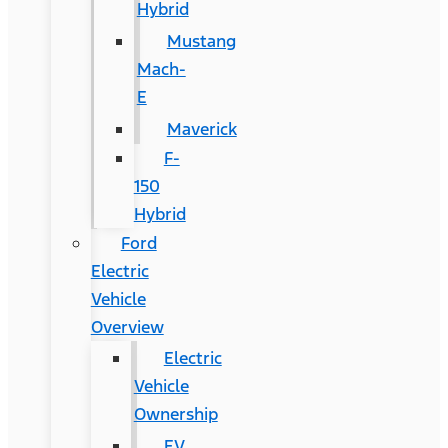
Hybrid
Mustang
Mach-
E
Maverick
F-
150
Hybrid
Ford
Electric
Vehicle
Overview
Electric
Vehicle
Ownership
EV