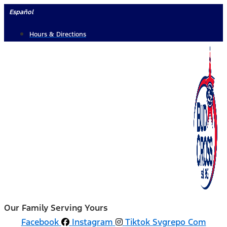
Skip
Español
to
Hours & Directions
content
Our Family Serving Yours
Facebook
Instagram
Tiktok Svgrepo Com