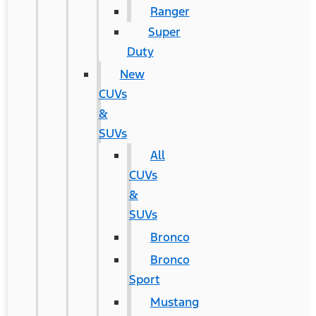
Ranger
Super
Duty
New
CUVs
&
SUVs
All
CUVs
&
SUVs
Bronco
Bronco
Sport
Mustang