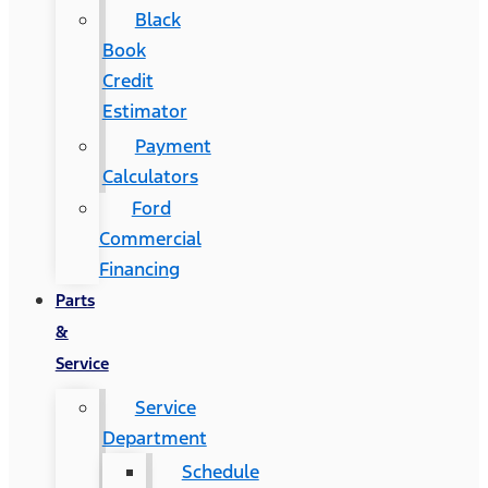
Black
Book
Credit
Estimator
Payment
Calculators
Ford
Commercial
Financing
Parts
&
Service
Service
Department
Schedule