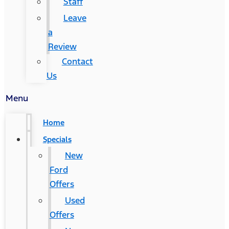
Staff
Leave
a
Review
Contact
Us
Menu
Home
Specials
New
Ford
Offers
Used
Offers