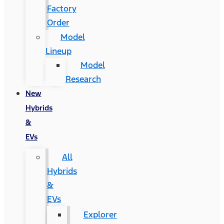
Factory
Order
Model
Lineup
Model
Research
New
Hybrids
&
EVs
All
Hybrids
&
EVs
Explorer