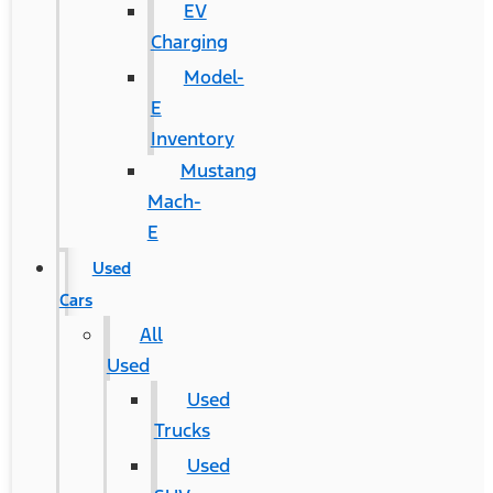
EV
Charging
Model-
E
Inventory
Mustang
Mach-
E
Used
Cars
All
Used
Used
Trucks
Used