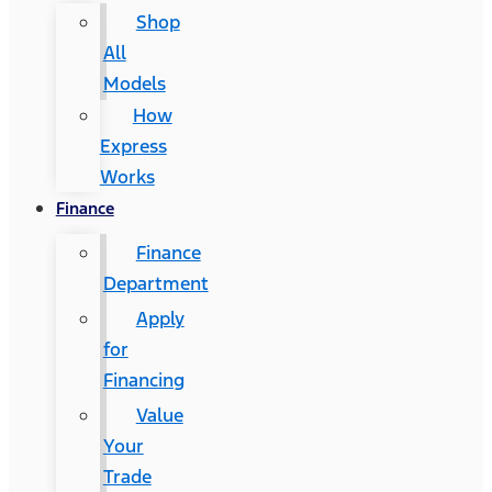
Shop
All
Models
How
Express
Works
Finance
Finance
Department
Apply
for
Financing
Value
Your
Trade