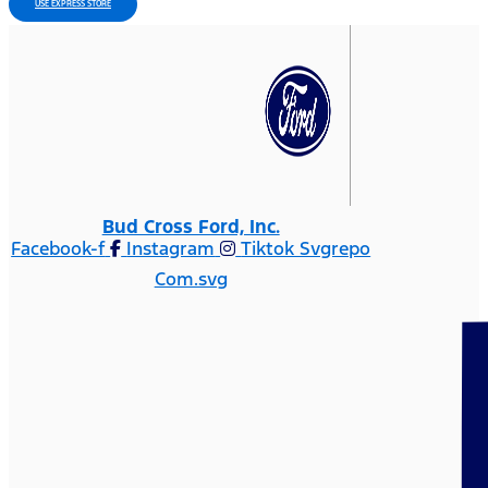
USE EXPRESS STORE
Bud Cross Ford, Inc.
Facebook-f
Instagram
Tiktok Svgrepo
Com.svg