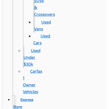
SUVs
&
Crossovers
Used
Vans
Used
Cars
Used
Under
$30k
Carfax
1
Owner
Vehicles
Express
Store