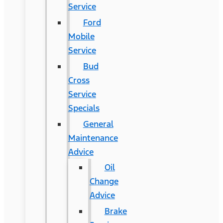
Service
Ford
Mobile
Service
Bud
Cross
Service
Specials
General
Maintenance
Advice
Oil
Change
Advice
Brake