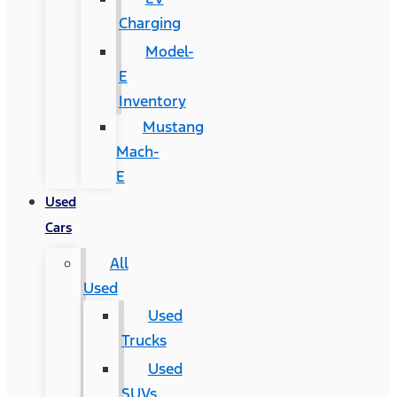
Charging
Model-
E
Inventory
Mustang
Mach-
E
Used
Cars
All
Used
Used
Trucks
Used
SUVs