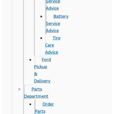
Service
Advice
Battery
Service
Advice
Tire
Care
Advice
Ford
Pickup
&
Delivery
Parts
Department
Order
Parts