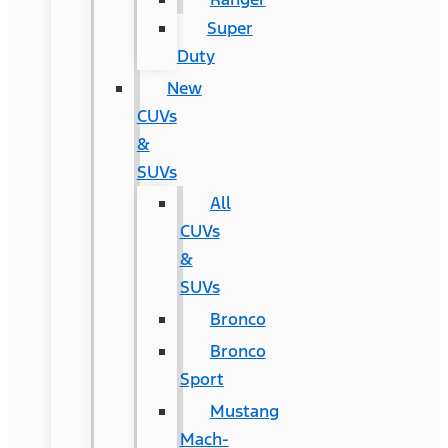
Super
Duty
New
CUVs
&
SUVs
All
CUVs
&
SUVs
Bronco
Bronco
Sport
Mustang
Mach-