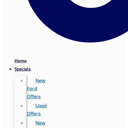
Home
Specials
New
Ford
Offers
Used
Offers
New