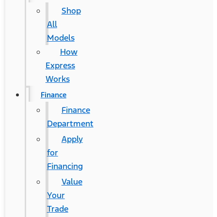
Shop
All
Models
How
Express
Works
Finance
Finance
Department
Apply
for
Financing
Value
Your
Trade