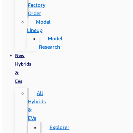
Factory
Order
Model
Lineup
Model
Research
New
Hybrids
&
EVs
All
Hybrids
&
EVs
Explorer