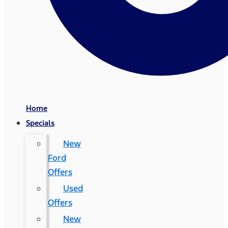
Home
Specials
New
Ford
Offers
Used
Offers
New