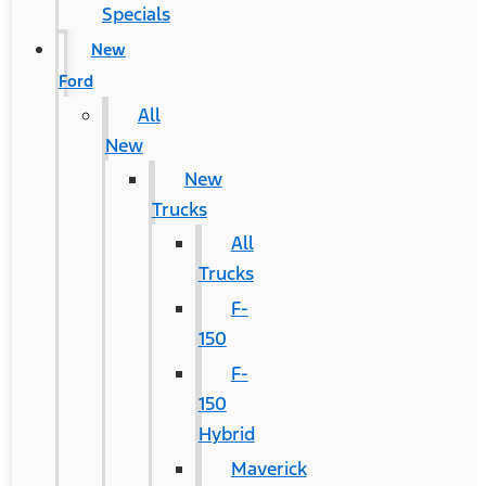
Specials
New
Ford
All
New
New
Trucks
All
Trucks
F-
150
F-
150
Hybrid
Maverick