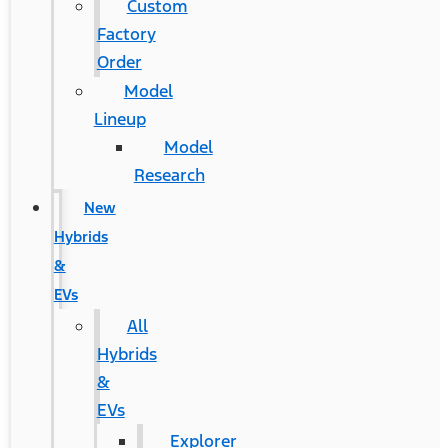
Custom
Factory
Order
Model
Lineup
Model
Research
New
Hybrids
&
EVs
All
Hybrids
&
EVs
Explorer