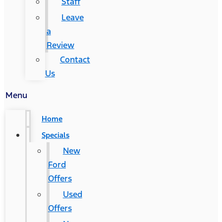
Staff
Leave
a
Review
Contact
Us
Menu
Home
Specials
New
Ford
Offers
Used
Offers