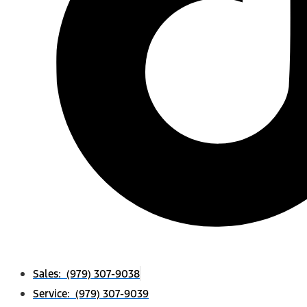
Sales: (979) 307-9038
Service: (979) 307-9039