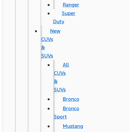
Ranger
Super
Duty
New
CUVs
&
SUVs
All
CUVs
&
SUVs
Bronco
Bronco
Sport
Mustang