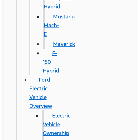
Hybrid
Mustang
Mach-
E
Maverick
F-
150
Hybrid
Ford
Electric
Vehicle
Overview
Electric
Vehicle
Ownership