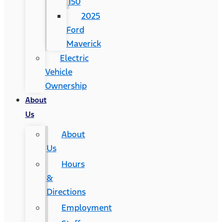
150
2025
Ford
Maverick
Electric
Vehicle
Ownership
About
Us
About
Us
Hours
&
Directions
Employment