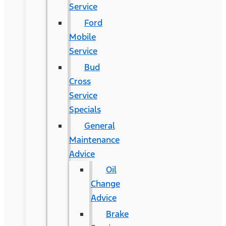
Service
Ford
Mobile
Service
Bud
Cross
Service
Specials
General
Maintenance
Advice
Oil
Change
Advice
Brake