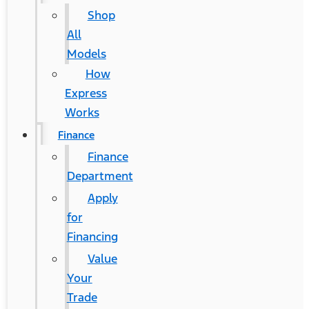
Shop
All
Models
How
Express
Works
Finance
Finance
Department
Apply
for
Financing
Value
Your
Trade