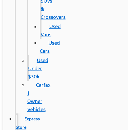
SUVs
&
Crossovers
Used
Vans
Used
Cars
Used
Under
$30k
Carfax
1
Owner
Vehicles
Express
Store