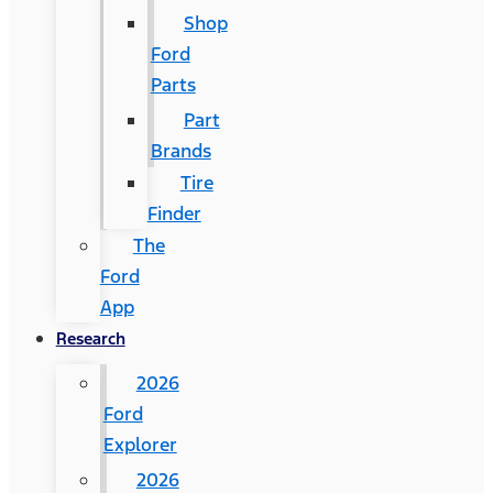
Shop
Ford
Parts
Part
Brands
Tire
Finder
The
Ford
App
Research
2026
Ford
Explorer
2026