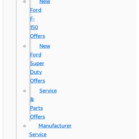
New
Ford
F-
150
Offers
New
Ford
Super
Duty
Offers
Service
&
Parts
Offers
Manufacturer
Service