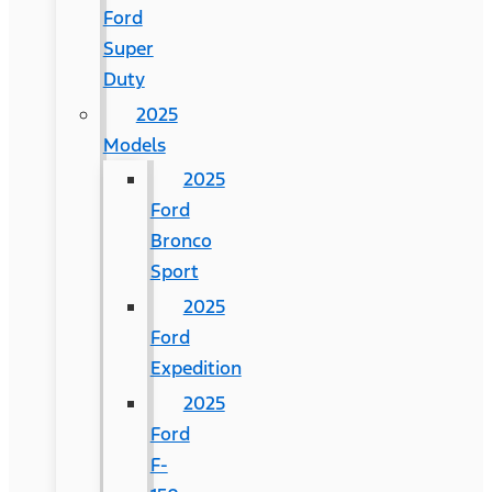
Ford
Super
Duty
2025
Models
2025
Ford
Bronco
Sport
2025
Ford
Expedition
2025
Ford
F-