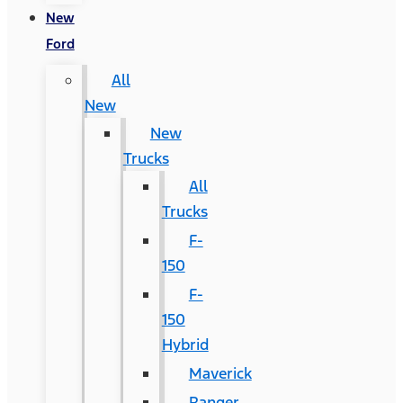
New
Ford
All
New
New
Trucks
All
Trucks
F-
150
F-
150
Hybrid
Maverick
Ranger