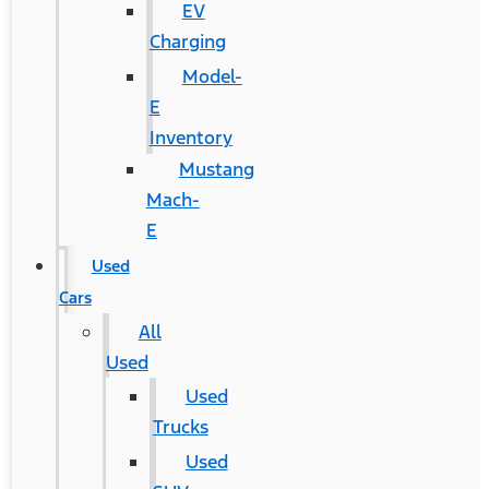
EV
Charging
Model-
E
Inventory
Mustang
Mach-
E
Used
Cars
All
Used
Used
Trucks
Used