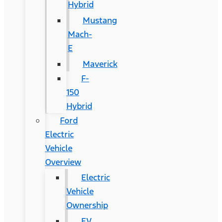
Hybrid
Mustang
Mach-
E
Maverick
F-
150
Hybrid
Ford
Electric
Vehicle
Overview
Electric
Vehicle
Ownership
EV