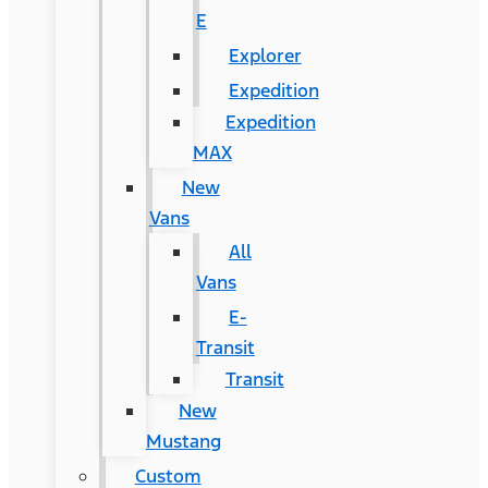
E
Explorer
Expedition
Expedition
MAX
New
Vans
All
Vans
E-
Transit
Transit
New
Mustang
Custom