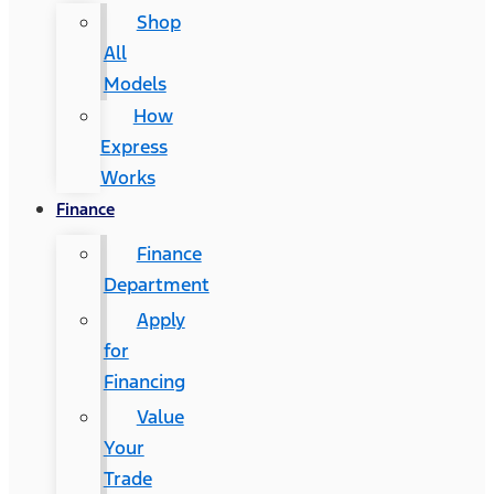
Shop
All
Models
How
Express
Works
Finance
Finance
Department
Apply
for
Financing
Value
Your
Trade