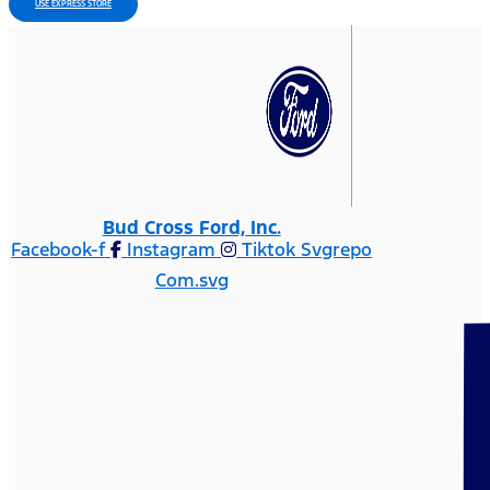
USE EXPRESS STORE
Bud Cross Ford, Inc.
Facebook-f
Instagram
Tiktok Svgrepo
Com.svg