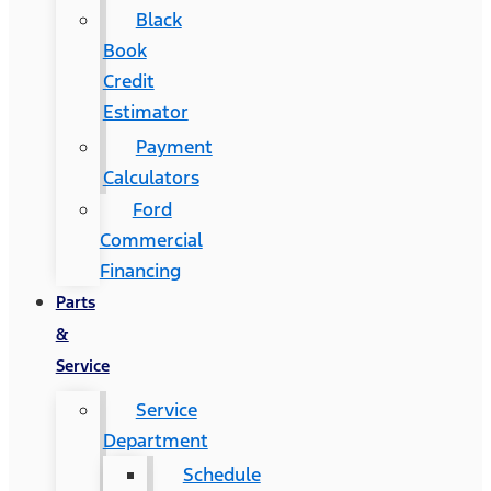
Black
Book
Credit
Estimator
Payment
Calculators
Ford
Commercial
Financing
Parts
&
Service
Service
Department
Schedule