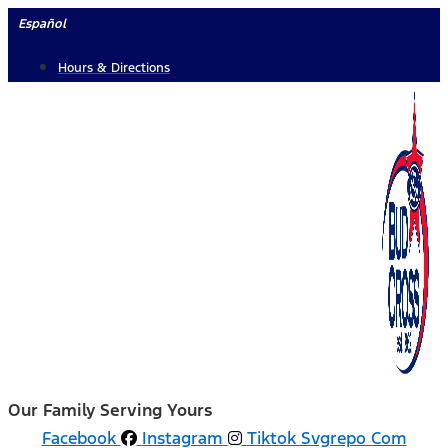
Skip
Español
to
Hours & Directions
content
Our Family Serving Yours
Facebook
Instagram
Tiktok Svgrepo Com