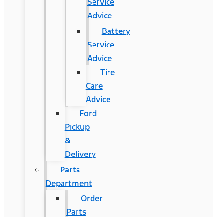
Service
Advice
Battery
Service
Advice
Tire
Care
Advice
Ford
Pickup
&
Delivery
Parts
Department
Order
Parts