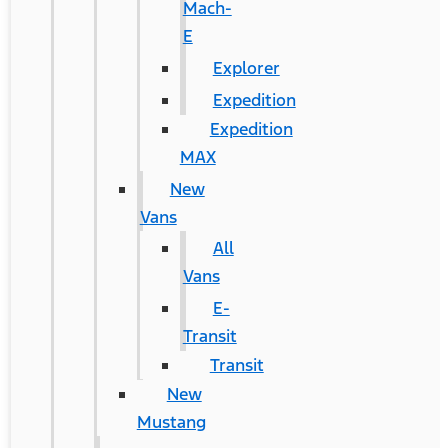
Mach-
E
Explorer
Expedition
Expedition
MAX
New
Vans
All
Vans
E-
Transit
Transit
New
Mustang