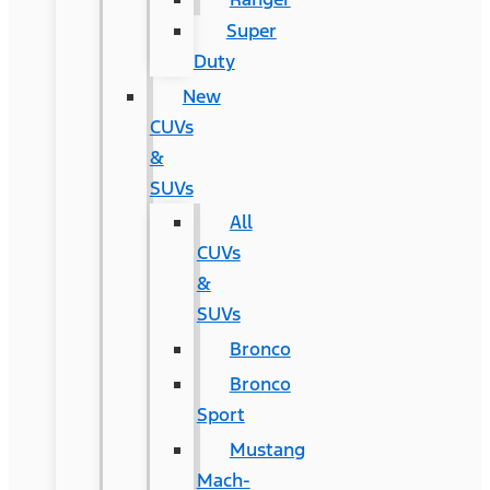
Super
Duty
New
CUVs
&
SUVs
All
CUVs
&
SUVs
Bronco
Bronco
Sport
Mustang
Mach-