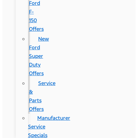
Ford
F-
150
Offers
New
Ford
Super
Duty
Offers
Service
&
Parts
Offers
Manufacturer
Service
Specials