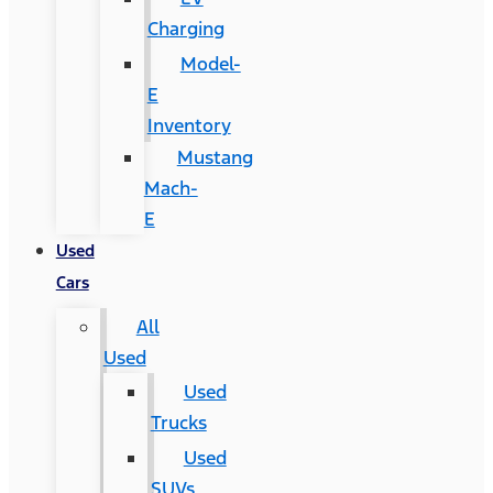
Charging
Model-
E
Inventory
Mustang
Mach-
E
Used
Cars
All
Used
Used
Trucks
Used
SUVs