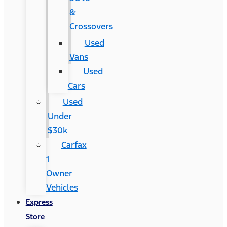
&
Crossovers
Used
Vans
Used
Cars
Used
Under
$30k
Carfax
1
Owner
Vehicles
Express
Store