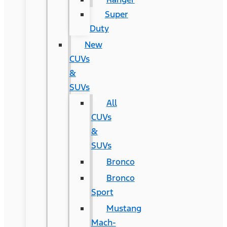
Super
Duty
New
CUVs
&
SUVs
All
CUVs
&
SUVs
Bronco
Bronco
Sport
Mustang
Mach-