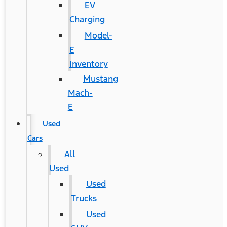
EV
Charging
Model-
E
Inventory
Mustang
Mach-
E
Used
Cars
All
Used
Used
Trucks
Used