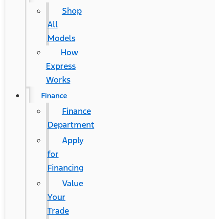
Shop
All
Models
How
Express
Works
Finance
Finance
Department
Apply
for
Financing
Value
Your
Trade