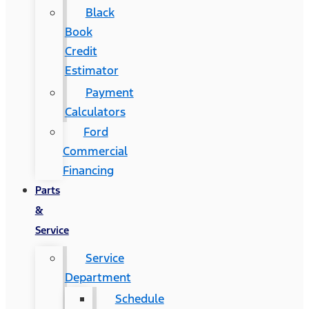
Black
Book
Credit
Estimator
Payment
Calculators
Ford
Commercial
Financing
Parts
&
Service
Service
Department
Schedule