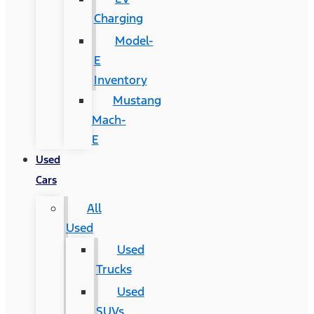
Charging
Model-
E
Inventory
Mustang
Mach-
E
Used
Cars
All
Used
Used
Trucks
Used
SUVs