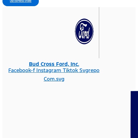
USE EXPRESS STORE
Bud Cross Ford, Inc.
Facebook-f
Instagram
Tiktok Svgrepo
Com.svg