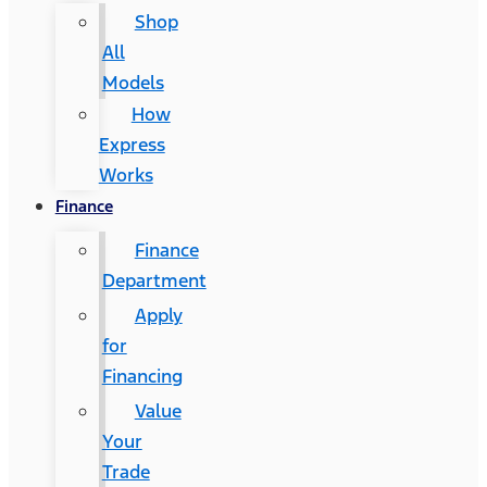
Shop
All
Models
How
Express
Works
Finance
Finance
Department
Apply
for
Financing
Value
Your
Trade