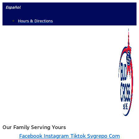
Skip
Español
to
Hours & Directions
content
Our Family Serving Yours
Facebook
Instagram
Tiktok Svgrepo Com