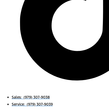
Sales: (979) 307-9038
Service: (979) 307-9039