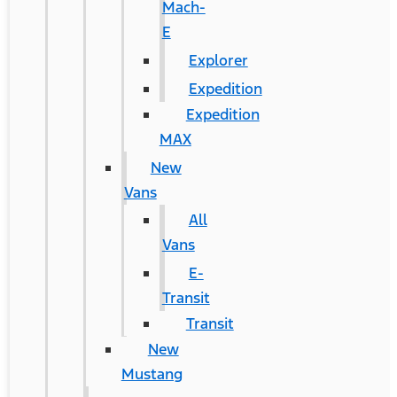
Mach-
E
Explorer
Expedition
Expedition
MAX
New
Vans
All
Vans
E-
Transit
Transit
New
Mustang