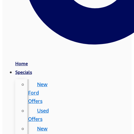
Home
Specials
New
Ford
Offers
Used
Offers
New