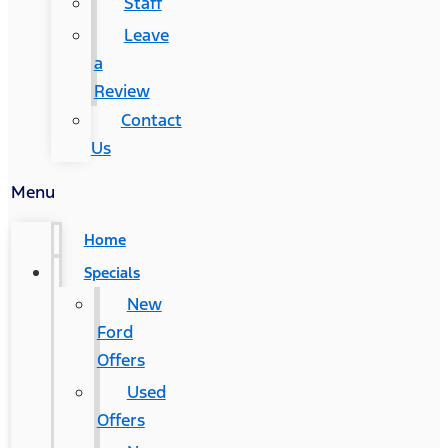
Staff
Leave
a
Review
Contact
Us
Menu
Home
Specials
New
Ford
Offers
Used
Offers