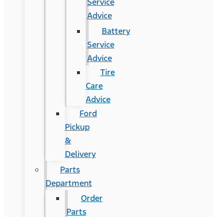
Service
Advice
Battery
Service
Advice
Tire
Care
Advice
Ford
Pickup
&
Delivery
Parts
Department
Order
Parts