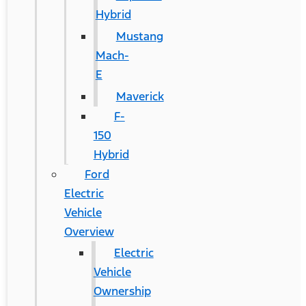
Hybrid
Mustang
Mach-
E
Maverick
F-
150
Hybrid
Ford
Electric
Vehicle
Overview
Electric
Vehicle
Ownership