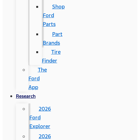
Shop
Ford
Parts
Part
Brands
Tire
Finder
The
Ford
App
Research
2026
Ford
Explorer
2026