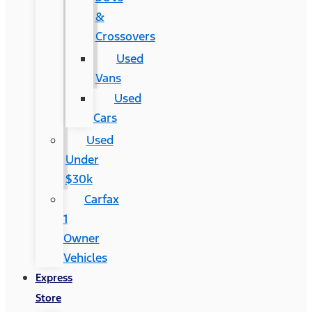
&
Crossovers
Used
Vans
Used
Cars
Used
Under
$30k
Carfax
1
Owner
Vehicles
Express
Store