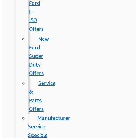
Ford
F-
150
Offers
New
Ford
Super
Duty
Offers
Service
&
Parts
Offers
Manufacturer
Service
Specials