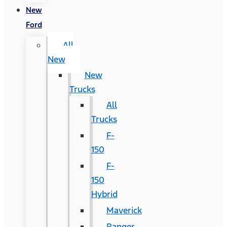
New
Ford
All
New
New
Trucks
All
Trucks
F-
150
F-
150
Hybrid
Maverick
Ranger