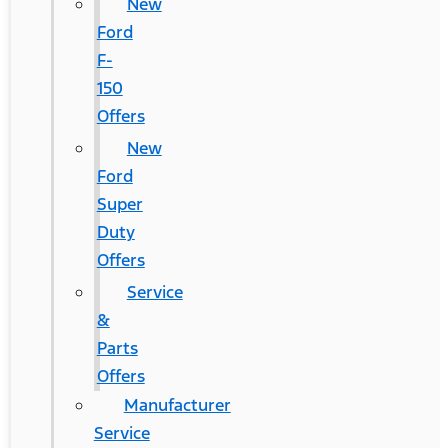
New
Ford
F-
150
Offers
New
Ford
Super
Duty
Offers
Service
&
Parts
Offers
Manufacturer
Service