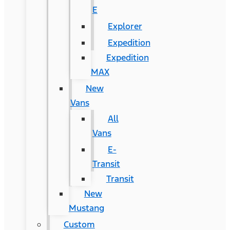
E
Explorer
Expedition
Expedition
MAX
New
Vans
All
Vans
E-
Transit
Transit
New
Mustang
Custom