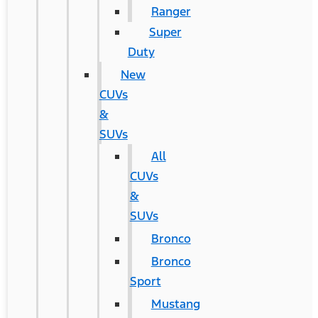
Ranger
Super
Duty
New
CUVs
&
SUVs
All
CUVs
&
SUVs
Bronco
Bronco
Sport
Mustang