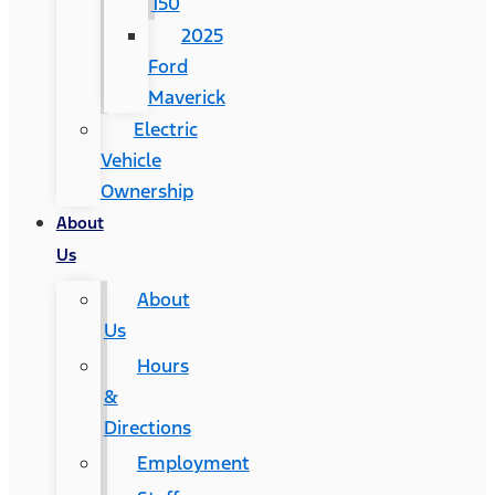
150
2025
Ford
Maverick
Electric
Vehicle
Ownership
About
Us
About
Us
Hours
&
Directions
Employment