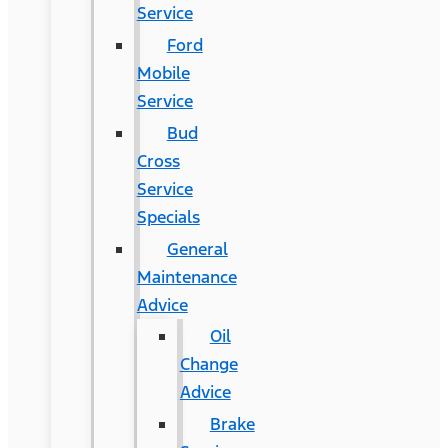
Service
Ford
Mobile
Service
Bud
Cross
Service
Specials
General
Maintenance
Advice
Oil
Change
Advice
Brake