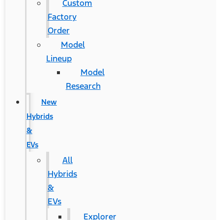
Custom
Factory
Order
Model
Lineup
Model
Research
New
Hybrids
&
EVs
All
Hybrids
&
EVs
Explorer