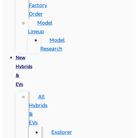
Factory
Order
Model
Lineup
Model
Research
New
Hybrids
&
EVs
All
Hybrids
&
EVs
Explorer