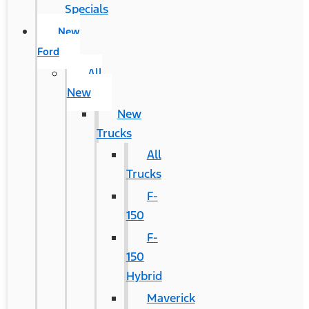
Specials
New
Ford
All
New
New
Trucks
All
Trucks
F-
150
F-
150
Hybrid
Maverick