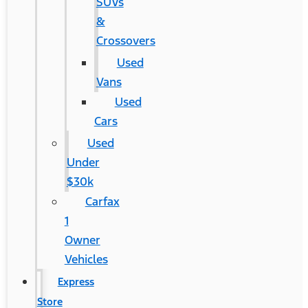
SUVs
&
Crossovers
Used
Vans
Used
Cars
Used
Under
$30k
Carfax
1
Owner
Vehicles
Express
Store