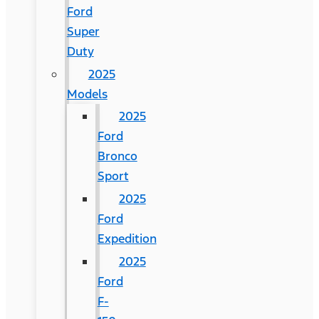
Ford
Super
Duty
2025
Models
2025
Ford
Bronco
Sport
2025
Ford
Expedition
2025
Ford
F-