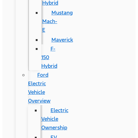
Hybrid
Mustang
Mach-
E
Maverick
F-
150
Hybrid
Ford
Electric
Vehicle
Overview
Electric
Vehicle
Ownership
EV