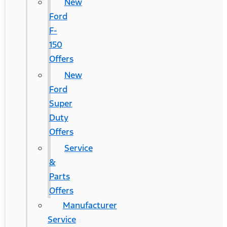
New
Ford
F-
150
Offers
New
Ford
Super
Duty
Offers
Service
&
Parts
Offers
Manufacturer
Service