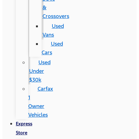
&
Crossovers
Used
Vans
Used
Cars
Used
Under
$30k
Carfax
1
Owner
Vehicles
Express
Store