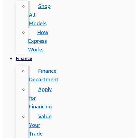
Shop
All
Models
How
Express
Works
Finance
Finance
Department
Apply
for
Financing
Value
Your
Trade