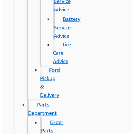
Service
Advice
Battery
Service
Advice
Tire
Care
Advice
Ford
Pickup
&
Delivery
Parts
Department
Order
Parts