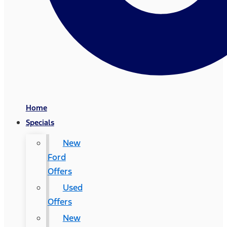
Home
Specials
New
Ford
Offers
Used
Offers
New