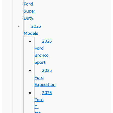
Ford
Super
Duty
2025
Models
2025
Ford
Bronco
Sport
2025
Ford
Expedition
2025
Ford
F-