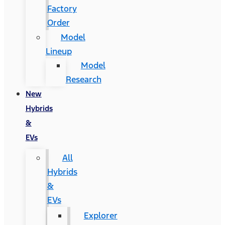
Factory
Order
Model
Lineup
Model
Research
New
Hybrids
&
EVs
All
Hybrids
&
EVs
Explorer