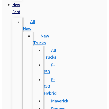
New
Ford
All
New
New
Trucks
All
Trucks
F-
150
F-
150
Hybrid
Maverick
Ranger