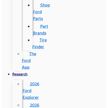
Shop
Ford
Parts
Part
Brands
Tire
Finder
The
Ford
App
Research
2026
Ford
Explorer
2026