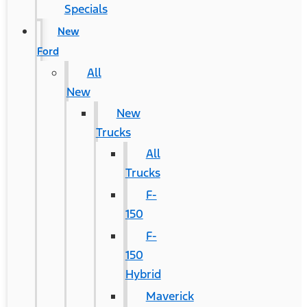
Specials
New
Ford
All
New
New
Trucks
All
Trucks
F-
150
F-
150
Hybrid
Maverick