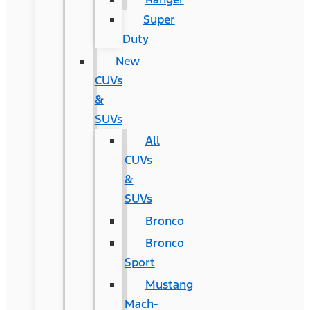
Super
Duty
New
CUVs
&
SUVs
All
CUVs
&
SUVs
Bronco
Bronco
Sport
Mustang
Mach-