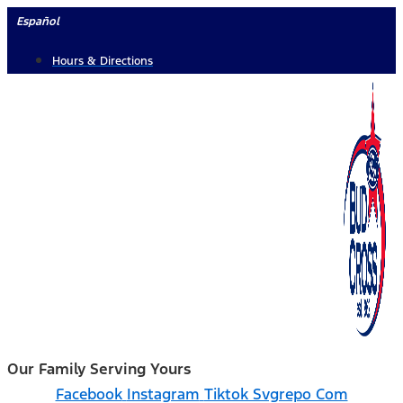
Skip
Español
to
Hours & Directions
content
Our Family Serving Yours
Facebook
Instagram
Tiktok Svgrepo Com