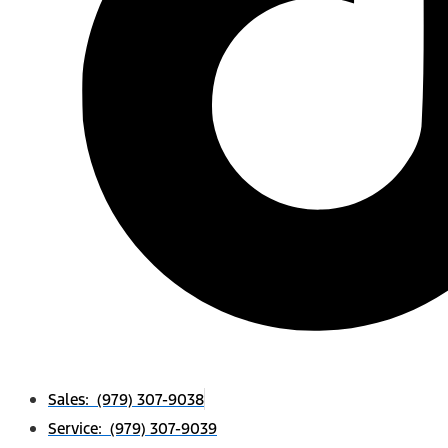
Sales: (979) 307-9038
Service: (979) 307-9039