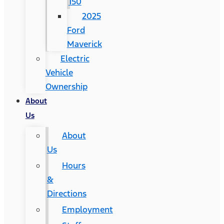
150
2025
Ford
Maverick
Electric
Vehicle
Ownership
About
Us
About
Us
Hours
&
Directions
Employment