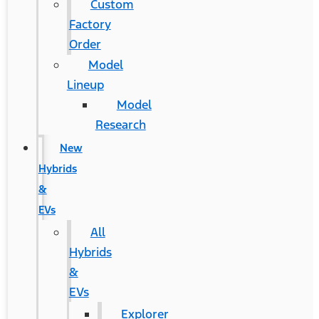
Custom
Factory
Order
Model
Lineup
Model
Research
New
Hybrids
&
EVs
All
Hybrids
&
EVs
Explorer