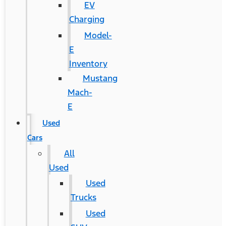
EV
Charging
Model-
E
Inventory
Mustang
Mach-
E
Used
Cars
All
Used
Used
Trucks
Used