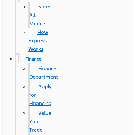
Shop
All
Models
How
Express
Works
Finance
Finance
Department
Apply
for
Financing
Value
Your
Trade