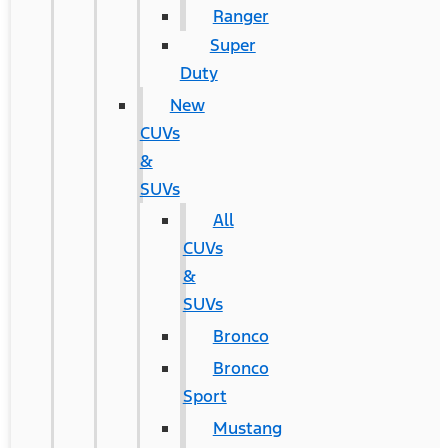
Ranger
Super
Duty
New
CUVs
&
SUVs
All
CUVs
&
SUVs
Bronco
Bronco
Sport
Mustang