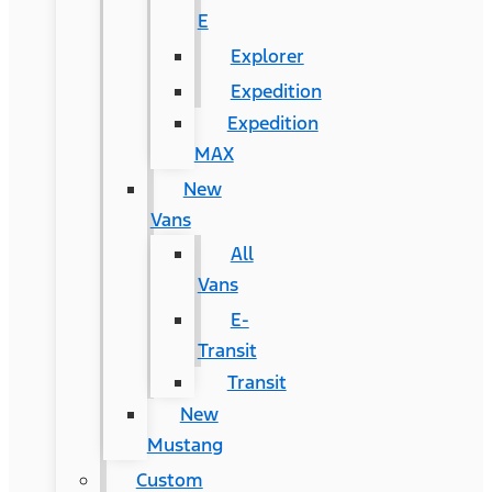
E
Explorer
Expedition
Expedition
MAX
New
Vans
All
Vans
E-
Transit
Transit
New
Mustang
Custom