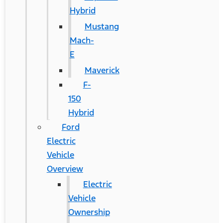
Hybrid
Mustang
Mach-
E
Maverick
F-
150
Hybrid
Ford
Electric
Vehicle
Overview
Electric
Vehicle
Ownership