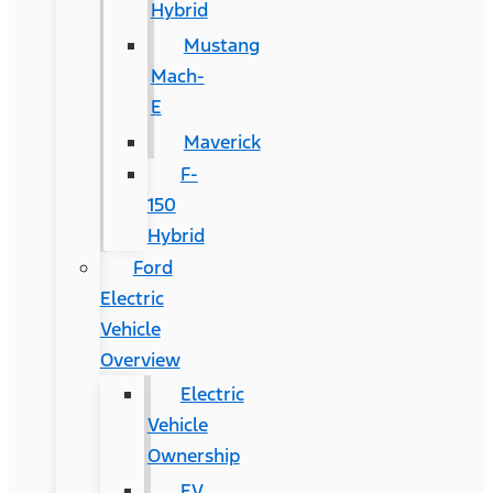
Hybrid
Mustang
Mach-
E
Maverick
F-
150
Hybrid
Ford
Electric
Vehicle
Overview
Electric
Vehicle
Ownership
EV