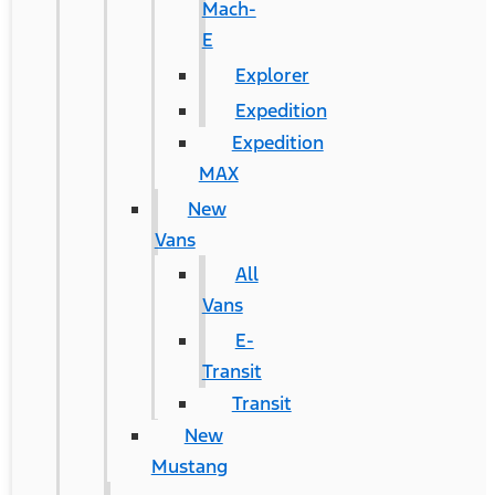
Mach-
E
Explorer
Expedition
Expedition
MAX
New
Vans
All
Vans
E-
Transit
Transit
New
Mustang