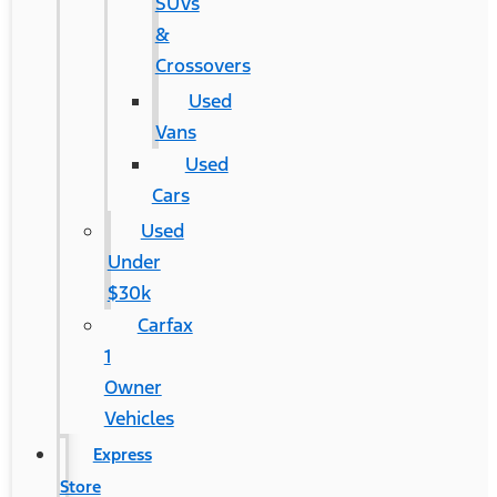
SUVs
&
Crossovers
Used
Vans
Used
Cars
Used
Under
$30k
Carfax
1
Owner
Vehicles
Express
Store