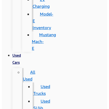
Charging
Model-
E
Inventory
Mustang
Mach-
E
Used
Cars
All
Used
Used
Trucks
Used
SUVs