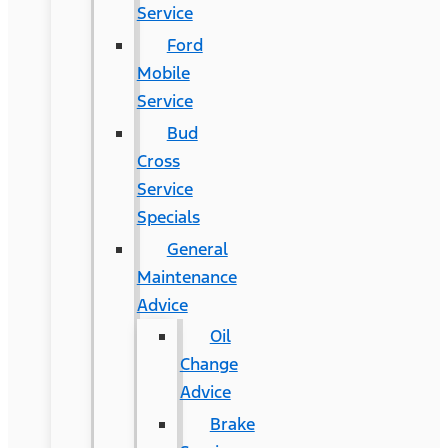
Service
Ford
Mobile
Service
Bud
Cross
Service
Specials
General
Maintenance
Advice
Oil
Change
Advice
Brake