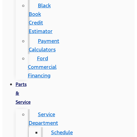
Black
Book
Credit
Estimator
Payment
Calculators
Ford
Commercial
Financing
Parts
&
Service
Service
Department
Schedule