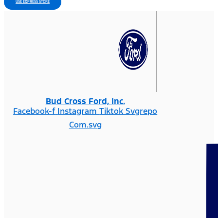
USE EXPRESS STORE
Bud Cross Ford, Inc.
Facebook-f
Instagram
Tiktok Svgrepo
Com.svg