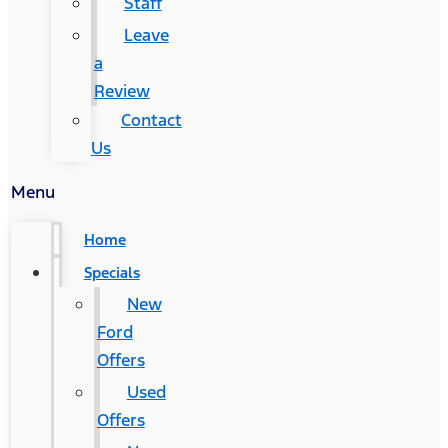
Staff
Leave
a
Review
Contact
Us
Menu
Home
Specials
New
Ford
Offers
Used
Offers