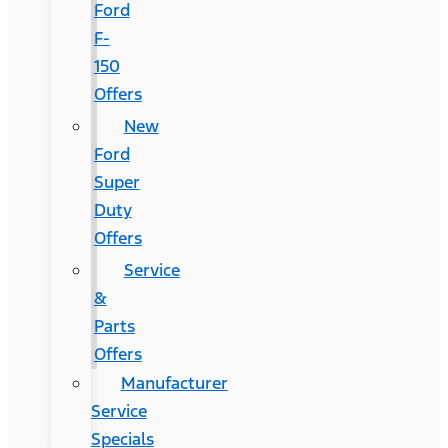
Ford
F-
150
Offers
New
Ford
Super
Duty
Offers
Service
&
Parts
Offers
Manufacturer
Service
Specials