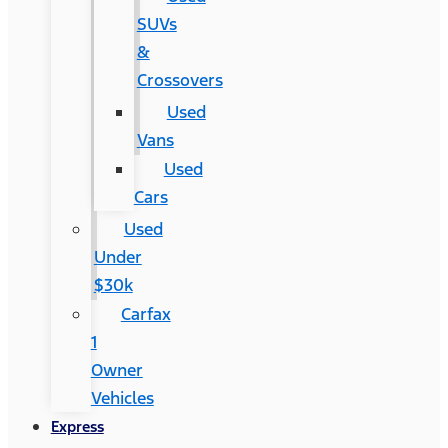
SUVs
&
Crossovers
Used
Vans
Used
Cars
Used
Under
$30k
Carfax
1
Owner
Vehicles
Express