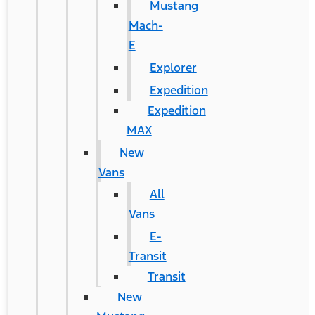
Mustang
Mach-
E
Explorer
Expedition
Expedition
MAX
New
Vans
All
Vans
E-
Transit
Transit
New