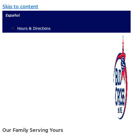
Skip to content
Español
Hours & Directions
Our Family Serving Yours