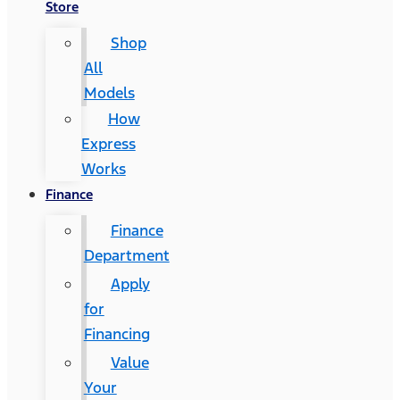
Store
Shop
All
Models
How
Express
Works
Finance
Finance
Department
Apply
for
Financing
Value
Your