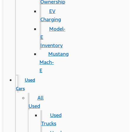
Ownership
EV
Charging
Model-
E
Inventory
Mustang
Mach-
E
Used
Cars
All
Used
Used
Trucks