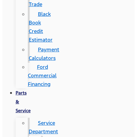
Trade
Black
Book
Credit
Estimator
Payment
Calculators
Ford
Commercial
Financing
Parts
&
Service
Service
Department