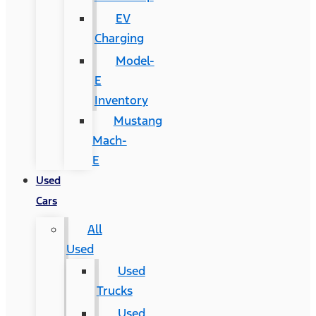
EV
Charging
Model-
E
Inventory
Mustang
Mach-
E
Used
Cars
All
Used
Used
Trucks
Used