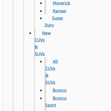
Maverick
Ranger
Super
Duty
New
CUVs
&
SUVs
All
CUVs
&
SUVs
Bronco
Bronco
Sport