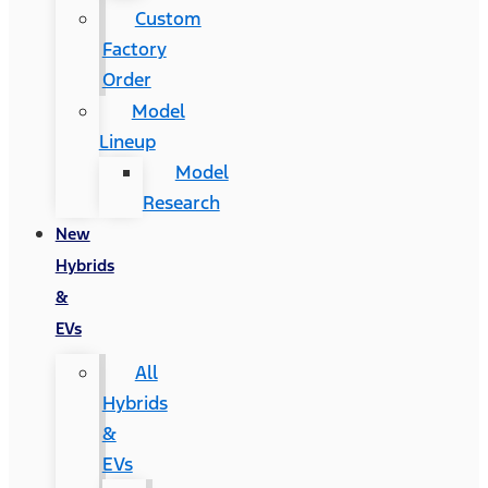
Custom
Factory
Order
Model
Lineup
Model
Research
New
Hybrids
&
EVs
All
Hybrids
&
EVs