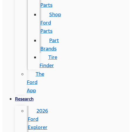
Parts
Shop
Ford
Parts
Part
Brands
Tire
Finder
The
Ford
App
Research
2026
Ford
Explorer