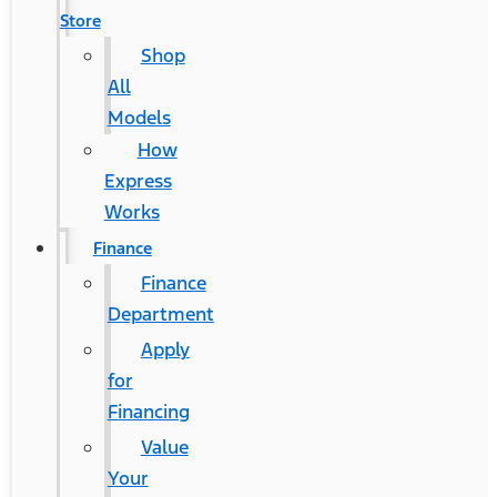
Store
Shop
All
Models
How
Express
Works
Finance
Finance
Department
Apply
for
Financing
Value
Your