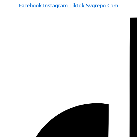
Facebook
Instagram
Tiktok Svgrepo Com