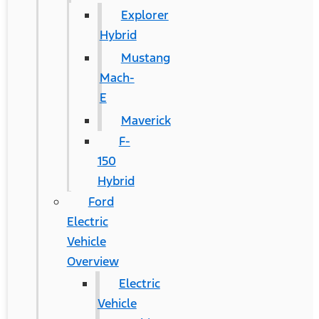
Explorer
Hybrid
Mustang
Mach-
E
Maverick
F-
150
Hybrid
Ford
Electric
Vehicle
Overview
Electric
Vehicle