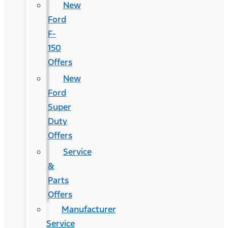
New
Ford
F-
150
Offers
New
Ford
Super
Duty
Offers
Service
&
Parts
Offers
Manufacturer
Service