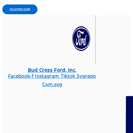
USE EXPRESS STORE
Bud Cross Ford, Inc.
Facebook-f
Instagram
Tiktok Svgrepo
Com.svg