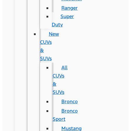
Ranger
Super
Duty
New
CUVs
&
SUVs
All
CUVs
&
SUVs
Bronco
Bronco
Sport
Mustang