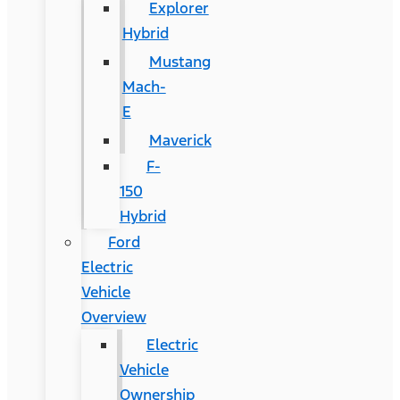
Explorer
Hybrid
Mustang
Mach-
E
Maverick
F-
150
Hybrid
Ford
Electric
Vehicle
Overview
Electric
Vehicle
Ownership