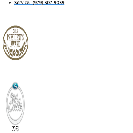
Service: (979) 307-9039