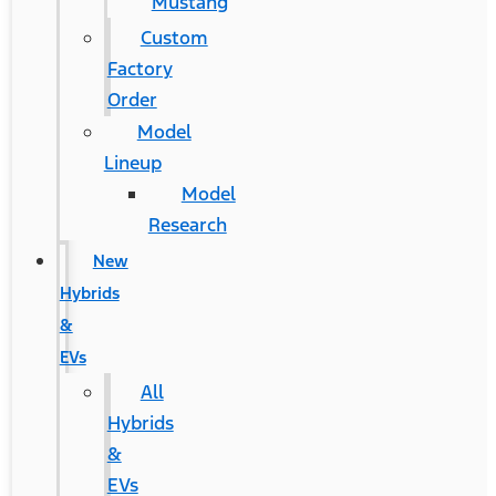
Mustang
Custom
Factory
Order
Model
Lineup
Model
Research
New
Hybrids
&
EVs
All
Hybrids
&
EVs