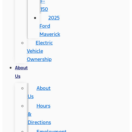
F-
150
2025
Ford
Maverick
Electric
Vehicle
Ownership
About
Us
About
Us
Hours
&
Directions
Employment