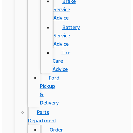
Brake
Service
Advice
Battery
Service
Advice
Tire
Care
Advice
Ford
Pickup
&
Delivery
Parts
Department
Order