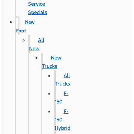
Service
Specials
New
Ford
All
New
New
Trucks
All
Trucks
F-
150
F-
150
Hybrid