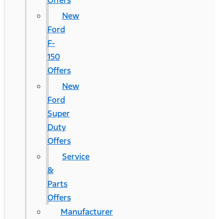
Offers
New
Ford
F-
150
Offers
New
Ford
Super
Duty
Offers
Service
&
Parts
Offers
Manufacturer