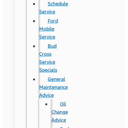
Schedule
Service
Ford
Mobile
Service
Bud
Cross
Service
Specials
General
Maintenance
Advice
Oil
Change
Advice