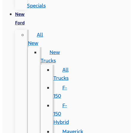
Specials
New
Ford
All
New
New
Trucks
All
Trucks
F-
150
F-
150
Hybrid
Maverick