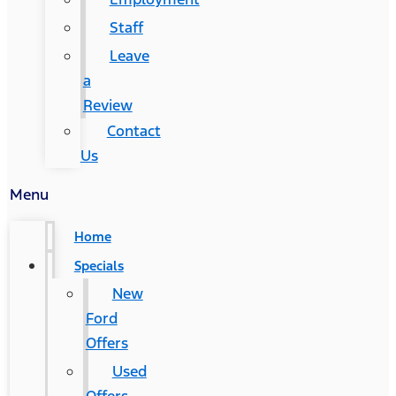
Staff
Leave
a
Review
Contact
Us
Menu
Home
Specials
New
Ford
Offers
Used