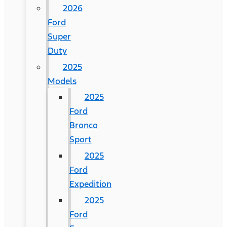
2026
Ford
Super
Duty
2025
Models
2025
Ford
Bronco
Sport
2025
Ford
Expedition
2025
Ford