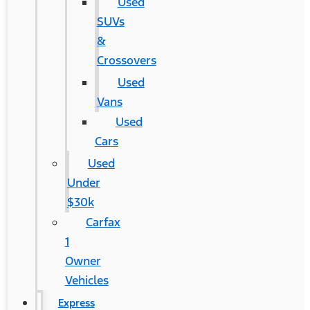
Used
SUVs
&
Crossovers
Used
Vans
Used
Cars
Used
Under
$30k
Carfax
1
Owner
Vehicles
Express