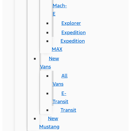
Mach-
E
Explorer
Expedition
Expedition
MAX
New
Vans
All
Vans
E-
Transit
Transit
New
Mustang