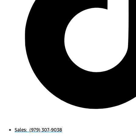
Sales: (979) 307-9038