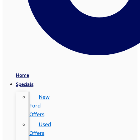
Home
Specials
New
Ford
Offers
Used
Offers