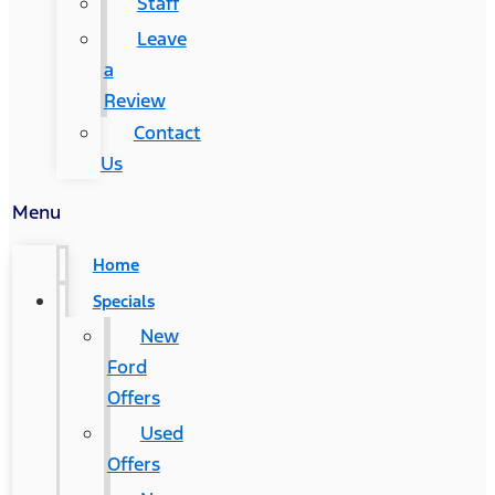
Staff
Leave
a
Review
Contact
Us
Menu
Home
Specials
New
Ford
Offers
Used
Offers