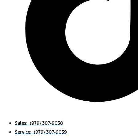
Sales: (979) 307-9038
Service: (979) 307-9039