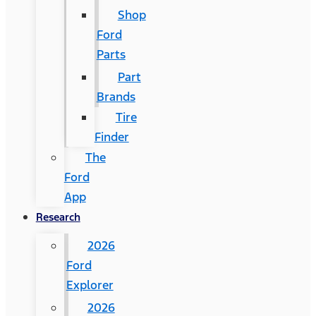
Shop
Ford
Parts
Part
Brands
Tire
Finder
The
Ford
App
Research
2026
Ford
Explorer
2026