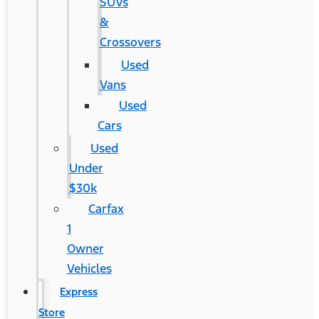
SUVs
&
Crossovers
Used
Vans
Used
Cars
Used
Under
$30k
Carfax
1
Owner
Vehicles
Express
Store