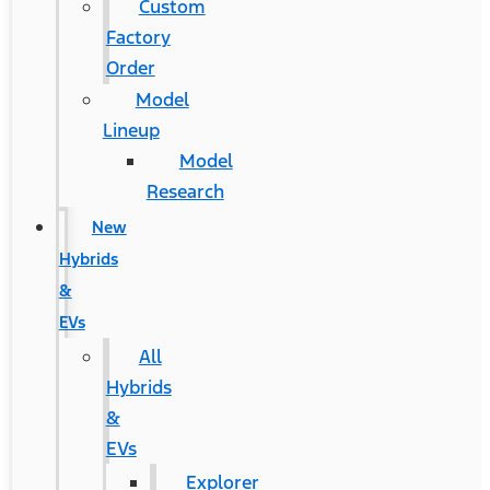
Custom
Factory
Order
Model
Lineup
Model
Research
New
Hybrids
&
EVs
All
Hybrids
&
EVs
Explorer