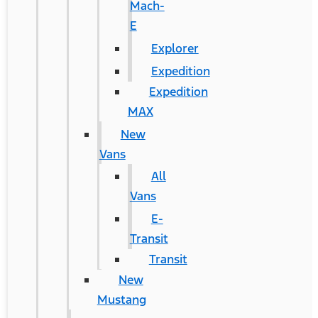
Mach-
E
Explorer
Expedition
Expedition
MAX
New
Vans
All
Vans
E-
Transit
Transit
New
Mustang