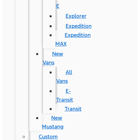
E
Explorer
Expedition
Expedition
MAX
New
Vans
All
Vans
E-
Transit
Transit
New
Mustang
Custom