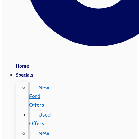
Home
Specials
New
Ford
Offers
Used
Offers
New