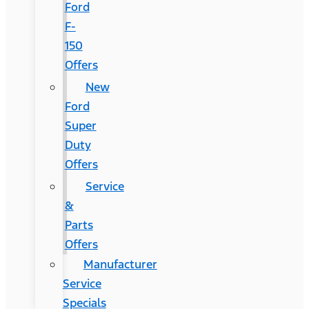
Ford
F-
150
Offers
New
Ford
Super
Duty
Offers
Service
&
Parts
Offers
Manufacturer
Service
Specials