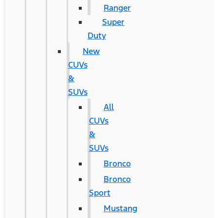
Ranger
Super
Duty
New
CUVs
&
SUVs
All
CUVs
&
SUVs
Bronco
Bronco
Sport
Mustang