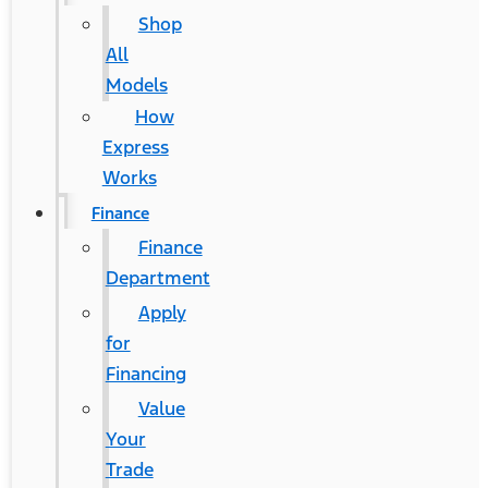
Shop
All
Models
How
Express
Works
Finance
Finance
Department
Apply
for
Financing
Value
Your
Trade