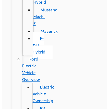
Hybrid
Mustang
Mach-
E
Maverick
F-
150
Hybrid
Ford
Electric
Vehicle
Overview
Electric
Vehicle
Ownership
EV