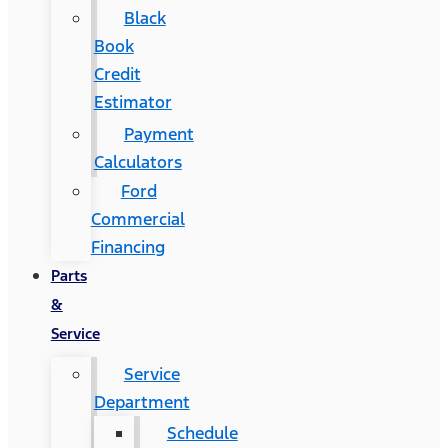
Black
Book
Credit
Estimator
Payment
Calculators
Ford
Commercial
Financing
Parts
&
Service
Service
Department
Schedule