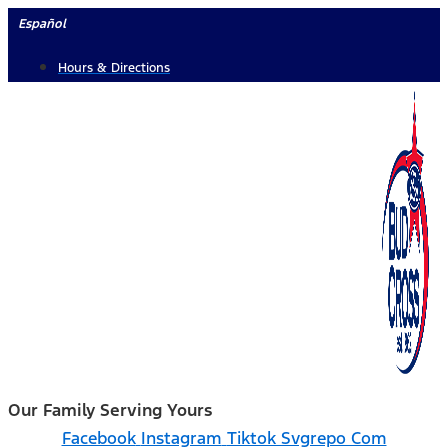
Skip
Español
to
Hours & Directions
content
Our Family Serving Yours
Facebook
Instagram
Tiktok Svgrepo Com