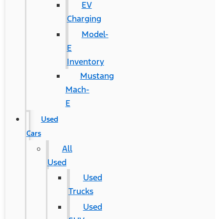
EV
Charging
Model-
E
Inventory
Mustang
Mach-
E
Used
Cars
All
Used
Used
Trucks
Used