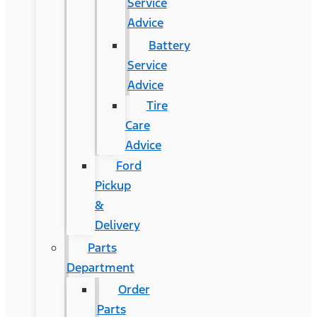
Service
Advice
Battery
Service
Advice
Tire
Care
Advice
Ford
Pickup
&
Delivery
Parts
Department
Order
Parts