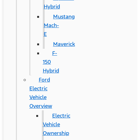
Hybrid
Mustang
Mach-
E
Maverick
F-
150
Hybrid
Ford
Electric
Vehicle
Overview
Electric
Vehicle
Ownership