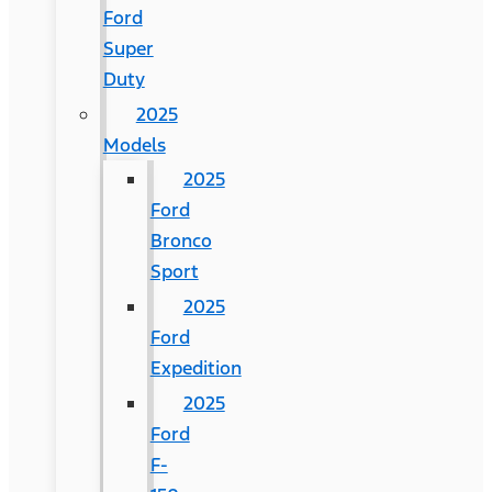
Ford
Super
Duty
2025
Models
2025
Ford
Bronco
Sport
2025
Ford
Expedition
2025
Ford
F-