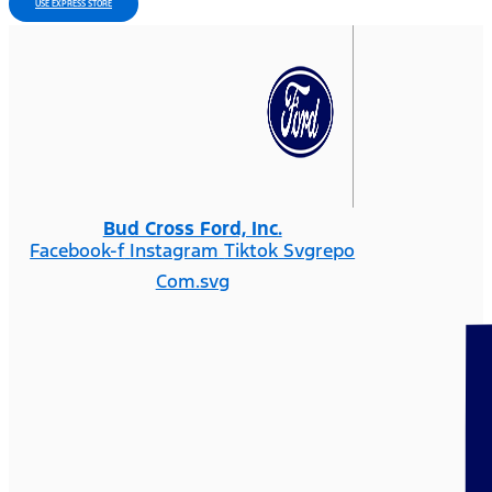
USE EXPRESS STORE
Bud Cross Ford, Inc.
Facebook-f
Instagram
Tiktok Svgrepo
Com.svg