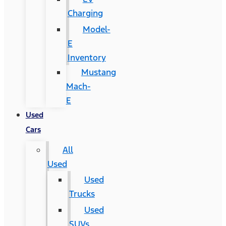
Charging
Model-
E
Inventory
Mustang
Mach-
E
Used
Cars
All
Used
Used
Trucks
Used
SUVs