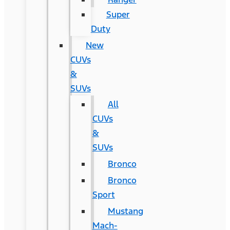
Super
Duty
New
CUVs
&
SUVs
All
CUVs
&
SUVs
Bronco
Bronco
Sport
Mustang
Mach-