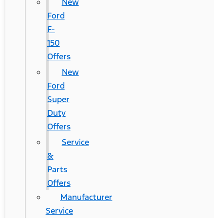
New
Ford
F-
150
Offers
New
Ford
Super
Duty
Offers
Service
&
Parts
Offers
Manufacturer
Service