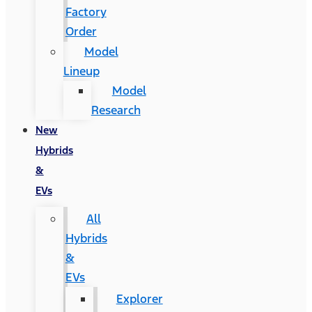
Factory
Order
Model
Lineup
Model
Research
New
Hybrids
&
EVs
All
Hybrids
&
EVs
Explorer