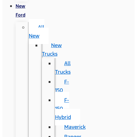
New
Ford
All
New
New
Trucks
All
Trucks
F-
150
F-
150
Hybrid
Maverick
Ranger