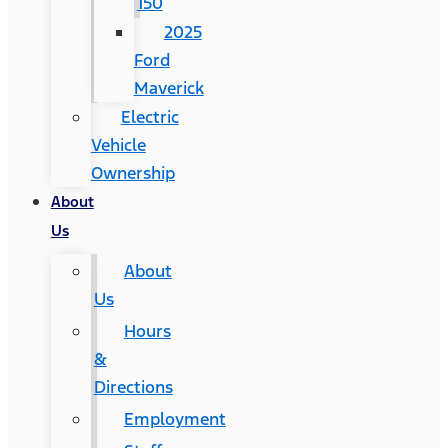
150
2025
Ford
Maverick
Electric
Vehicle
Ownership
About
Us
About
Us
Hours
&
Directions
Employment