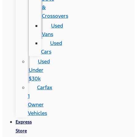
&
Crossovers
Used
Vans
Used
Cars
Used
Under
$30k
Carfax
1
Owner
Vehicles
Express
Store