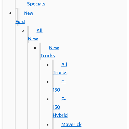
Specials
New
Ford
All
New
New
Trucks
All
Trucks
F-
150
F-
150
Hybrid
Maverick