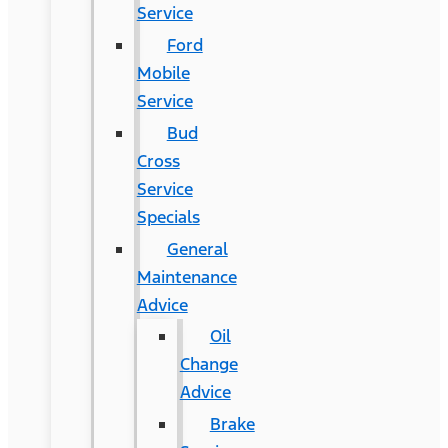
Service
Ford
Mobile
Service
Bud
Cross
Service
Specials
General
Maintenance
Advice
Oil
Change
Advice
Brake