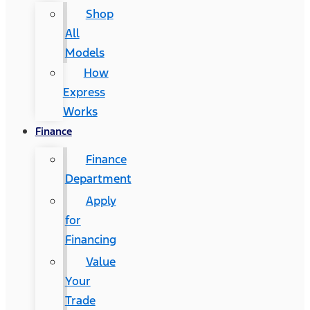
Shop
All
Models
How
Express
Works
Finance
Finance
Department
Apply
for
Financing
Value
Your
Trade