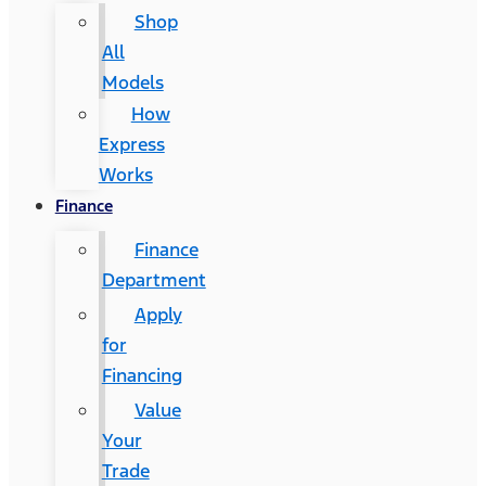
Shop
All
Models
How
Express
Works
Finance
Finance
Department
Apply
for
Financing
Value
Your
Trade