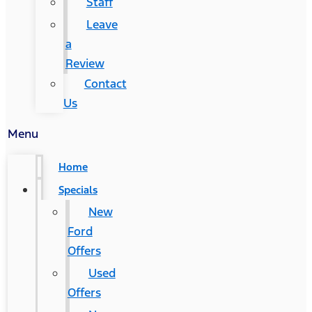
Staff
Leave
a
Review
Contact
Us
Menu
Home
Specials
New
Ford
Offers
Used
Offers