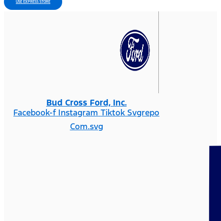
USE EXPRESS STORE
Bud Cross Ford, Inc.
Facebook-f
Instagram
Tiktok Svgrepo
Com.svg