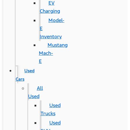
EV
Charging
Model-
E
Inventory
Mustang
Mach-
E
Used
Cars
All
Used
Used
Trucks
Used