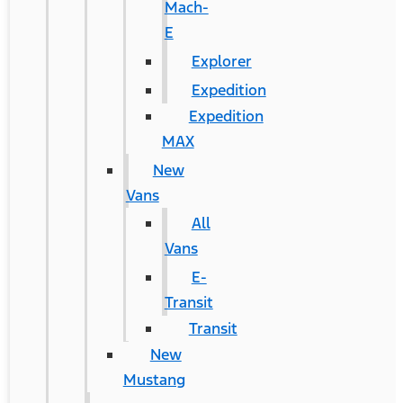
Mach-
E
Explorer
Expedition
Expedition
MAX
New
Vans
All
Vans
E-
Transit
Transit
New
Mustang