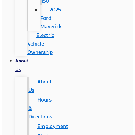
150
2025
Ford
Maverick
Electric
Vehicle
Ownership
About
Us
About
Us
Hours
&
Directions
Employment