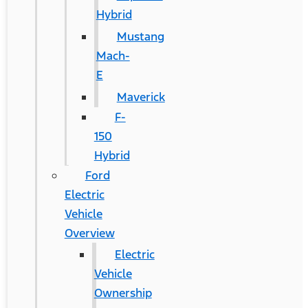
Hybrid
Mustang
Mach-
E
Maverick
F-
150
Hybrid
Ford
Electric
Vehicle
Overview
Electric
Vehicle
Ownership