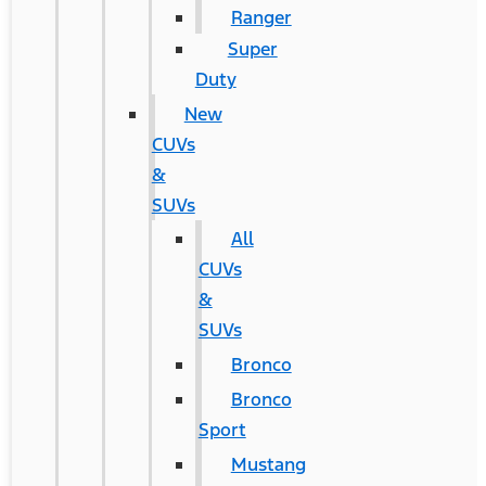
Ranger
Super
Duty
New
CUVs
&
SUVs
All
CUVs
&
SUVs
Bronco
Bronco
Sport
Mustang