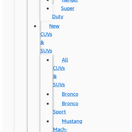
Super
Duty
New
CUVs
&
SUVs
All
CUVs
&
SUVs
Bronco
Bronco
Sport
Mustang
Mach-