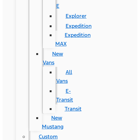
E
Explorer
Expedition
Expedition
MAX
New
Vans
All
Vans
E-
Transit
Transit
New
Mustang
Custom