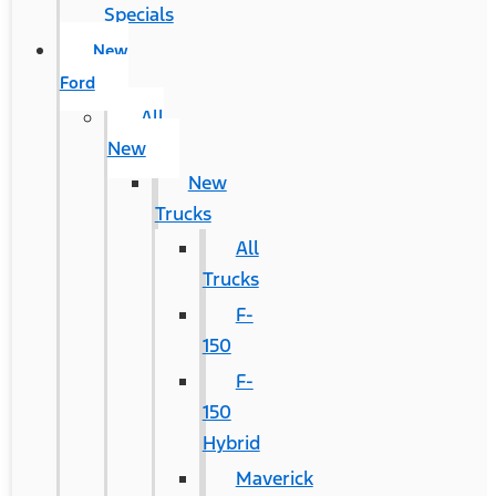
Specials
New
Ford
All
New
New
Trucks
All
Trucks
F-
150
F-
150
Hybrid
Maverick