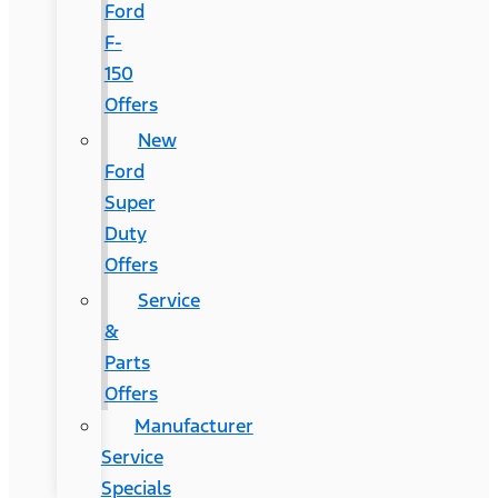
Ford
F-
150
Offers
New
Ford
Super
Duty
Offers
Service
&
Parts
Offers
Manufacturer
Service
Specials