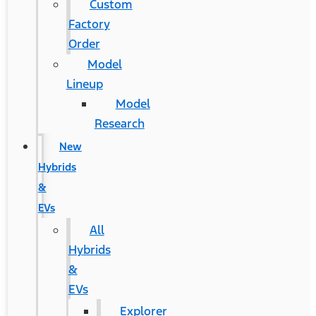
Custom
Factory
Order
Model
Lineup
Model
Research
New
Hybrids
&
EVs
All
Hybrids
&
EVs
Explorer