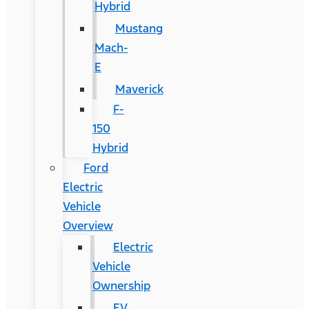
Hybrid
Mustang
Mach-
E
Maverick
F-
150
Hybrid
Ford
Electric
Vehicle
Overview
Electric
Vehicle
Ownership
EV