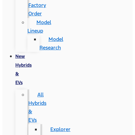
Factory
Order
Model
Lineup
Model
Research
New
Hybrids
&
EVs
All
Hybrids
&
EVs
Explorer