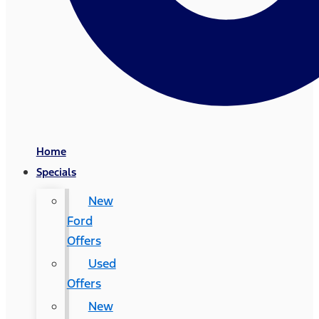
Home
Specials
New
Ford
Offers
Used
Offers
New