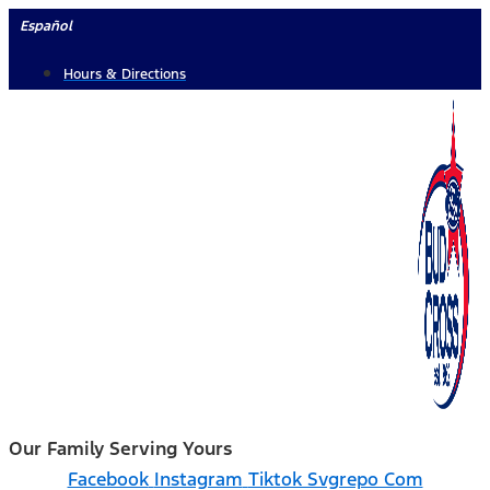
Skip
Español
to
Hours & Directions
content
Our Family Serving Yours
Facebook
Instagram
Tiktok Svgrepo Com