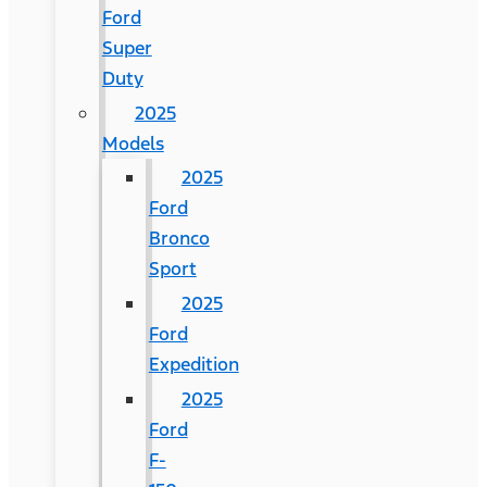
Ford
Super
Duty
2025
Models
2025
Ford
Bronco
Sport
2025
Ford
Expedition
2025
Ford
F-