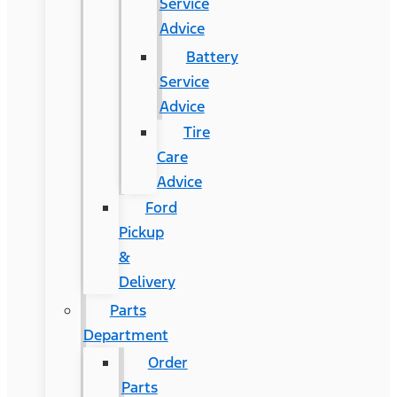
Service
Advice
Battery
Service
Advice
Tire
Care
Advice
Ford
Pickup
&
Delivery
Parts
Department
Order
Parts