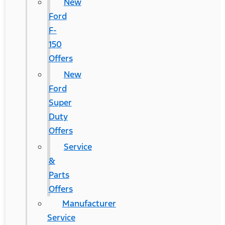
New
Ford
F-
150
Offers
New
Ford
Super
Duty
Offers
Service
&
Parts
Offers
Manufacturer
Service