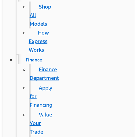
Shop
All
Models
How
Express
Works
Finance
Finance
Department
Apply
for
Financing
Value
Your
Trade