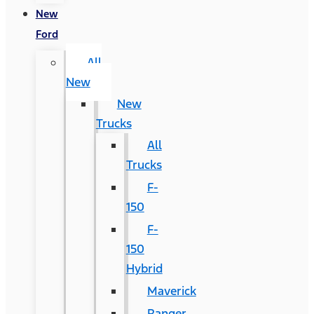
New
Ford
All
New
New
Trucks
All
Trucks
F-
150
F-
150
Hybrid
Maverick
Ranger