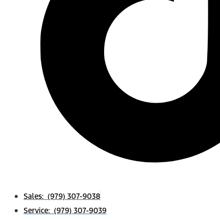
Sales: (979) 307-9038
Service: (979) 307-9039