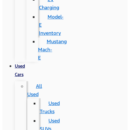
Charging
Model-
E
Inventory
Mustang
Mach-
E
Used
Cars
All
Used
Used
Trucks
Used
SUVs