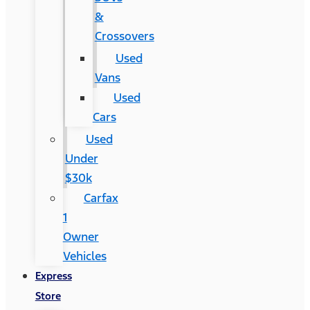
&
Crossovers
Used
Vans
Used
Cars
Used
Under
$30k
Carfax
1
Owner
Vehicles
Express
Store