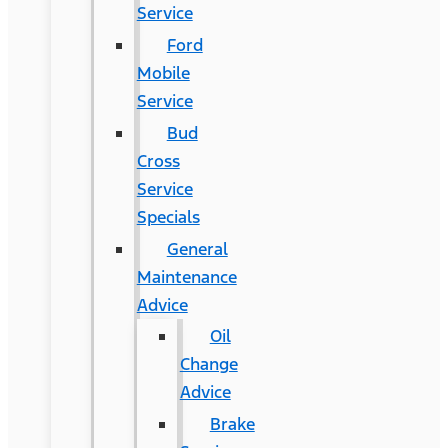
Service
Ford
Mobile
Service
Bud
Cross
Service
Specials
General
Maintenance
Advice
Oil
Change
Advice
Brake