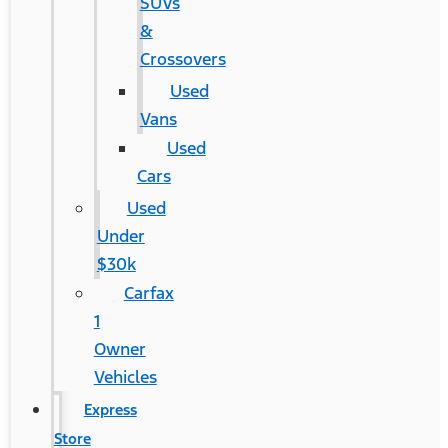
SUVs
&
Crossovers
Used
Vans
Used
Cars
Used
Under
$30k
Carfax
1
Owner
Vehicles
Express
Store