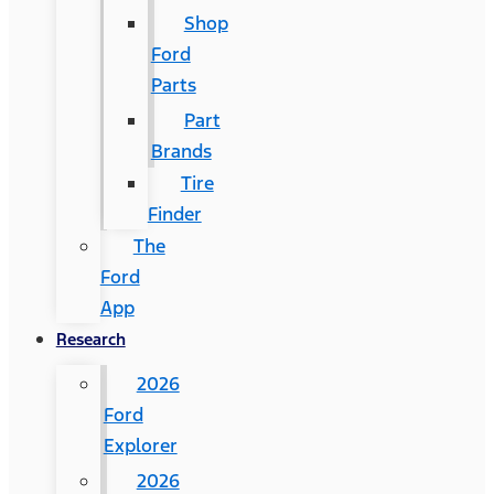
Shop
Ford
Parts
Part
Brands
Tire
Finder
The
Ford
App
Research
2026
Ford
Explorer
2026