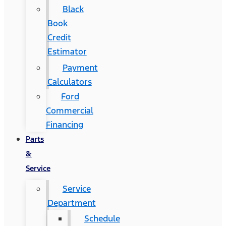
Black
Book
Credit
Estimator
Payment
Calculators
Ford
Commercial
Financing
Parts
&
Service
Service
Department
Schedule