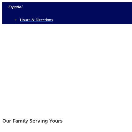
Skip
Español
to
Hours & Directions
content
Our Family Serving Yours