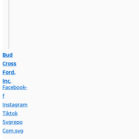
Bud
Cross
Ford,
Inc.
Facebook-
f
Instagram
Tiktok
Svgrepo
Com.svg