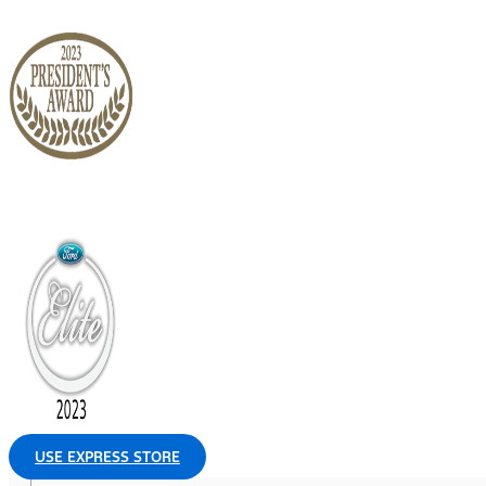
USE EXPRESS STORE