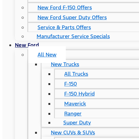
New Ford F-150 Offers
New Ford Super Duty Offers
Service & Parts Offers
Manufacturer Service Specials
New Ford
All New
New Trucks
All Trucks
F-150
F-150 Hybrid
Maverick
Ranger
Super Duty
New CUVs & SUVs