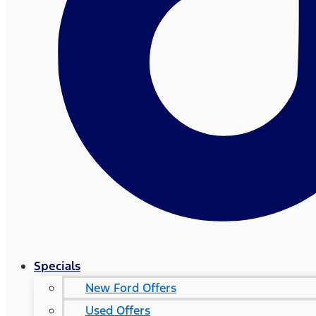
Specials
New Ford Offers
Used Offers