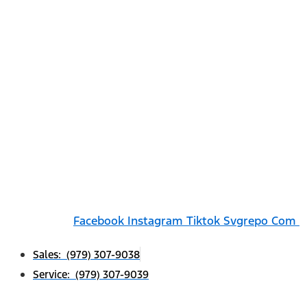
Facebook
Instagram
Tiktok Svgrepo Com
Sales: (979) 307-9038
Service: (979) 307-9039