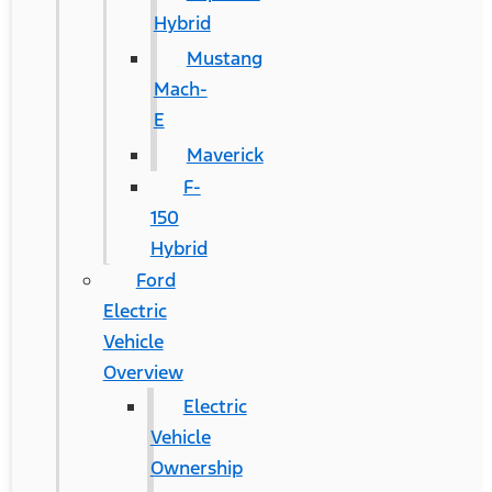
Hybrid
Mustang
Mach-
E
Maverick
F-
150
Hybrid
Ford
Electric
Vehicle
Overview
Electric
Vehicle
Ownership