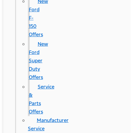
New
Ford
F-
150
Offers
New
Ford
Super
Duty
Offers
Service
&
Parts
Offers
Manufacturer
Service