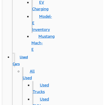
EV
Charging
Model-
E
Inventory
Mustang
Mach-
E
Used
Cars
All
Used
Used
Trucks
Used