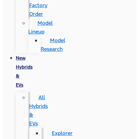
Factory
Order
Model
Lineup
Model
Research
New
Hybrids
&
EVs
All
Hybrids
&
EVs
Explorer