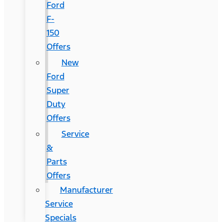
Ford
F-
150
Offers
New
Ford
Super
Duty
Offers
Service
&
Parts
Offers
Manufacturer
Service
Specials