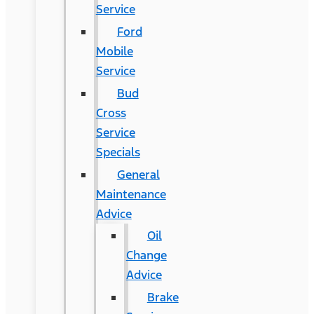
Service
Ford
Mobile
Service
Bud
Cross
Service
Specials
General
Maintenance
Advice
Oil
Change
Advice
Brake