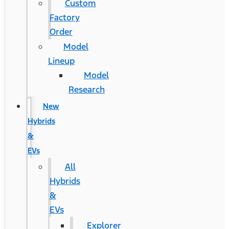
Custom
Factory
Order
Model
Lineup
Model
Research
New
Hybrids
&
EVs
All
Hybrids
&
EVs
Explorer