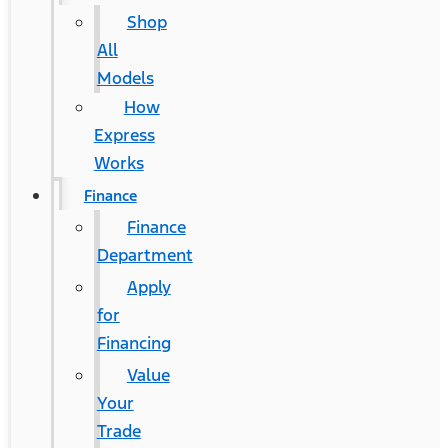
Shop
All
Models
How
Express
Works
Finance
Finance
Department
Apply
for
Financing
Value
Your
Trade