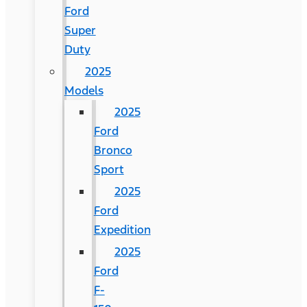
Ford
Super
Duty
2025
Models
2025
Ford
Bronco
Sport
2025
Ford
Expedition
2025
Ford
F-