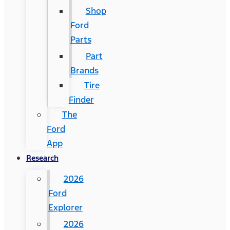
Shop
Ford
Parts
Part
Brands
Tire
Finder
The
Ford
App
Research
2026
Ford
Explorer
2026