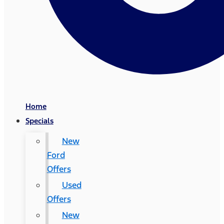
Home
Specials
New
Ford
Offers
Used
Offers
New