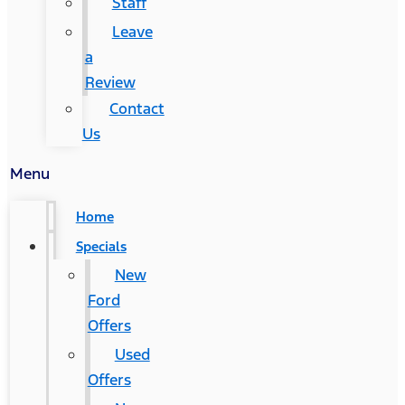
Staff
Leave
a
Review
Contact
Us
Menu
Home
Specials
New
Ford
Offers
Used
Offers