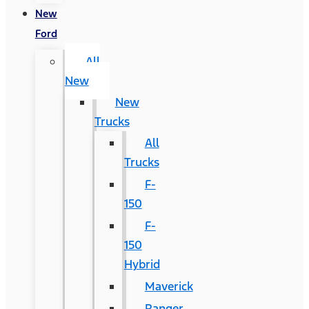
New
Ford
All
New
New
Trucks
All
Trucks
F-
150
F-
150
Hybrid
Maverick
Ranger