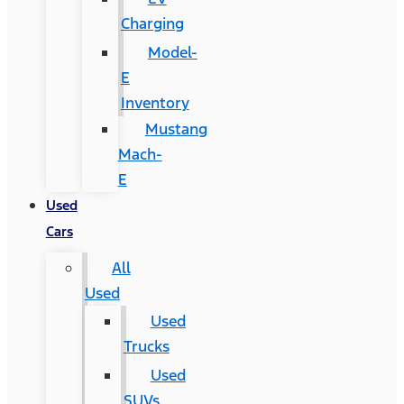
Charging
Model-
E
Inventory
Mustang
Mach-
E
Used
Cars
All
Used
Used
Trucks
Used
SUVs