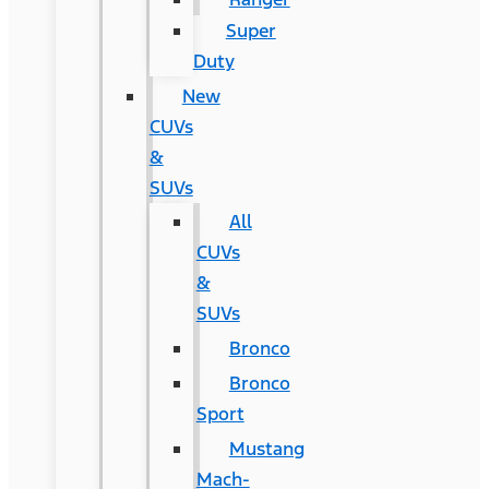
Super
Duty
New
CUVs
&
SUVs
All
CUVs
&
SUVs
Bronco
Bronco
Sport
Mustang
Mach-