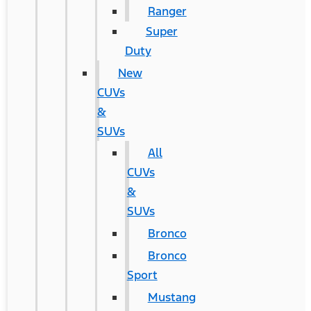
Ranger
Super
Duty
New
CUVs
&
SUVs
All
CUVs
&
SUVs
Bronco
Bronco
Sport
Mustang