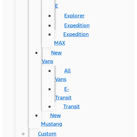
E
Explorer
Expedition
Expedition
MAX
New
Vans
All
Vans
E-
Transit
Transit
New
Mustang
Custom