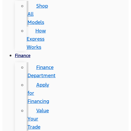
Shop
All
Models
How
Express
Works
Finance
Finance
Department
Apply
for
Financing
Value
Your
Trade