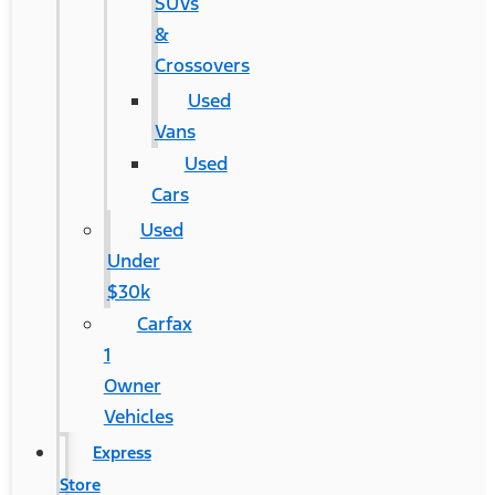
SUVs
&
Crossovers
Used
Vans
Used
Cars
Used
Under
$30k
Carfax
1
Owner
Vehicles
Express
Store