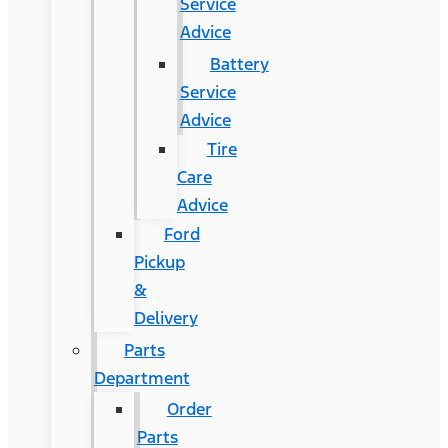
Service
Advice
Battery
Service
Advice
Tire
Care
Advice
Ford
Pickup
&
Delivery
Parts
Department
Order
Parts