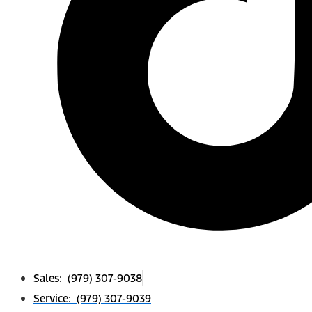
Sales: (979) 307-9038
Service: (979) 307-9039