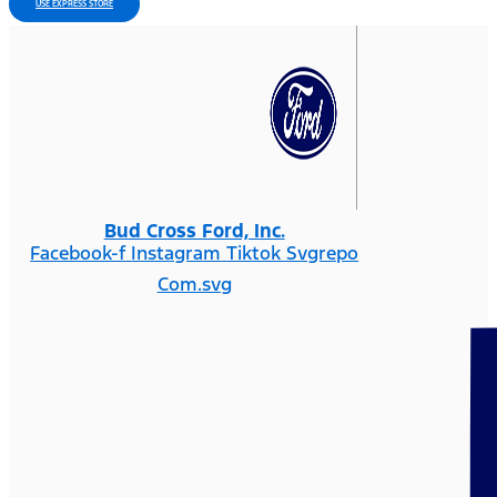
USE EXPRESS STORE
Bud Cross Ford, Inc.
Facebook-f
Instagram
Tiktok Svgrepo
Com.svg