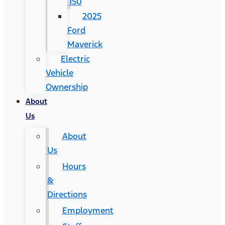
150
2025
Ford
Maverick
Electric
Vehicle
Ownership
About
Us
About
Us
Hours
&
Directions
Employment