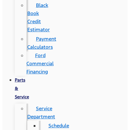
Black
Book
Credit
Estimator
Payment
Calculators
Ford
Commercial
Financing
Parts
&
Service
Service
Department
Schedule