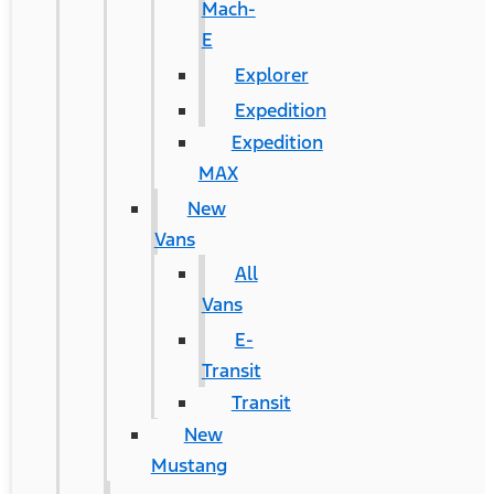
Mach-
E
Explorer
Expedition
Expedition
MAX
New
Vans
All
Vans
E-
Transit
Transit
New
Mustang