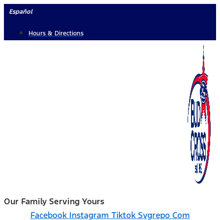
Skip
Español
to
Hours & Directions
content
Our Family Serving Yours
Facebook
Instagram
Tiktok Svgrepo Com