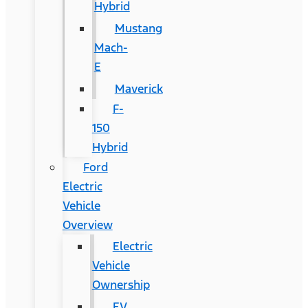
Hybrid
Mustang
Mach-
E
Maverick
F-
150
Hybrid
Ford
Electric
Vehicle
Overview
Electric
Vehicle
Ownership
EV