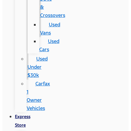
&
Crossovers
Used
Vans
Used
Cars
Used
Under
$30k
Carfax
1
Owner
Vehicles
Express
Store