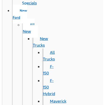
Specials
New
Ford
All
New
New
Trucks
All
Trucks
F-
150
F-
150
Hybrid
Maverick