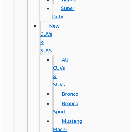
Super
Duty
New
CUVs
&
SUVs
All
CUVs
&
SUVs
Bronco
Bronco
Sport
Mustang
Mach-