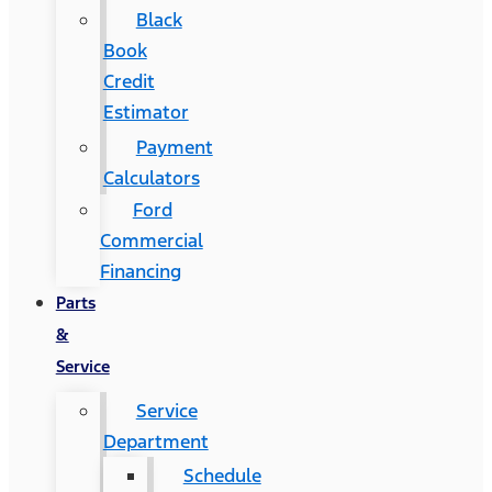
Black
Book
Credit
Estimator
Payment
Calculators
Ford
Commercial
Financing
Parts
&
Service
Service
Department
Schedule