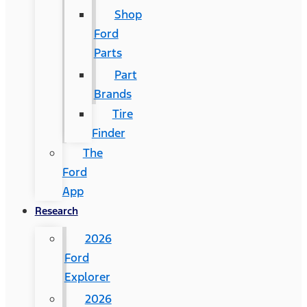
Shop
Ford
Parts
Part
Brands
Tire
Finder
The
Ford
App
Research
2026
Ford
Explorer
2026