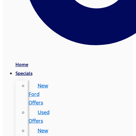
Home
Specials
New
Ford
Offers
Used
Offers
New