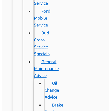
Service
Ford
Mobile
Service
Bud
Cross
Service
Specials
General
Maintenance
Advice
Oil
Change
Advice
Brake