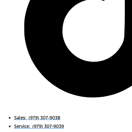
Sales: (979) 307-9038
Service: (979) 307-9039