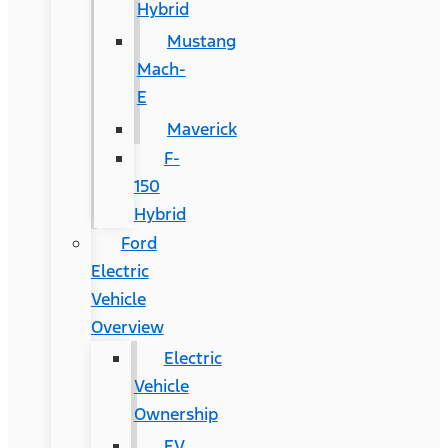
Hybrid
Mustang
Mach-
E
Maverick
F-
150
Hybrid
Ford
Electric
Vehicle
Overview
Electric
Vehicle
Ownership
EV