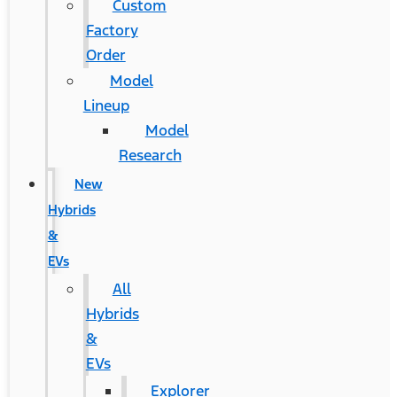
Custom
Factory
Order
Model
Lineup
Model
Research
New
Hybrids
&
EVs
All
Hybrids
&
EVs
Explorer