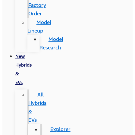
Factory
Order
Model
Lineup
Model
Research
New
Hybrids
&
EVs
All
Hybrids
&
EVs
Explorer