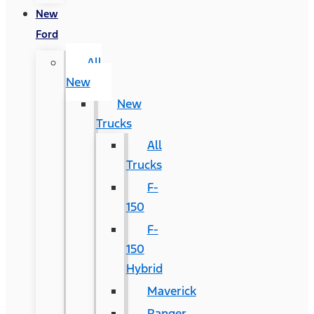
New
Ford
All
New
New
Trucks
All
Trucks
F-
150
F-
150
Hybrid
Maverick
Ranger