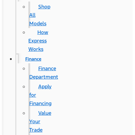
Shop
All
Models
How
Express
Works
Finance
Finance
Department
Apply
for
Financing
Value
Your
Trade