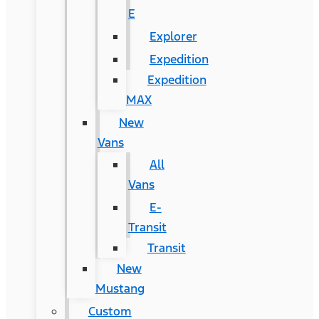
E
Explorer
Expedition
Expedition
MAX
New
Vans
All
Vans
E-
Transit
Transit
New
Mustang
Custom