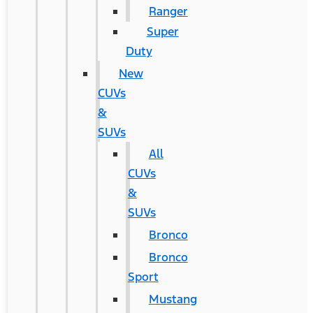
Ranger
Super
Duty
New
CUVs
&
SUVs
All
CUVs
&
SUVs
Bronco
Bronco
Sport
Mustang