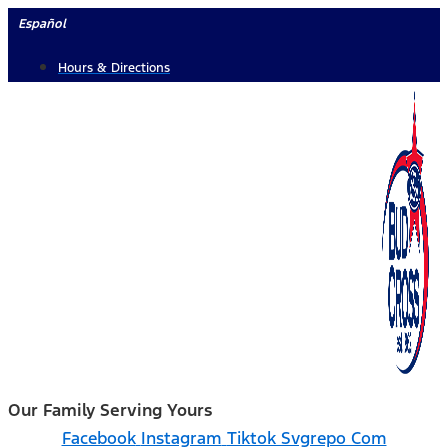
Skip
Español
to
Hours & Directions
content
Our Family Serving Yours
Facebook
Instagram
Tiktok Svgrepo Com