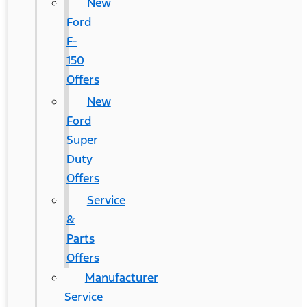
New
Ford
F-
150
Offers
New
Ford
Super
Duty
Offers
Service
&
Parts
Offers
Manufacturer
Service