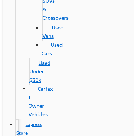
SUVs
&
Crossovers
Used
Vans
Used
Cars
Used
Under
$30k
Carfax
1
Owner
Vehicles
Express
Store