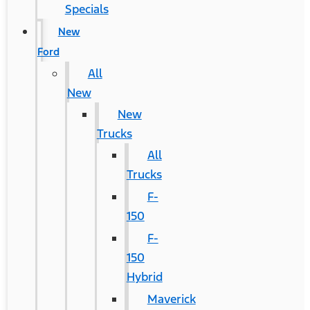
Specials
New
Ford
All
New
New
Trucks
All
Trucks
F-
150
F-
150
Hybrid
Maverick