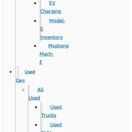
EV
Charging
Model-
E
Inventory
Mustang
Mach-
E
Used
Cars
All
Used
Used
Trucks
Used