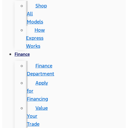
Shop
All
Models
How
Express
Works
Finance
Finance
Department
Apply
for
Financing
Value
Your
Trade