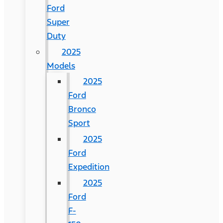
Ford
Super
Duty
2025
Models
2025
Ford
Bronco
Sport
2025
Ford
Expedition
2025
Ford
F-