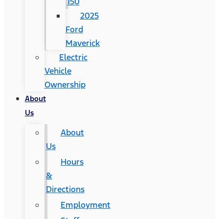
150
2025
Ford
Maverick
Electric
Vehicle
Ownership
About
Us
About
Us
Hours
&
Directions
Employment