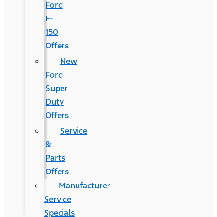
Ford
F-
150
Offers
New
Ford
Super
Duty
Offers
Service
&
Parts
Offers
Manufacturer
Service
Specials