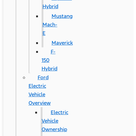
Hybrid
Mustang
Mach-
E
Maverick
F-
150
Hybrid
Ford
Electric
Vehicle
Overview
Electric
Vehicle
Ownership