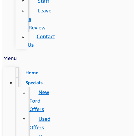
Staff
Leave
a
Review
Contact
Us
Menu
Home
Specials
New
Ford
Offers
Used
Offers