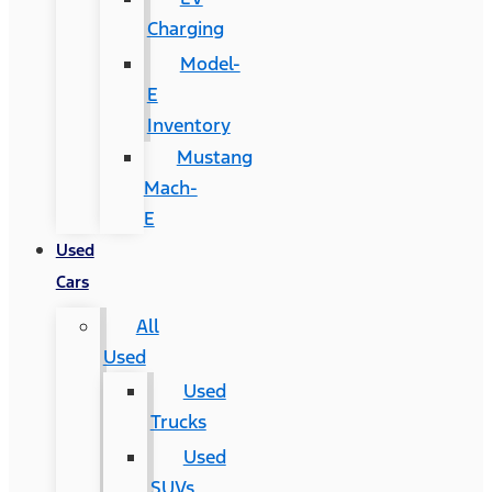
Charging
Model-
E
Inventory
Mustang
Mach-
E
Used
Cars
All
Used
Used
Trucks
Used
SUVs