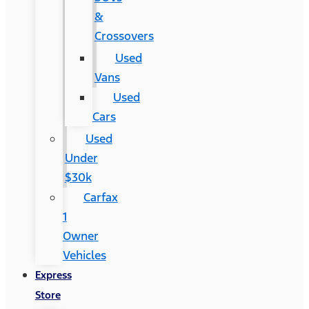
&
Crossovers
Used
Vans
Used
Cars
Used
Under
$30k
Carfax
1
Owner
Vehicles
Express
Store