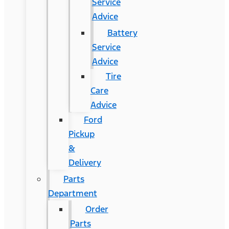
Service
Advice
Battery
Service
Advice
Tire
Care
Advice
Ford
Pickup
&
Delivery
Parts
Department
Order
Parts