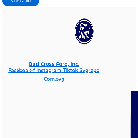
USE EXPRESS STORE
Bud Cross Ford, Inc.
Facebook-f
Instagram
Tiktok Svgrepo
Com.svg