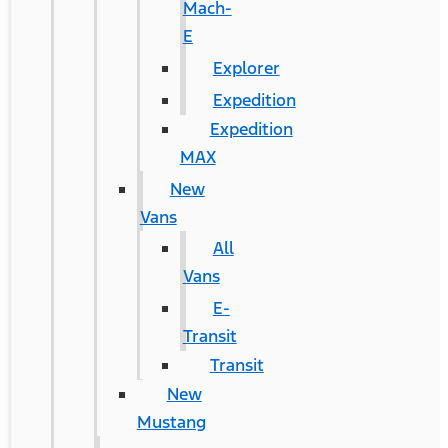
Mach-
E
Explorer
Expedition
Expedition
MAX
New
Vans
All
Vans
E-
Transit
Transit
New
Mustang