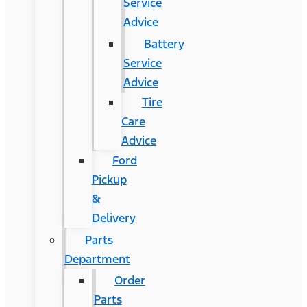
Service
Advice
Battery
Service
Advice
Tire
Care
Advice
Ford
Pickup
&
Delivery
Parts
Department
Order
Parts