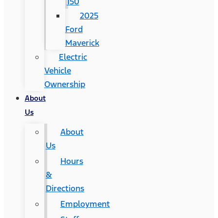
150
2025
Ford
Maverick
Electric
Vehicle
Ownership
About
Us
About
Us
Hours
&
Directions
Employment