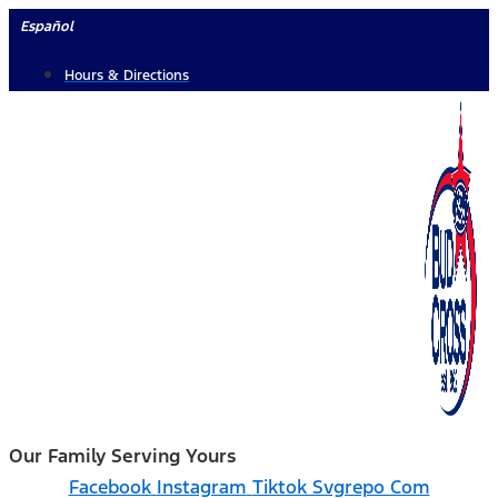
Skip
Español
to
Hours & Directions
content
Our Family Serving Yours
Facebook
Instagram
Tiktok Svgrepo Com