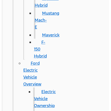
Hybrid
Mustang
Mach-
E
Maverick
F-
150
Hybrid
Ford
Electric
Vehicle
Overview
Electric
Vehicle
Ownership