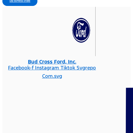
USE EXPRESS STORE
Bud Cross Ford, Inc.
Facebook-f
Instagram
Tiktok Svgrepo
Com.svg