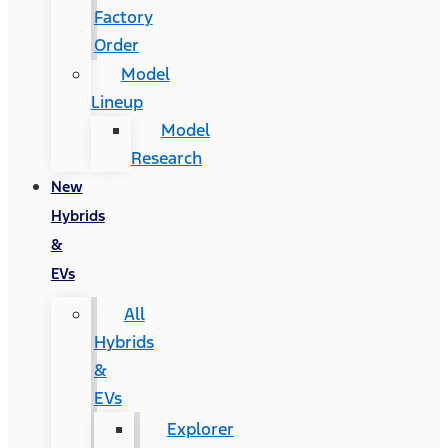
Factory
Order
Model
Lineup
Model
Research
New
Hybrids
&
EVs
All
Hybrids
&
EVs
Explorer