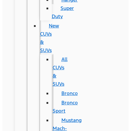
Super
Duty
New
CUVs
&
SUVs
All
CUVs
&
SUVs
Bronco
Bronco
Sport
Mustang
Mach-