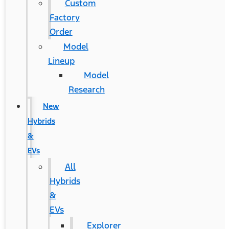
Custom
Factory
Order
Model
Lineup
Model
Research
New
Hybrids
&
EVs
All
Hybrids
&
EVs
Explorer