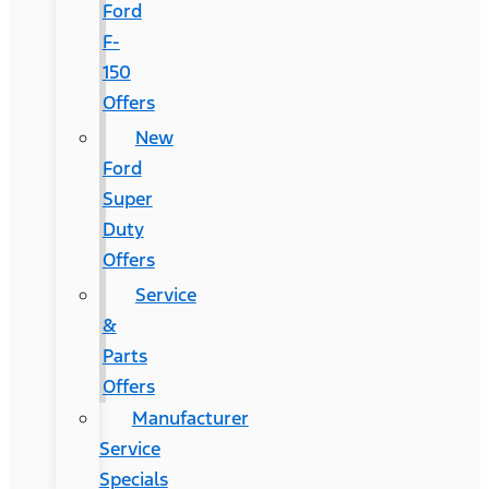
Ford
F-
150
Offers
New
Ford
Super
Duty
Offers
Service
&
Parts
Offers
Manufacturer
Service
Specials