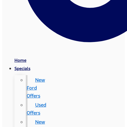
Home
Specials
New
Ford
Offers
Used
Offers
New