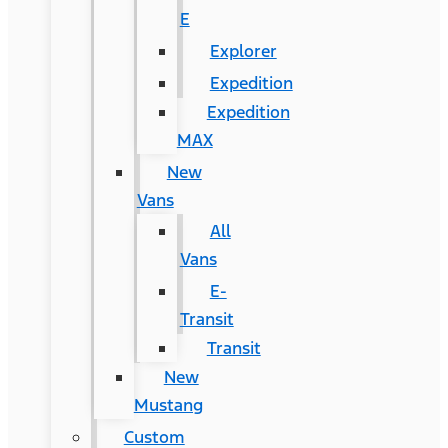
E
Explorer
Expedition
Expedition
MAX
New
Vans
All
Vans
E-
Transit
Transit
New
Mustang
Custom