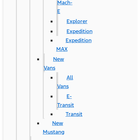
Mach-
E
Explorer
Expedition
Expedition
MAX
New
Vans
All
Vans
E-
Transit
Transit
New
Mustang