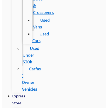
&
Crossovers
Used
Vans
Used
Cars
Used
Under
$30k
Carfax
1
Owner
Vehicles
Express
Store