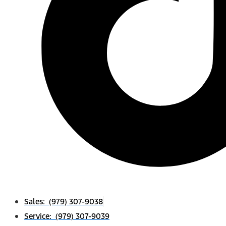
Sales: (979) 307-9038
Service: (979) 307-9039