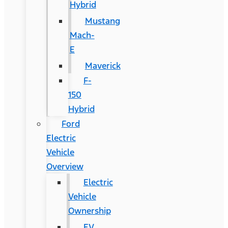
Hybrid
Mustang
Mach-
E
Maverick
F-
150
Hybrid
Ford
Electric
Vehicle
Overview
Electric
Vehicle
Ownership
EV