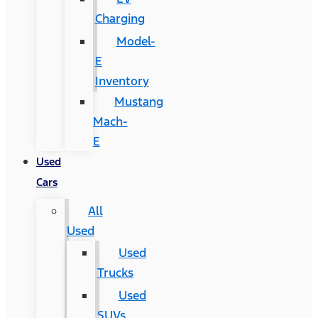
Charging
Model-
E
Inventory
Mustang
Mach-
E
Used
Cars
All
Used
Used
Trucks
Used
SUVs