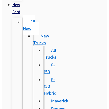
New
Ford
All
New
New
Trucks
All
Trucks
F-
150
F-
150
Hybrid
Maverick
Ranger