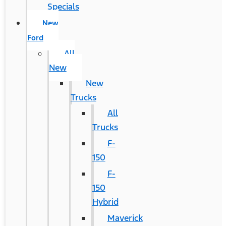
Specials
New
Ford
All
New
New
Trucks
All
Trucks
F-
150
F-
150
Hybrid
Maverick