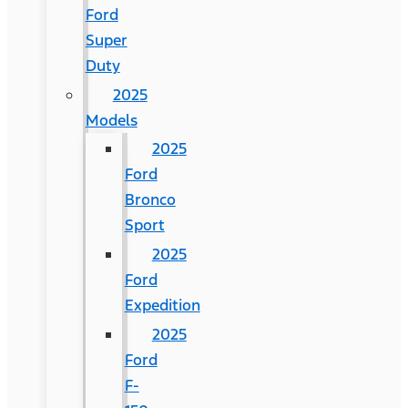
Ford
Super
Duty
2025
Models
2025
Ford
Bronco
Sport
2025
Ford
Expedition
2025
Ford
F-