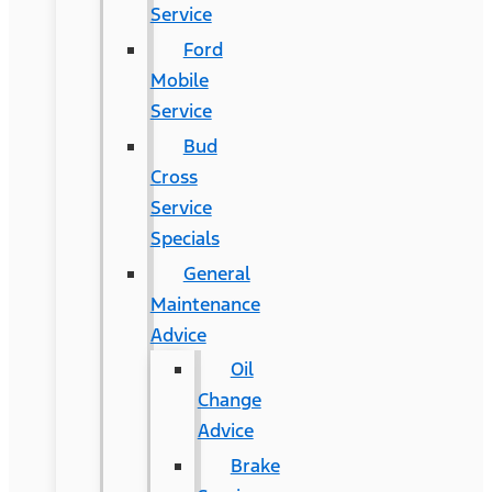
Service
Ford
Mobile
Service
Bud
Cross
Service
Specials
General
Maintenance
Advice
Oil
Change
Advice
Brake