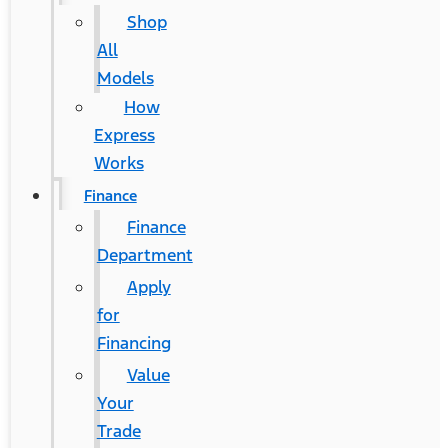
Shop
All
Models
How
Express
Works
Finance
Finance
Department
Apply
for
®
Financing
Ford F-150 Lightning
Value
Your
Contact Us
Trade