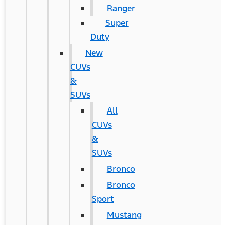
Ranger
Super
Duty
New
CUVs
&
SUVs
All
CUVs
&
SUVs
Bronco
Bronco
Sport
Mustang