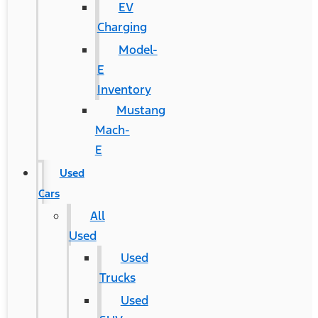
EV
Charging
Model-
E
Inventory
Mustang
Mach-
E
Used
Cars
All
Used
Used
Trucks
Used