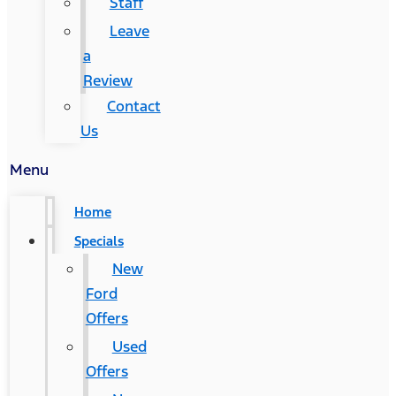
Staff
Leave
a
Review
Contact
Us
Menu
Home
Specials
New
Ford
Offers
Used
Offers