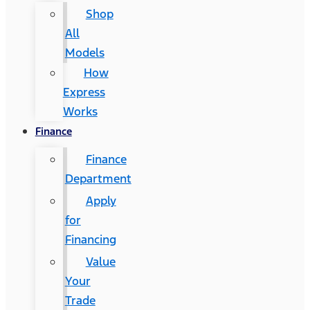
Shop
All
Models
How
Express
Works
Finance
Finance
Department
Apply
for
Financing
Value
Your
Trade