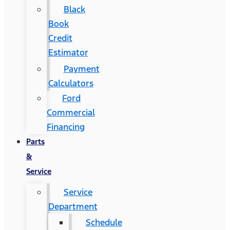
Black
Book
Credit
Estimator
Payment
Calculators
Ford
Commercial
Financing
Parts
&
Service
Service
Department
Schedule