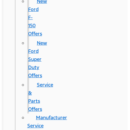
New
Ford
F-
150
Offers
New
Ford
Super
Duty
Offers
Service
&
Parts
Offers
Manufacturer
Service