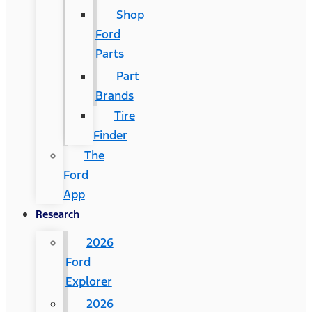
Shop
Ford
Parts
Part
Brands
Tire
Finder
The
Ford
App
Research
2026
Ford
Explorer
2026