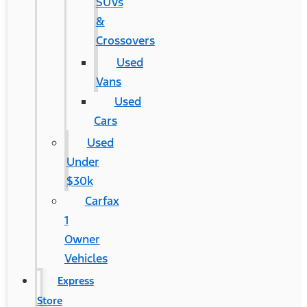
SUVs
&
Crossovers
Used
Vans
Used
Cars
Used
Under
$30k
Carfax
1
Owner
Vehicles
Express
Store