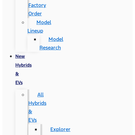
Factory
Order
Model
Lineup
Model
Research
New
Hybrids
&
EVs
All
Hybrids
&
EVs
Explorer