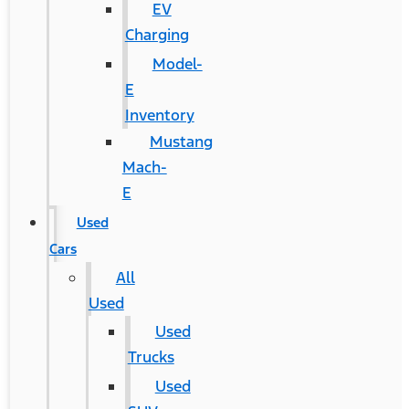
EV
Charging
Model-
E
Inventory
Mustang
Mach-
E
Used
Cars
All
Used
Used
Trucks
Used