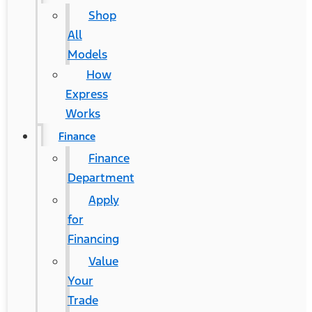
Shop
All
Models
How
Express
Works
Finance
Finance
Department
Apply
for
Financing
Value
Your
Trade