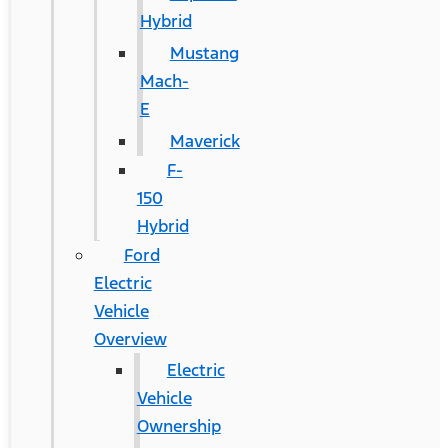
Hybrid
Mustang
Mach-
E
Maverick
F-
150
Hybrid
Ford
Electric
Vehicle
Overview
Electric
Vehicle
Ownership