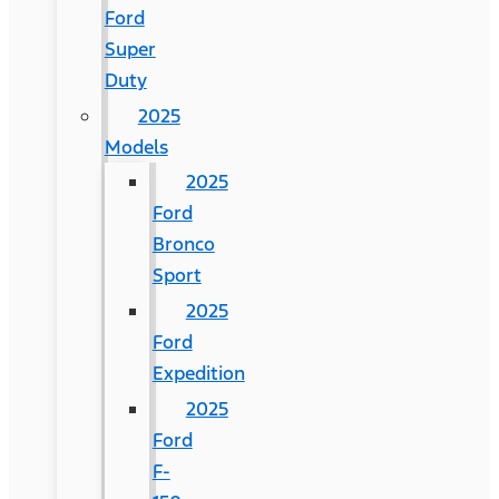
Ford
Super
Duty
2025
Models
2025
Ford
Bronco
Sport
2025
Ford
Expedition
2025
Ford
F-