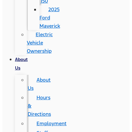
150
2025
Ford
Maverick
Electric
Vehicle
Ownership
About
Us
About
Us
Hours
&
Directions
Employment