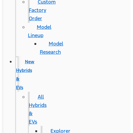
Custom
Factory
Order
Model
Lineup
Model
Research
New
Hybrids
&
EVs
All
Hybrids
&
EVs
Explorer