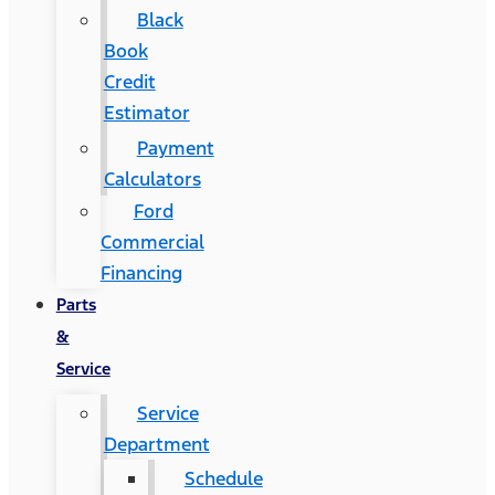
Black
Book
Credit
Estimator
Payment
Calculators
Ford
Commercial
Financing
Parts
&
Service
Service
Department
Schedule