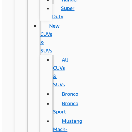
Super
Duty
New
CUVs
&
SUVs
All
CUVs
&
SUVs
Bronco
Bronco
Sport
Mustang
Mach-