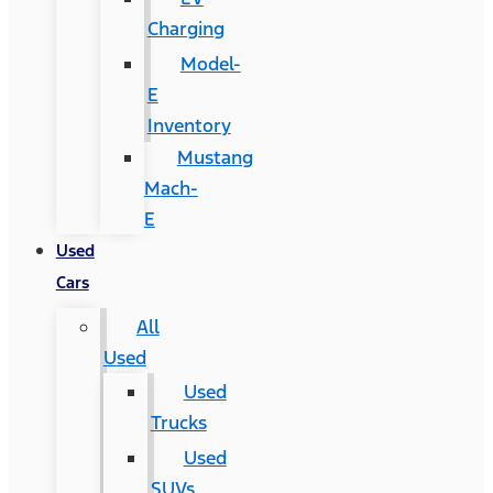
Charging
Model-
E
Inventory
Mustang
Mach-
E
Used
Cars
All
Used
Used
Trucks
Used
SUVs