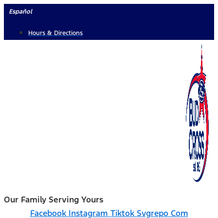
Skip
Español
to
Hours & Directions
content
Our Family Serving Yours
Facebook
Instagram
Tiktok Svgrepo Com