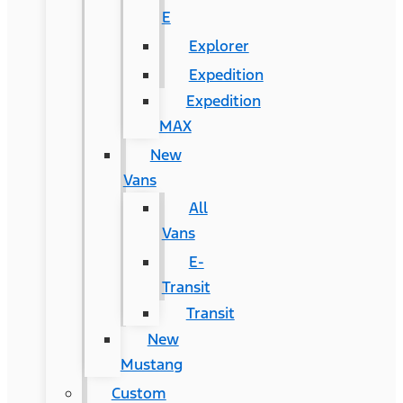
E
Explorer
Expedition
Expedition
MAX
New
Vans
All
Vans
E-
Transit
Transit
New
Mustang
Custom