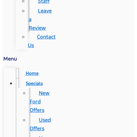
Staff
Leave
a
Review
Contact
Us
Menu
Home
Specials
New
Ford
Offers
Used
Offers