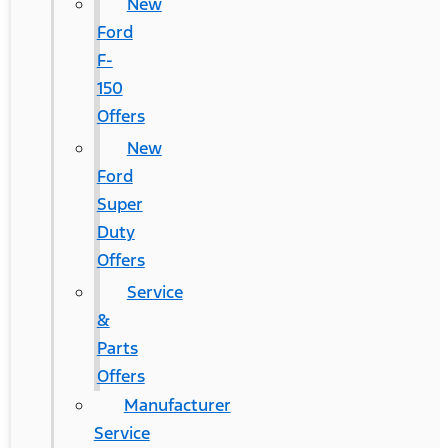
New
Ford
F-
150
Offers
New
Ford
Super
Duty
Offers
Service
&
Parts
Offers
Manufacturer
Service