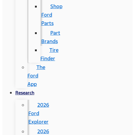
Shop
Ford
Parts
Part
Brands
Tire
Finder
The
Ford
App
Research
2026
Ford
Explorer
2026