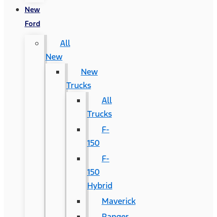
New
Ford
All
New
New
Trucks
All
Trucks
F-
150
F-
150
Hybrid
Maverick
Ranger