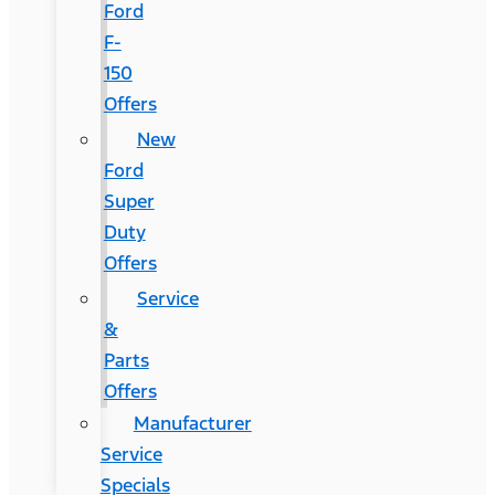
Ford
F-
150
Offers
New
Ford
Super
Duty
Offers
Service
&
Parts
Offers
Manufacturer
Service
Specials