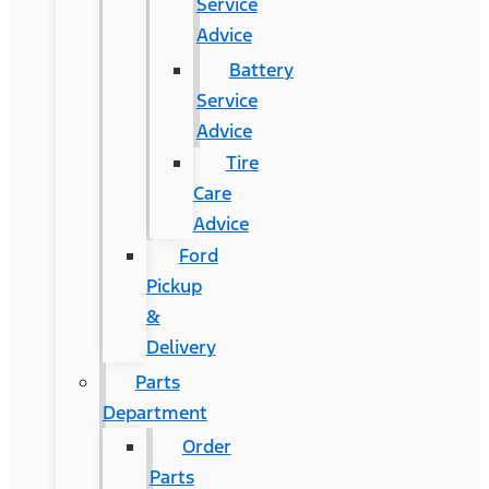
Service
Advice
Battery
Service
Advice
Tire
Care
Advice
Ford
Pickup
&
Delivery
Parts
Department
Order
Parts