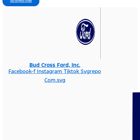
USE EXPRESS STORE
Bud Cross Ford, Inc.
Facebook-f
Instagram
Tiktok Svgrepo
Com.svg