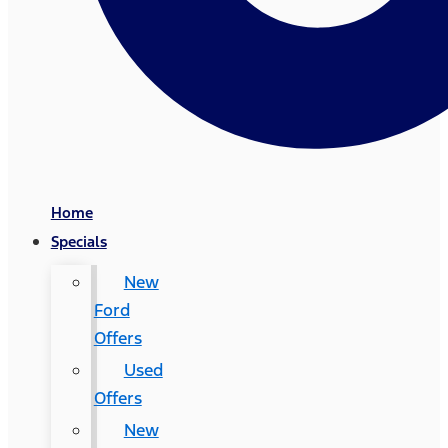
Home
Specials
New
Ford
Offers
Used
Offers
New