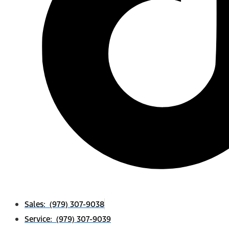
Sales: (979) 307-9038
Service: (979) 307-9039