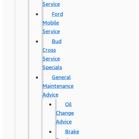
Service
Ford
Mobile
Service
Bud
Cross
Service
Specials
General
Maintenance
Advice
Oil
Change
Advice
Brake