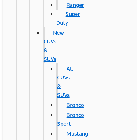
Ranger
Super
Duty
New
CUVs
&
SUVs
All
CUVs
&
SUVs
Bronco
Bronco
Sport
Mustang