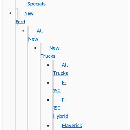
Specials
New
Ford
All
New
New
Trucks
All
Trucks
F-
150
F-
150
Hybrid
Maverick