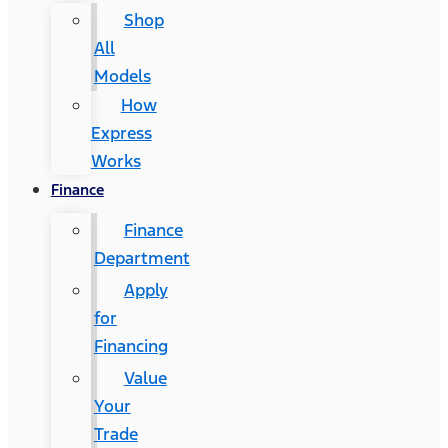
Shop
All
Models
How
Express
Works
Finance
Finance
Department
Apply
for
Financing
Value
Your
Trade