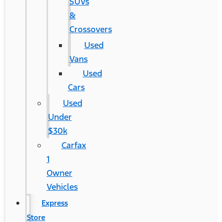
SUVs
&
Crossovers
Used
Vans
Used
Cars
Used
Under
$30k
Carfax
1
Owner
Vehicles
Express
Store