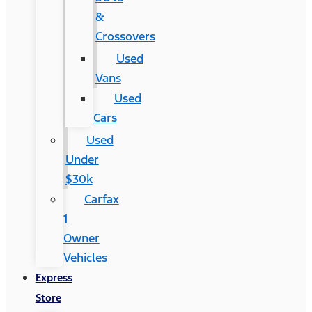
&
Crossovers
Used
Vans
Used
Cars
Used
Under
$30k
Carfax
1
Owner
Vehicles
Express
Store