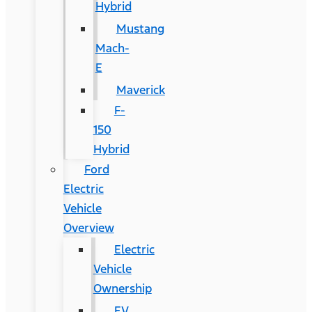
Hybrid
Mustang
Mach-
E
Maverick
F-
150
Hybrid
Ford
Electric
Vehicle
Overview
Electric
Vehicle
Ownership
EV