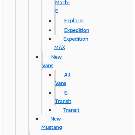
Mach-
E
Explorer
Expedition
Expedition
MAX
New
Vans
All
Vans
E-
Transit
Transit
New
Mustang