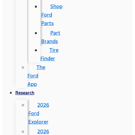
Shop
Ford
Parts
Part
Brands
Tire
Finder
The
Ford
App
Research
2026
Ford
Explorer
2026