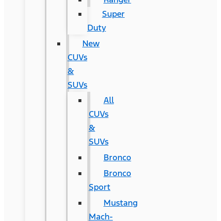
Super
Duty
New
CUVs
&
SUVs
All
CUVs
&
SUVs
Bronco
Bronco
Sport
Mustang
Mach-