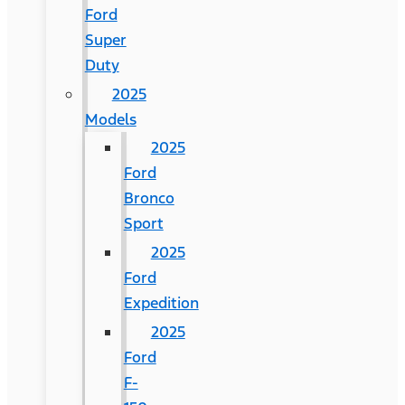
Ford
Super
Duty
2025
Models
2025
Ford
Bronco
Sport
2025
Ford
Expedition
2025
Ford
F-