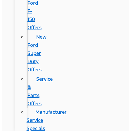
Ford
F-
150
Offers
New
Ford
Super
Duty
Offers
Service
&
Parts
Offers
Manufacturer
Service
Specials