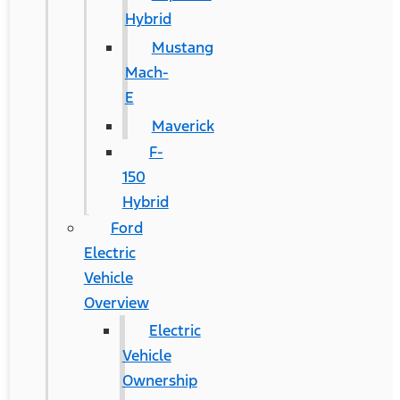
Hybrid
Mustang
Mach-
E
Maverick
F-
150
Hybrid
Ford
Electric
Vehicle
Overview
Electric
Vehicle
Ownership