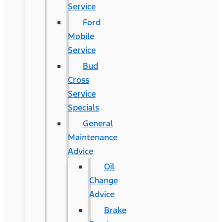
Service
Ford
Mobile
Service
Bud
Cross
Service
Specials
General
Maintenance
Advice
Oil
Change
Advice
Brake