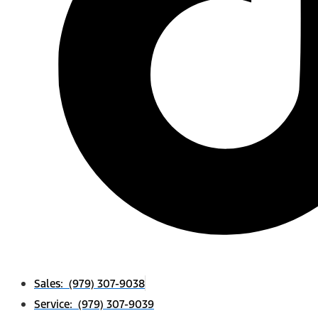
Sales: (979) 307-9038
Service: (979) 307-9039