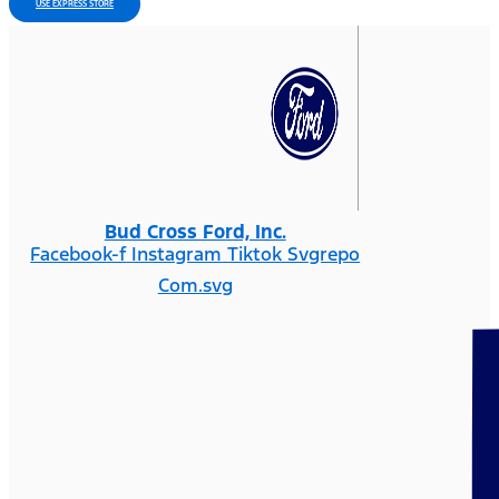
USE EXPRESS STORE
Bud Cross Ford, Inc.
Facebook-f
Instagram
Tiktok Svgrepo
Com.svg