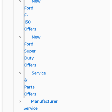
New
Ford
F-
150
Offers
New
Ford
Super
Duty
Offers
Service
&
Parts
Offers
Manufacturer
Service