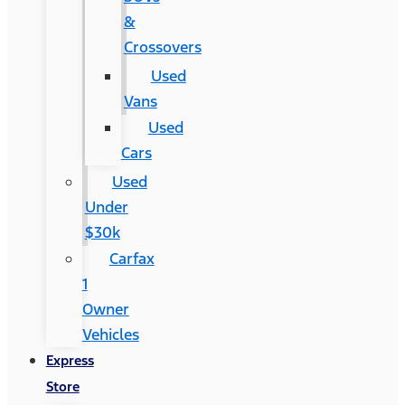
&
Crossovers
Used
Vans
Used
Cars
Used
Under
$30k
Carfax
1
Owner
Vehicles
Express
Store