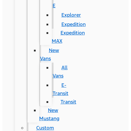
E
Explorer
Expedition
Expedition
MAX
New
Vans
All
Vans
E-
Transit
Transit
New
Mustang
Custom