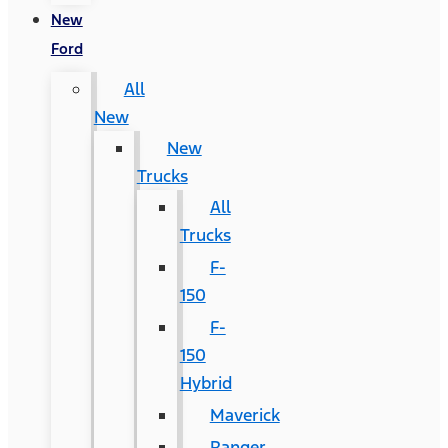
New
Ford
All
New
New
Trucks
All
Trucks
F-
150
F-
150
Hybrid
Maverick
Ranger