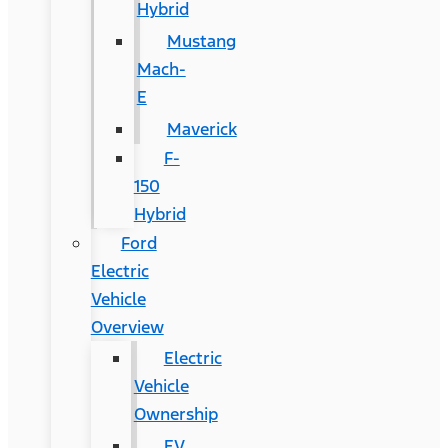
Hybrid
Mustang
Mach-
E
Maverick
F-
150
Hybrid
Ford
Electric
Vehicle
Overview
Electric
Vehicle
Ownership
EV