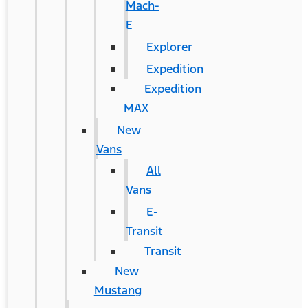
Mach-
E
Explorer
Expedition
Expedition
MAX
New
Vans
All
Vans
E-
Transit
Transit
New
Mustang