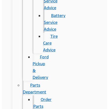
Service
Advice
Battery
Service
Advice
Tire
Care
Advice
Ford
Pickup
&
Delivery
Parts
Department
Order
Parts