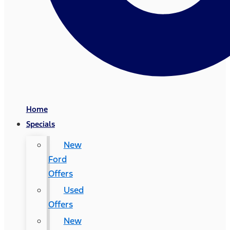
Home
Specials
New
Ford
Offers
Used
Offers
New