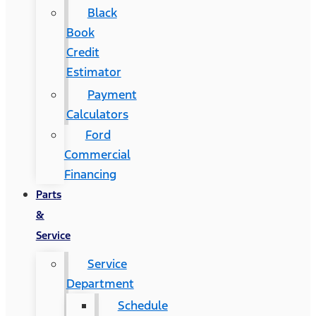
Black
Book
Credit
Estimator
Payment
Calculators
Ford
Commercial
Financing
Parts
&
Service
Service
Department
Schedule