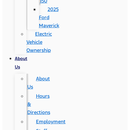
150
2025
Ford
Maverick
Electric
Vehicle
Ownership
About
Us
About
Us
Hours
&
Directions
Employment