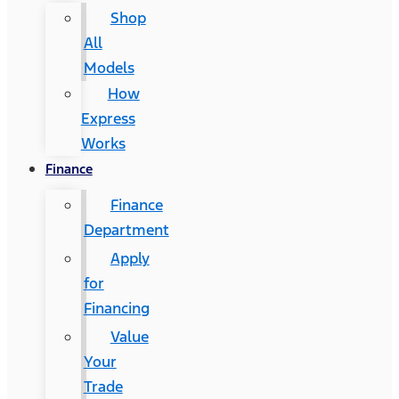
Shop
All
Models
How
Express
Works
Finance
Finance
Department
Apply
for
Financing
Value
Your
Trade