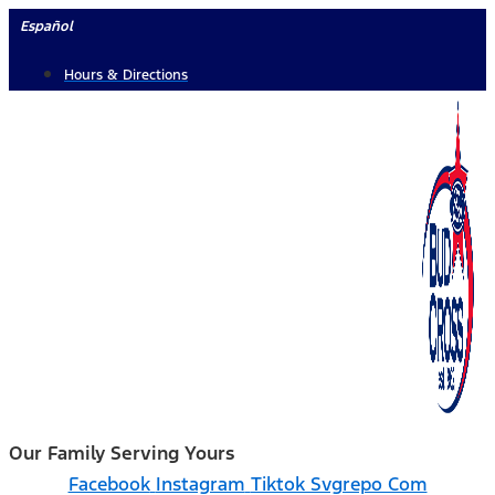
Skip
Español
to
Hours & Directions
content
Our Family Serving Yours
Facebook
Instagram
Tiktok Svgrepo Com