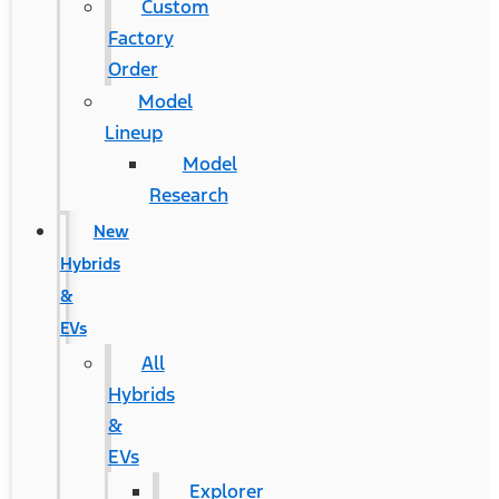
Custom
Factory
Order
Model
Lineup
Model
Research
New
Hybrids
&
EVs
All
Hybrids
&
EVs
Explorer