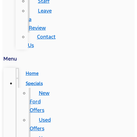
Staff
Leave
a
Review
Contact
Us
Menu
Home
Specials
New
Ford
Offers
Used
Offers