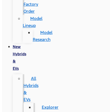
Factory
Order
Model
Lineup
Model
Research
New
Hybrids
&
EVs
All
Hybrids
&
EVs
Explorer