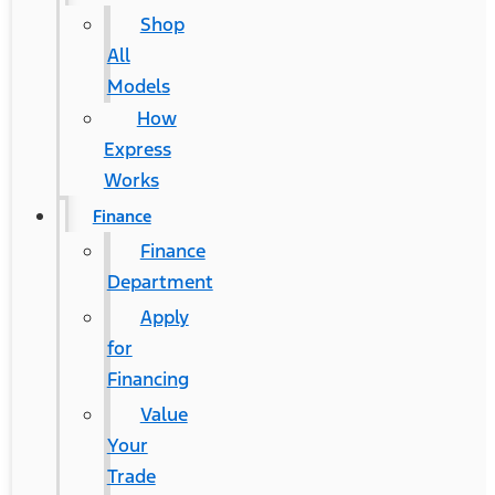
Shop
All
Models
How
Express
Works
Finance
Finance
Department
Apply
for
Financing
Value
Your
Trade