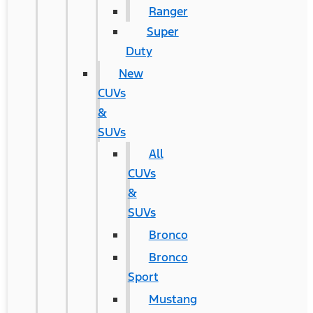
Ranger
Super
Duty
New
CUVs
&
SUVs
All
CUVs
&
SUVs
Bronco
Bronco
Sport
Mustang