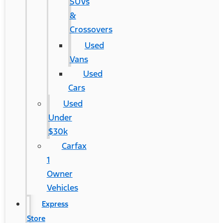
SUVs
&
Crossovers
Used
Vans
Used
Cars
Used
Under
$30k
Carfax
1
Owner
Vehicles
Express
Store