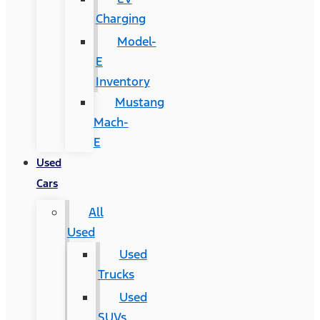
Charging
Model-
E
Inventory
Mustang
Mach-
E
Used
Cars
All
Used
Used
Trucks
Used
SUVs