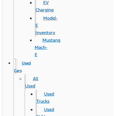
EV
Charging
Model-
E
Inventory
Mustang
Mach-
E
Used
Cars
All
Used
Used
Trucks
Used