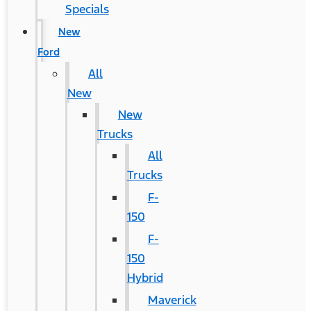
Specials
New
Ford
All
New
New
Trucks
All
Trucks
F-
150
F-
150
Hybrid
Maverick