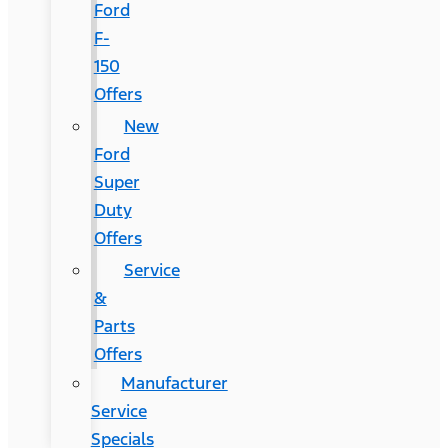
Ford
F-
150
Offers
New
Ford
Super
Duty
Offers
Service
&
Parts
Offers
Manufacturer
Service
Specials