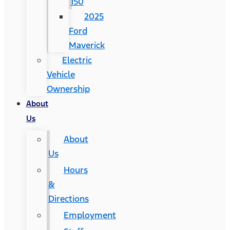
150
2025
Ford
Maverick
Electric
Vehicle
Ownership
About
Us
About
Us
Hours
&
Directions
Employment