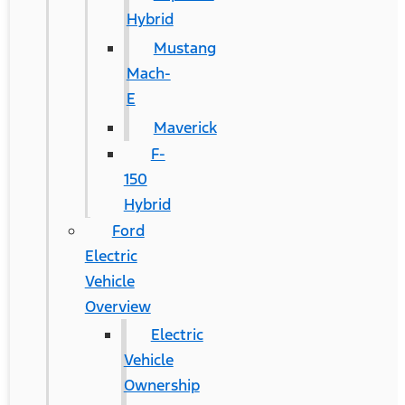
Hybrid
Mustang
Mach-
E
Maverick
F-
150
Hybrid
Ford
Electric
Vehicle
Overview
Electric
Vehicle
Ownership