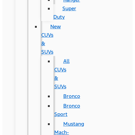
Super
Duty
New
CUVs
&
SUVs
All
CUVs
&
SUVs
Bronco
Bronco
Sport
Mustang
Mach-