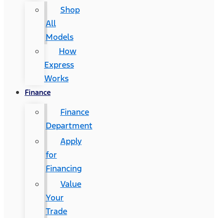
Shop
All
Models
How
Express
Works
Finance
Finance
Department
Apply
for
Financing
Value
Your
Trade