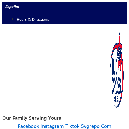
Skip
Español
to
Hours & Directions
content
Our Family Serving Yours
Facebook
Instagram
Tiktok Svgrepo Com