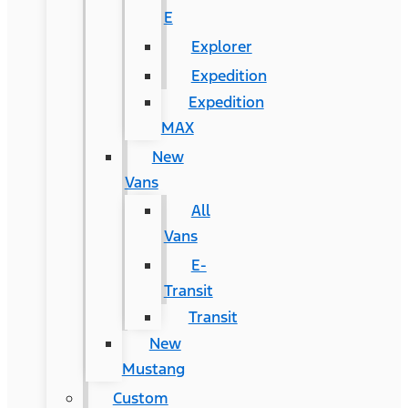
E
Explorer
Expedition
Expedition
MAX
New
Vans
All
Vans
E-
Transit
Transit
New
Mustang
Custom