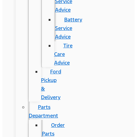
Service
Advice
Battery
Service
Advice
Tire
Care
Advice
Ford
Pickup
&
Delivery
Parts
Department
Order
Parts