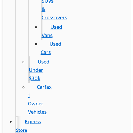
SUVs
&
Crossovers
Used
Vans
Used
Cars
Used
Under
$30k
Carfax
1
Owner
Vehicles
Express
Store