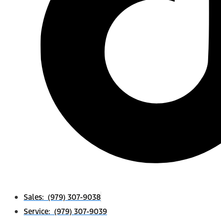
Sales: (979) 307-9038
Service: (979) 307-9039