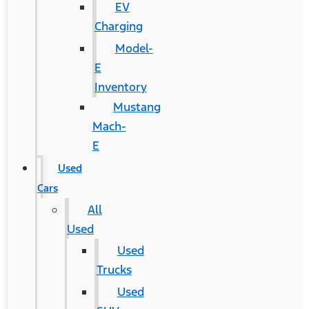
EV
Charging
Model-
E
Inventory
Mustang
Mach-
E
Used
Cars
All
Used
Used
Trucks
Used