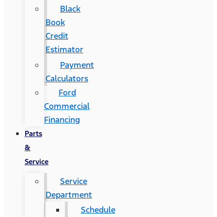
Black
Book
Credit
Estimator
Payment
Calculators
Ford
Commercial
Financing
Parts
&
Service
Service
Department
Schedule