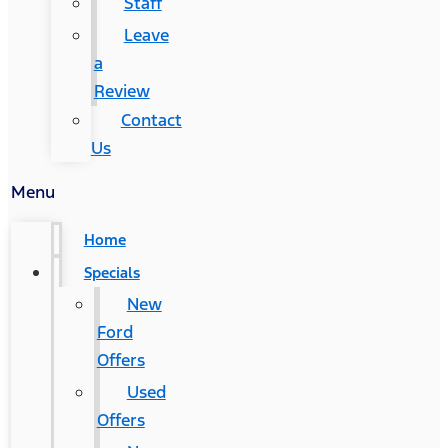
Staff
Leave
a
Review
Contact
Us
Menu
Home
Specials
New
Ford
Offers
Used
Offers