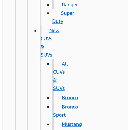
Ranger
Super
Duty
New
CUVs
&
SUVs
All
CUVs
&
SUVs
Bronco
Bronco
Sport
Mustang