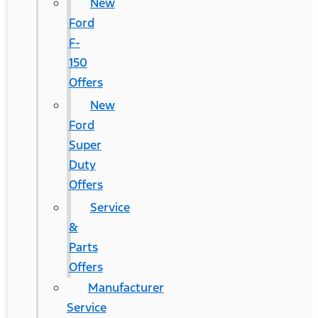
New
Ford
F-
150
Offers
New
Ford
Super
Duty
Offers
Service
&
Parts
Offers
Manufacturer
Service