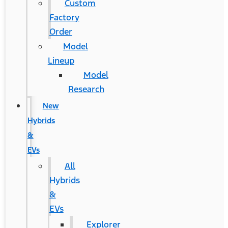
Custom
Factory
Order
Model
Lineup
Model
Research
New
Hybrids
&
EVs
All
Hybrids
&
EVs
Explorer