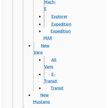
Mach-
E
Explorer
Expedition
Expedition
MAX
New
Vans
All
Vans
E-
Transit
Transit
New
Mustang