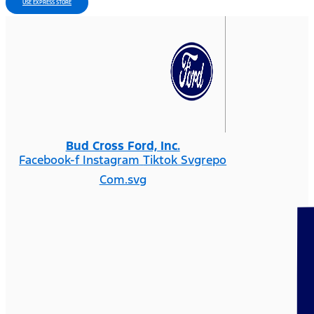
USE EXPRESS STORE
Bud Cross Ford, Inc.
Facebook-f
Instagram
Tiktok Svgrepo
Com.svg