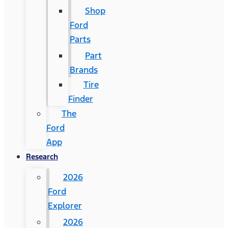
Shop
Ford
Parts
Part
Brands
Tire
Finder
The
Ford
App
Research
2026
Ford
Explorer
2026