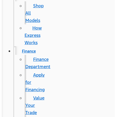
Shop
All
Models
How
Express
Works
Finance
Finance
Department
Apply
for
Financing
Value
Your
Trade