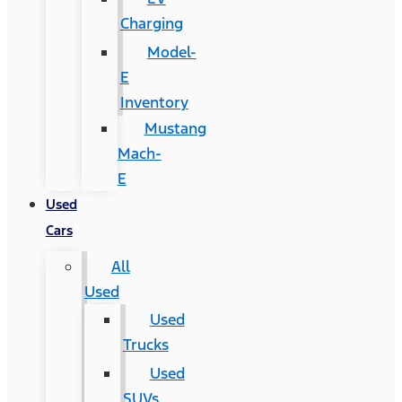
Charging
Model-
E
Inventory
Mustang
Mach-
E
Used
Cars
All
Used
Used
Trucks
Used
SUVs