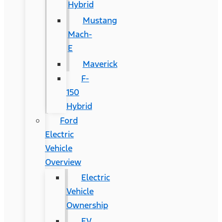
Hybrid
Mustang
Mach-
E
Maverick
F-
150
Hybrid
Ford
Electric
Vehicle
Overview
Electric
Vehicle
Ownership
EV