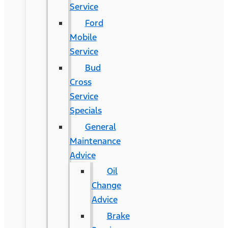
Service
Ford
Mobile
Service
Bud
Cross
Service
Specials
General
Maintenance
Advice
Oil
Change
Advice
Brake