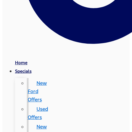
Home
Specials
New
Ford
Offers
Used
Offers
New