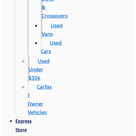
&
Crossovers
Used
Vans
Used
Cars
Used
Under
$30k
Carfax
1
Owner
Vehicles
Express
Store