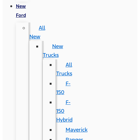
New
Ford
All
New
New
Trucks
All
Trucks
F-
150
F-
150
Hybrid
Maverick
Ranger