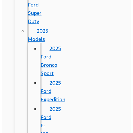
Ford
Super
Duty
2025
Models
2025
Ford
Bronco
Sport
2025
Ford
Expedition
2025
Ford
F-