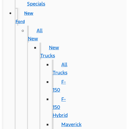
Specials
New
Ford
All
New
New
Trucks
All
Trucks
F-
150
F-
150
Hybrid
Maverick