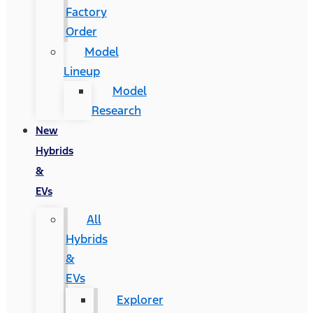
Factory
Order
Model
Lineup
Model
Research
New
Hybrids
&
EVs
All
Hybrids
&
EVs
Explorer