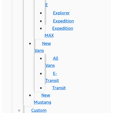
E
Explorer
Expedition
Expedition
MAX
New
Vans
All
Vans
E-
Transit
Transit
New
Mustang
Custom