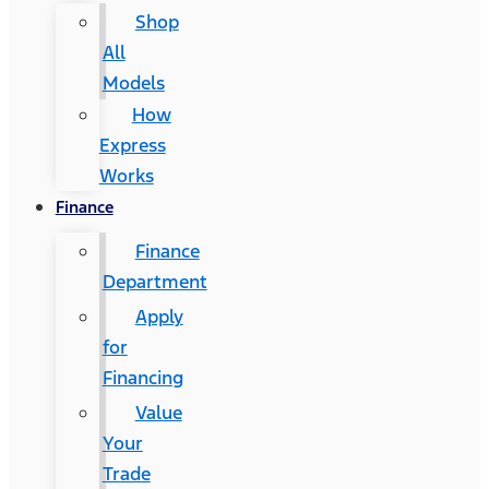
Shop
All
Models
How
Express
Works
Finance
Finance
Department
Apply
for
Financing
Value
Your
Trade