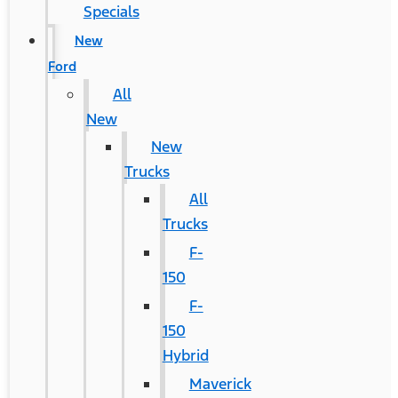
Specials
New
Ford
All
New
New
Trucks
All
Trucks
F-
150
F-
150
Hybrid
Maverick