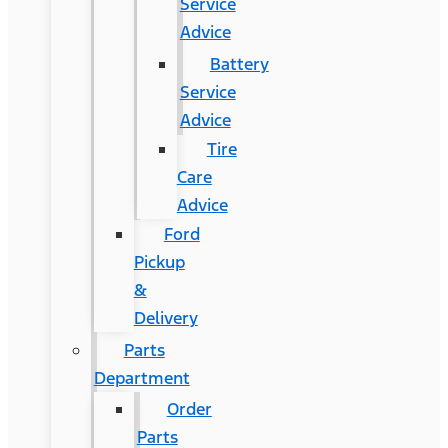
Service
Advice
Battery
Service
Advice
Tire
Care
Advice
Ford
Pickup
&
Delivery
Parts
Department
Order
Parts