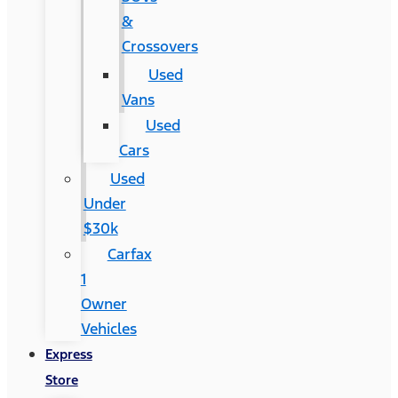
&
Crossovers
Used
Vans
Used
Cars
Used
Under
$30k
Carfax
1
Owner
Vehicles
Express
Store