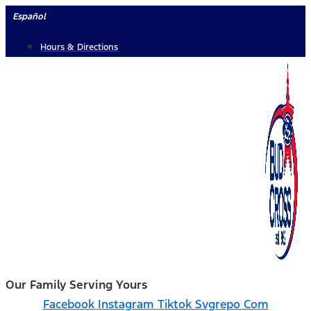
Skip
Español
to
Hours & Directions
content
Our Family Serving Yours
Facebook
Instagram
Tiktok Svgrepo Com