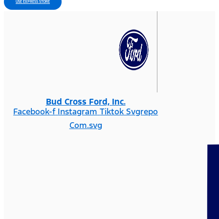
USE EXPRESS STORE
Bud Cross Ford, Inc.
Facebook-f
Instagram
Tiktok Svgrepo
Com.svg