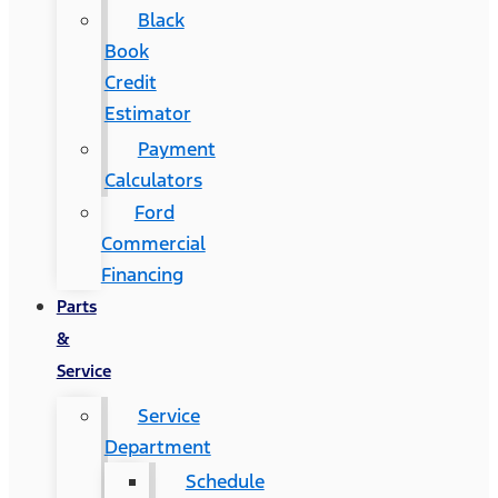
Black
Book
Credit
Estimator
Payment
Calculators
Ford
Commercial
Financing
Parts
&
Service
Service
Department
Schedule