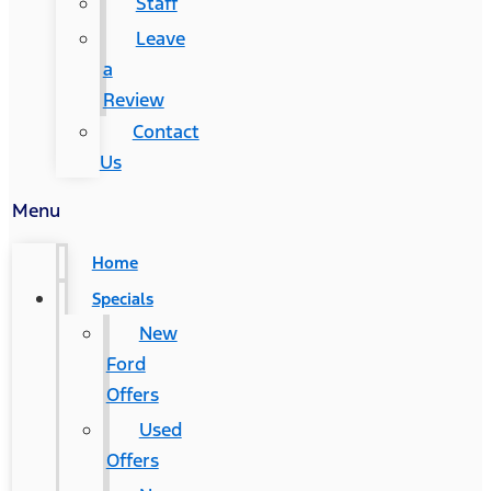
Staff
Leave
a
Review
Contact
Us
Menu
Home
Specials
New
Ford
Offers
Used
Offers