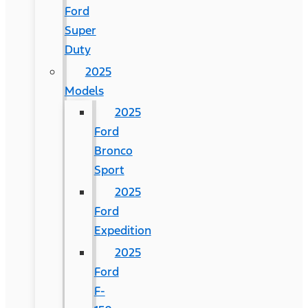
Ford
Super
Duty
2025
Models
2025
Ford
Bronco
Sport
2025
Ford
Expedition
2025
Ford
F-