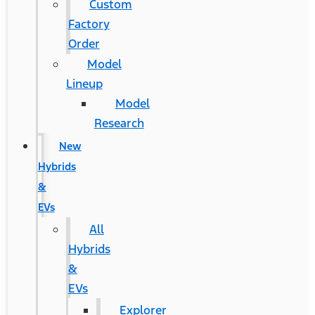
Custom
Factory
Order
Model
Lineup
Model
Research
New
Hybrids
&
EVs
All
Hybrids
&
EVs
Explorer