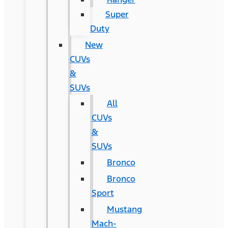
Super
Duty
New
CUVs
&
SUVs
All
CUVs
&
SUVs
Bronco
Bronco
Sport
Mustang
Mach-