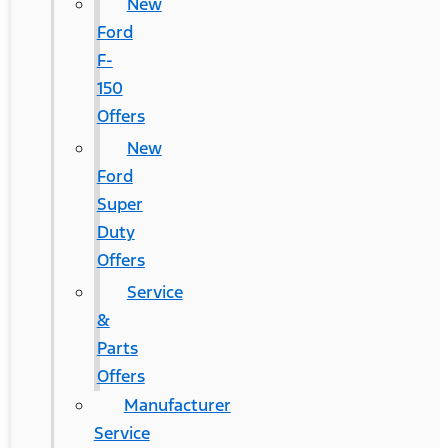
New
Ford
F-
150
Offers
New
Ford
Super
Duty
Offers
Service
&
Parts
Offers
Manufacturer
Service