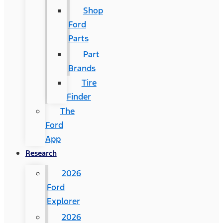
Shop
Ford
Parts
Part
Brands
Tire
Finder
The
Ford
App
Research
2026
Ford
Explorer
2026