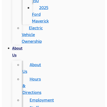
150
2025
Ford
Maverick
Electric
Vehicle
Ownership
About
Us
About
Us
Hours
&
Directions
Employment