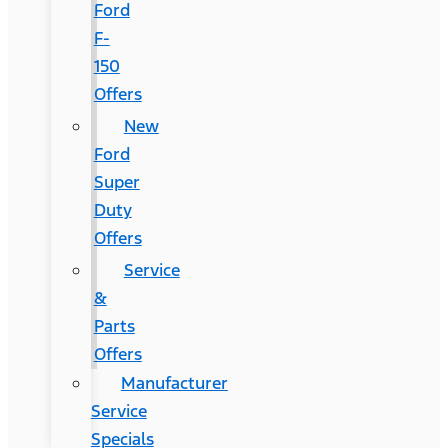
Ford
F-
150
Offers
New
Ford
Super
Duty
Offers
Service
&
Parts
Offers
Manufacturer
Service
Specials