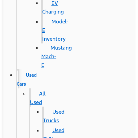
EV
Charging
Model-
E
Inventory
Mustang
Mach-
E
Used
Cars
All
Used
Used
Trucks
Used