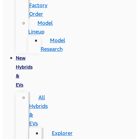
Factory
Order
Model
Lineup
Model
Research
New
Hybrids
&
EVs
All
Hybrids
&
EVs
Explorer