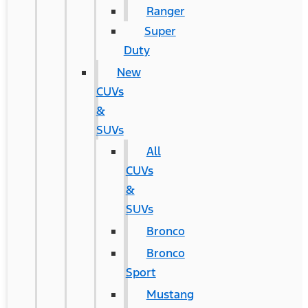
Ranger
Super
Duty
New
CUVs
&
SUVs
All
CUVs
&
SUVs
Bronco
Bronco
Sport
Mustang