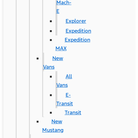
Mach-
E
Explorer
Expedition
Expedition
MAX
New
Vans
All
Vans
E-
Transit
Transit
New
Mustang