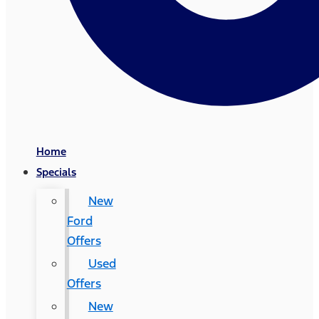
Home
Specials
New
Ford
Offers
Used
Offers
New