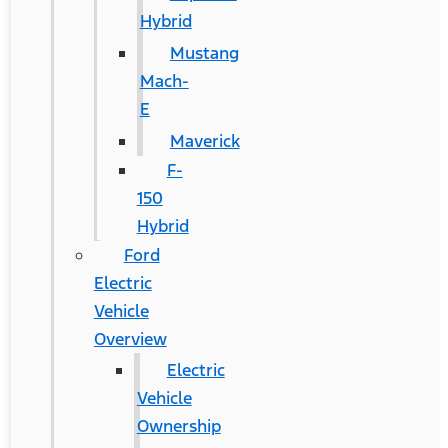
Hybrid
Mustang
Mach-
E
Maverick
F-
150
Hybrid
Ford
Electric
Vehicle
Overview
Electric
Vehicle
Ownership