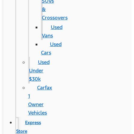
SUVs
&
Crossovers
Used
Vans
Used
Cars
Used
Under
$30k
Carfax
1
Owner
Vehicles
Express
Store