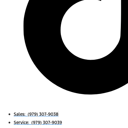
Sales: (979) 307-9038
Service: (979) 307-9039