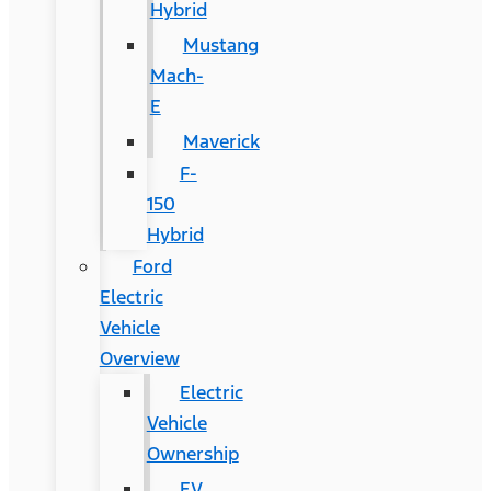
Hybrid
Mustang
Mach-
E
Maverick
F-
150
Hybrid
Ford
Electric
Vehicle
Overview
Electric
Vehicle
Ownership
EV