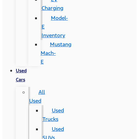
Charging
Model-
E
Inventory
Mustang
Mach-
E
Used
Cars
All
Used
Used
Trucks
Used
SUVs