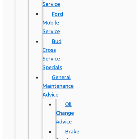
Service
Ford
Mobile
Service
Bud
Cross
Service
Specials
General
Maintenance
Advice
Oil
Change
Advice
Brake