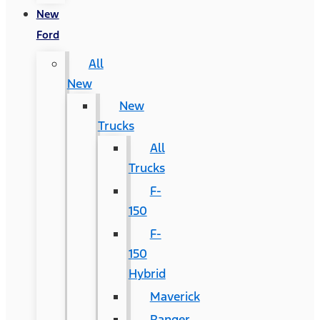
New
Ford
All
New
New
Trucks
All
Trucks
F-
150
F-
150
Hybrid
Maverick
Ranger