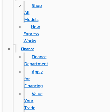
Shop
All
Models
How
Express
Works
Finance
Finance
Department
Apply
for
Financing
Value
Your
Trade