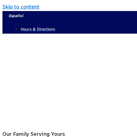
Skip to content
Español
Hours & Directions
Our Family Serving Yours