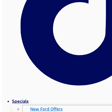
Specials
New Ford Offers