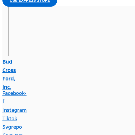
USE EXPRESS STORE
Bud
Cross
Ford,
Inc.
Facebook-
f
Instagram
Tiktok
Svgrepo