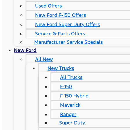
Used Offers
New Ford F-150 Offers
New Ford Super Duty Offers
Service & Parts Offers
Manufacturer Service Specials
New Ford
All New
New Trucks
All Trucks
F-150
F-150 Hybrid
Maverick
Ranger
Super Duty