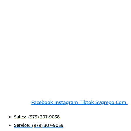
Facebook
Instagram
Tiktok Svgrepo Com
Sales: (979) 307-9038
Service: (979) 307-9039