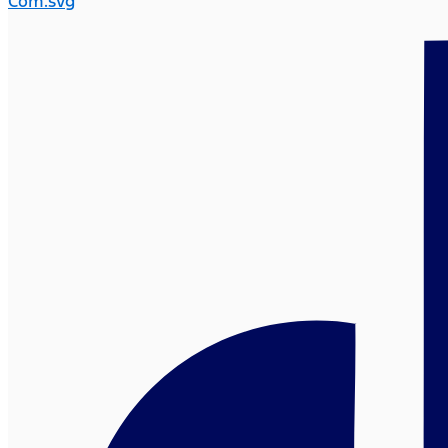
Com.svg