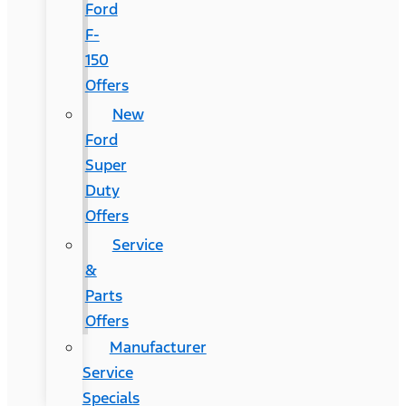
Ford
F-
150
Offers
New
Ford
Super
Duty
Offers
Service
&
Parts
Offers
Manufacturer
Service
Specials