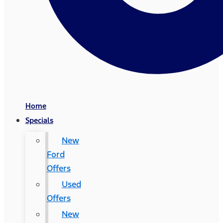
Home
Specials
New
Ford
Offers
Used
Offers
New