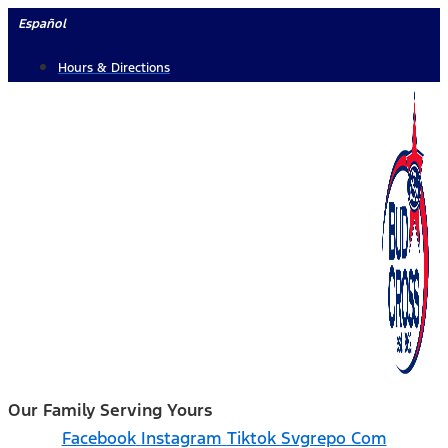
Skip
Español
to
Hours & Directions
content
Our Family Serving Yours
Facebook
Instagram
Tiktok Svgrepo Com