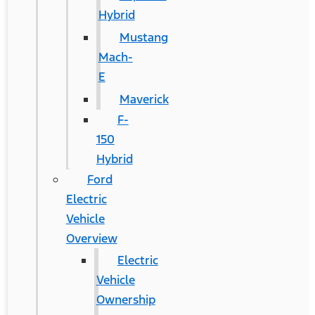
Hybrid
Mustang
Mach-
E
Maverick
F-
150
Hybrid
Ford
Electric
Vehicle
Overview
Electric
Vehicle
Ownership