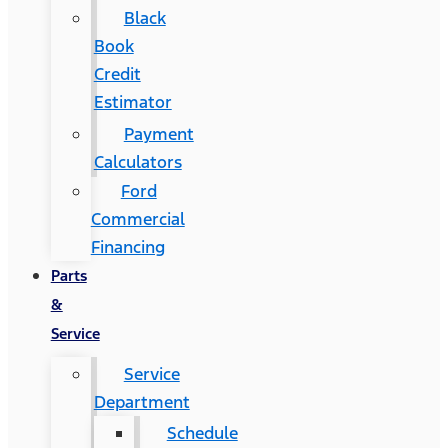
Black
Book
Credit
Estimator
Payment
Calculators
Ford
Commercial
Financing
Parts
&
Service
Service
Department
Schedule