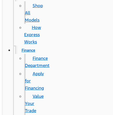
Shop
All
Models
How
Express
Works
Finance
Finance
Department
Apply
for
Financing
Value
Your
Trade