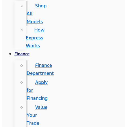
Shop
All
Models
How
Express
Works
Finance
Finance
Department
Apply
for
Financing
Value
Your
Trade