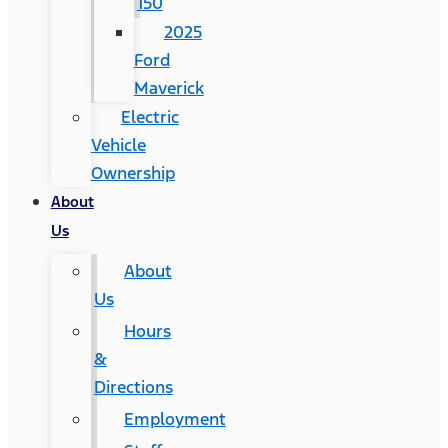
150
2025
Ford
Maverick
Electric
Vehicle
Ownership
About
Us
About
Us
Hours
&
Directions
Employment