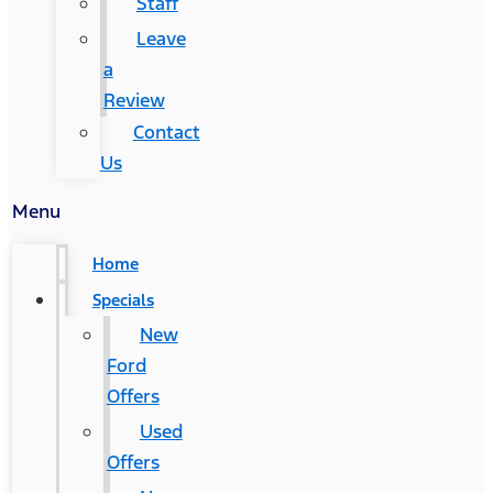
Staff
Leave
a
Review
Contact
Us
Menu
Home
Specials
New
Ford
Offers
Used
Offers