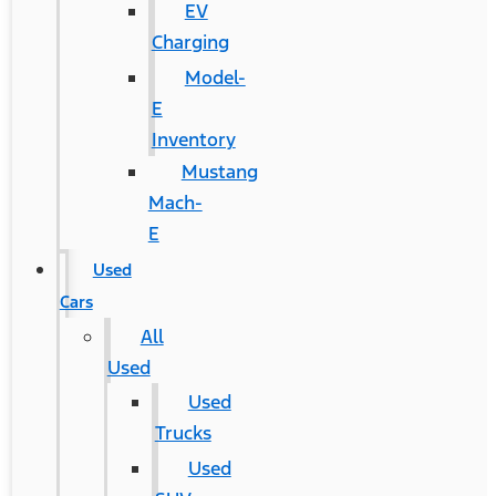
EV
Charging
Model-
E
Inventory
Mustang
Mach-
E
Used
Cars
All
Used
Used
Trucks
Used