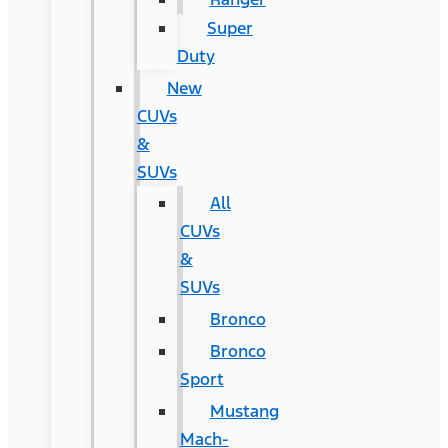
Super
Duty
New
CUVs
&
SUVs
All
CUVs
&
SUVs
Bronco
Bronco
Sport
Mustang
Mach-