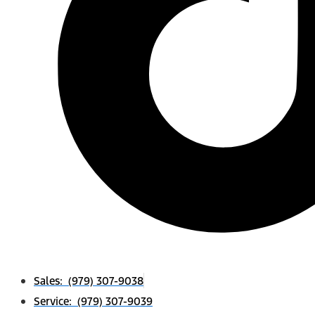
Sales: (979) 307-9038
Service: (979) 307-9039