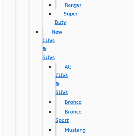
Ranger
Super
Duty
New
CUVs
&
SUVs
All
CUVs
&
SUVs
Bronco
Bronco
Sport
Mustang