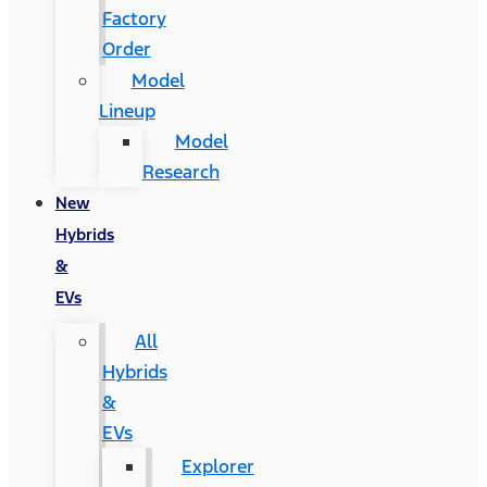
Factory
Order
Model
Lineup
Model
Research
New
Hybrids
&
EVs
All
Hybrids
&
EVs
Explorer