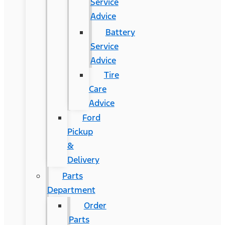
Service
Advice
Battery
Service
Advice
Tire
Care
Advice
Ford
Pickup
&
Delivery
Parts
Department
Order
Parts