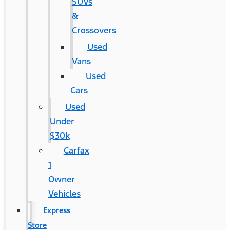
SUVs
&
Crossovers
Used
Vans
Used
Cars
Used
Under
$30k
Carfax
1
Owner
Vehicles
Express
Store