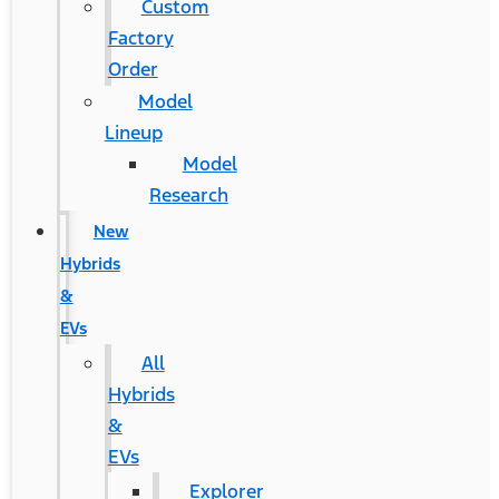
Custom
Factory
Order
Model
Lineup
Model
Research
New
Hybrids
&
EVs
All
Hybrids
&
EVs
Explorer