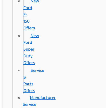
New
Ford
F-
150
Offers
New
Ford
Super
Duty
Offers
Service
&
Parts
Offers
Manufacturer
Service