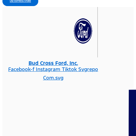
USE EXPRESS STORE
Bud Cross Ford, Inc.
Facebook-f
Instagram
Tiktok Svgrepo
Com.svg