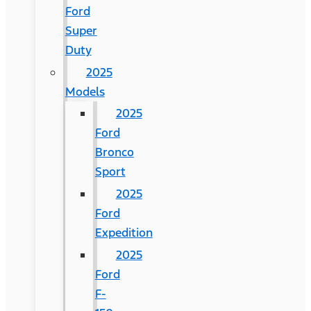
Ford
Super
Duty
2025
Models
2025
Ford
Bronco
Sport
2025
Ford
Expedition
2025
Ford
F-