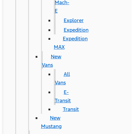
Mach-
E
Explorer
Expedition
Expedition
MAX
New
Vans
All
Vans
E-
Transit
Transit
New
Mustang