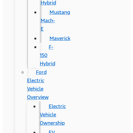
Hybrid
Mustang
Mach-
E
Maverick
F-
150
Hybrid
Ford
Electric
Vehicle
Overview
Electric
Vehicle
Ownership
EV