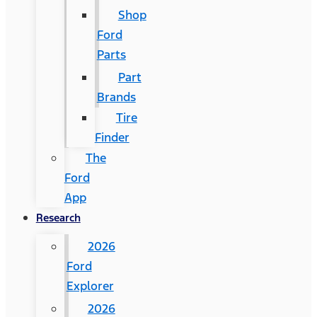
Shop
Ford
Parts
Part
Brands
Tire
Finder
The
Ford
App
Research
2026
Ford
Explorer
2026