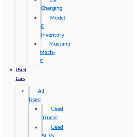
Charging
Model-
E
Inventory
Mustang
Mach-
E
Used
Cars
All
Used
Used
Trucks
Used
SUVs