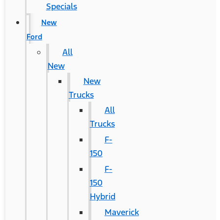
Specials
New
Ford
All
New
New
Trucks
All
Trucks
F-
150
F-
150
Hybrid
Maverick