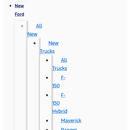
New
Ford
All
New
New
Trucks
All
Trucks
F-
150
F-
150
Hybrid
Maverick
Ranger