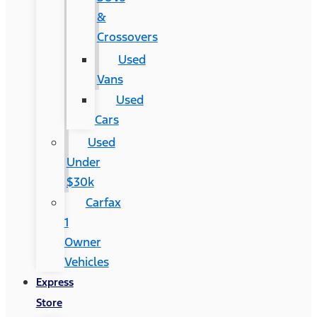
&
Crossovers
Used
Vans
Used
Cars
Used
Under
$30k
Carfax
1
Owner
Vehicles
Express
Store