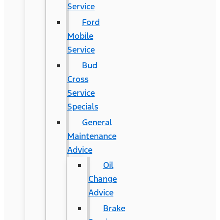
Service
Ford
Mobile
Service
Bud
Cross
Service
Specials
General
Maintenance
Advice
Oil
Change
Advice
Brake