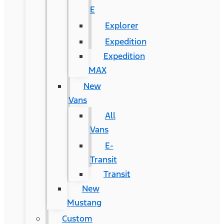
E
Explorer
Expedition
Expedition
MAX
New
Vans
All
Vans
E-
Transit
Transit
New
Mustang
Custom