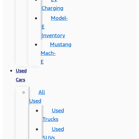
Charging
Model-
E
Inventory
Mustang
Mach-
E
Used
Cars
All
Used
Used
Trucks
Used
SUVs