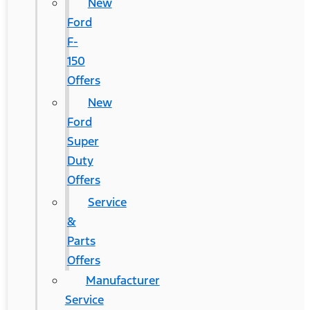
New
Ford
F-
150
Offers
New
Ford
Super
Duty
Offers
Service
&
Parts
Offers
Manufacturer
Service