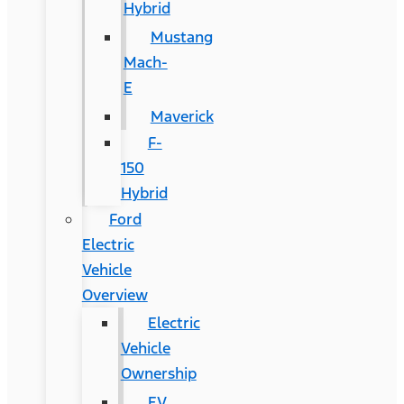
Hybrid
Mustang
Mach-
E
Maverick
F-
150
Hybrid
Ford
Electric
Vehicle
Overview
Electric
Vehicle
Ownership
EV