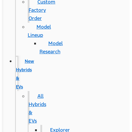
Custom
Factory
Order
Model
Lineup
Model
Research
New
Hybrids
&
EVs
All
Hybrids
&
EVs
Explorer