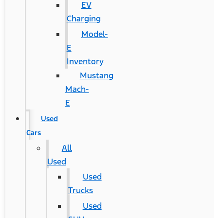
EV
Charging
Model-
E
Inventory
Mustang
Mach-
E
Used
Cars
All
Used
Used
Trucks
Used