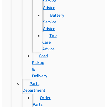
Service
Advice
Battery
Service
Advice
Tire
Care
Advice
Ford
Pickup
&
Delivery
Parts
Department
Order
Parts