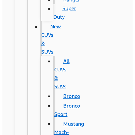
Super
Duty
New
CUVs
&
SUVs
All
CUVs
&
SUVs
Bronco
Bronco
Sport
Mustang
Mach-