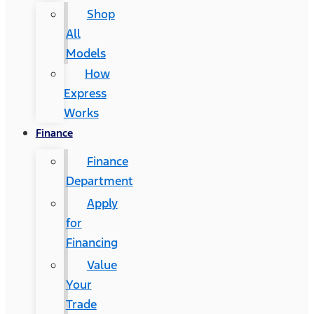
Shop
All
Models
How
Express
Works
Finance
Finance
Department
Apply
for
Financing
Value
Your
Trade