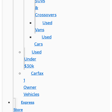
SUVs
&
Crossovers
Used
Vans
Used
Cars
Used
Under
$30k
Carfax
1
Owner
Vehicles
Express
Store