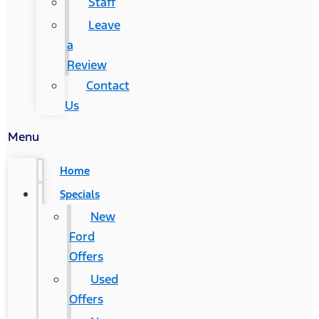
Staff
Leave
a
Review
Contact
Us
Menu
Home
Specials
New
Ford
Offers
Used
Offers