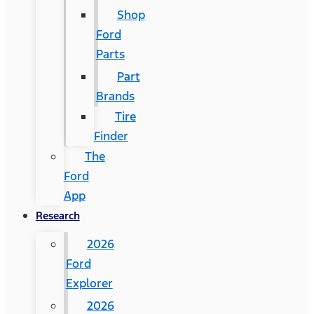
Shop
Ford
Parts
Part
Brands
Tire
Finder
The
Ford
App
Research
2026
Ford
Explorer
2026