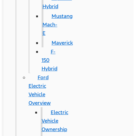
Hybrid
Mustang
Mach-
E
Maverick
F-
150
Hybrid
Ford
Electric
Vehicle
Overview
Electric
Vehicle
Ownership