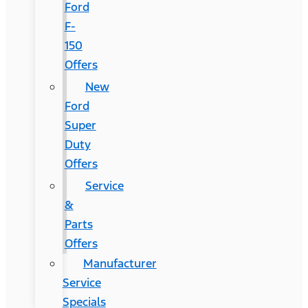
Ford
F-
150
Offers
New
Ford
Super
Duty
Offers
Service
&
Parts
Offers
Manufacturer
Service
Specials