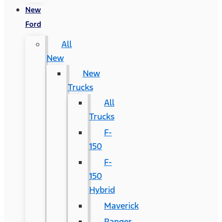
New
Ford
All
New
New
Trucks
All
Trucks
F-
150
F-
150
Hybrid
Maverick
Ranger