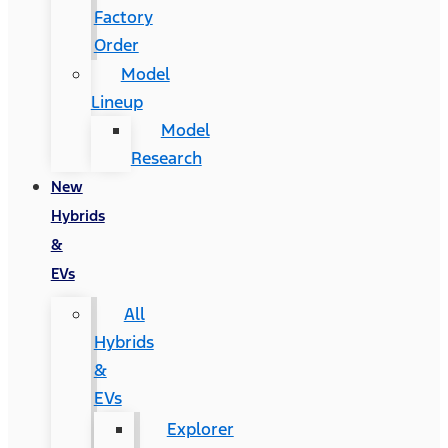
Factory
Order
Model
Lineup
Model
Research
New
Hybrids
&
EVs
All
Hybrids
&
EVs
Explorer