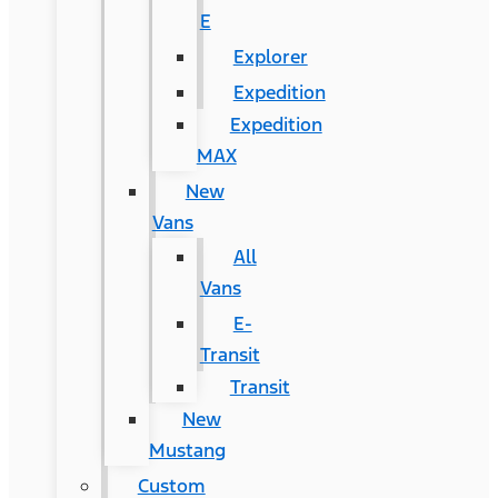
E
Explorer
Expedition
Expedition
MAX
New
Vans
All
Vans
E-
Transit
Transit
New
Mustang
Custom