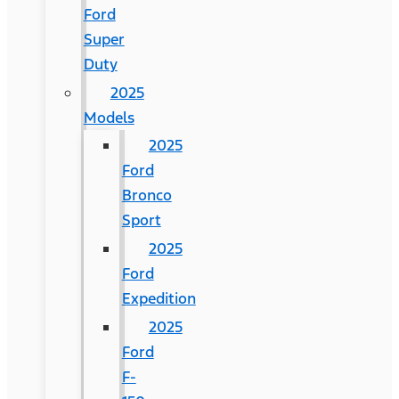
Ford
Super
Duty
2025
Models
2025
Ford
Bronco
Sport
2025
Ford
Expedition
2025
Ford
F-