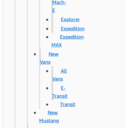
Mach-
E
Explorer
Expedition
Expedition
MAX
New
Vans
All
Vans
E-
Transit
Transit
New
Mustang