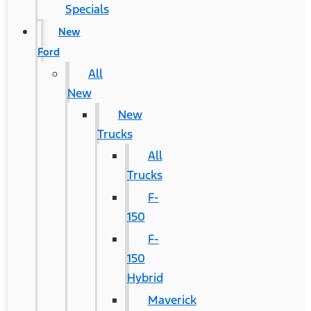
Specials
New
Ford
All
New
New
Trucks
All
Trucks
F-
150
F-
150
Hybrid
Maverick