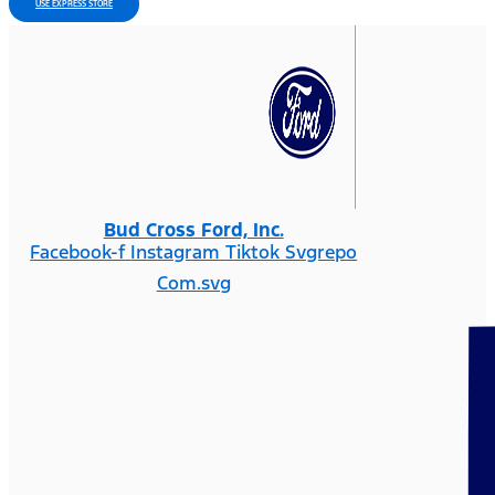
USE EXPRESS STORE
Bud Cross Ford, Inc.
Facebook-f
Instagram
Tiktok Svgrepo
Com.svg