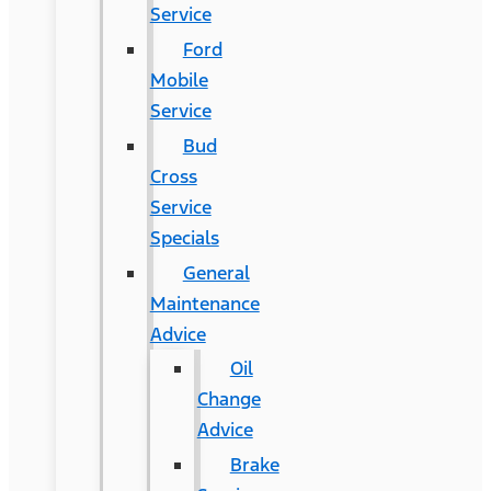
Service
Ford
Mobile
Service
Bud
Cross
Service
Specials
General
Maintenance
Advice
Oil
Change
Advice
Brake