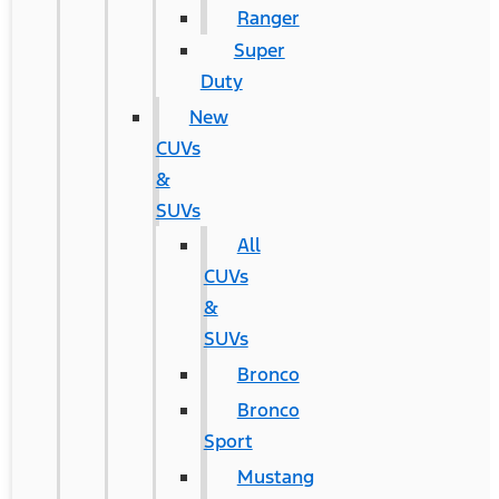
Ranger
Super
Duty
New
CUVs
&
SUVs
All
CUVs
&
SUVs
Bronco
Bronco
Sport
Mustang