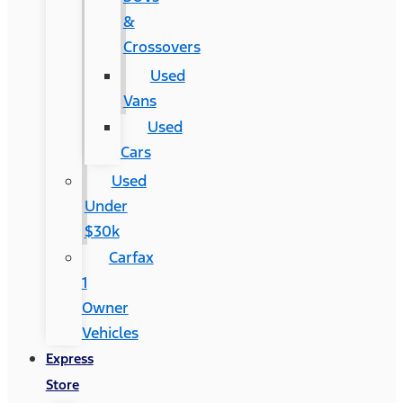
&
Crossovers
Used
Vans
Used
Cars
Used
Under
$30k
Carfax
1
Owner
Vehicles
Express
Store