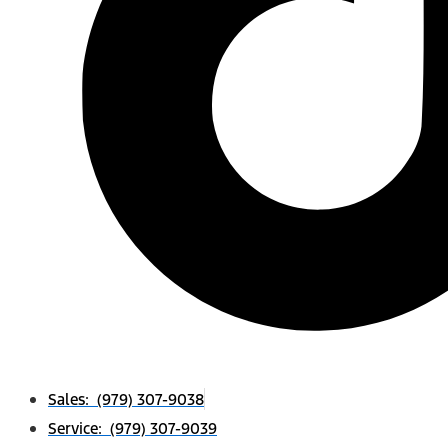
Sales: (979) 307-9038
Service: (979) 307-9039