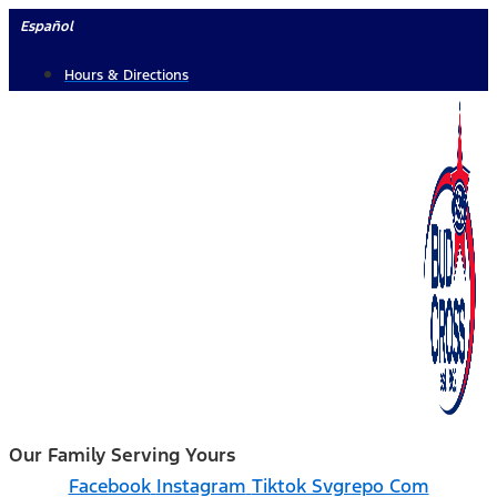
Skip
Español
to
Hours & Directions
content
Our Family Serving Yours
Facebook
Instagram
Tiktok Svgrepo Com