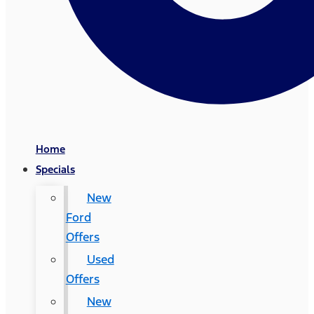
Home
Specials
New
Ford
Offers
Used
Offers
New