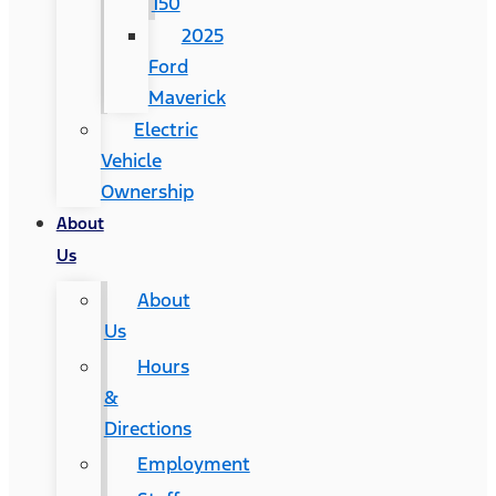
150
2025
Ford
Maverick
Electric
Vehicle
Ownership
About
Us
About
Us
Hours
&
Directions
Employment