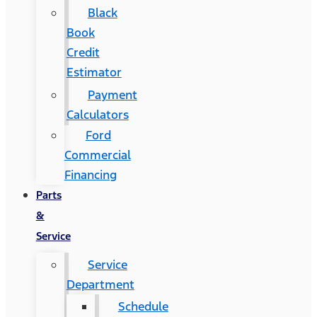
Black
Book
Credit
Estimator
Payment
Calculators
Ford
Commercial
Financing
Parts
&
Service
Service
Department
Schedule