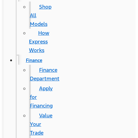
Shop
All
Models
How
Express
Works
Finance
Finance
Department
Apply
for
Financing
Value
Your
Trade