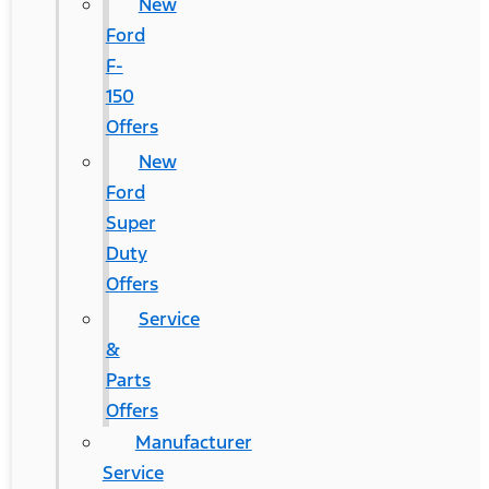
New
Ford
F-
150
Offers
New
Ford
Super
Duty
Offers
Service
&
Parts
Offers
Manufacturer
Service