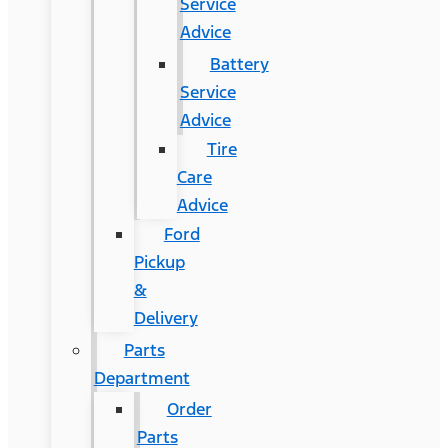
Service
Advice
Battery
Service
Advice
Tire
Care
Advice
Ford
Pickup
&
Delivery
Parts
Department
Order
Parts