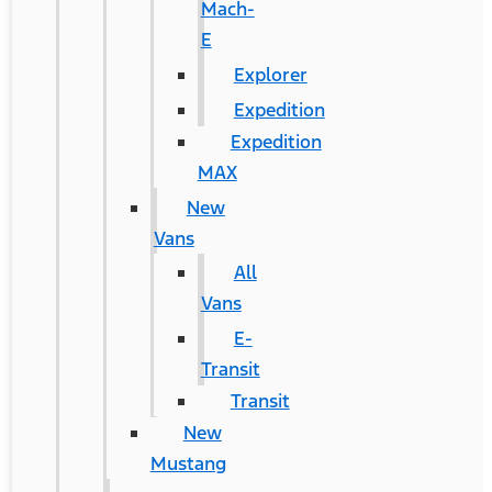
Mach-
E
Explorer
Expedition
Expedition
MAX
New
Vans
All
Vans
E-
Transit
Transit
New
Mustang