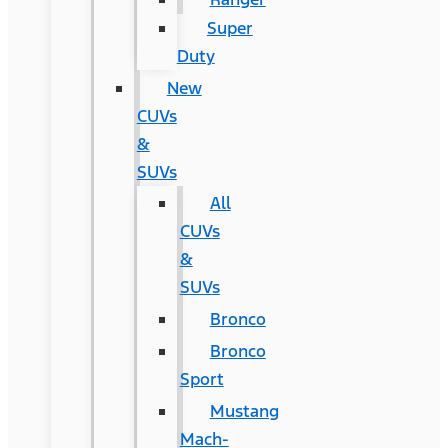
Super
Duty
New
CUVs
&
SUVs
All
CUVs
&
SUVs
Bronco
Bronco
Sport
Mustang
Mach-