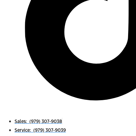
Sales: (979) 307-9038
Service: (979) 307-9039