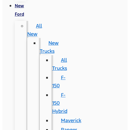
New
Ford
All
New
New
Trucks
All
Trucks
F-
150
F-
150
Hybrid
Maverick
Ranger