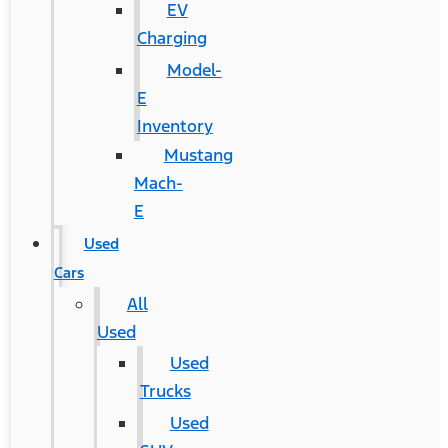
EV
Charging
Model-
E
Inventory
Mustang
Mach-
E
Used
Cars
All
Used
Used
Trucks
Used