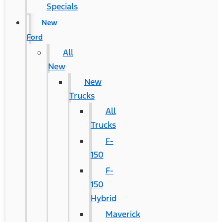
Specials
New
Ford
All
New
New
Trucks
All
Trucks
F-
150
F-
150
Hybrid
Maverick