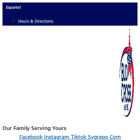
Skip
Español
to
Hours & Directions
content
Our Family Serving Yours
Facebook
Instagram
Tiktok Svgrepo Com