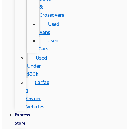
&
Crossovers
Used
Vans
Used
Cars
Used
Under
$30k
Carfax
1
Owner
Vehicles
Express
Store