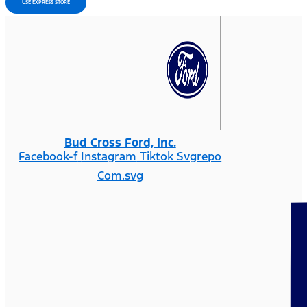
USE EXPRESS STORE
Bud Cross Ford, Inc.
Facebook-f
Instagram
Tiktok Svgrepo
Com.svg