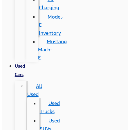
Charging
Model-
E
Inventory
Mustang
Mach-
E
Used
Cars
All
Used
Used
Trucks
Used
SUVs