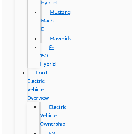
Hybrid
Mustang
Mach-
E
Maverick
F-
150
Hybrid
Ford
Electric
Vehicle
Overview
Electric
Vehicle
Ownership
EV