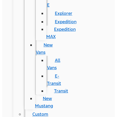
E
Explorer
Expedition
Expedition
MAX
New
Vans
All
Vans
E-
Transit
Transit
New
Mustang
Custom