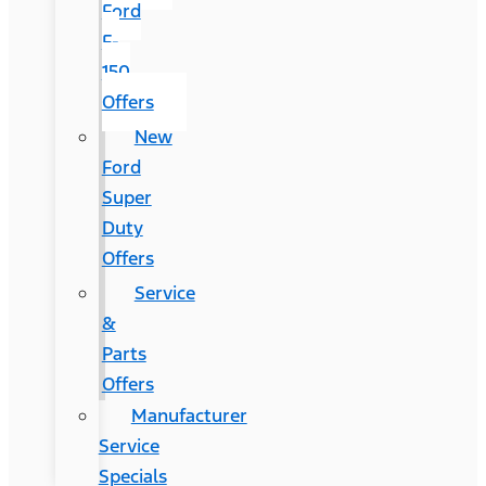
Ford
F-
150
Offers
New
Ford
Super
Duty
Offers
Service
&
Parts
Offers
Manufacturer
Service
Specials