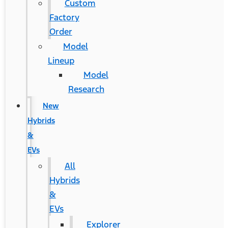
Custom
Factory
Order
Model
Lineup
Model
Research
New
Hybrids
&
EVs
All
Hybrids
&
EVs
Explorer