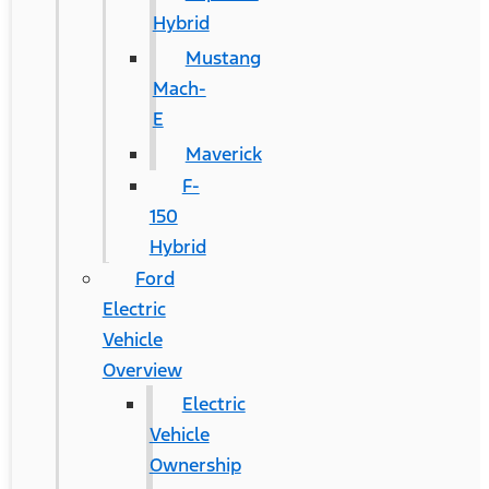
Hybrid
Mustang
Mach-
E
Maverick
F-
150
Hybrid
Ford
Electric
Vehicle
Overview
Electric
Vehicle
Ownership