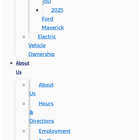
150
2025
Ford
Maverick
Electric
Vehicle
Ownership
About
Us
About
Us
Hours
&
Directions
Employment