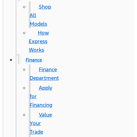
Shop
All
Models
How
Express
Works
Finance
Finance
Department
Apply
for
Financing
Value
Your
Trade