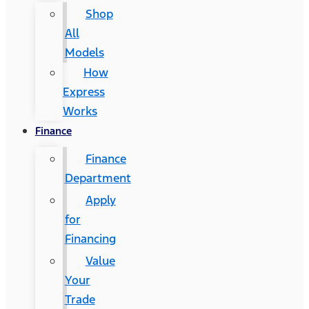
Shop
All
Models
How
Express
Works
Finance
Finance
Department
Apply
for
Financing
Value
Your
Trade