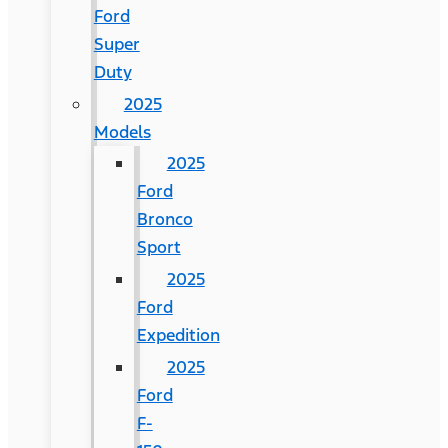
Ford
Super
Duty
2025
Models
2025
Ford
Bronco
Sport
2025
Ford
Expedition
2025
Ford
F-