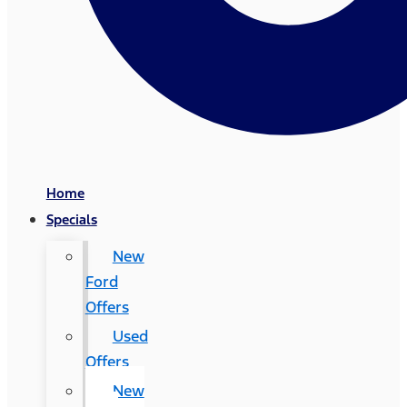
Home
Specials
New
Ford
Offers
Used
Offers
New