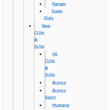
Ranger
Super
Duty
New
CUVs
&
SUVs
All
CUVs
&
SUVs
Bronco
Bronco
Sport
Mustang