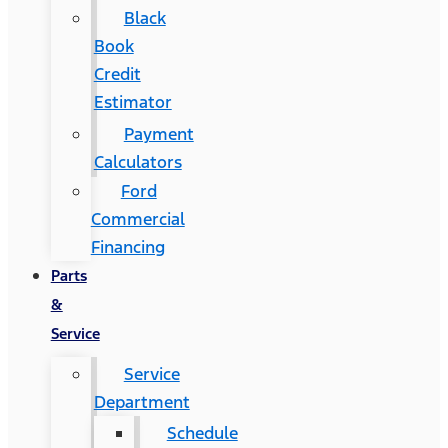
Black
Book
Credit
Estimator
Payment
Calculators
Ford
Commercial
Financing
Parts
&
Service
Service
Department
Schedule