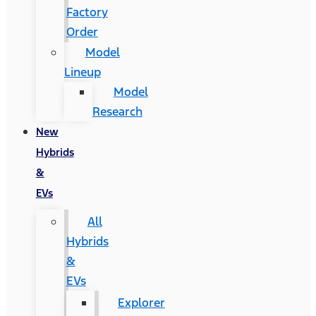
Factory
Order
Model
Lineup
Model
Research
New
Hybrids
&
EVs
All
Hybrids
&
EVs
Explorer