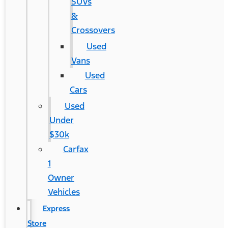
SUVs
&
Crossovers
Used
Vans
Used
Cars
Used
Under
$30k
Carfax
1
Owner
Vehicles
Express
Store