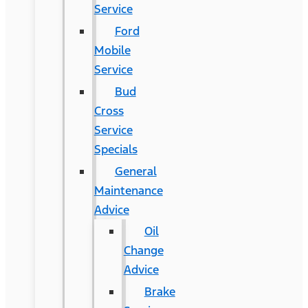
Service
Ford
Mobile
Service
Bud
Cross
Service
Specials
General
Maintenance
Advice
Oil
Change
Advice
Brake