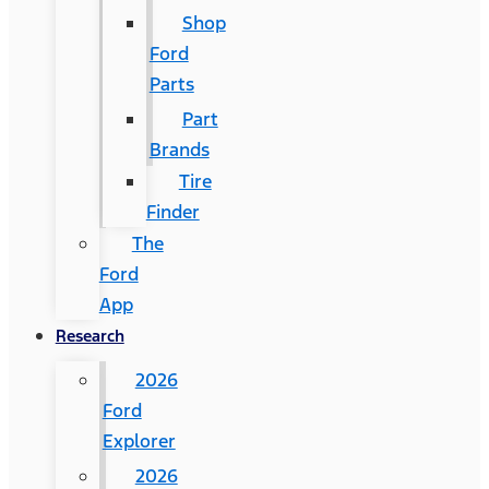
Shop
Ford
Parts
Part
Brands
Tire
Finder
The
Ford
App
Research
2026
Ford
Explorer
2026