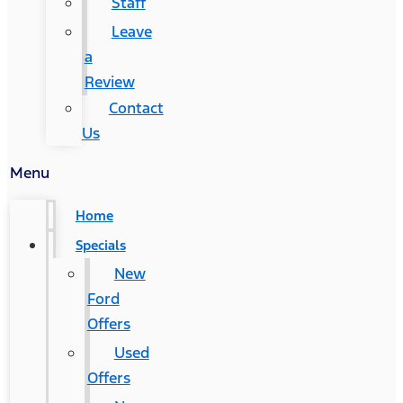
Staff
Leave
a
Review
Contact
Us
Menu
Home
Specials
New
Ford
Offers
Used
Offers