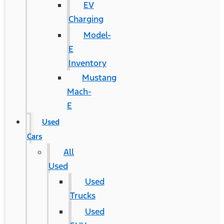
EV
Charging
Model-
E
Inventory
Mustang
Mach-
E
Used
Cars
All
Used
Used
Trucks
Used