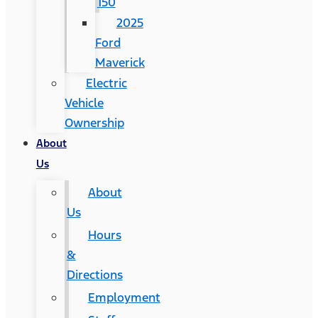
150
2025
Ford
Maverick
Electric
Vehicle
Ownership
About
Us
About
Us
Hours
&
Directions
Employment