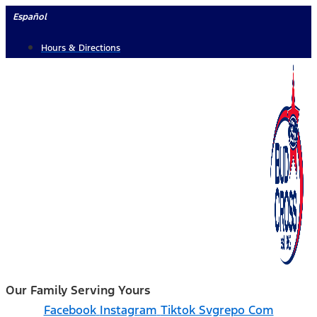
Skip
Español
to
Hours & Directions
content
Our Family Serving Yours
Facebook
Instagram
Tiktok Svgrepo Com