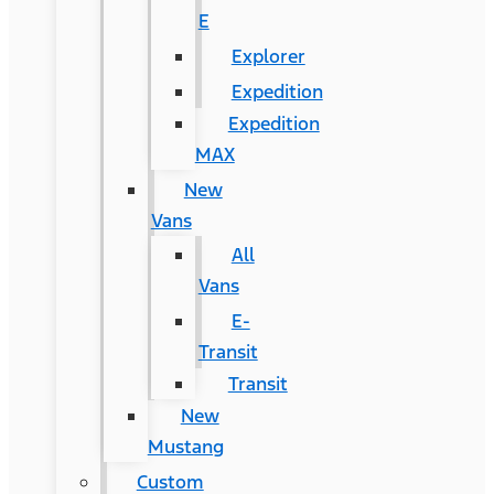
E
Explorer
Expedition
Expedition
MAX
New
Vans
All
Vans
E-
Transit
Transit
New
Mustang
Custom