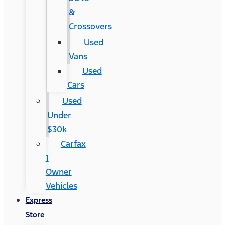
&
Crossovers
Used
Vans
Used
Cars
Used
Under
$30k
Carfax
1
Owner
Vehicles
Express
Store