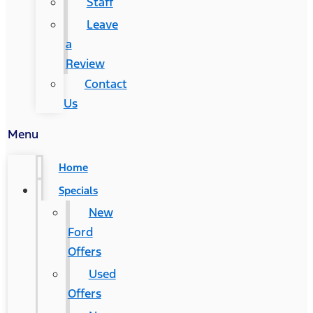
Staff
Leave
a
Review
Contact
Us
Menu
Home
Specials
New
Ford
Offers
Used
Offers