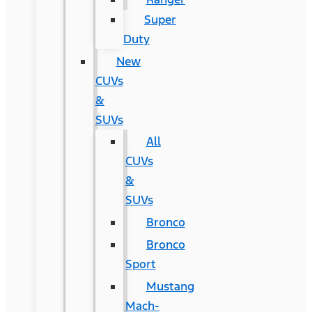
Super
Duty
New
CUVs
&
SUVs
All
CUVs
&
SUVs
Bronco
Bronco
Sport
Mustang
Mach-