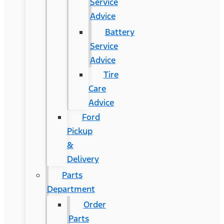
Service
Advice
Battery
Service
Advice
Tire
Care
Advice
Ford
Pickup
&
Delivery
Parts
Department
Order
Parts