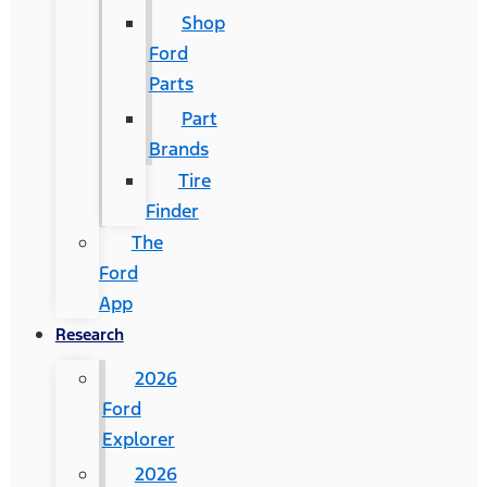
Shop
Ford
Parts
Part
Brands
Tire
Finder
The
Ford
App
Research
2026
Ford
Explorer
2026