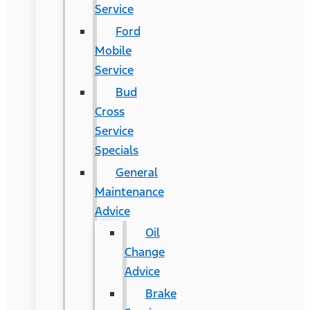
Service
Ford
Mobile
Service
Bud
Cross
Service
Specials
General
Maintenance
Advice
Oil
Change
Advice
Brake