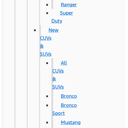
Ranger
Super
Duty
New
CUVs
&
SUVs
All
CUVs
&
SUVs
Bronco
Bronco
Sport
Mustang