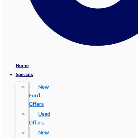
Home
Specials
New
Ford
Offers
Used
Offers
New