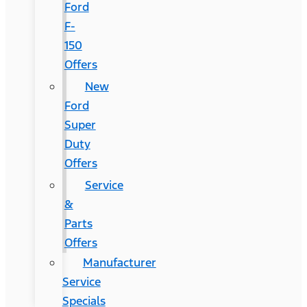
Ford
F-
150
Offers
New
Ford
Super
Duty
Offers
Service
&
Parts
Offers
Manufacturer
Service
Specials