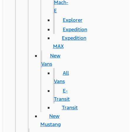
Mach-
E
Explorer
Expedition
Expedition
MAX
New
Vans
All
Vans
E-
Transit
Transit
New
Mustang