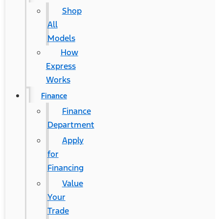
Shop
All
Models
How
Express
Works
Finance
Finance
Department
Apply
for
Financing
Value
Your
Trade