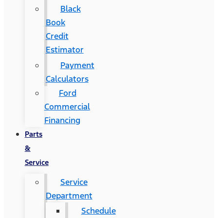
Black
Book
Credit
Estimator
Payment
Calculators
Ford
Commercial
Financing
Parts
&
Service
Service
Department
Schedule