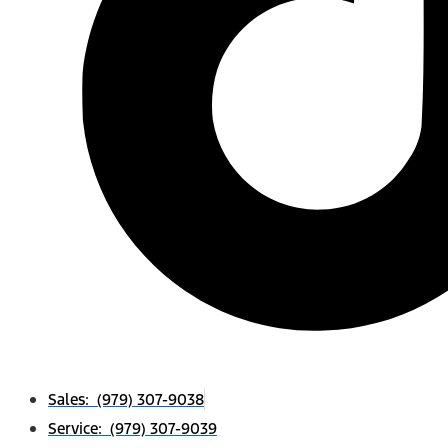
Sales: (979) 307-9038
Service: (979) 307-9039