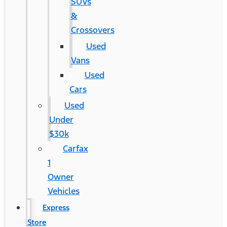
SUVs
&
Crossovers
Used
Vans
Used
Cars
Used
Under
$30k
Carfax
1
Owner
Vehicles
Express
Store