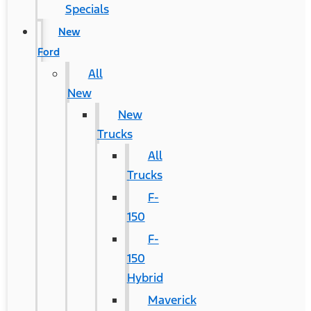
Specials
New
Ford
All
New
New
Trucks
All
Trucks
F-
150
F-
150
Hybrid
Maverick