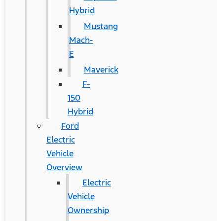
Hybrid
Mustang
Mach-
E
Maverick
F-
150
Hybrid
Ford
Electric
Vehicle
Overview
Electric
Vehicle
Ownership