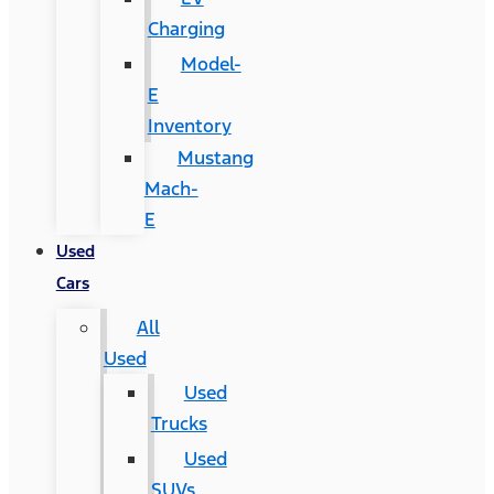
Charging
Model-
E
Inventory
Mustang
Mach-
E
Used
Cars
All
Used
Used
Trucks
Used
SUVs