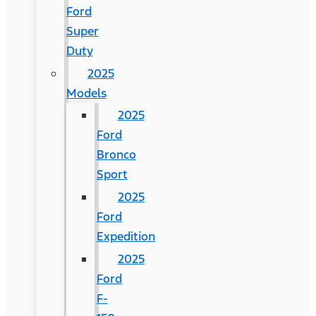
Ford
Super
Duty
2025
Models
2025
Ford
Bronco
Sport
2025
Ford
Expedition
2025
Ford
F-