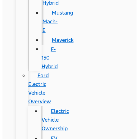
Hybrid
Mustang
Mach-
E
Maverick
F-
150
Hybrid
Ford
Electric
Vehicle
Overview
Electric
Vehicle
Ownership
EV