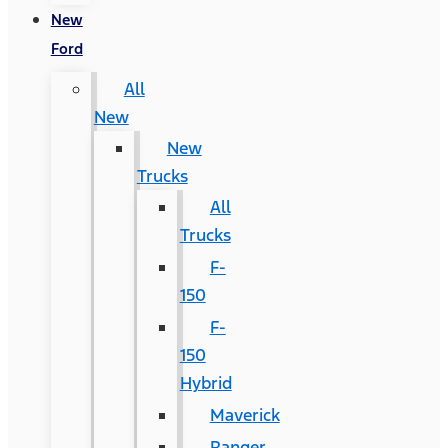
New
Ford
All
New
New
Trucks
All
Trucks
F-
150
F-
150
Hybrid
Maverick
Ranger