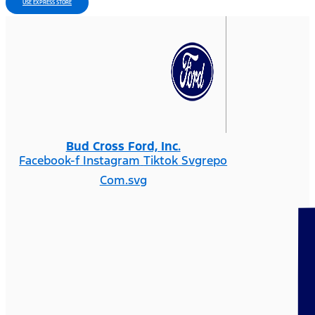
USE EXPRESS STORE
Bud Cross Ford, Inc.
Facebook-f
Instagram
Tiktok Svgrepo
Com.svg