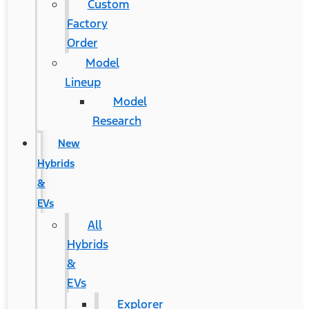
Custom
Factory
Order
Model
Lineup
Model
Research
New
Hybrids
&
EVs
All
Hybrids
&
EVs
Explorer