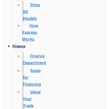
Shop
All
Models
How
Express
Works
Finance
Finance
Department
Apply
for
Financing
Value
Your
Trade