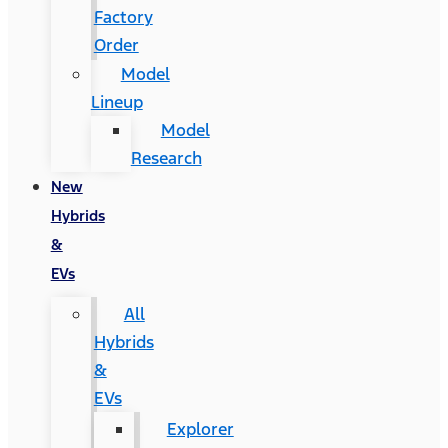
Factory
Order
Model
Lineup
Model
Research
New
Hybrids
&
EVs
All
Hybrids
&
EVs
Explorer