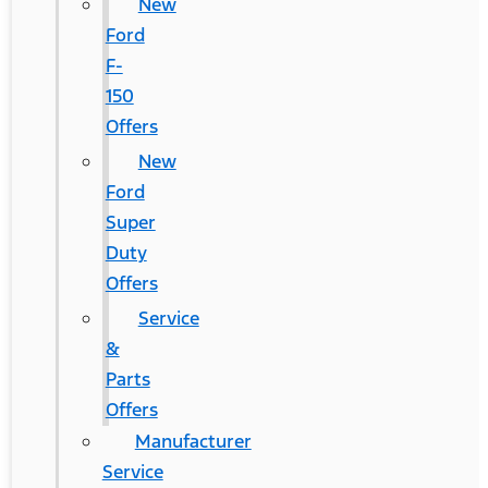
New
Ford
F-
150
Offers
New
Ford
Super
Duty
Offers
Service
&
Parts
Offers
Manufacturer
Service