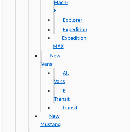
Mach-
E
Explorer
Expedition
Expedition
MAX
New
Vans
All
Vans
E-
Transit
Transit
New
Mustang