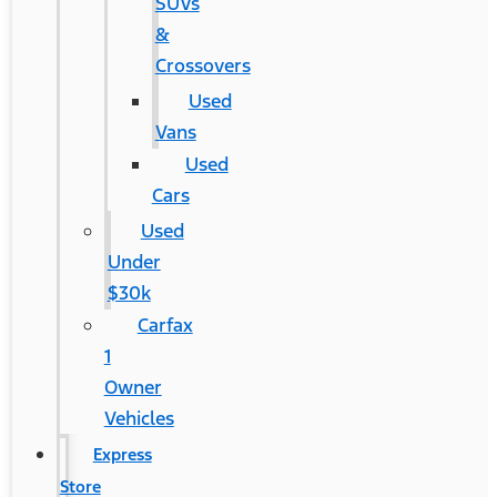
SUVs
&
Crossovers
Used
Vans
Used
Cars
Used
Under
$30k
Carfax
1
Owner
Vehicles
Express
Store