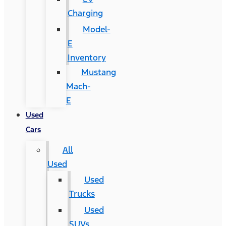
Charging
Model-
E
Inventory
Mustang
Mach-
E
Used
Cars
All
Used
Used
Trucks
Used
SUVs