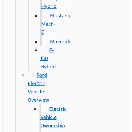
Hybrid
Mustang
Mach-
E
Maverick
F-
150
Hybrid
Ford
Electric
Vehicle
Overview
Electric
Vehicle
Ownership