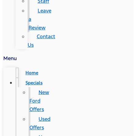
Staff
Leave
a
Review
Contact
Us
Menu
Home
Specials
New
Ford
Offers
Used
Offers