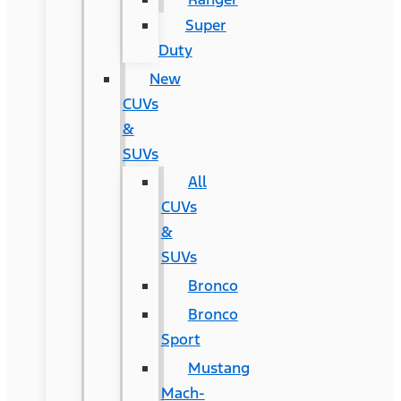
Super
Duty
New
CUVs
&
SUVs
All
CUVs
&
SUVs
Bronco
Bronco
Sport
Mustang
Mach-