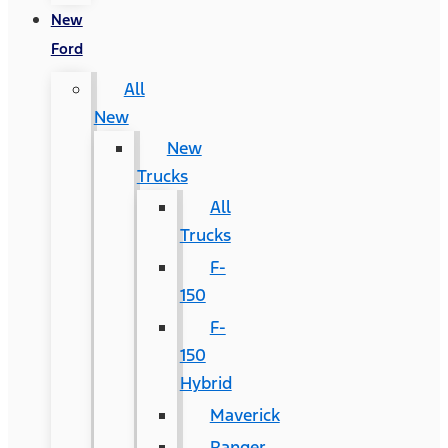
New
Ford
All
New
New
Trucks
All
Trucks
F-
150
F-
150
Hybrid
Maverick
Ranger