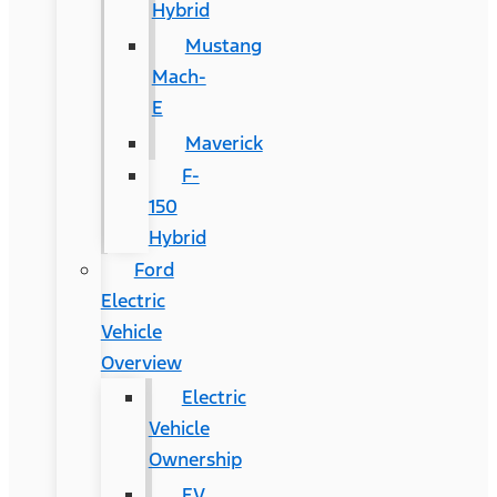
Hybrid
Mustang
Mach-
E
Maverick
F-
150
Hybrid
Ford
Electric
Vehicle
Overview
Electric
Vehicle
Ownership
EV