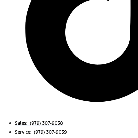
Sales: (979) 307-9038
Service: (979) 307-9039