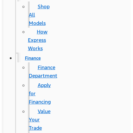
Shop
All
Models
How
Express
Works
Finance
Finance
Department
Apply
for
Financing
Value
Your
Trade