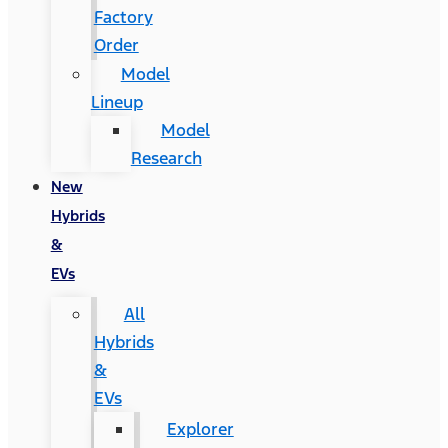
Factory
Order
Model
Lineup
Model
Research
New
Hybrids
&
EVs
All
Hybrids
&
EVs
Explorer