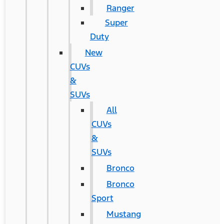
Ranger
Super
Duty
New
CUVs
&
SUVs
All
CUVs
&
SUVs
Bronco
Bronco
Sport
Mustang