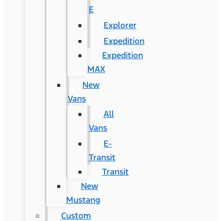
E
Explorer
Expedition
Expedition
MAX
New
Vans
All
Vans
E-
Transit
Transit
New
Mustang
Custom