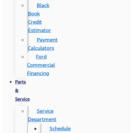
Black
Book
Credit
Estimator
Payment
Calculators
Ford
Commercial
Financing
Parts
&
Service
Service
Department
Schedule