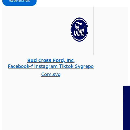
USE EXPRESS STORE
Bud Cross Ford, Inc.
Facebook-f
Instagram
Tiktok Svgrepo
Com.svg