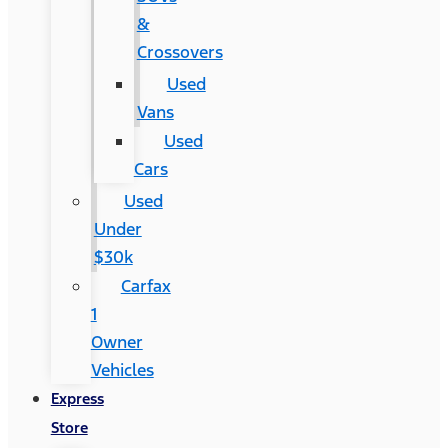
&
Crossovers
Used
Vans
Used
Cars
Used
Under
$30k
Carfax
1
Owner
Vehicles
Express
Store