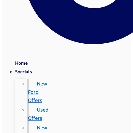
Home
Specials
New
Ford
Offers
Used
Offers
New