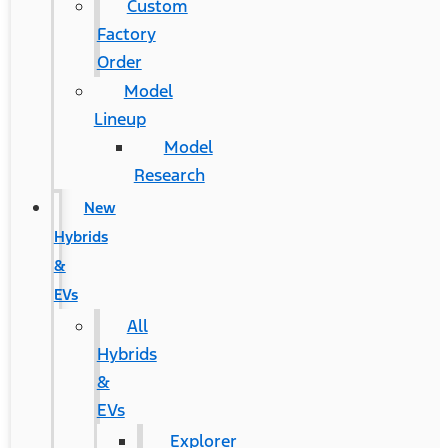
Custom
Factory
Order
Model
Lineup
Model
Research
New
Hybrids
&
EVs
All
Hybrids
&
EVs
Explorer