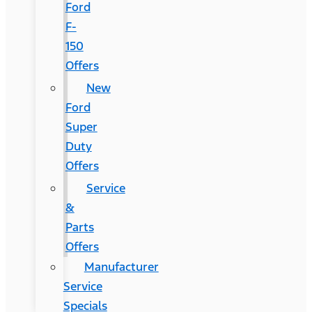
Ford
F-
150
Offers
New
Ford
Super
Duty
Offers
Service
&
Parts
Offers
Manufacturer
Service
Specials