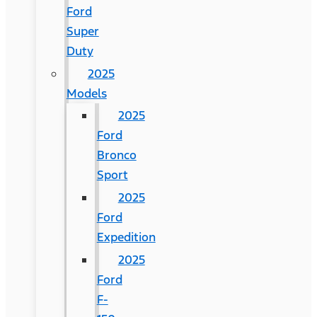
Ford
Super
Duty
2025
Models
2025
Ford
Bronco
Sport
2025
Ford
Expedition
2025
Ford
F-