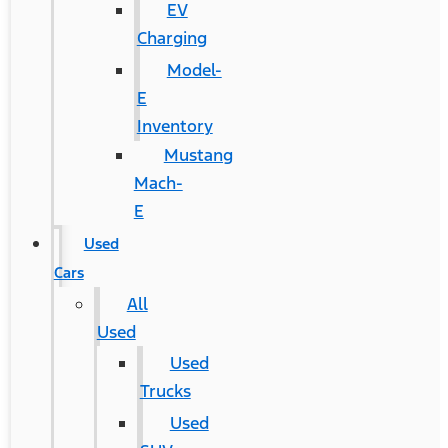
EV
Charging
Model-
E
Inventory
Mustang
Mach-
E
Used
Cars
All
Used
Used
Trucks
Used