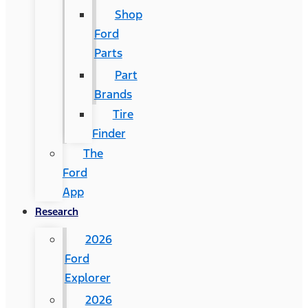
Shop
Ford
Parts
Part
Brands
Tire
Finder
The
Ford
App
Research
2026
Ford
Explorer
2026