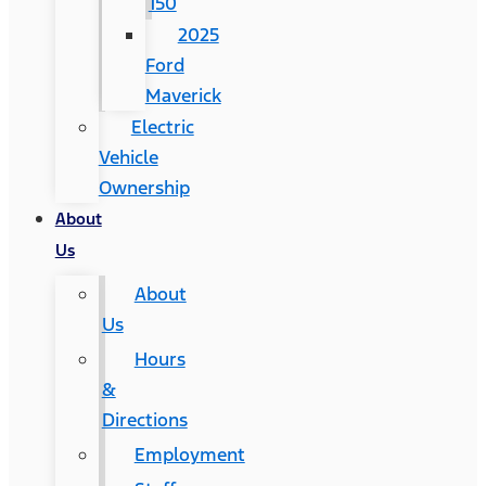
150
2025
Ford
Maverick
Electric
Vehicle
Ownership
About
Us
About
Us
Hours
&
Directions
Employment