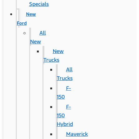
Specials
New
Ford
All
New
New
Trucks
All
Trucks
F-
150
F-
150
Hybrid
Maverick