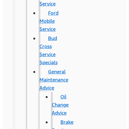
Service
Ford
Mobile
Service
Bud
Cross
Service
Specials
General
Maintenance
Advice
Oil
Change
Advice
Brake