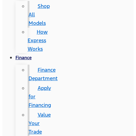
Shop
All
Models
How
Express
Works
Finance
Finance
Department
Apply
for
Financing
Value
Your
Trade