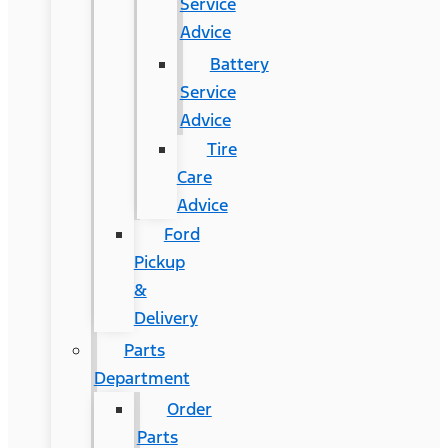
Service
Advice
Battery
Service
Advice
Tire
Care
Advice
Ford
Pickup
&
Delivery
Parts
Department
Order
Parts