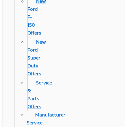
New
Ford
F-
150
Offers
New
Ford
Super
Duty
Offers
Service
&
Parts
Offers
Manufacturer
Service