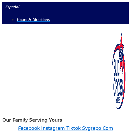
Skip
Español
to
Hours & Directions
content
Our Family Serving Yours
Facebook
Instagram
Tiktok Svgrepo Com