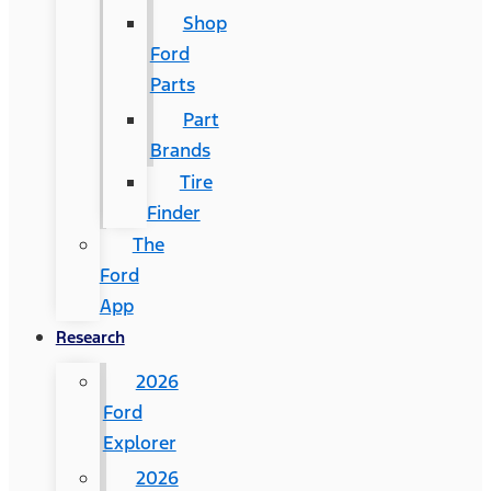
Shop
Ford
Parts
Part
Brands
Tire
Finder
The
Ford
App
Research
2026
Ford
Explorer
2026