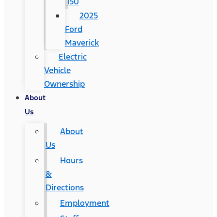
150
2025
Ford
Maverick
Electric
Vehicle
Ownership
About
Us
About
Us
Hours
&
Directions
Employment