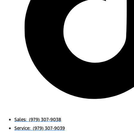
Sales: (979) 307-9038
Service: (979) 307-9039