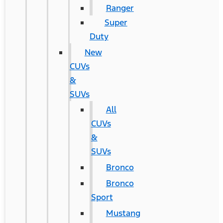
Ranger
Super
Duty
New
CUVs
&
SUVs
All
CUVs
&
SUVs
Bronco
Bronco
Sport
Mustang