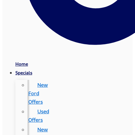
Home
Specials
New
Ford
Offers
Used
Offers
New