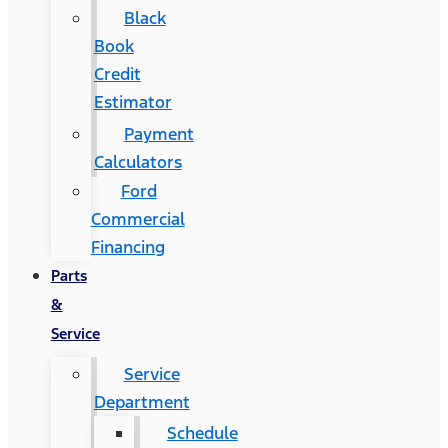
Black
Book
Credit
Estimator
Payment
Calculators
Ford
Commercial
Financing
Parts
&
Service
Service
Department
Schedule