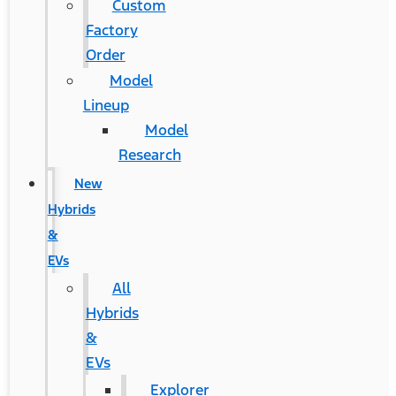
Custom
Factory
Order
Model
Lineup
Model
Research
New
Hybrids
&
EVs
All
Hybrids
&
EVs
Explorer