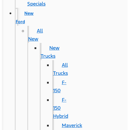
Specials
New
Ford
All
New
New
Trucks
All
Trucks
F-
150
F-
150
Hybrid
Maverick