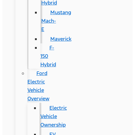
Hybrid
Mustang
Mach-
E
Maverick
F-
150
Hybrid
Ford
Electric
Vehicle
Overview
Electric
Vehicle
Ownership
EV