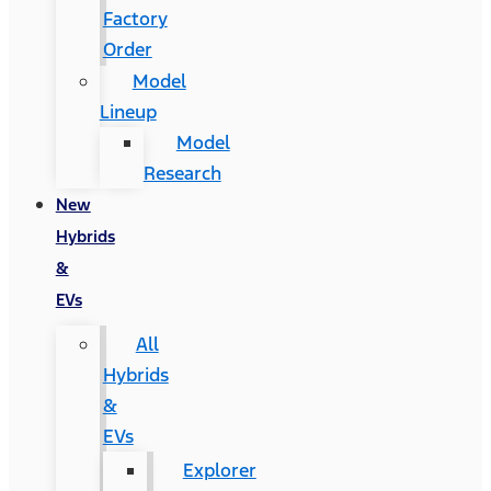
Factory
Order
Model
Lineup
Model
Research
New
Hybrids
&
EVs
All
Hybrids
&
EVs
Explorer