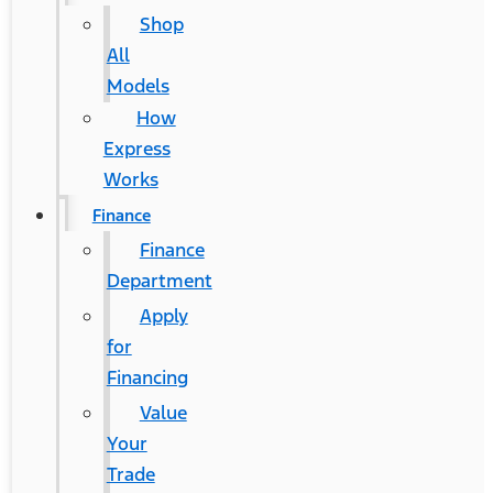
Shop
All
Models
How
Express
Works
Finance
Finance
Department
Apply
for
Financing
Value
Your
Trade