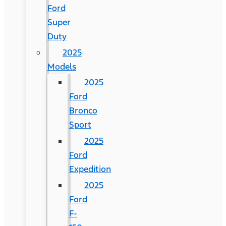
Ford
Super
Duty
2025
Models
2025
Ford
Bronco
Sport
2025
Ford
Expedition
2025
Ford
F-