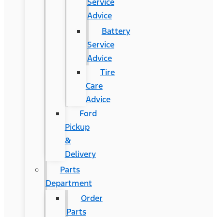
Service
Advice
Battery
Service
Advice
Tire
Care
Advice
Ford
Pickup
&
Delivery
Parts
Department
Order
Parts