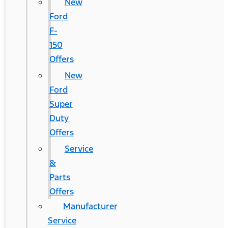
New
Ford
F-
150
Offers
New
Ford
Super
Duty
Offers
Service
&
Parts
Offers
Manufacturer
Service