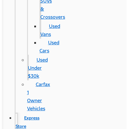
SUVs
&
Crossovers
Used
Vans
Used
Cars
Used
Under
$30k
Carfax
1
Owner
Vehicles
Express
Store