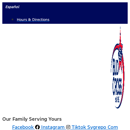
Skip
Español
to
Hours & Directions
content
Our Family Serving Yours
Facebook
Instagram
Tiktok Svgrepo Com