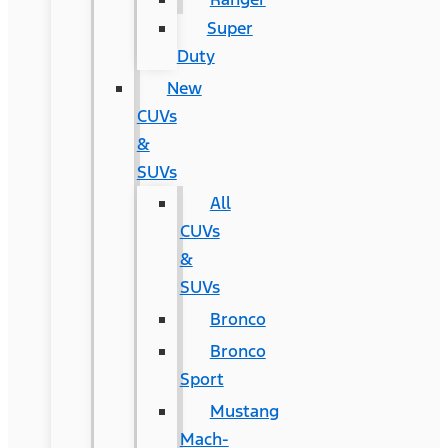
Super
Duty
New
CUVs
&
SUVs
All
CUVs
&
SUVs
Bronco
Bronco
Sport
Mustang
Mach-