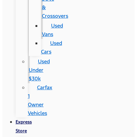
&
Crossovers
Used
Vans
Used
Cars
Used
Under
$30k
Carfax
1
Owner
Vehicles
Express
Store