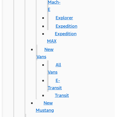
Mach-
E
Explorer
Expedition
Expedition
MAX
New
Vans
All
Vans
E-
Transit
Transit
New
Mustang