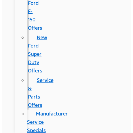
Ford
F-
150
Offers
New
Ford
Super
Duty
Offers
Service
&
Parts
Offers
Manufacturer
Service
Specials