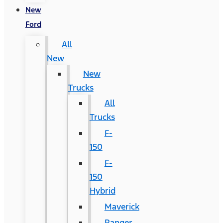
New
Ford
All
New
New
Trucks
All
Trucks
F-
150
F-
150
Hybrid
Maverick
Ranger