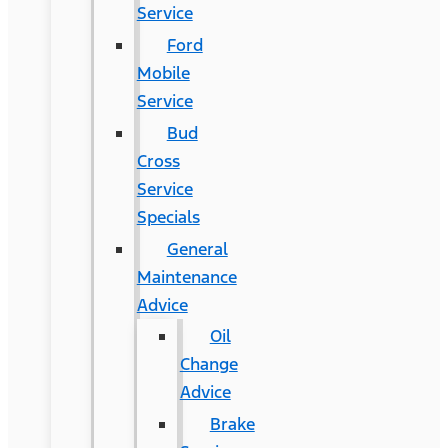
Service
Ford
Mobile
Service
Bud
Cross
Service
Specials
General
Maintenance
Advice
Oil
Change
Advice
Brake