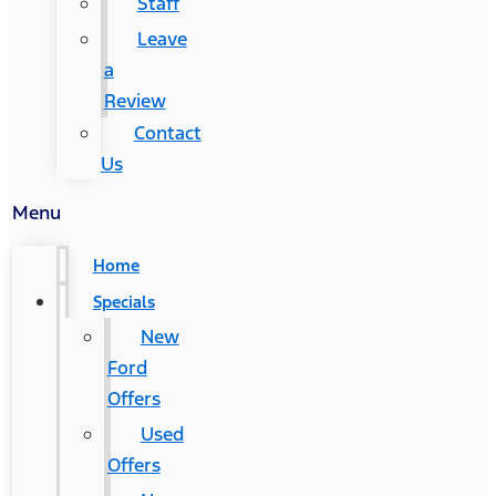
Staff
Leave
a
Review
Contact
Us
Menu
Home
Specials
New
Ford
Offers
Used
Offers