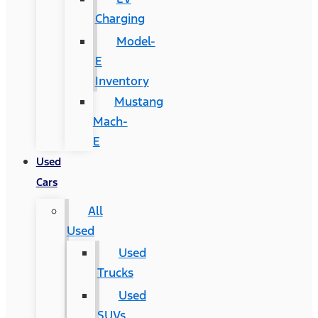
Charging
Model-
E
Inventory
Mustang
Mach-
E
Used
Cars
All
Used
Used
Trucks
Used
SUVs