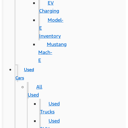
EV
Charging
Model-
E
Inventory
Mustang
Mach-
E
Used
Cars
All
Used
Used
Trucks
Used