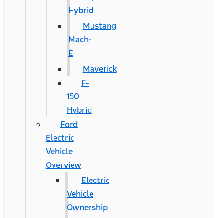
Hybrid
Mustang
Mach-
E
Maverick
F-
150
Hybrid
Ford
Electric
Vehicle
Overview
Electric
Vehicle
Ownership