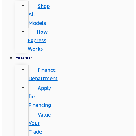
Shop
All
Models
How
Express
Works
Finance
Finance
Department
Apply
for
Financing
Value
Your
Trade