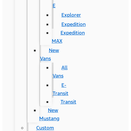
E
Explorer
Expedition
Expedition
MAX
New
Vans
All
Vans
E-
Transit
Transit
New
Mustang
Custom