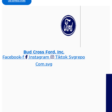
USE EXPRESS STORE
Bud Cross Ford, Inc.
Facebook-f
Instagram
Tiktok Svgrepo
Com.svg