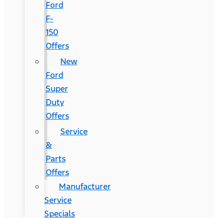
Ford
F-
150
Offers
New
Ford
Super
Duty
Offers
Service
&
Parts
Offers
Manufacturer
Service
Specials