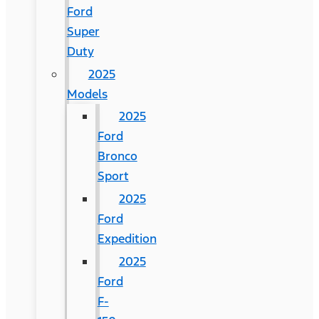
Ford
Super
Duty
2025
Models
2025
Ford
Bronco
Sport
2025
Ford
Expedition
2025
Ford
F-