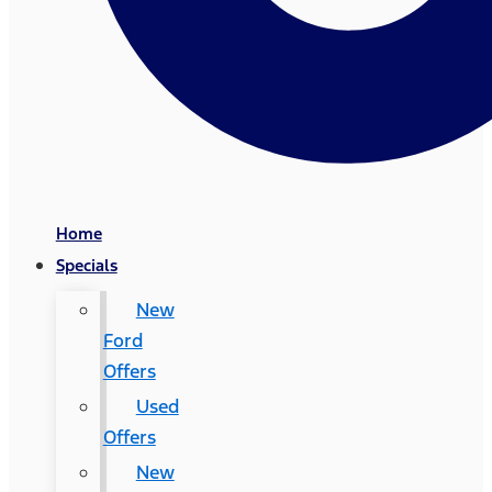
Home
Specials
New
Ford
Offers
Used
Offers
New