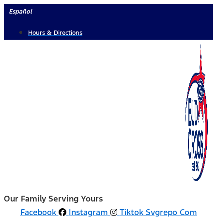
Skip
Español
to
Hours & Directions
content
Our Family Serving Yours
Facebook
Instagram
Tiktok Svgrepo Com