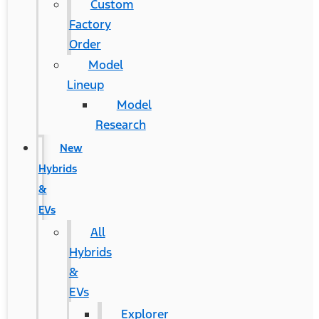
Custom
Factory
Order
Model
Lineup
Model
Research
New
Hybrids
&
EVs
All
Hybrids
&
EVs
Explorer