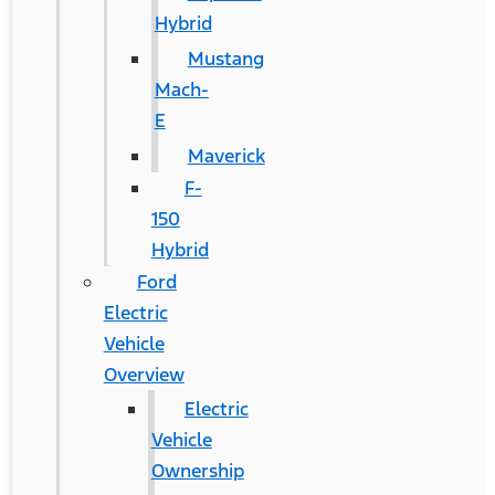
Hybrid
Mustang
Mach-
E
Maverick
F-
150
Hybrid
Ford
Electric
Vehicle
Overview
Electric
Vehicle
Ownership