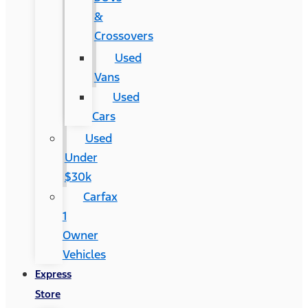
&
Crossovers
Used
Vans
Used
Cars
Used
Under
$30k
Carfax
1
Owner
Vehicles
Express
Store