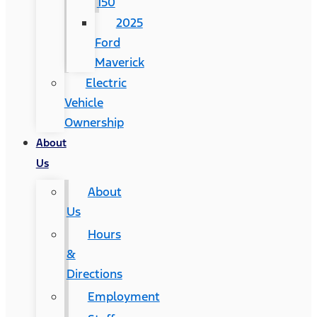
150
2025
Ford
Maverick
Electric
Vehicle
Ownership
About
Us
About
Us
Hours
&
Directions
Employment