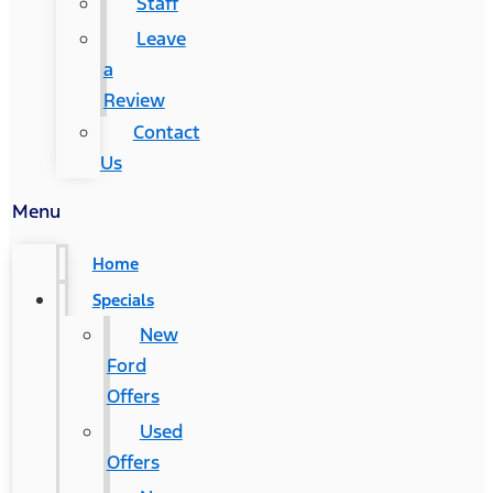
Staff
Leave
a
Review
Contact
Us
Menu
Home
Specials
New
Ford
Offers
Used
Offers