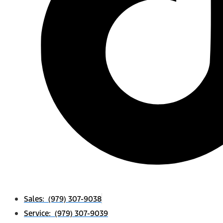
Sales: (979) 307-9038
Service: (979) 307-9039