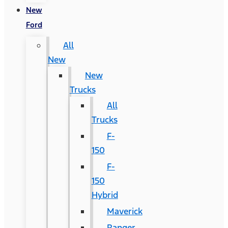
New
Ford
All
New
New
Trucks
All
Trucks
F-
150
F-
150
Hybrid
Maverick
Ranger