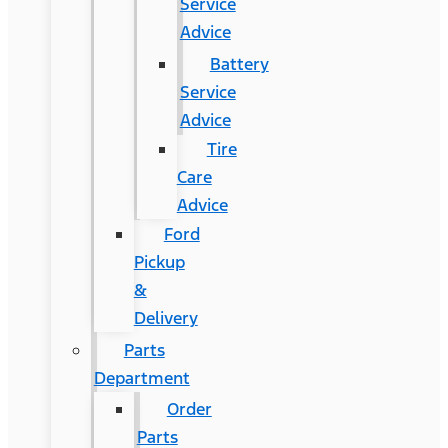
Service
Advice
Battery
Service
Advice
Tire
Care
Advice
Ford
Pickup
&
Delivery
Parts
Department
Order
Parts