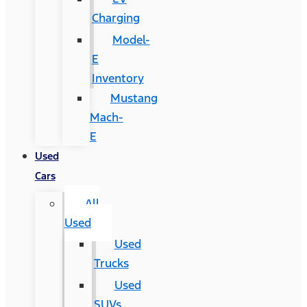
Charging
Model-
E
Inventory
Mustang
Mach-
E
Used
Cars
All
Used
Used
Trucks
Used
SUVs