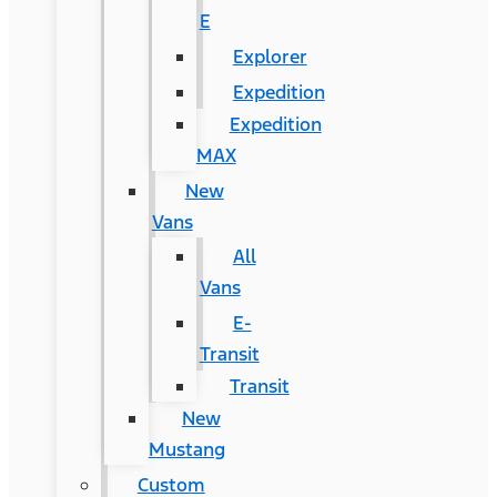
E
Explorer
Expedition
Expedition
MAX
New
Vans
All
Vans
E-
Transit
Transit
New
Mustang
Custom