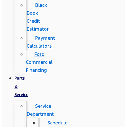
Black
Book
Credit
Estimator
Payment
Calculators
Ford
Commercial
Financing
Parts
&
Service
Service
Department
Schedule