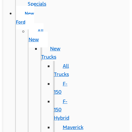
Specials
New
Ford
All
New
New
Trucks
All
Trucks
F-
150
F-
150
Hybrid
Maverick