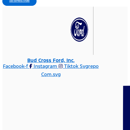
USE EXPRESS STORE
Bud Cross Ford, Inc.
Facebook-f
Instagram
Tiktok Svgrepo
Com.svg