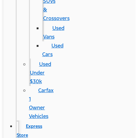
SUVs
&
Crossovers
Used
Vans
Used
Cars
Used
Under
$30k
Carfax
1
Owner
Vehicles
Express
Store