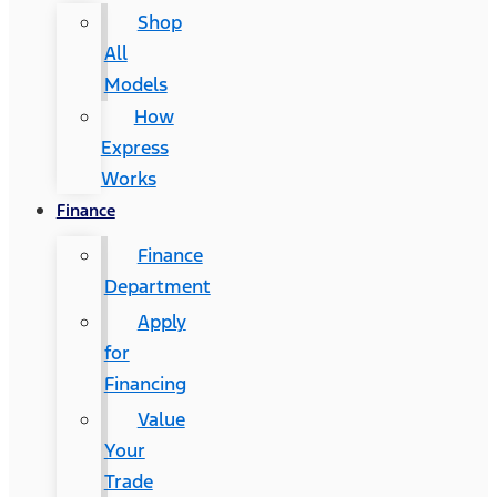
Shop
All
Models
How
Express
Works
Finance
Finance
Department
Apply
for
Financing
Value
Your
Trade