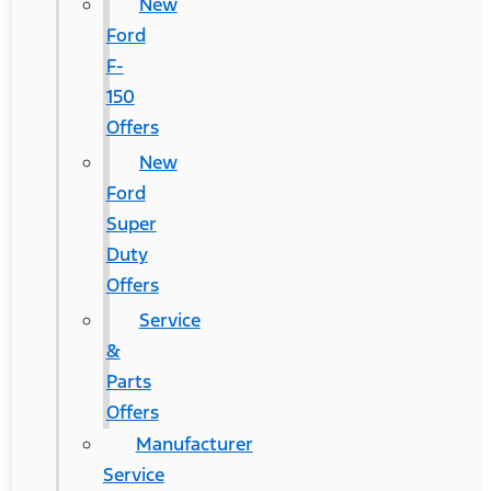
New
Ford
F-
150
Offers
New
Ford
Super
Duty
Offers
Service
&
Parts
Offers
Manufacturer
Service