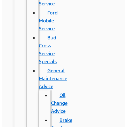
Service
Ford
Mobile
Service
Bud
Cross
Service
Specials
General
Maintenance
Advice
Oil
Change
Advice
Brake