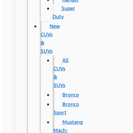
Super
Duty
New
CUVs
&
SUVs
All
CUVs
&
SUVs
Bronco
Bronco
Sport
Mustang
Mach-