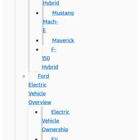
Hybrid
Mustang
Mach-
E
Maverick
F-
150
Hybrid
Ford
Electric
Vehicle
Overview
Electric
Vehicle
Ownership
EV