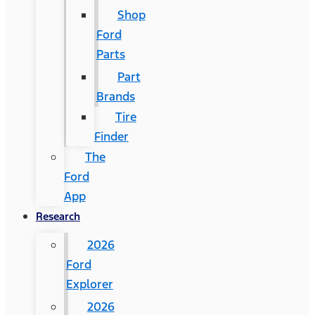
Shop
Ford
Parts
Part
Brands
Tire
Finder
The
Ford
App
Research
2026
Ford
Explorer
2026