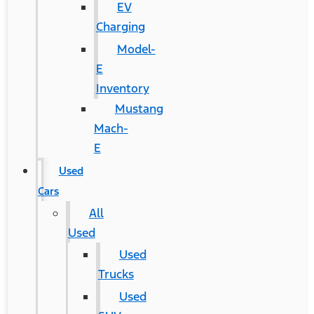
EV
Charging
Model-
E
Inventory
Mustang
Mach-
E
Used
Cars
All
Used
Used
Trucks
Used