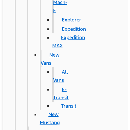
Mach-
E
Explorer
Expedition
Expedition
MAX
New
Vans
All
Vans
E-
Transit
Transit
New
Mustang