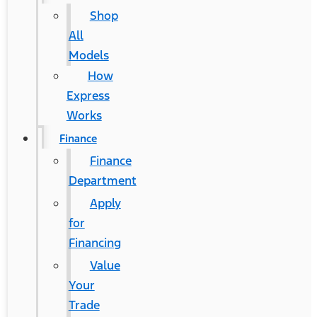
Shop
All
Models
How
Express
Works
Finance
Finance
Department
Apply
for
Financing
Value
Your
Trade