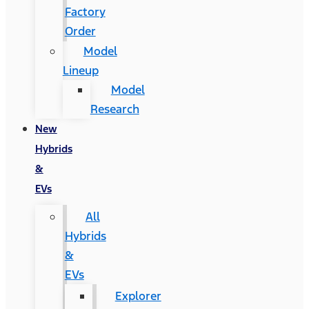
Factory
Order
Model
Lineup
Model
Research
New
Hybrids
&
EVs
All
Hybrids
&
EVs
Explorer