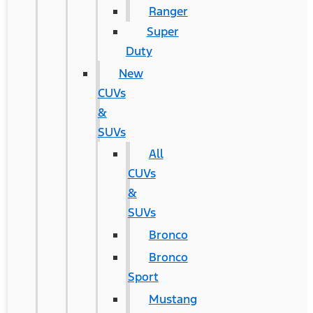
Ranger
Super
Duty
New
CUVs
&
SUVs
All
CUVs
&
SUVs
Bronco
Bronco
Sport
Mustang